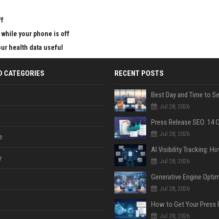
ff
 while your phone is off
ur health data useful
D CATEGORIES
RECENT POSTS
Jul 28, 2026
Jul 28, 2026
e
y
Jul 28, 2026
Jul 28, 2026
Jul 28, 2026