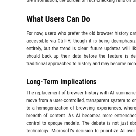
the information, the burden of fact-checking falls on th
What Users Can Do
For now, users who prefer the old browser history can 
accessible via Ctrl+H, though it is being deemphas
entirely, but the trend is clear: future updates will
should back up their data before the feature is d
traditional approaches to history and may become mor
Long-Term Implications
The replacement of browser history with AI summaries 
move from a user-controlled, transparent system to o
to a homogenization of browsing experiences, where 
breadth of content. As AI becomes more entrenched, 
control to opaque models. The debate is not just ab
technology. Microsoft's decision to prioritize AI o