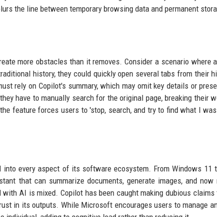
 blurs the line between temporary browsing data and permanent stor
create more obstacles than it removes. Consider a scenario where a
aditional history, they could quickly open several tabs from their hi
ust rely on Copilot's summary, which may omit key details or pres
 they have to manually search for the original page, breaking their w
 the feature forces users to 'stop, search, and try to find what I was
I into every aspect of its software ecosystem. From Windows 11 t
ssistant that can summarize documents, generate images, and no
d with AI is mixed. Copilot has been caught making dubious claims 
trust in its outputs. While Microsoft encourages users to manage an