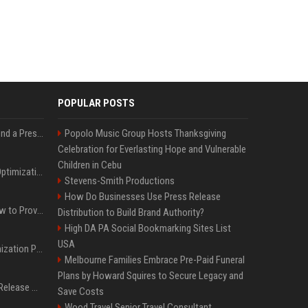
POPULAR POSTS
Best Day and Time to Send a Press Release for Media Pick Up
Popolo Music Group Hosts Thanksgiving
Celebration for Everlasting Hope and Vulnerable
Children in Cebu
Press Release SEO: 14 Optimizations That Actually Move Rankings
Stevens-Smith Productions
How Do Businesses Use Press Release
AI Visibility Tracking: How to Prove Your PR Got Cited
Distribution to Build Brand Authority?
High DA PA Social Bookmarking Sites List
USA
Generative Engine Optimization PR Starter Guide
Melbourne Families Embrace Pre-Paid Funeral
Plans by Howard Squires to Secure Legacy and
How to Get Your Press Release Cited in Google AI Overviews
Save Costs
Wood Travel Senior Travel Consultant