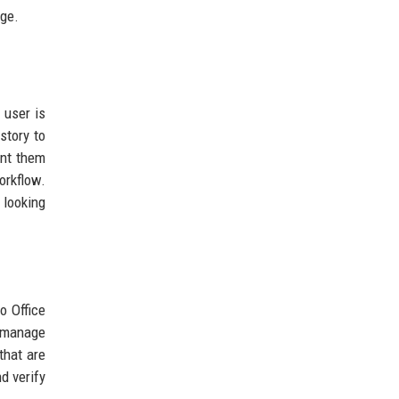
age.
 user is
story to
ent them
orkflow.
 looking
o Office
w manage
that are
d verify