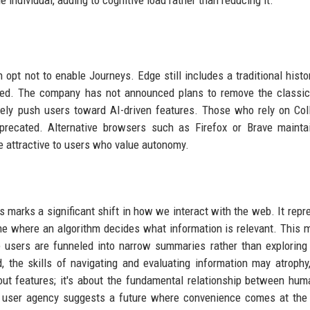
e individual, adding to cognitive load rather than reducing it.
opt not to enable Journeys. Edge still includes a traditional histo
ized. The company has not announced plans to remove the classic
 likely push users toward AI-driven features. Those who rely on Col
eprecated. Alternative browsers such as Firefox or Brave maint
e attractive to users who value autonomy.
marks a significant shift in how we interact with the web. It repr
ne where an algorithm decides what information is relevant. This 
users are funneled into narrow summaries rather than exploring 
the skills of navigating and evaluating information may atrophy
out features; it's about the fundamental relationship between hu
ver user agency suggests a future where convenience comes at the