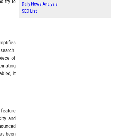
d try to
Daily News Analysis
SEO List
mplifies
esearch.
piece of
cinating
bled, it
a feature
city and
nnounced
 has been