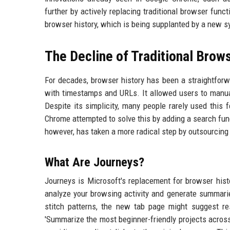
further by actively replacing traditional browser fun
browser history, which is being supplanted by a new s
The Decline of Traditional Brow
For decades, browser history has been a straightforwa
with timestamps and URLs. It allowed users to manuall
Despite its simplicity, many people rarely used this
Chrome attempted to solve this by adding a search func
however, has taken a more radical step by outsourcing t
What Are Journeys?
Journeys is Microsoft's replacement for browser histo
analyze your browsing activity and generate summarie
stitch patterns, the new tab page might suggest re
'Summarize the most beginner-friendly projects acros