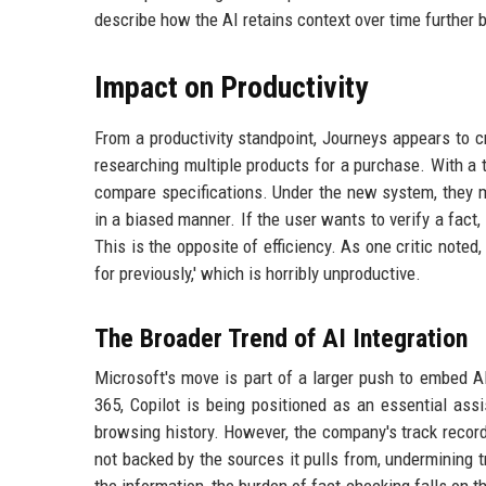
describe how the AI retains context over time further
Impact on Productivity
From a productivity standpoint, Journeys appears to 
researching multiple products for a purchase. With a tr
compare specifications. Under the new system, they m
in a biased manner. If the user wants to verify a fact,
This is the opposite of efficiency. As one critic noted,
for previously,' which is horribly unproductive.
The Broader Trend of AI Integration
Microsoft's move is part of a larger push to embed A
365, Copilot is being positioned as an essential a
browsing history. However, the company's track recor
not backed by the sources it pulls from, undermining 