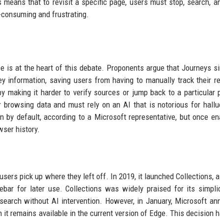
is means that to revisit a specific page, users must stop, search, an
e-consuming and frustrating.
is at the heart of this debate. Proponents argue that Journeys si
ey information, saving users from having to manually track their r
by making it harder to verify sources or jump back to a particular 
r browsing data and must rely on an AI that is notorious for hallu
-in by default, according to a Microsoft representative, but once ena
wser history.
 users pick up where they left off. In 2019, it launched Collections, 
bar for later use. Collections was widely praised for its simpli
search without AI intervention. However, in January, Microsoft a
ugh it remains available in the current version of Edge. This decision