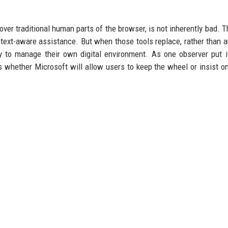
over traditional human parts of the browser, is not inherently bad. T
ext-aware assistance. But when those tools replace, rather than 
ty to manage their own digital environment. As one observer put it
 whether Microsoft will allow users to keep the wheel or insist on
u