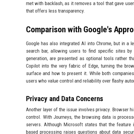
met with backlash, as it removes a tool that gave user
that offers less transparency.
Comparison with Google's Appr
Google has also integrated AI into Chrome, but in a l
search bar, allowing users to find specific sites 
generation, are presented as optional tools rather t
Copilot into the very fabric of Edge, turning the br
surface and how to present it. While both companies 
users who value control and reliability over flashy aut
Privacy and Data Concerns
Another layer of the issue involves privacy. Browser his
control. With Journeys, the browsing data is process
servers. Although Microsoft states that the feature i
based processing raises questions about data secur