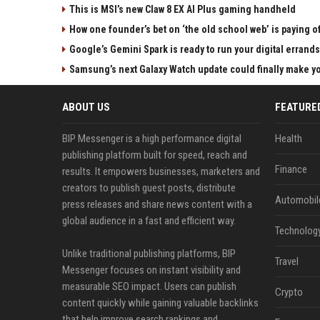
This is MSI’s new Claw 8 EX AI Plus gaming handheld
How one founder’s bet on ‘the old school web’ is paying o
Google’s Gemini Spark is ready to run your digital errands
Samsung’s next Galaxy Watch update could finally make yo
ABOUT US
FEATURE
BIP Messenger is a high performance digital
Health
publishing platform built for speed, reach and
Finance
results. It empowers businesses, marketers and
creators to publish guest posts, distribute
Automobil
press releases and share news content with a
global audience in a fast and efficient way.
Technolog
Unlike traditional publishing platforms, BIP
Travel
Messenger focuses on instant visibility and
measurable SEO impact. Users can publish
Crypto
content quickly while gaining valuable backlinks
that help improve search rankings and