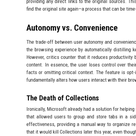
providing any direct links to the original sources. Th
find the original site again—a process that can be tim
Autonomy vs. Convenience
The trade-off between user autonomy and convenience 
the browsing experience by automatically distilling k
However, critics counter that it reduces productivity 
content. In essence, the user loses control over thei
facts or omitting critical context. The feature is opt
fundamentally alters how users interact with their bro
The Death of Collections
Ironically, Microsoft already had a solution for helping
that allowed users to group and store tabs in a side
effectiveness, providing a manual way to organize re
that it would kill Collections later this year, even tho