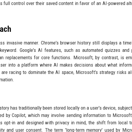
s full control over their saved content in favor of an AI-powered alt
oach
ess invasive manner. Chrome's browser history still displays a time
by keyword. Google's AI features, such as automated quizzes and
han replacements for core functions. Microsoft, by contrast, is e
owser into a platform where AI makes decisions about what inform
are racing to dominate the AI space, Microsoft's strategy risks al
omation.
tory has traditionally been stored locally on a user's device, subject
ed by Copilot, which may involve sending information to Microsoft
s opt-in and designed with privacy in mind, the shift from local t
ity and user consent. The term 'long-term memory' used by Micr