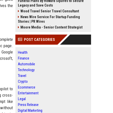
Funeral Plans by Howard Squires to Secure
lves the
Legacy and Save Costs
Wood Travel Senior Travel Consultant
News Wire Service For Startup Funding
Stories | PR Wires
Moore Media - Senior Content Strategist
complete
POST CATEGORIES
ic page.
. Google
Health
crosoft,
Finance
Automobile
Technology
Travel
Crypto
Ecommerce
pilot to
Entertainment
g cross-
Legal
mpt like
Press Release
 without
Digital Marketing