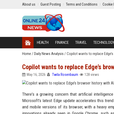
About us
Guest Posting
Terms and Conditions
Cookie 
HEALTH
FINANCE
TRAVEL
TECHNOLOG
Home
/
Daily News Analysis
/
Copilot wants to replace Edge’s
Copilot wants to replace Edge’s brow
May 16, 2026
Twila Rosenbaum
128 views
There's a growing concern that artificial intelligen
Microsoft's latest Edge update accelerates this tren
and mobile versions of its browser, with a heavy emp
innovations already seen in Google Chrome, such a