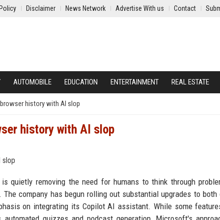
Policy
Disclaimer
News Network
Advertise With us
Contact
Subm
Y
AUTOMOBILE
EDUCATION
ENTERTAINMENT
REAL ESTATE
 browser history with AI slop
ser history with AI slop
ce is quietly removing the need for humans to think through probl
d. The company has begun rolling out substantial upgrades to both
hasis on integrating its Copilot AI assistant. While some featur
s automated quizzes and podcast generation, Microsoft's approa