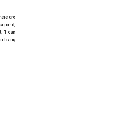
here are
augment,
, 'I can
 driving