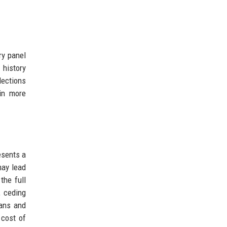
ry panel
 history
lections
ain more
esents a
may lead
the full
, ceding
mans and
 cost of