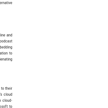
ernative
line and
 podcast
mbedding
ation to
ienating
 to their
's cloud
o cloud-
osoft to