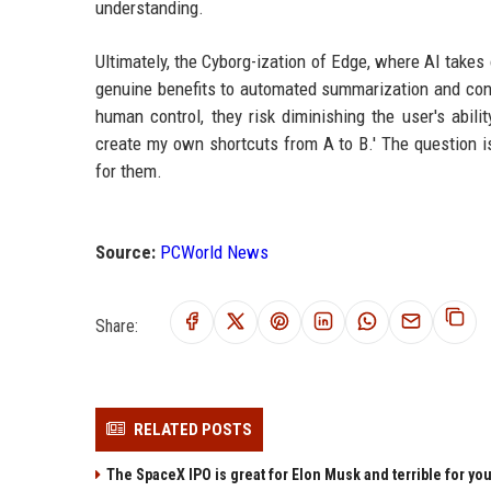
understanding.
Ultimately, the Cyborg-ization of Edge, where AI takes 
genuine benefits to automated summarization and cont
human control, they risk diminishing the user's abili
create my own shortcuts from A to B.' The question is
for them.
Source:
PCWorld News
Share:
RELATED POSTS
The SpaceX IPO is great for Elon Musk and terrible for yo