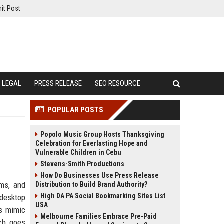
it Post
LEGAL
PRESS RELEASE
SEO RESOURCE
POPULAR POSTS
Popolo Music Group Hosts Thanksgiving
Celebration for Everlasting Hope and
Vulnerable Children in Cebu
Stevens-Smith Productions
How Do Businesses Use Press Release
ems, and
Distribution to Build Brand Authority?
High DA PA Social Bookmarking Sites List
 desktop
USA
es mimic
Melbourne Families Embrace Pre-Paid
ch goes