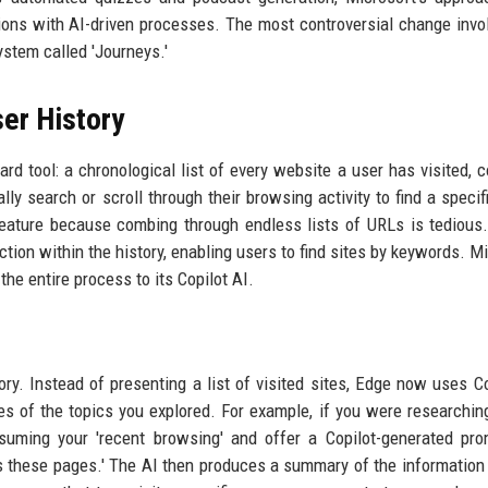
ctions with AI-driven processes. The most controversial change invo
ystem called 'Journeys.'
ser History
rd tool: a chronological list of every website a user has visited, 
y search or scroll through their browsing activity to find a specif
 feature because combing through endless lists of URLs is tedious
tion within the history, enabling users to find sites by keywords. Mi
he entire process to its Copilot AI.
ry. Instead of presenting a list of visited sites, Edge now uses Co
s of the topics you explored. For example, if you were researchin
suming your 'recent browsing' and offer a Copilot-generated pro
s these pages.' The AI then produces a summary of the information