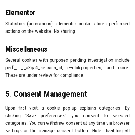
Elementor
Statistics (anonymous). elementor cookie stores performed
actions on the website. No sharing.
Miscellaneous
Several cookies with purposes pending investigation include
perf_, __s3ga4_session_id, evolok:properties, and more.
These are under review for compliance.
5. Consent Management
Upon first visit, a cookie pop-up explains categories. By
clicking 'Save preferences', you consent to selected
categories. You can withdraw consent at any time via browser
settings or the manage consent button. Note: disabling all