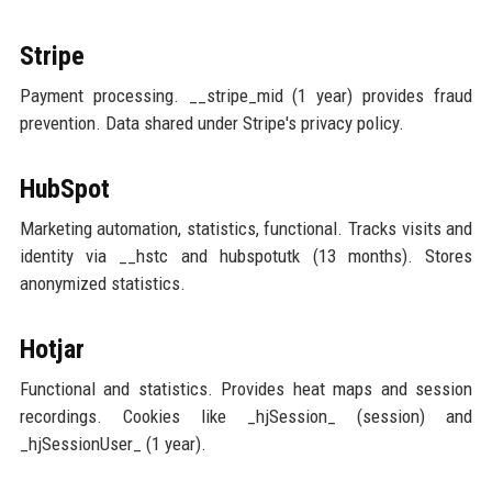
Stripe
Payment processing. __stripe_mid (1 year) provides fraud
prevention. Data shared under Stripe's privacy policy.
HubSpot
Marketing automation, statistics, functional. Tracks visits and
identity via __hstc and hubspotutk (13 months). Stores
anonymized statistics.
Hotjar
Functional and statistics. Provides heat maps and session
recordings. Cookies like _hjSession_ (session) and
_hjSessionUser_ (1 year).