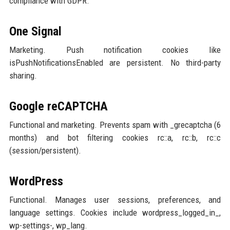
compliance with GDPR.
One Signal
Marketing. Push notification cookies like
isPushNotificationsEnabled are persistent. No third-party
sharing.
Google reCAPTCHA
Functional and marketing. Prevents spam with _grecaptcha (6
months) and bot filtering cookies rc::a, rc::b, rc::c
(session/persistent).
WordPress
Functional. Manages user sessions, preferences, and
language settings. Cookies include wordpress_logged_in_,
wp-settings-, wp_lang.