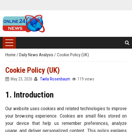
Home
/
Daily News Analysis
/
Cookie Policy (UK)
Cookie Policy (UK)
May 23, 2026
Twila Rosenbaum
119 views
1. Introduction
Our website uses cookies and related technologies to improve
your browsing experience. Cookies are small files stored on
your device that help us remember preferences, analyze
usage, and deliver personalized content. This policy explains