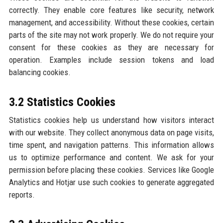
correctly. They enable core features like security, network
management, and accessibility. Without these cookies, certain
parts of the site may not work properly. We do not require your
consent for these cookies as they are necessary for
operation. Examples include session tokens and load
balancing cookies.
3.2 Statistics Cookies
Statistics cookies help us understand how visitors interact
with our website. They collect anonymous data on page visits,
time spent, and navigation patterns. This information allows
us to optimize performance and content. We ask for your
permission before placing these cookies. Services like Google
Analytics and Hotjar use such cookies to generate aggregated
reports.