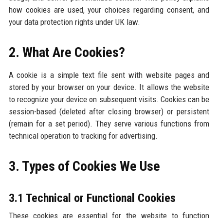
how cookies are used, your choices regarding consent, and
your data protection rights under UK law.
2. What Are Cookies?
A cookie is a simple text file sent with website pages and
stored by your browser on your device. It allows the website
to recognize your device on subsequent visits. Cookies can be
session-based (deleted after closing browser) or persistent
(remain for a set period). They serve various functions from
technical operation to tracking for advertising.
3. Types of Cookies We Use
3.1 Technical or Functional Cookies
These cookies are essential for the website to function