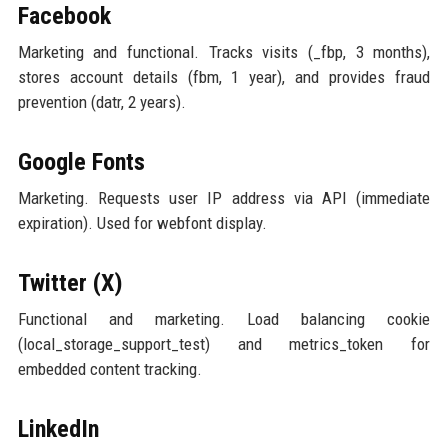
Facebook
Marketing and functional. Tracks visits (_fbp, 3 months),
stores account details (fbm, 1 year), and provides fraud
prevention (datr, 2 years).
Google Fonts
Marketing. Requests user IP address via API (immediate
expiration). Used for webfont display.
Twitter (X)
Functional and marketing. Load balancing cookie
(local_storage_support_test) and metrics_token for
embedded content tracking.
LinkedIn