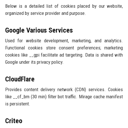
Below is a detailed list of cookies placed by our website,
organized by service provider and purpose.
Google Various Services
Used for website development, marketing, and analytics.
Functional cookies store consent preferences; marketing
cookies like __gpi facilitate ad targeting. Data is shared with
Google under its privacy policy.
CloudFlare
Provides content delivery network (CDN) services. Cookies
like __cf_bm (30 min) filter bot traffic. Mirage cache manifest
is persistent.
Criteo