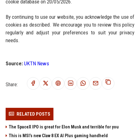
cookie database on 20/05/2026.
By continuing to use our website, you acknowledge the use of
cookies as described. We encourage you to review this policy
regularly and adjust your preferences to suit your privacy
needs.
Source:
UKTN News
Share:
RELATED POSTS
The SpaceX IPO is great for Elon Musk and terrible for you
This is MSI’s new Claw 8 EX AI Plus gaming handheld