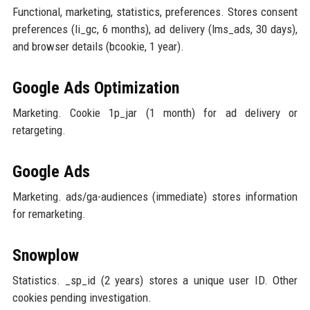
Functional, marketing, statistics, preferences. Stores consent
preferences (li_gc, 6 months), ad delivery (lms_ads, 30 days),
and browser details (bcookie, 1 year).
Google Ads Optimization
Marketing. Cookie 1p_jar (1 month) for ad delivery or
retargeting.
Google Ads
Marketing. ads/ga-audiences (immediate) stores information
for remarketing.
Snowplow
Statistics. _sp_id (2 years) stores a unique user ID. Other
cookies pending investigation.