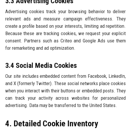
3.3 Advertising Cookies
Advertising cookies track your browsing behavior to deliver
relevant ads and measure campaign effectiveness. They
create a profile based on your interests, limiting ad repetition.
Because these are tracking cookies, we request your explicit
consent. Partners such as Criteo and Google Ads use them
for remarketing and ad optimization.
3.4 Social Media Cookies
Our site includes embedded content from Facebook, LinkedIn,
and X (formerly Twitter). These social networks place cookies
when you interact with their buttons or embedded posts. They
can track your activity across websites for personalized
advertising. Data may be transferred to the United States.
4. Detailed Cookie Inventory