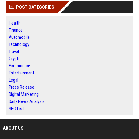
POST CATEGORIES
Health
Finance
Automobile
Technology
Travel
Crypto
Ecommerce
Entertainment
Legal
Press Release
Digital Marketing
Daily News Analysis
SEO List
ABOUT US