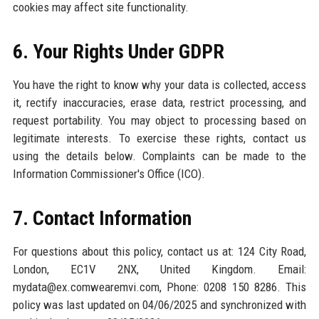
cookies may affect site functionality.
6. Your Rights Under GDPR
You have the right to know why your data is collected, access
it, rectify inaccuracies, erase data, restrict processing, and
request portability. You may object to processing based on
legitimate interests. To exercise these rights, contact us
using the details below. Complaints can be made to the
Information Commissioner's Office (ICO).
7. Contact Information
For questions about this policy, contact us at: 124 City Road,
London, EC1V 2NX, United Kingdom. Email:
mydata@ex.comwearemvi.com, Phone: 0208 150 8286. This
policy was last updated on 04/06/2025 and synchronized with