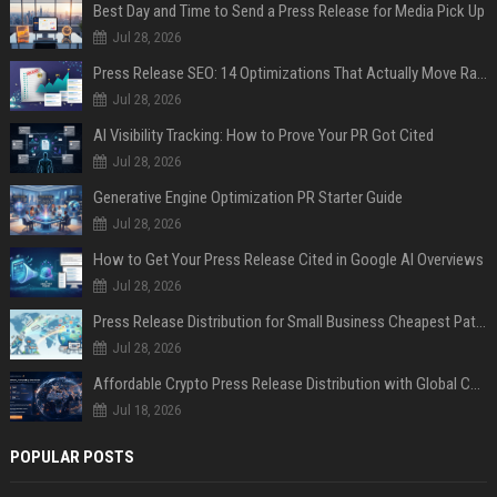
Best Day and Time to Send a Press Release for Media Pick Up
Jul 28, 2026
Press Release SEO: 14 Optimizations That Actually Move Rankings
Jul 28, 2026
AI Visibility Tracking: How to Prove Your PR Got Cited
Jul 28, 2026
Generative Engine Optimization PR Starter Guide
Jul 28, 2026
How to Get Your Press Release Cited in Google AI Overviews
Jul 28, 2026
Press Release Distribution for Small Business Cheapest Path to Real Coverage
Jul 28, 2026
Affordable Crypto Press Release Distribution with Global Coverage
Jul 18, 2026
POPULAR POSTS