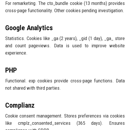
For remarketing. The cto_bundle cookie (13 months) provides
cross-page functionality. Other cookies pending investigation.
Google Analytics
Statistics. Cookies like _ga (2 years), _gid (1 day), _ga_ store
and count pageviews. Data is used to improve website
experience.
PHP
Functional. exp cookies provide cross-page functions. Data
not shared with third parties.
Complianz
Cookie consent management. Stores preferences via cookies
like cmplz_consented_services (365 days). Ensures