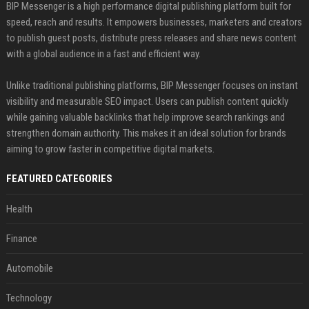
BIP Messenger is a high performance digital publishing platform built for
speed, reach and results. It empowers businesses, marketers and creators
to publish guest posts, distribute press releases and share news content
with a global audience in a fast and efficient way.
Unlike traditional publishing platforms, BIP Messenger focuses on instant
visibility and measurable SEO impact. Users can publish content quickly
while gaining valuable backlinks that help improve search rankings and
strengthen domain authority. This makes it an ideal solution for brands
aiming to grow faster in competitive digital markets.
FEATURED CATEGORIES
Health
Finance
Automobile
Technology