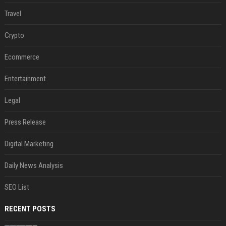
Travel
Crypto
Ecommerce
Entertainment
Legal
Press Release
Digital Marketing
Daily News Analysis
SEO List
RECENT POSTS