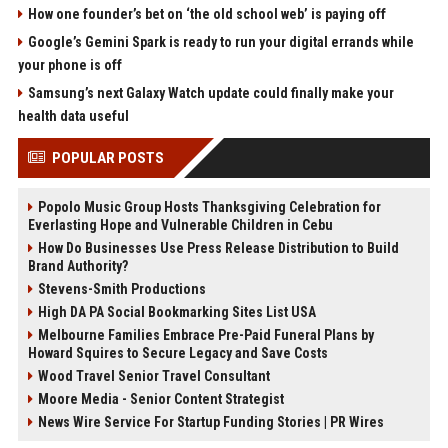
How one founder’s bet on ‘the old school web’ is paying off
Google’s Gemini Spark is ready to run your digital errands while
your phone is off
Samsung’s next Galaxy Watch update could finally make your
health data useful
POPULAR POSTS
Popolo Music Group Hosts Thanksgiving Celebration for
Everlasting Hope and Vulnerable Children in Cebu
How Do Businesses Use Press Release Distribution to Build
Brand Authority?
Stevens-Smith Productions
High DA PA Social Bookmarking Sites List USA
Melbourne Families Embrace Pre-Paid Funeral Plans by
Howard Squires to Secure Legacy and Save Costs
Wood Travel Senior Travel Consultant
Moore Media - Senior Content Strategist
News Wire Service For Startup Funding Stories | PR Wires