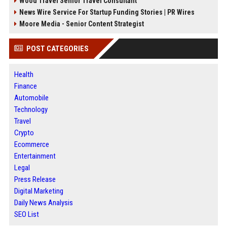
Wood Travel Senior Travel Consultant
News Wire Service For Startup Funding Stories | PR Wires
Moore Media - Senior Content Strategist
POST CATEGORIES
Health
Finance
Automobile
Technology
Travel
Crypto
Ecommerce
Entertainment
Legal
Press Release
Digital Marketing
Daily News Analysis
SEO List