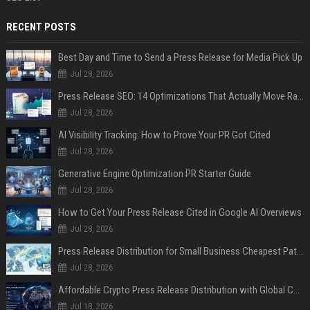
RECENT POSTS
Best Day and Time to Send a Press Release for Media Pick Up
Jul 28, 2026
Press Release SEO: 14 Optimizations That Actually Move Rankings
Jul 28, 2026
AI Visibility Tracking: How to Prove Your PR Got Cited
Jul 28, 2026
Generative Engine Optimization PR Starter Guide
Jul 28, 2026
How to Get Your Press Release Cited in Google AI Overviews
Jul 28, 2026
Press Release Distribution for Small Business Cheapest Path to Real Coverage
Jul 28, 2026
Affordable Crypto Press Release Distribution with Global Coverage
Jul 18, 2026