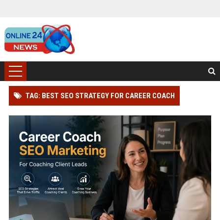
TAG: BEST SEO STRATEGY FOR CAREER COACH