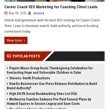
Career Coach SEO Marketing for Coaching Client Leads
May 08, 2026
Jessica
Unlock lead generation with the best SEO strategy for Career Coach
firms. Learn to dominate search, build authority, and boost booking
conversions today.
View more
POPULAR POSTS
Popolo Music Group Hosts Thanksgiving Celebration for
Everlasting Hope and Vulnerable Children in Cebu
Stevens-Smith Productions
How Do Businesses Use Press Release Distribution to Build
Brand Authority?
High DA PA Social Bookmarking Sites List USA
Melbourne Families Embrace Pre-Paid Funeral Plans by
Howard Squires to Secure Legacy and Save Costs