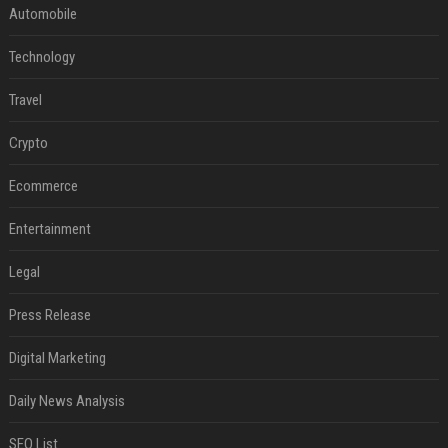
Automobile
Technology
Travel
Crypto
Ecommerce
Entertainment
Legal
Press Release
Digital Marketing
Daily News Analysis
SEO List