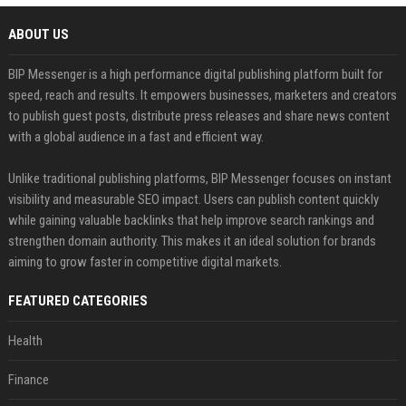
ABOUT US
BIP Messenger is a high performance digital publishing platform built for
speed, reach and results. It empowers businesses, marketers and creators
to publish guest posts, distribute press releases and share news content
with a global audience in a fast and efficient way.
Unlike traditional publishing platforms, BIP Messenger focuses on instant
visibility and measurable SEO impact. Users can publish content quickly
while gaining valuable backlinks that help improve search rankings and
strengthen domain authority. This makes it an ideal solution for brands
aiming to grow faster in competitive digital markets.
FEATURED CATEGORIES
Health
Finance