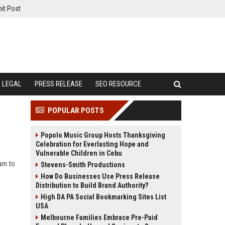
it Post
LEGAL
PRESS RELEASE
SEO RESOURCE
POPULAR POSTS
Popolo Music Group Hosts Thanksgiving
Celebration for Everlasting Hope and
Vulnerable Children in Cebu
arn to
Stevens-Smith Productions
How Do Businesses Use Press Release
Distribution to Build Brand Authority?
High DA PA Social Bookmarking Sites List
USA
Melbourne Families Embrace Pre-Paid