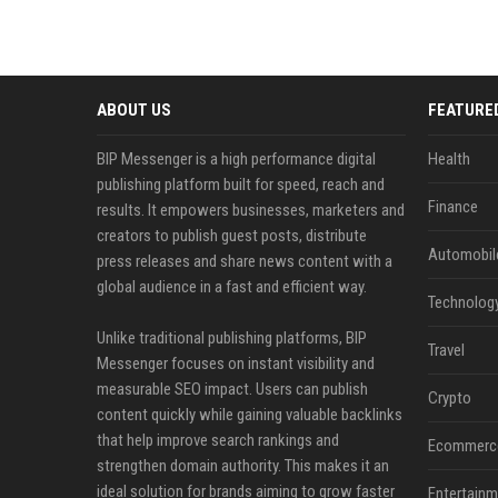
ABOUT US
FEATURE
BIP Messenger is a high performance digital
Health
publishing platform built for speed, reach and
Finance
results. It empowers businesses, marketers and
creators to publish guest posts, distribute
Automobil
press releases and share news content with a
global audience in a fast and efficient way.
Technolog
Unlike traditional publishing platforms, BIP
Travel
Messenger focuses on instant visibility and
measurable SEO impact. Users can publish
Crypto
content quickly while gaining valuable backlinks
that help improve search rankings and
Ecommerc
strengthen domain authority. This makes it an
ideal solution for brands aiming to grow faster
Entertainm