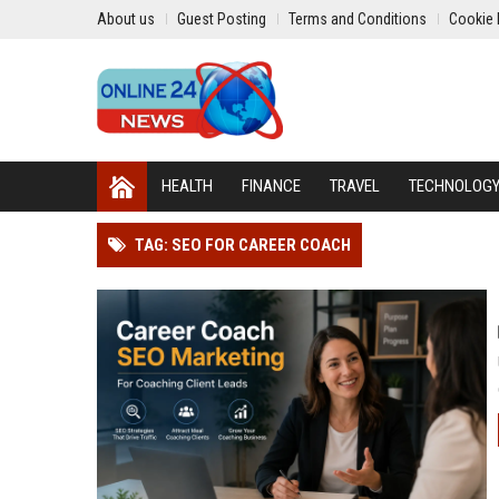
About us
Guest Posting
Terms and Conditions
Cookie 
HEALTH
FINANCE
TRAVEL
TECHNOLOG
TAG: SEO FOR CAREER COACH