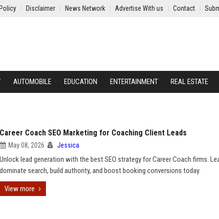
Policy
Disclaimer
News Network
Advertise With us
Contact
Subm
Y
AUTOMOBILE
EDUCATION
ENTERTAINMENT
REAL ESTATE
Career Coach SEO Marketing for Coaching Client Leads
May 08, 2026
Jessica
Unlock lead generation with the best SEO strategy for Career Coach firms. Le
dominate search, build authority, and boost booking conversions today.
View more