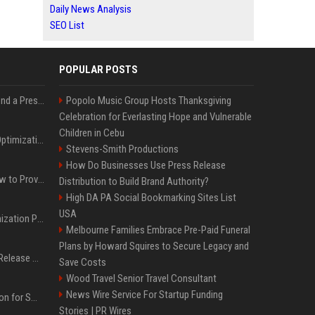
Daily News Analysis
SEO List
POPULAR POSTS
Best Day and Time to Send a Press Release for Media Pick Up
Popolo Music Group Hosts Thanksgiving
Celebration for Everlasting Hope and Vulnerable
Children in Cebu
Press Release SEO: 14 Optimizations That Actually Move Rankings
Stevens-Smith Productions
How Do Businesses Use Press Release
AI Visibility Tracking: How to Prove Your PR Got Cited
Distribution to Build Brand Authority?
High DA PA Social Bookmarking Sites List
USA
Generative Engine Optimization PR Starter Guide
Melbourne Families Embrace Pre-Paid Funeral
Plans by Howard Squires to Secure Legacy and
How to Get Your Press Release Cited in Google AI Overviews
Save Costs
Wood Travel Senior Travel Consultant
News Wire Service For Startup Funding
Press Release Distribution for Small Business Cheapest Path to Real Coverage
Stories | PR Wires