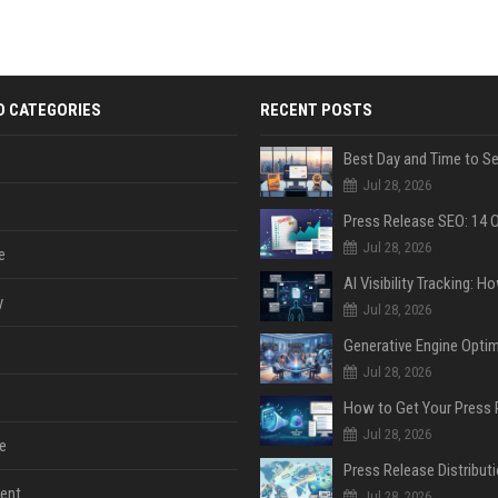
D CATEGORIES
RECENT POSTS
Jul 28, 2026
Jul 28, 2026
e
y
Jul 28, 2026
Jul 28, 2026
Jul 28, 2026
e
ent
Jul 28, 2026