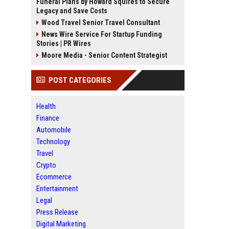
Funeral Plans by Howard Squires to Secure
Legacy and Save Costs
Wood Travel Senior Travel Consultant
News Wire Service For Startup Funding
Stories | PR Wires
Moore Media - Senior Content Strategist
POST CATEGORIES
Health
Finance
Automobile
Technology
Travel
Crypto
Ecommerce
Entertainment
Legal
Press Release
Digital Marketing