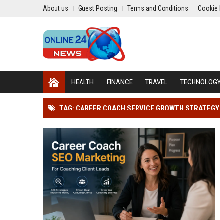
About us
Guest Posting
Terms and Conditions
Cookie 
HEALTH
FINANCE
TRAVEL
TECHNOLOG
TAG: CAREER COACH SERVICE GROWTH STRATEGY.