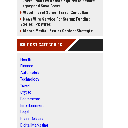
Funeral Plans by Howard Squires to Secure
Legacy and Save Costs
Wood Travel Senior Travel Consultant
News Wire Service For Startup Funding
Stories | PR Wires
Moore Media - Senior Content Strategist
POST CATEGORIES
Health
Finance
Automobile
Technology
Travel
Crypto
Ecommerce
Entertainment
Legal
Press Release
Digital Marketing