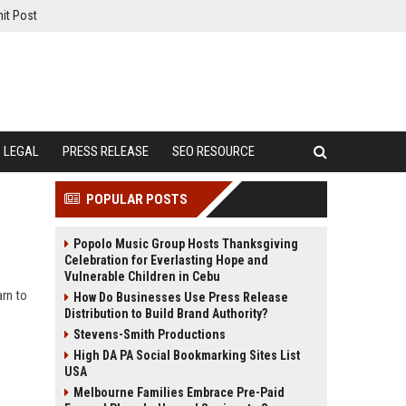
it Post
LEGAL
PRESS RELEASE
SEO RESOURCE
POPULAR POSTS
Popolo Music Group Hosts Thanksgiving
Celebration for Everlasting Hope and
Vulnerable Children in Cebu
arn to
How Do Businesses Use Press Release
Distribution to Build Brand Authority?
Stevens-Smith Productions
High DA PA Social Bookmarking Sites List
USA
Melbourne Families Embrace Pre-Paid