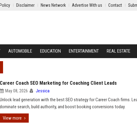
Policy
Disclaimer
News Network
Advertise With us
Contact
Subm
Y
AUTOMOBILE
EDUCATION
ENTERTAINMENT
REAL ESTATE
Career Coach SEO Marketing for Coaching Client Leads
May 08, 2026
Jessica
Unlock lead generation with the best SEO strategy for Career Coach firms. Le
dominate search, build authority, and boost booking conversions today.
View more