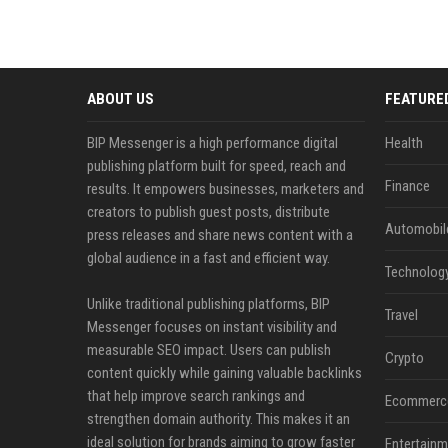
ABOUT US
FEATURE
BIP Messenger is a high performance digital
Health
publishing platform built for speed, reach and
Finance
results. It empowers businesses, marketers and
creators to publish guest posts, distribute
Automobil
press releases and share news content with a
global audience in a fast and efficient way.
Technolog
Unlike traditional publishing platforms, BIP
Travel
Messenger focuses on instant visibility and
measurable SEO impact. Users can publish
Crypto
content quickly while gaining valuable backlinks
that help improve search rankings and
Ecommerc
strengthen domain authority. This makes it an
ideal solution for brands aiming to grow faster
Entertainm