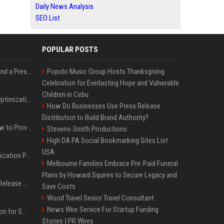
Daily News Analysis
SEO List
POPULAR POSTS
Best Day and Time to Send a Press Release for Media Pick Up
Popolo Music Group Hosts Thanksgiving
Celebration for Everlasting Hope and Vulnerable
Children in Cebu
Press Release SEO: 14 Optimizations That Actually Move Rankings
How Do Businesses Use Press Release
Distribution to Build Brand Authority?
AI Visibility Tracking: How to Prove Your PR Got Cited
Stevens-Smith Productions
High DA PA Social Bookmarking Sites List
USA
Generative Engine Optimization PR Starter Guide
Melbourne Families Embrace Pre-Paid Funeral
Plans by Howard Squires to Secure Legacy and
How to Get Your Press Release Cited in Google AI Overviews
Save Costs
Wood Travel Senior Travel Consultant
News Wire Service For Startup Funding
Press Release Distribution for Small Business Cheapest Path to Real Coverage
Stories | PR Wires