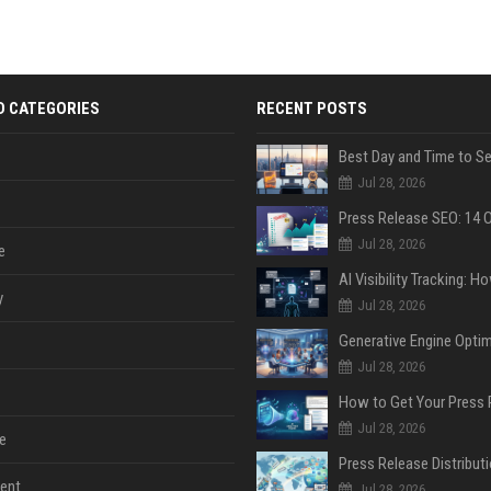
D CATEGORIES
RECENT POSTS
Jul 28, 2026
Jul 28, 2026
e
y
Jul 28, 2026
Jul 28, 2026
Jul 28, 2026
e
ent
Jul 28, 2026