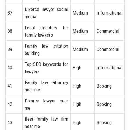
Divorce lawyer social
37
Medium
Informational
media
Legal directory for
38
Medium
Commercial
family lawyers
Family law citation
39
Medium
Commercial
building
Top SEO keywords for
40
High
Informational
lawyers
Family law attorney
41
High
Booking
near me
Divorce lawyer near
42
High
Booking
me
Best family law firm
43
High
Booking
near me