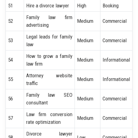
51
Hire a divorce lawyer
High
Booking
Family law firm
52
Medium
Commercial
advertising
Legal leads for family
53
Medium
Commercial
law
How to grow a family
54
Medium
Informational
law firm
Attorney website
55
Medium
Informational
traffic
Family law SEO
56
Medium
Commercial
consultant
Law firm conversion
57
Medium
Commercial
rate optimization
Divorce lawyer
58
Low
Commercial