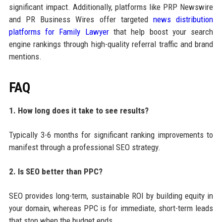
significant impact. Additionally, platforms like PRP Newswire
and PR Business Wires offer targeted
news distribution
platforms for Family Lawyer
that help boost your search
engine rankings through high-quality referral traffic and brand
mentions.
FAQ
1. How long does it take to see results?
Typically 3-6 months for significant ranking improvements to
manifest through a professional SEO strategy.
2. Is SEO better than PPC?
SEO provides long-term, sustainable ROI by building equity in
your domain, whereas PPC is for immediate, short-term leads
that stop when the budget ends.