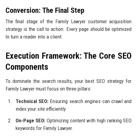
Conversion: The Final Step
The final stage of the Family Lawyer customer acquisition
strategy is the call to action. Every page should be optimized
to turn a reader into a client.
Execution Framework: The Core SEO
Components
To dominate the search results, your best SEO strategy for
Family Lawyer must focus on three pillars:
Technical SEO:
Ensuring search engines can crawl and
index your site efficiently.
On-Page SEO:
Optimizing content with high ranking SEO
keywords for Family Lawyer.