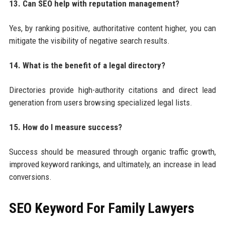
13. Can SEO help with reputation management?
Yes, by ranking positive, authoritative content higher, you can
mitigate the visibility of negative search results.
14. What is the benefit of a legal directory?
Directories provide high-authority citations and direct lead
generation from users browsing specialized legal lists.
15. How do I measure success?
Success should be measured through organic traffic growth,
improved keyword rankings, and ultimately, an increase in lead
conversions.
SEO Keyword For Family Lawyers