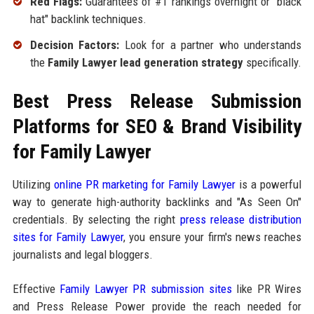
Red Flags:
Guarantees of #1 rankings overnight or "black
hat" backlink techniques.
Decision Factors:
Look for a partner who understands
the
Family Lawyer lead generation strategy
specifically.
Best Press Release Submission
Platforms for SEO & Brand Visibility
for Family Lawyer
Utilizing
online PR marketing for Family Lawyer
is a powerful
way to generate high-authority backlinks and "As Seen On"
credentials. By selecting the right
press release distribution
sites for Family Lawyer
, you ensure your firm's news reaches
journalists and legal bloggers.
Effective
Family Lawyer PR submission sites
like PR Wires
and Press Release Power provide the reach needed for