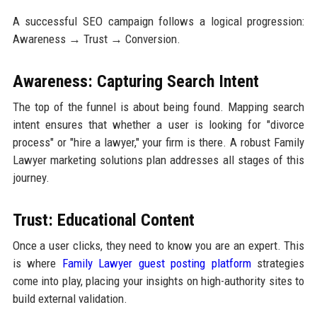
A successful SEO campaign follows a logical progression:
Awareness → Trust → Conversion.
Awareness: Capturing Search Intent
The top of the funnel is about being found. Mapping search
intent ensures that whether a user is looking for "divorce
process" or "hire a lawyer," your firm is there. A robust Family
Lawyer marketing solutions plan addresses all stages of this
journey.
Trust: Educational Content
Once a user clicks, they need to know you are an expert. This
is where
Family Lawyer guest posting platform
strategies
come into play, placing your insights on high-authority sites to
build external validation.