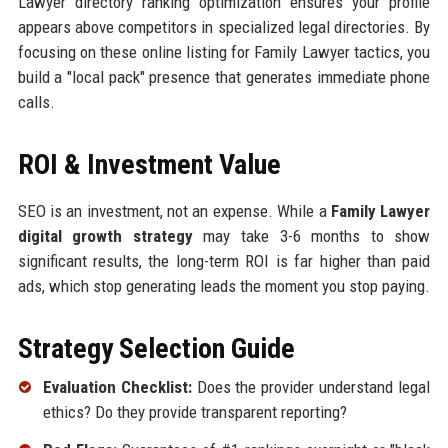
Lawyer directory ranking optimization ensures your profile
appears above competitors in specialized legal directories. By
focusing on these online listing for Family Lawyer tactics, you
build a "local pack" presence that generates immediate phone
calls.
ROI & Investment Value
SEO is an investment, not an expense. While a
Family Lawyer
digital growth strategy
may take 3-6 months to show
significant results, the long-term ROI is far higher than paid
ads, which stop generating leads the moment you stop paying.
Strategy Selection Guide
Evaluation Checklist:
Does the provider understand legal
ethics? Do they provide transparent reporting?