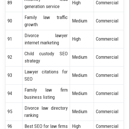
89
High
Commercial
generation service
Family law traffic
90
Medium
Commercial
growth
Divorce lawyer
91
High
Commercial
internet marketing
Child custody SEO
92
Medium
Commercial
strategy
Lawyer citations for
93
Medium
Commercial
SEO
Family law firm
94
Medium
Commercial
business listing
Divorce law directory
95
Medium
Commercial
ranking
96
Best SEO for law firms
High
Commercial