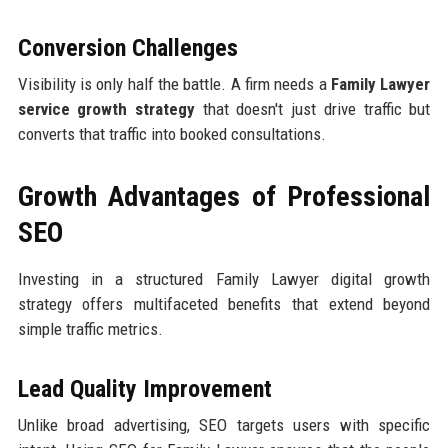
Conversion Challenges
Visibility is only half the battle. A firm needs a
Family Lawyer
service growth strategy
that doesn't just drive traffic but
converts that traffic into booked consultations.
Growth Advantages of Professional
SEO
Investing in a structured Family Lawyer digital growth
strategy offers multifaceted benefits that extend beyond
simple traffic metrics.
Lead Quality Improvement
Unlike broad advertising, SEO targets users with specific