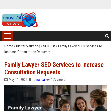
Home
/
Digital Marketing
/
SEO List
/
Family Lawyer SEO Services to
Increase Consultation Requests
Family Lawyer SEO Services to Increase
Consultation Requests
May 11, 2026
Jessica
177 views