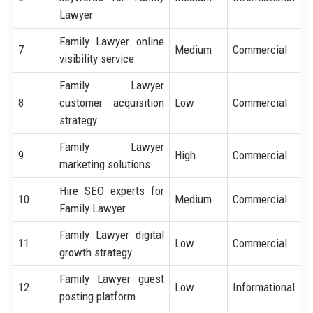
Lawyer
Family Lawyer online
7
Medium
Commercial
visibility service
Family Lawyer
8
customer acquisition
Low
Commercial
strategy
Family Lawyer
9
High
Commercial
marketing solutions
Hire SEO experts for
10
Medium
Commercial
Family Lawyer
Family Lawyer digital
11
Low
Commercial
growth strategy
Family Lawyer guest
12
Low
Informational
posting platform