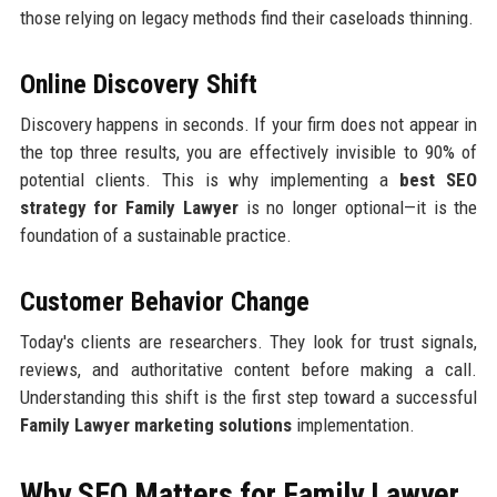
those relying on legacy methods find their caseloads thinning.
Online Discovery Shift
Discovery happens in seconds. If your firm does not appear in
the top three results, you are effectively invisible to 90% of
potential clients. This is why implementing a
best SEO
strategy for Family Lawyer
is no longer optional—it is the
foundation of a sustainable practice.
Customer Behavior Change
Today's clients are researchers. They look for trust signals,
reviews, and authoritative content before making a call.
Understanding this shift is the first step toward a successful
Family Lawyer marketing solutions
implementation.
Why SEO Matters for Family Lawyer