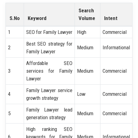
Search
S.No
Keyword
Volume
Intent
1
SEO for Family Lawyer
High
Commercial
Best SEO strategy for
2
Medium
Informational
Family Lawyer
Affordable SEO
3
services for Family
Medium
Commercial
Lawyer
Family Lawyer service
4
Low
Commercial
growth strategy
Family Lawyer lead
5
Medium
Commercial
generation strategy
High ranking SEO
6
keywords for Family
Medium
Informational