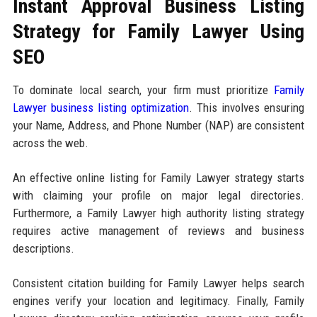
Instant Approval Business Listing
Strategy for Family Lawyer Using
SEO
To dominate local search, your firm must prioritize
Family
Lawyer business listing optimization
. This involves ensuring
your Name, Address, and Phone Number (NAP) are consistent
across the web.
An effective online listing for Family Lawyer strategy starts
with claiming your profile on major legal directories.
Furthermore, a Family Lawyer high authority listing strategy
requires active management of reviews and business
descriptions.
Consistent citation building for Family Lawyer helps search
engines verify your location and legitimacy. Finally, Family