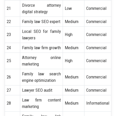
Divorce attorney
21
Low
Commercial
digital strategy
22
Family law SEO expert
Medium
Commercial
Local SEO for family
23
High
Commercial
lawyers
24
Family law firm growth
Medium
Commercial
Attorney online
25
High
Commercial
marketing
Family law search
26
Medium
Commercial
engine optimization
27
Lawyer SEO audit
Medium
Commercial
Law firm content
28
Medium
Informational
marketing