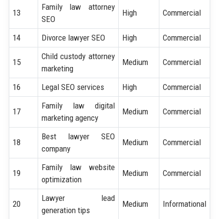
Family law attorney
13
High
Commercial
SEO
14
Divorce lawyer SEO
High
Commercial
Child custody attorney
15
Medium
Commercial
marketing
16
Legal SEO services
High
Commercial
Family law digital
17
Medium
Commercial
marketing agency
Best lawyer SEO
18
Medium
Commercial
company
Family law website
19
Medium
Commercial
optimization
Lawyer lead
20
Medium
Informational
generation tips