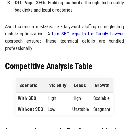
Off-Page SEO:
Building authority through high-quality
backlinks and legal directories.
Avoid common mistakes like keyword stuffing or neglecting
mobile optimization. A
hire SEO experts for Family Lawyer
approach ensures these technical details are handled
professionally.
Competitive Analysis Table
Scenario
Visibility
Leads
Growth
With SEO
High
High
Scalable
Without SEO
Low
Unstable
Stagnant