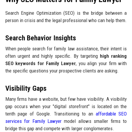
Search Engine Optimization (SEO) is the bridge between a
person in crisis and the legal professional who can help them.
Search Behavior Insights
When people search for family law assistance, their intent is
often urgent and highly specific. By targeting
high ranking
SEO keywords for Family Lawyer
, you align your firm with
the specific questions your prospective clients are asking.
Visibility Gaps
Many firms have a website, but few have visibility. A visibility
gap occurs when your "digital storefront" is located on the
tenth page of Google. Transitioning to an
affordable SEO
services for Family Lawyer
model allows smaller firms to
bridge this gap and compete with larger conglomerates.