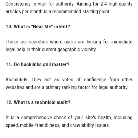
Consistency is vital for authority. Aiming for 2-4 high-quality
articles per month is a recommended starting point.
10. What is "Near Me" intent?
These are searches where users are looking for immediate
legal help in their current geographic vicinity.
11. Do backlinks still matter?
Absolutely. They act as votes of confidence from other
websites and are a primary ranking factor for legal authority.
12. What is a technical audit?
It is a comprehensive check of your site's health, including
speed, mobile-friendliness, and crawlability issues.