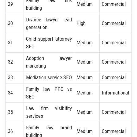
Family law link
29
Medium
Commercial
building
Divorce lawyer lead
30
High
Commercial
generation
Child support attorney
31
Medium
Commercial
SEO
Adoption lawyer
32
Medium
Commercial
marketing
33
Mediation service SEO
Medium
Commercial
Family law PPC vs
34
Medium
Informational
SEO
Law firm visibility
35
Medium
Commercial
services
Family law brand
36
Medium
Commercial
building