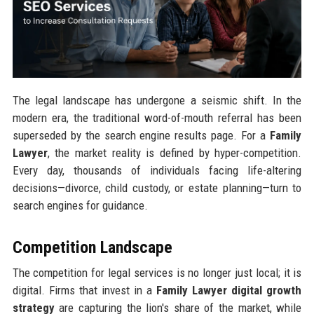
The legal landscape has undergone a seismic shift. In the
modern era, the traditional word-of-mouth referral has been
superseded by the search engine results page. For a
Family
Lawyer
, the market reality is defined by hyper-competition.
Every day, thousands of individuals facing life-altering
decisions—divorce, child custody, or estate planning—turn to
search engines for guidance.
Competition Landscape
The competition for legal services is no longer just local; it is
digital. Firms that invest in a
Family Lawyer digital growth
strategy
are capturing the lion's share of the market, while