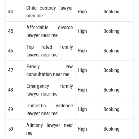
Child custody lawyer
44
High
Booking
near me
Affordable divorce
45
High
Booking
lawyer near me
Top rated family
46
High
Booking
lawyer near me
Family law
47
High
Booking
consultation near me
Emergency family
48
High
Booking
lawyer near me
Domestic violence
49
High
Booking
lawyer near me
Alimony lawyer near
50
High
Booking
me