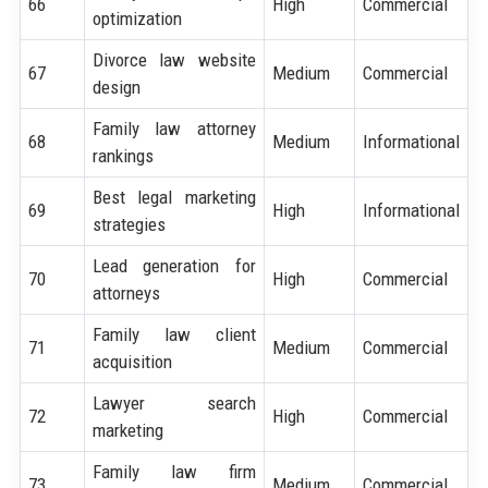
66
High
Commercial
optimization
Divorce law website
67
Medium
Commercial
design
Family law attorney
68
Medium
Informational
rankings
Best legal marketing
69
High
Informational
strategies
Lead generation for
70
High
Commercial
attorneys
Family law client
71
Medium
Commercial
acquisition
Lawyer search
72
High
Commercial
marketing
Family law firm
73
Medium
Commercial