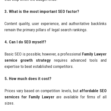
3. What is the most important SEO factor?
Content quality, user experience, and authoritative backlinks
remain the primary pillars of legal search rankings.
4. Can I do SEO myself?
Basic SEO is possible; however, a professional
Family Lawyer
service growth strategy
requires advanced tools and
expertise to beat established competitors.
5. How much does it cost?
Prices vary based on competition levels, but
affordable SEO
services for Family Lawyer
are available for firms of all
sizes.