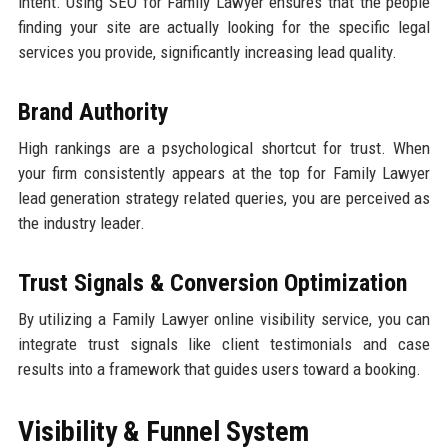
intent. Using SEO for Family Lawyer ensures that the people
finding your site are actually looking for the specific legal
services you provide, significantly increasing lead quality.
Brand Authority
High rankings are a psychological shortcut for trust. When
your firm consistently appears at the top for Family Lawyer
lead generation strategy related queries, you are perceived as
the industry leader.
Trust Signals & Conversion Optimization
By utilizing a Family Lawyer online visibility service, you can
integrate trust signals like client testimonials and case
results into a framework that guides users toward a booking.
Visibility & Funnel System