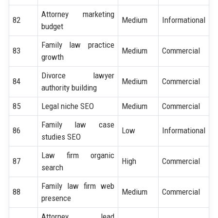
Attorney marketing
82
Medium
Informational
budget
Family law practice
83
Medium
Commercial
growth
Divorce lawyer
84
Medium
Commercial
authority building
85
Legal niche SEO
Medium
Commercial
Family law case
86
Low
Informational
studies SEO
Law firm organic
87
High
Commercial
search
Family law firm web
88
Medium
Commercial
presence
Attorney lead