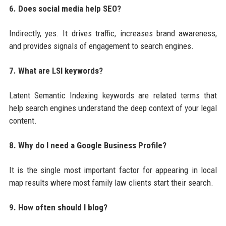
6. Does social media help SEO?
Indirectly, yes. It drives traffic, increases brand awareness,
and provides signals of engagement to search engines.
7. What are LSI keywords?
Latent Semantic Indexing keywords are related terms that
help search engines understand the deep context of your legal
content.
8. Why do I need a Google Business Profile?
It is the single most important factor for appearing in local
map results where most family law clients start their search.
9. How often should I blog?