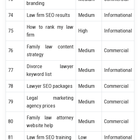
branding
74
Law firm SEO results
Medium
Informational
How to rank my law
75
High
Informational
firm
Family law content
76
Medium
Commercial
strategy
Divorce lawyer
77
Medium
Informational
keyword list
78
Lawyer SEO packages
Medium
Commercial
Legal marketing
79
Medium
Commercial
agency prices
Family law attorney
80
Medium
Commercial
website help
81
Law firm SEO training
Low
Informational