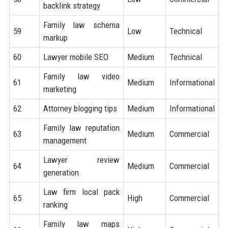
backlink strategy
Family law schema
59
Low
Technical
markup
60
Lawyer mobile SEO
Medium
Technical
Family law video
61
Medium
Informational
marketing
62
Attorney blogging tips
Medium
Informational
Family law reputation
63
Medium
Commercial
management
Lawyer review
64
Medium
Commercial
generation
Law firm local pack
65
High
Commercial
ranking
Family law maps