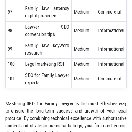
Family law attorney
97
Medium
Commercial
digital presence
Lawyer SEO
98
Medium
Informational
conversion tips
Family law keyword
99
Medium
Informational
research
100
Legal marketing ROI
Medium
Informational
SEO for Family Lawyer
101
Medium
Commercial
experts
Mastering
SEO for Family Lawyer
is the most effective way
to ensure the long-term success and growth of your legal
practice. By combining technical excellence with authoritative
content and strategic business listings, your firm can become