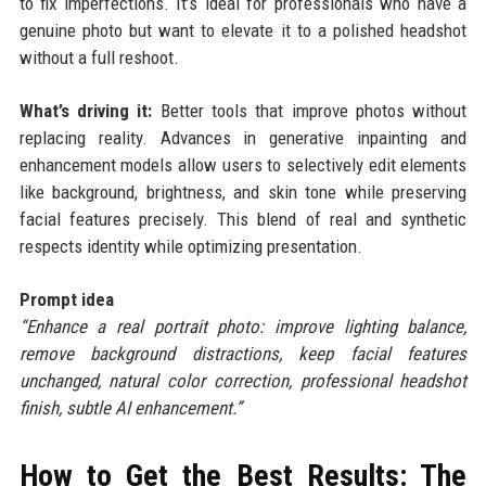
to fix imperfections. It’s ideal for professionals who have a
genuine photo but want to elevate it to a polished headshot
without a full reshoot.
What’s driving it:
Better tools that improve photos without
replacing reality. Advances in generative inpainting and
enhancement models allow users to selectively edit elements
like background, brightness, and skin tone while preserving
facial features precisely. This blend of real and synthetic
respects identity while optimizing presentation.
Prompt idea
“Enhance a real portrait photo: improve lighting balance,
remove background distractions, keep facial features
unchanged, natural color correction, professional headshot
finish, subtle AI enhancement.”
How to Get the Best Results: The