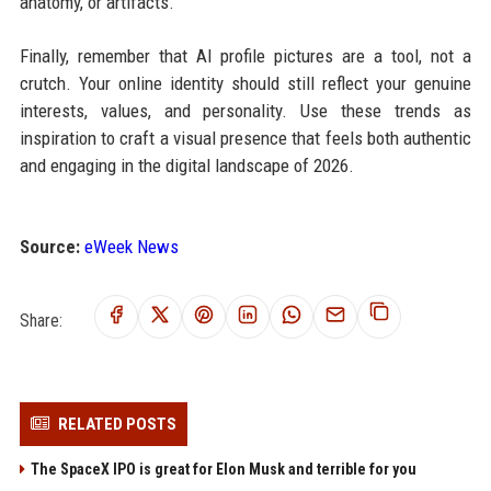
anatomy, or artifacts.
Finally, remember that AI profile pictures are a tool, not a
crutch. Your online identity should still reflect your genuine
interests, values, and personality. Use these trends as
inspiration to craft a visual presence that feels both authentic
and engaging in the digital landscape of 2026.
Source:
eWeek News
Share:
RELATED POSTS
The SpaceX IPO is great for Elon Musk and terrible for you