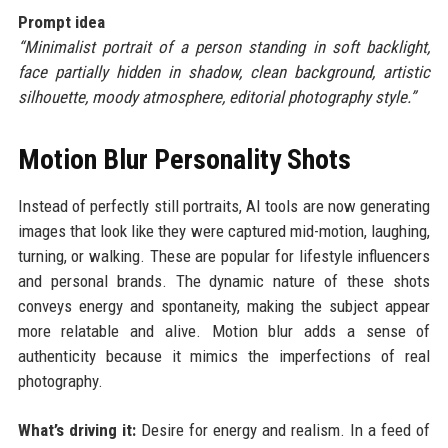
Prompt idea
“Minimalist portrait of a person standing in soft backlight,
face partially hidden in shadow, clean background, artistic
silhouette, moody atmosphere, editorial photography style.”
Motion Blur Personality Shots
Instead of perfectly still portraits, AI tools are now generating
images that look like they were captured mid-motion, laughing,
turning, or walking. These are popular for lifestyle influencers
and personal brands. The dynamic nature of these shots
conveys energy and spontaneity, making the subject appear
more relatable and alive. Motion blur adds a sense of
authenticity because it mimics the imperfections of real
photography.
What’s driving it:
Desire for energy and realism. In a feed of