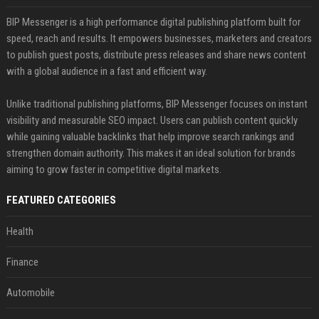
BIP Messenger is a high performance digital publishing platform built for
speed, reach and results. It empowers businesses, marketers and creators
to publish guest posts, distribute press releases and share news content
with a global audience in a fast and efficient way.
Unlike traditional publishing platforms, BIP Messenger focuses on instant
visibility and measurable SEO impact. Users can publish content quickly
while gaining valuable backlinks that help improve search rankings and
strengthen domain authority. This makes it an ideal solution for brands
aiming to grow faster in competitive digital markets.
FEATURED CATEGORIES
Health
Finance
Automobile