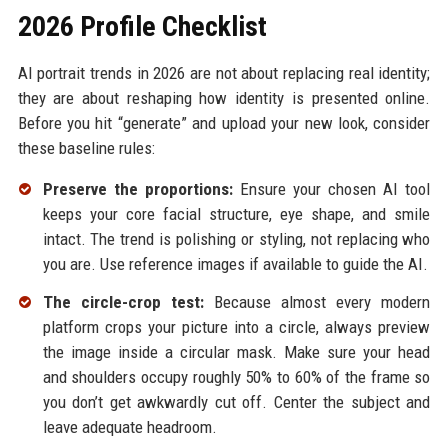
2026 Profile Checklist
AI portrait trends in 2026 are not about replacing real identity;
they are about reshaping how identity is presented online.
Before you hit “generate” and upload your new look, consider
these baseline rules:
Preserve the proportions:
Ensure your chosen AI tool
keeps your core facial structure, eye shape, and smile
intact. The trend is polishing or styling, not replacing who
you are. Use reference images if available to guide the AI.
The circle-crop test:
Because almost every modern
platform crops your picture into a circle, always preview
the image inside a circular mask. Make sure your head
and shoulders occupy roughly 50% to 60% of the frame so
you don’t get awkwardly cut off. Center the subject and
leave adequate headroom.