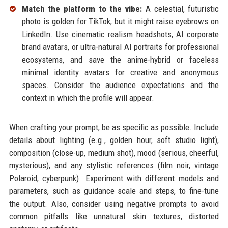
Match the platform to the vibe:
A celestial, futuristic
photo is golden for TikTok, but it might raise eyebrows on
LinkedIn. Use cinematic realism headshots, AI corporate
brand avatars, or ultra-natural AI portraits for professional
ecosystems, and save the anime-hybrid or faceless
minimal identity avatars for creative and anonymous
spaces. Consider the audience expectations and the
context in which the profile will appear.
When crafting your prompt, be as specific as possible. Include
details about lighting (e.g., golden hour, soft studio light),
composition (close-up, medium shot), mood (serious, cheerful,
mysterious), and any stylistic references (film noir, vintage
Polaroid, cyberpunk). Experiment with different models and
parameters, such as guidance scale and steps, to fine-tune
the output. Also, consider using negative prompts to avoid
common pitfalls like unnatural skin textures, distorted