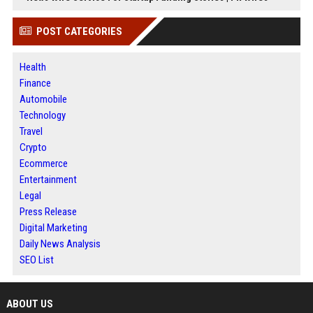
POST CATEGORIES
Health
Finance
Automobile
Technology
Travel
Crypto
Ecommerce
Entertainment
Legal
Press Release
Digital Marketing
Daily News Analysis
SEO List
ABOUT US