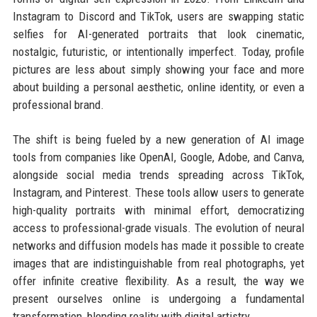
Instagram to Discord and TikTok, users are swapping static
selfies for AI-generated portraits that look cinematic,
nostalgic, futuristic, or intentionally imperfect. Today, profile
pictures are less about simply showing your face and more
about building a personal aesthetic, online identity, or even a
professional brand.
The shift is being fueled by a new generation of AI image
tools from companies like OpenAI, Google, Adobe, and Canva,
alongside social media trends spreading across TikTok,
Instagram, and Pinterest. These tools allow users to generate
high-quality portraits with minimal effort, democratizing
access to professional-grade visuals. The evolution of neural
networks and diffusion models has made it possible to create
images that are indistinguishable from real photographs, yet
offer infinite creative flexibility. As a result, the way we
present ourselves online is undergoing a fundamental
transformation, blending reality with digital artistry.