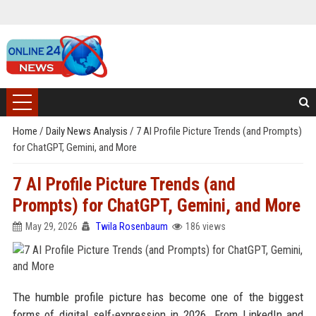
Home
/
Daily News Analysis
/
7 AI Profile Picture Trends (and Prompts)
for ChatGPT, Gemini, and More
7 AI Profile Picture Trends (and
Prompts) for ChatGPT, Gemini, and More
May 29, 2026
Twila Rosenbaum
186 views
The humble profile picture has become one of the biggest
forms of digital self-expression in 2026. From LinkedIn and