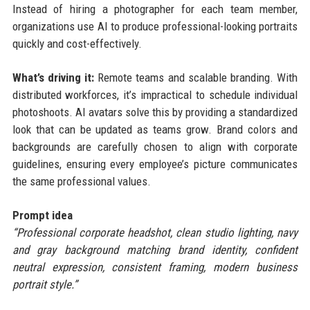
Instead of hiring a photographer for each team member,
organizations use AI to produce professional-looking portraits
quickly and cost-effectively.
What’s driving it:
Remote teams and scalable branding. With
distributed workforces, it’s impractical to schedule individual
photoshoots. AI avatars solve this by providing a standardized
look that can be updated as teams grow. Brand colors and
backgrounds are carefully chosen to align with corporate
guidelines, ensuring every employee’s picture communicates
the same professional values.
Prompt idea
“Professional corporate headshot, clean studio lighting, navy
and gray background matching brand identity, confident
neutral expression, consistent framing, modern business
portrait style.”