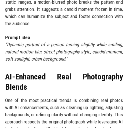
static images, a motion-blurred photo breaks the pattern and
grabs attention. It suggests a candid moment frozen in time,
which can humanize the subject and foster connection with
the audience.
Prompt idea
“Dynamic portrait of a person turning slightly while smiling,
natural motion blur, street photography style, candid moment,
soft sunlight, urban background.”
AI-Enhanced Real Photography
Blends
One of the most practical trends is combining real photos
with AI enhancements, such as cleaning up lighting, adjusting
backgrounds, or refining clarity without changing identity. This
approach respects the original photograph while leveraging AI