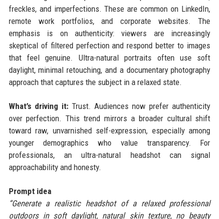
freckles, and imperfections. These are common on LinkedIn,
remote work portfolios, and corporate websites. The
emphasis is on authenticity: viewers are increasingly
skeptical of filtered perfection and respond better to images
that feel genuine. Ultra-natural portraits often use soft
daylight, minimal retouching, and a documentary photography
approach that captures the subject in a relaxed state.
What’s driving it:
Trust. Audiences now prefer authenticity
over perfection. This trend mirrors a broader cultural shift
toward raw, unvarnished self-expression, especially among
younger demographics who value transparency. For
professionals, an ultra-natural headshot can signal
approachability and honesty.
Prompt idea
“Generate a realistic headshot of a relaxed professional
outdoors in soft daylight, natural skin texture, no beauty