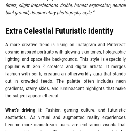
filters, slight imperfections visible, honest expression, neutral
background, documentary photography style.”
Extra Celestial Futuristic Identity
A more creative trend is rising on Instagram and Pinterest:
cosmic-inspired portraits with glowing skin tones, holographic
lighting, and space-like backgrounds. This style is especially
popular with Gen Z creators and digital artists. It merges
fashion with sci-fi, creating an otherworldly aura that stands
out in crowded feeds. The palette often includes neon
gradients, starry skies, and luminescent highlights that make
the subject appear ethereal.
What’s driving it:
Fashion, gaming culture, and futuristic
aesthetics. As virtual and augmented reality experiences
become more mainstream, users are embracing visuals that