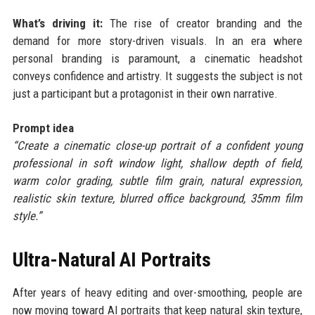
What’s driving it:
The rise of creator branding and the
demand for more story-driven visuals. In an era where
personal branding is paramount, a cinematic headshot
conveys confidence and artistry. It suggests the subject is not
just a participant but a protagonist in their own narrative.
Prompt idea
“Create a cinematic close-up portrait of a confident young
professional in soft window light, shallow depth of field,
warm color grading, subtle film grain, natural expression,
realistic skin texture, blurred office background, 35mm film
style.”
Ultra-Natural AI Portraits
After years of heavy editing and over-smoothing, people are
now moving toward AI portraits that keep natural skin texture,