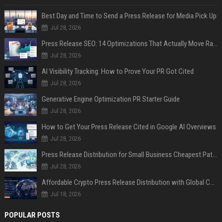
Best Day and Time to Send a Press Release for Media Pick Up
Jul 28, 2026
Press Release SEO: 14 Optimizations That Actually Move Rankings
Jul 28, 2026
AI Visibility Tracking: How to Prove Your PR Got Cited
Jul 28, 2026
Generative Engine Optimization PR Starter Guide
Jul 28, 2026
How to Get Your Press Release Cited in Google AI Overviews
Jul 28, 2026
Press Release Distribution for Small Business Cheapest Path to Real Coverage
Jul 28, 2026
Affordable Crypto Press Release Distribution with Global Coverage
Jul 18, 2026
POPULAR POSTS