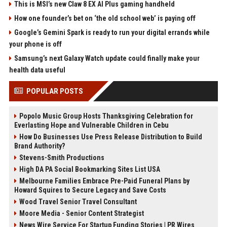
This is MSI’s new Claw 8 EX AI Plus gaming handheld
How one founder’s bet on ‘the old school web’ is paying off
Google’s Gemini Spark is ready to run your digital errands while
your phone is off
Samsung’s next Galaxy Watch update could finally make your
health data useful
POPULAR POSTS
Popolo Music Group Hosts Thanksgiving Celebration for
Everlasting Hope and Vulnerable Children in Cebu
How Do Businesses Use Press Release Distribution to Build
Brand Authority?
Stevens-Smith Productions
High DA PA Social Bookmarking Sites List USA
Melbourne Families Embrace Pre-Paid Funeral Plans by
Howard Squires to Secure Legacy and Save Costs
Wood Travel Senior Travel Consultant
Moore Media - Senior Content Strategist
News Wire Service For Startup Funding Stories | PR Wires