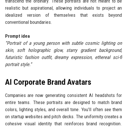
transcend the ordinary. These portraits are not meant to be
realistic but aspirational, allowing individuals to project an
idealized version of themselves that exists beyond
conventional boundaries.
Prompt idea
“Portrait of a young person with subtle cosmic lighting on
skin, soft holographic glow, starry gradient background,
futuristic fashion outfit, dreamy expression, ethereal sci-fi
portrait style.”
AI Corporate Brand Avatars
Companies are now generating consistent AI headshots for
entire teams. These portraits are designed to match brand
colors, lighting styles, and overall tone. You’ll often see them
on startup websites and pitch decks. The uniformity creates a
cohesive visual identity that reinforces brand recognition.