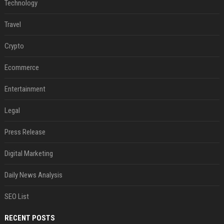
Technology
Travel
Crypto
Ecommerce
Entertainment
Legal
Press Release
Digital Marketing
Daily News Analysis
SEO List
RECENT POSTS