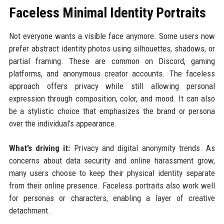
Faceless Minimal Identity Portraits
Not everyone wants a visible face anymore. Some users now
prefer abstract identity photos using silhouettes, shadows, or
partial framing. These are common on Discord, gaming
platforms, and anonymous creator accounts. The faceless
approach offers privacy while still allowing personal
expression through composition, color, and mood. It can also
be a stylistic choice that emphasizes the brand or persona
over the individual’s appearance.
What’s driving it:
Privacy and digital anonymity trends. As
concerns about data security and online harassment grow,
many users choose to keep their physical identity separate
from their online presence. Faceless portraits also work well
for personas or characters, enabling a layer of creative
detachment.