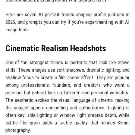
Here are seven AI portrait trends shaping profile pictures in
2026, and prompts you can try if you’re experimenting with AI
image tools.
Cinematic Realism Headshots
One of the strongest trends is portraits that look like movie
stills. These images use soft shadows, dramatic lighting, and
shallow focus to create a film scene effect. They are popular
among professionals, founders, and creators who want a
premium but natural look on LinkedIn and personal websites.
The aesthetic evokes the visual language of cinema, making
the subject appear compelling and authoritative. Lighting is
often key: side-lighting or window light creates depth, while
subtle film grain adds a tactile quality that mimics 35mm
photography.