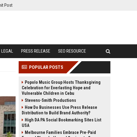
it Post
LEGAL
PRESS RELEASE
SEO RESOURCE
POPULAR POSTS
Popolo Music Group Hosts Thanksgiving
Celebration for Everlasting Hope and
Vulnerable Children in Cebu
Stevens-Smith Productions
How Do Businesses Use Press Release
Distribution to Build Brand Authority?
High DA PA Social Bookmarking Sites List
USA
Melbourne Families Embrace Pre-Paid