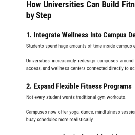
How Universities Can Build Fi
by Step
1. Integrate Wellness Into Campus D
Students spend huge amounts of time inside campus 
Universities increasingly redesign campuses around
access, and wellness centers connected directly to a
2. Expand Flexible Fitness Programs
Not every student wants traditional gym workouts.
Campuses now offer yoga, dance, mindfulness sessions, 
busy schedules more realistically.