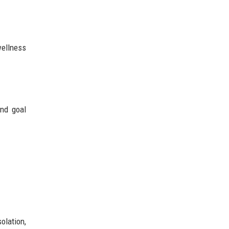
wellness
and goal
olation,