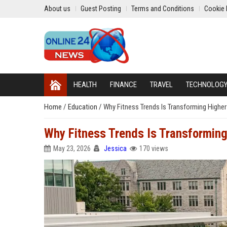
About us
Guest Posting
Terms and Conditions
Cookie 
HEALTH
FINANCE
TRAVEL
TECHNOLOG
Home
/
Education
/
Why Fitness Trends Is Transforming Highe
Why Fitness Trends Is Transformin
May 23, 2026
Jessica
170 views