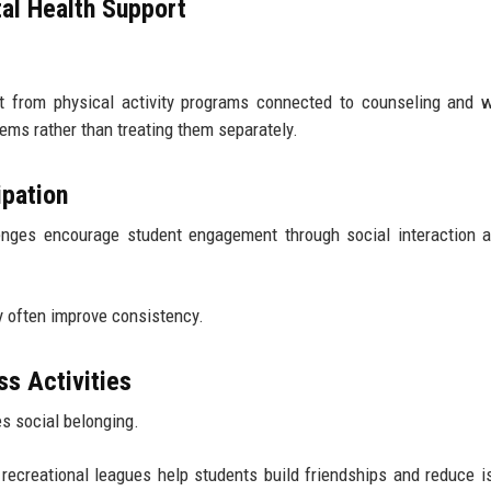
al Health Support
it from physical activity programs connected to counseling and 
ems rather than treating them separately.
ipation
enges encourage student engagement through social interaction 
 often improve consistency.
s Activities
es social belonging.
ecreational leagues help students build friendships and reduce is