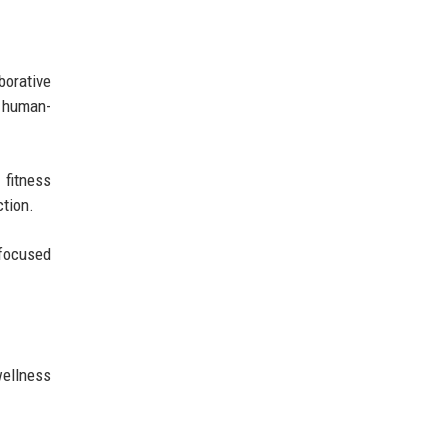
borative
e human-
 fitness
ction.
-focused
wellness