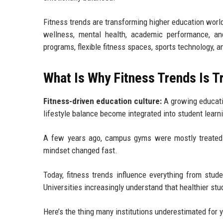
Fitness trends are transforming higher education wor
wellness, mental health, academic performance, an
programs, flexible fitness spaces, sports technology, 
What Is Why Fitness Trends Is 
Fitness-driven education culture:
A growing educati
lifestyle balance become integrated into student lea
A few years ago, campus gyms were mostly treated 
mindset changed fast.
Today, fitness trends influence everything from stu
Universities increasingly understand that healthier st
Here’s the thing many institutions underestimated for y