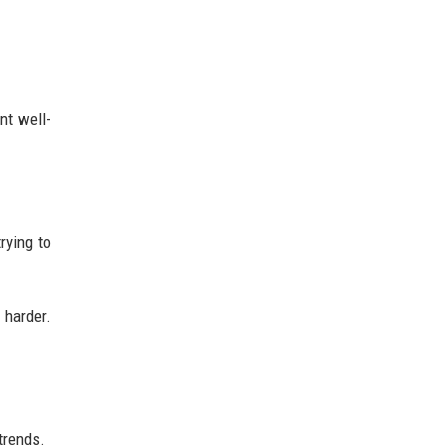
nt well-
rying to
 harder.
trends.