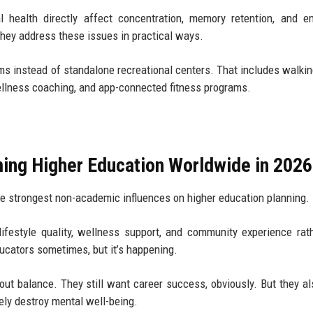
al health directly affect concentration, memory retention, and e
hey address these issues in practical ways.
s instead of standalone recreational centers. That includes walkin
ellness coaching, and app-connected fitness programs.
ming Higher Education Worldwide in 2026
the strongest non-academic influences on higher education planning.
ifestyle quality, wellness support, and community experience rat
ucators sometimes, but it’s happening.
out balance. They still want career success, obviously. But they a
ely destroy mental well-being.