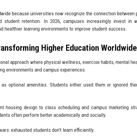
ldwide because universities now recognize the connection between 
d student retention. In 2026, campuses increasingly invest in 
and healthier learning environments to improve student success.
Transforming Higher Education Worldwid
onal approach where physical wellness, exercise habits, mental hea
rning environments and campus experiences.
as optional amenities. Students either used them or ignored th
dent housing design to class scheduling and campus marketing str
udents often perform better academically and socially.
ears: exhausted students don’t learn efficiently.