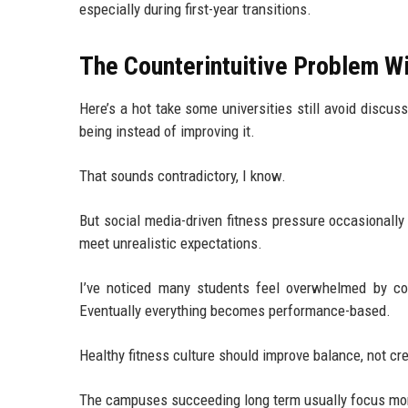
especially during first-year transitions.
The Counterintuitive Problem W
Here’s a hot take some universities still avoid discus
being instead of improving it.
That sounds contradictory, I know.
But social media-driven fitness pressure occasionally
meet unrealistic expectations.
I’ve noticed many students feel overwhelmed by con
Eventually everything becomes performance-based.
Healthy fitness culture should improve balance, not cr
The campuses succeeding long term usually focus mor