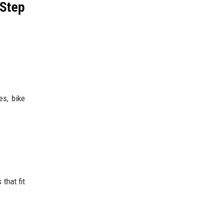
 Step
es, bike
that fit