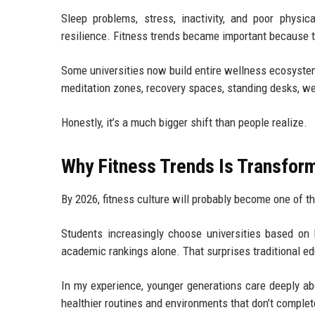
Sleep problems, stress, inactivity, and poor physic
resilience. Fitness trends became important because t
Some universities now build entire wellness ecosystem
meditation zones, recovery spaces, standing desks, w
Honestly, it’s a much bigger shift than people realize.
Why Fitness Trends Is Transfor
By 2026, fitness culture will probably become one of 
Students increasingly choose universities based on l
academic rankings alone. That surprises traditional ed
In my experience, younger generations care deeply ab
healthier routines and environments that don’t complet