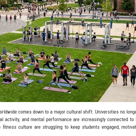
orldwide comes down to a major cultural shift. Universities no long
 activity, and mental performance are increasingly connected to 
 fitness culture are struggling to keep students engaged, motiva