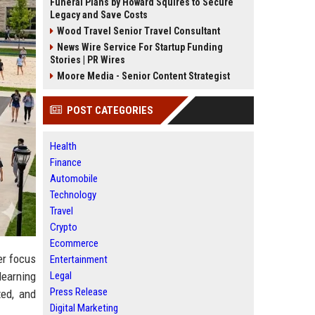
Funeral Plans by Howard Squires to Secure
Legacy and Save Costs
Wood Travel Senior Travel Consultant
News Wire Service For Startup Funding
Stories | PR Wires
Moore Media - Senior Content Strategist
POST CATEGORIES
Health
Finance
Automobile
Technology
Travel
Crypto
Ecommerce
er focus
Entertainment
Legal
learning
Press Release
ted, and
Digital Marketing