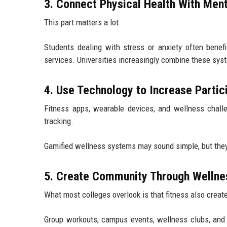
3. Connect Physical Health With Ment
This part matters a lot.
Students dealing with stress or anxiety often benef
services. Universities increasingly combine these syst
4. Use Technology to Increase Partic
Fitness apps, wearable devices, and wellness chall
tracking.
Gamified wellness systems may sound simple, but they
5. Create Community Through Wellnes
What most colleges overlook is that fitness also creat
Group workouts, campus events, wellness clubs, and r