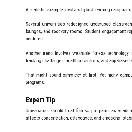
A realistic example involves hybrid learning campuses
Several universities redesigned underused classroom
lounges, and recovery rooms. Student engagement re
centered.
Another trend involves wearable fitness technology i
tracking challenges, health incentives, and app-based 
That might sound gimmicky at first. Yet many campus
programs.
Expert Tip
Universities should treat fitness programs as academ
affects concentration, attendance, and emotional stabil