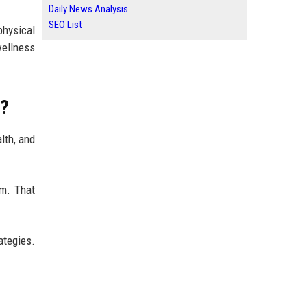
Daily News Analysis
SEO List
physical
wellness
e?
lth, and
em. That
ategies.