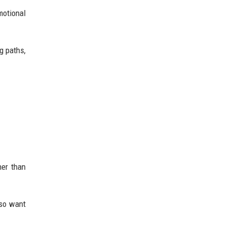
motional
g paths,
her than
lso want