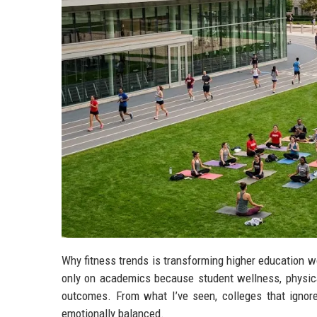
Why fitness trends is transforming higher education w
only on academics because student wellness, physical
outcomes. From what I’ve seen, colleges that ignore
emotionally balanced.