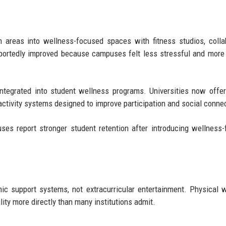
.
 areas into wellness-focused spaces with fitness studios, colla
portedly improved because campuses felt less stressful and mor
ntegrated into student wellness programs. Universities now offer
activity systems designed to improve participation and social conne
es report stronger student retention after introducing wellness
ic support systems, not extracurricular entertainment. Physical 
ity more directly than many institutions admit.