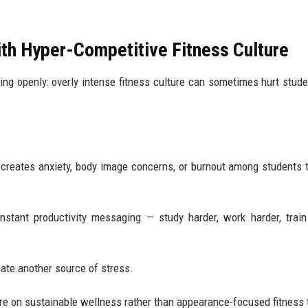
ith Hyper-Competitive Fitness Culture
sing openly: overly intense fitness culture can sometimes hurt stude
 creates anxiety, body image concerns, or burnout among students t
stant productivity messaging — study harder, work harder, train
eate another source of stress.
e on sustainable wellness rather than appearance-focused fitness 