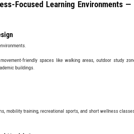
tness-Focused Learning Environments —
esign
environments.
 movement-friendly spaces like walking areas, outdoor study zon
cademic buildings.
mobility training, recreational sports, and short wellness classes 