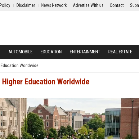
Policy
Disclaimer
News Network
Advertise With us
Contact
Subm
Y
AUTOMOBILE
EDUCATION
ENTERTAINMENT
REAL ESTATE
r Education Worldwide
g Higher Education Worldwide