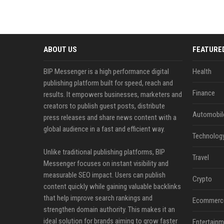
ABOUT US
FEATURE
BIP Messenger is a high performance digital
Health
publishing platform built for speed, reach and
Finance
results. It empowers businesses, marketers and
creators to publish guest posts, distribute
Automobil
press releases and share news content with a
global audience in a fast and efficient way.
Technolog
Unlike traditional publishing platforms, BIP
Travel
Messenger focuses on instant visibility and
measurable SEO impact. Users can publish
Crypto
content quickly while gaining valuable backlinks
that help improve search rankings and
Ecommerc
strengthen domain authority. This makes it an
ideal solution for brands aiming to grow faster
Entertainm