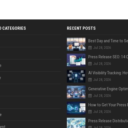
D CATEGORIES
RECENT POSTS
Jul 28, 2026
Jul 28, 2026
e
y
Jul 28, 2026
Jul 28, 2026
Jul 28, 2026
e
ent
Jul 28, 2026