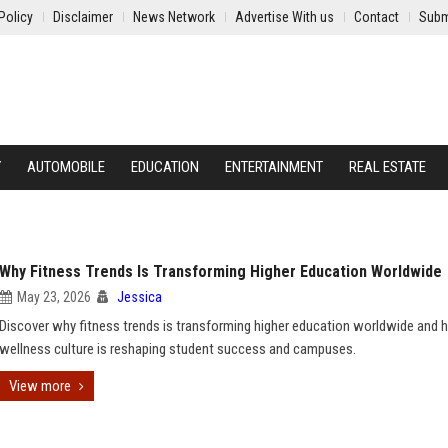
Policy
Disclaimer
News Network
Advertise With us
Contact
Subm
Y
AUTOMOBILE
EDUCATION
ENTERTAINMENT
REAL ESTATE
Why Fitness Trends Is Transforming Higher Education Worldwide
May 23, 2026
Jessica
Discover why fitness trends is transforming higher education worldwide and
wellness culture is reshaping student success and campuses.
View more