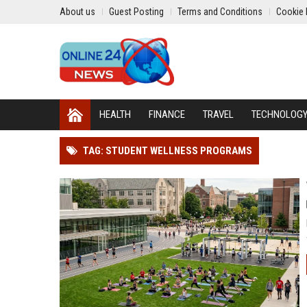
About us
Guest Posting
Terms and Conditions
Cookie 
HEALTH
FINANCE
TRAVEL
TECHNOLOG
TAG: STUDENT WELLNESS PROGRAMS