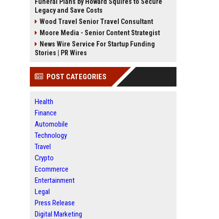
Funeral Plans by Howard Squires to Secure
Legacy and Save Costs
Wood Travel Senior Travel Consultant
Moore Media - Senior Content Strategist
News Wire Service For Startup Funding
Stories | PR Wires
POST CATEGORIES
Health
Finance
Automobile
Technology
Travel
Crypto
Ecommerce
Entertainment
Legal
Press Release
Digital Marketing