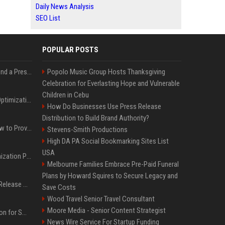
Daily News Analysis
SEO List
POPULAR POSTS
Best Day and Time to Send a Press Release for Media Pick Up
Popolo Music Group Hosts Thanksgiving
Celebration for Everlasting Hope and Vulnerable
Children in Cebu
Press Release SEO: 14 Optimizations That Actually Move Rankings
How Do Businesses Use Press Release
Distribution to Build Brand Authority?
AI Visibility Tracking: How to Prove Your PR Got Cited
Stevens-Smith Productions
High DA PA Social Bookmarking Sites List
USA
Generative Engine Optimization PR Starter Guide
Melbourne Families Embrace Pre-Paid Funeral
Plans by Howard Squires to Secure Legacy and
How to Get Your Press Release Cited in Google AI Overviews
Save Costs
Wood Travel Senior Travel Consultant
Moore Media - Senior Content Strategist
Press Release Distribution for Small Business Cheapest Path to Real Coverage
News Wire Service For Startup Funding