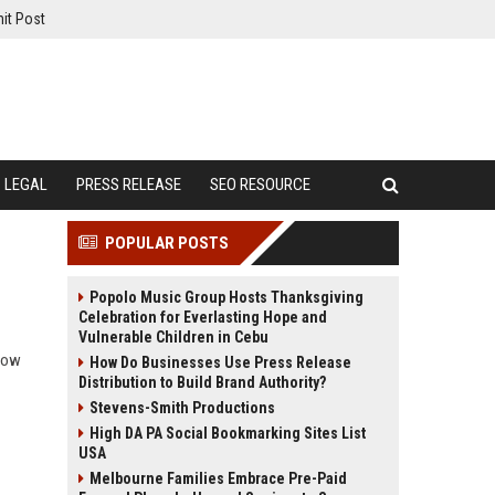
it Post
LEGAL
PRESS RELEASE
SEO RESOURCE
POPULAR POSTS
Popolo Music Group Hosts Thanksgiving
Celebration for Everlasting Hope and
Vulnerable Children in Cebu
 how
How Do Businesses Use Press Release
Distribution to Build Brand Authority?
Stevens-Smith Productions
High DA PA Social Bookmarking Sites List
USA
Melbourne Families Embrace Pre-Paid