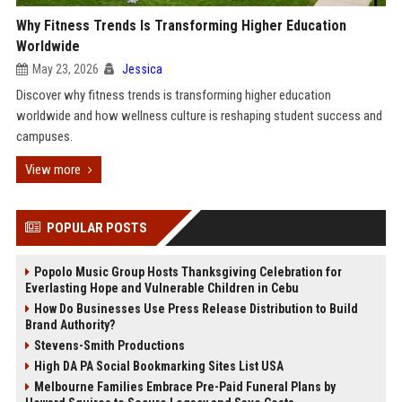
Why Fitness Trends Is Transforming Higher Education
Worldwide
May 23, 2026
Jessica
Discover why fitness trends is transforming higher education
worldwide and how wellness culture is reshaping student success and
campuses.
View more
POPULAR POSTS
Popolo Music Group Hosts Thanksgiving Celebration for
Everlasting Hope and Vulnerable Children in Cebu
How Do Businesses Use Press Release Distribution to Build
Brand Authority?
Stevens-Smith Productions
High DA PA Social Bookmarking Sites List USA
Melbourne Families Embrace Pre-Paid Funeral Plans by