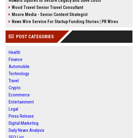
Howard Squires to Secure Legacy and Save Costs
Wood Travel Senior Travel Consultant
Moore Media - Senior Content Strategist
News Wire Service For Startup Funding Stories | PR Wires
POST CATEGORIES
Health
Finance
Automobile
Technology
Travel
Crypto
Ecommerce
Entertainment
Legal
Press Release
Digital Marketing
Daily News Analysis
SEO List