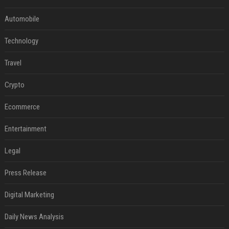
Automobile
Technology
Travel
Crypto
Ecommerce
Entertainment
Legal
Press Release
Digital Marketing
Daily News Analysis