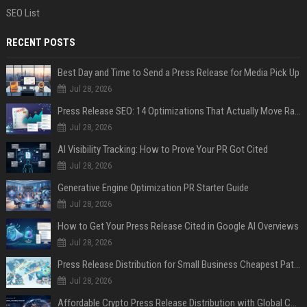
SEO List
RECENT POSTS
Best Day and Time to Send a Press Release for Media Pick Up
Jul 28, 2026
Press Release SEO: 14 Optimizations That Actually Move Rankings
Jul 28, 2026
AI Visibility Tracking: How to Prove Your PR Got Cited
Jul 28, 2026
Generative Engine Optimization PR Starter Guide
Jul 28, 2026
How to Get Your Press Release Cited in Google AI Overviews
Jul 28, 2026
Press Release Distribution for Small Business Cheapest Path to Real Coverage
Jul 28, 2026
Affordable Crypto Press Release Distribution with Global Coverage