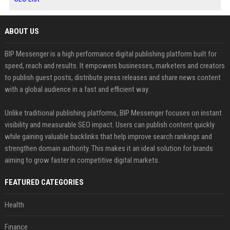
ABOUT US
BIP Messenger is a high performance digital publishing platform built for
speed, reach and results. It empowers businesses, marketers and creators
to publish guest posts, distribute press releases and share news content
with a global audience in a fast and efficient way.
Unlike traditional publishing platforms, BIP Messenger focuses on instant
visibility and measurable SEO impact. Users can publish content quickly
while gaining valuable backlinks that help improve search rankings and
strengthen domain authority. This makes it an ideal solution for brands
aiming to grow faster in competitive digital markets.
FEATURED CATEGORIES
Health
Finance