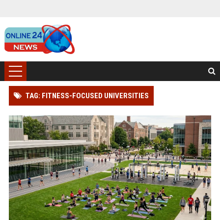
TAG: FITNESS-FOCUSED UNIVERSITIES