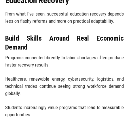
Education Recovery
From what I’ve seen, successful education recovery depends
less on flashy reforms and more on practical adaptability.
Build Skills Around Real Economic
Demand
Programs connected directly to labor shortages often produce
faster recovery results.
Healthcare, renewable energy, cybersecurity, logistics, and
technical trades continue seeing strong workforce demand
globally.
Students increasingly value programs that lead to measurable
opportunities.