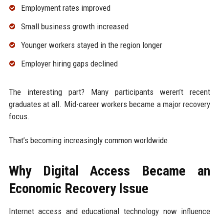
Employment rates improved
Small business growth increased
Younger workers stayed in the region longer
Employer hiring gaps declined
The interesting part? Many participants weren’t recent
graduates at all. Mid-career workers became a major recovery
focus.
That’s becoming increasingly common worldwide.
Why Digital Access Became an
Economic Recovery Issue
Internet access and educational technology now influence