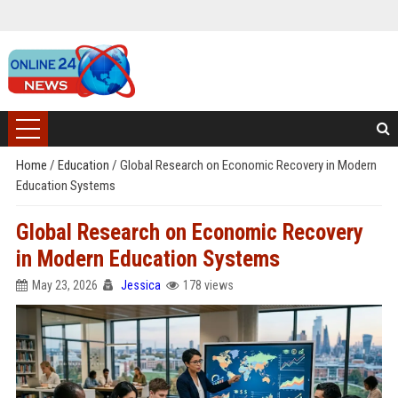
Home
/
Education
/
Global Research on Economic Recovery in Modern
Education Systems
Global Research on Economic Recovery
in Modern Education Systems
May 23, 2026
Jessica
178 views