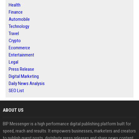
Health
Finance
Automobile
Technology
Travel
Crypto
Ecommerce
Entertainment
Legal
Press Release
Digital Marketing
Daily News Analysis
SEO List
ABOUT US
BIP Messenger is a high performance digital publishing platform built for
speed, reach and results. It empowers businesses, marketers and creators
to publish guest posts, distribute press releases and share news content