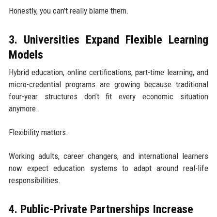
Honestly, you can’t really blame them.
3. Universities Expand Flexible Learning
Models
Hybrid education, online certifications, part-time learning, and
micro-credential programs are growing because traditional
four-year structures don’t fit every economic situation
anymore.
Flexibility matters.
Working adults, career changers, and international learners
now expect education systems to adapt around real-life
responsibilities.
4. Public-Private Partnerships Increase