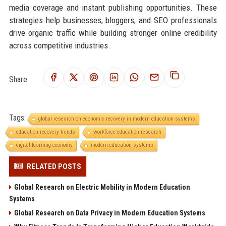
media coverage and instant publishing opportunities. These
strategies help businesses, bloggers, and SEO professionals
drive organic traffic while building stronger online credibility
across competitive industries.
Share:
Tags:
global research on economic recovery in modern education systems
education recovery trends
workforce education research
digital learning economy
modern education systems
RELATED POSTS
Global Research on Electric Mobility in Modern Education
Systems
Global Research on Data Privacy in Modern Education Systems