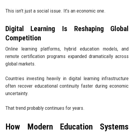
This isn’t just a social issue. It’s an economic one.
Digital Learning Is Reshaping Global
Competition
Online learning platforms, hybrid education models, and
remote certification programs expanded dramatically across
global markets.
Countries investing heavily in digital learning infrastructure
often recover educational continuity faster during economic
uncertainty.
That trend probably continues for years.
How Modern Education Systems