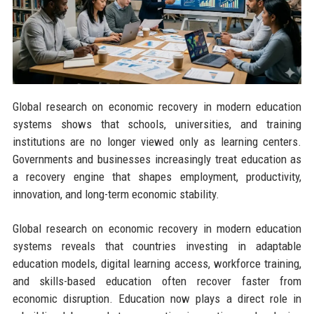
Global research on economic recovery in modern education
systems shows that schools, universities, and training
institutions are no longer viewed only as learning centers.
Governments and businesses increasingly treat education as
a recovery engine that shapes employment, productivity,
innovation, and long-term economic stability.
Global research on economic recovery in modern education
systems reveals that countries investing in adaptable
education models, digital learning access, workforce training,
and skills-based education often recover faster from
economic disruption. Education now plays a direct role in