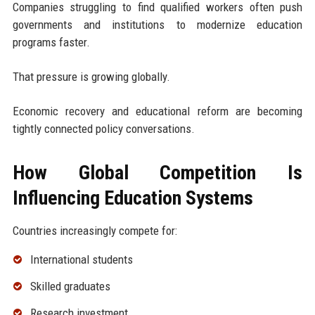
Companies struggling to find qualified workers often push
governments and institutions to modernize education
programs faster.
That pressure is growing globally.
Economic recovery and educational reform are becoming
tightly connected policy conversations.
How Global Competition Is
Influencing Education Systems
Countries increasingly compete for:
International students
Skilled graduates
Research investment