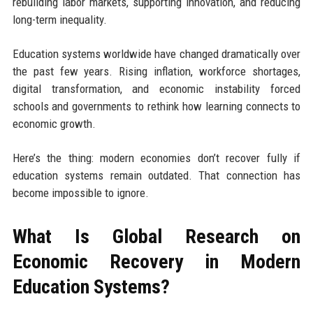
rebuilding labor markets, supporting innovation, and reducing
long-term inequality.
Education systems worldwide have changed dramatically over
the past few years. Rising inflation, workforce shortages,
digital transformation, and economic instability forced
schools and governments to rethink how learning connects to
economic growth.
Here’s the thing: modern economies don’t recover fully if
education systems remain outdated. That connection has
become impossible to ignore.
What Is Global Research on
Economic Recovery in Modern
Education Systems?