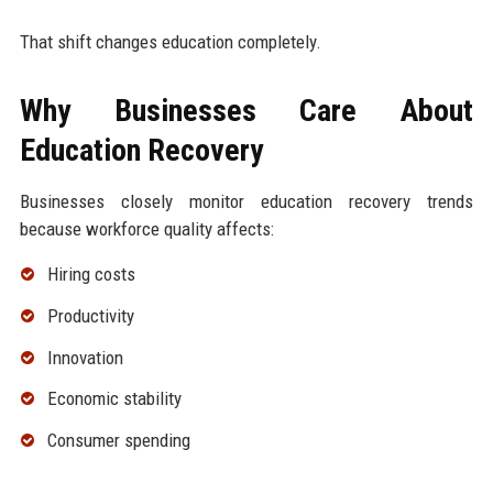
That shift changes education completely.
Why Businesses Care About
Education Recovery
Businesses closely monitor education recovery trends
because workforce quality affects:
Hiring costs
Productivity
Innovation
Economic stability
Consumer spending