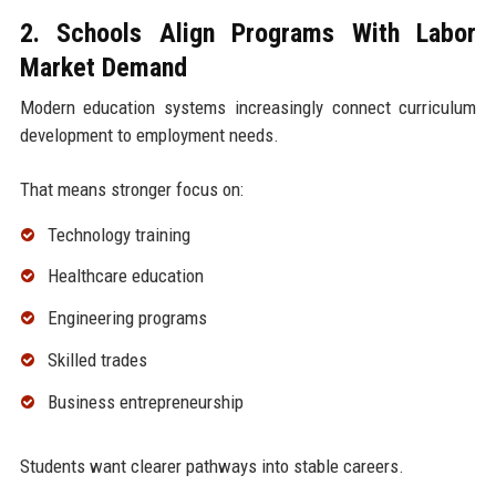
2. Schools Align Programs With Labor
Market Demand
Modern education systems increasingly connect curriculum
development to employment needs.
That means stronger focus on:
Technology training
Healthcare education
Engineering programs
Skilled trades
Business entrepreneurship
Students want clearer pathways into stable careers.