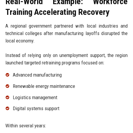
Real-World Example: Workforce
Training Accelerating Recovery
A regional government partnered with local industries and
technical colleges after manufacturing layoffs disrupted the
local economy.
Instead of relying only on unemployment support, the region
launched targeted retraining programs focused on:
Advanced manufacturing
Renewable energy maintenance
Logistics management
Digital systems support
Within several years: