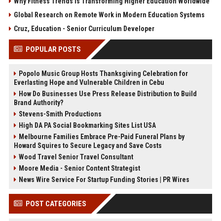
Why Fitness Trends Is Transforming Higher Education Worldwide
Global Research on Remote Work in Modern Education Systems
Cruz, Education - Senior Curriculum Developer
POPULAR POSTS
Popolo Music Group Hosts Thanksgiving Celebration for
Everlasting Hope and Vulnerable Children in Cebu
How Do Businesses Use Press Release Distribution to Build
Brand Authority?
Stevens-Smith Productions
High DA PA Social Bookmarking Sites List USA
Melbourne Families Embrace Pre-Paid Funeral Plans by
Howard Squires to Secure Legacy and Save Costs
Wood Travel Senior Travel Consultant
Moore Media - Senior Content Strategist
News Wire Service For Startup Funding Stories | PR Wires
POST CATEGORIES