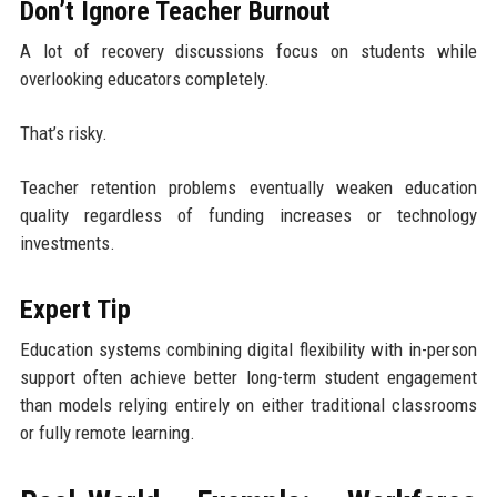
Don’t Ignore Teacher Burnout
A lot of recovery discussions focus on students while
overlooking educators completely.
That’s risky.
Teacher retention problems eventually weaken education
quality regardless of funding increases or technology
investments.
Expert Tip
Education systems combining digital flexibility with in-person
support often achieve better long-term student engagement
than models relying entirely on either traditional classrooms
or fully remote learning.