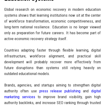
Global research on economic recovery in modern education
systems shows that learning institutions now sit at the center
of workforce transformation, economic competitiveness, and
long-term national resilience. Education is no longer viewed
only as preparation for future careers. It has become part of
active economic recovery strategy itself.
Countries adapting faster through flexible learning, digital
infrastructure, workforce alignment, and practical skill
development will probably recover more effectively from
future disruptions than systems still relying heavily on
outdated educational models.
Brands, agencies, and startups aiming to strengthen digital
authority often use
press release publishing
and
digital
marketing services
to improve brand visibility, gain high
authority backlinks, and increase SEO ranking through trusted