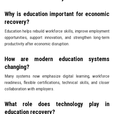
Why is education important for economic
recovery?
Education helps rebuild workforce skills, improve employment
opportunities, support innovation, and strengthen long-term
productivity after economic disruption.
How are modern education systems
changing?
Many systems now emphasize digital learning, workforce
readiness, flexible certifications, technical skills, and closer
collaboration with employers.
What role does technology play in
education recovery?