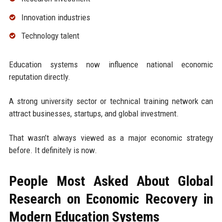
Innovation industries
Technology talent
Education systems now influence national economic
reputation directly.
A strong university sector or technical training network can
attract businesses, startups, and global investment.
That wasn’t always viewed as a major economic strategy
before. It definitely is now.
People Most Asked About Global
Research on Economic Recovery in
Modern Education Systems