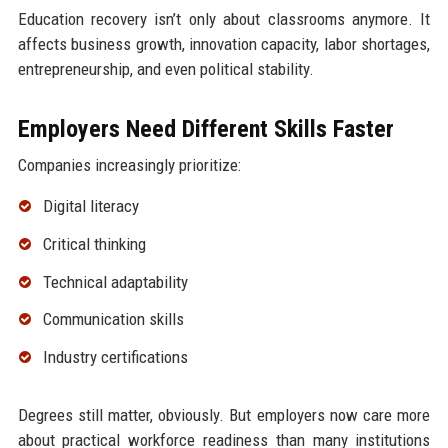
Education recovery isn’t only about classrooms anymore. It
affects business growth, innovation capacity, labor shortages,
entrepreneurship, and even political stability.
Employers Need Different Skills Faster
Companies increasingly prioritize:
Digital literacy
Critical thinking
Technical adaptability
Communication skills
Industry certifications
Degrees still matter, obviously. But employers now care more
about practical workforce readiness than many institutions