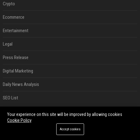
Crypto
Ecommerce
Entertainment
Legal
Press Release
Digital Marketing
Daily News Analysis
SEO List
RECENT POSTS
Your experience on this site will be improved by allowing cookies
Cookie Policy
Best Day and Time to Send a Press Release for Media Pick Up
Accept cookies
Jul 28, 2026