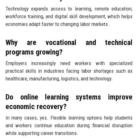
Technology expands access to learning, remote education,
workforce training, and digital skill development, which helps
economies adapt faster to changing labor markets.
Why are vocational and technical
programs growing?
Employers increasingly need workers with specialized
practical skills in industries facing labor shortages such as
healthcare, manufacturing, logistics, and technology.
Do online learning systems improve
economic recovery?
In many cases, yes. Flexible learning options help students
and workers continue education during financial disruption
while supporting career transitions.