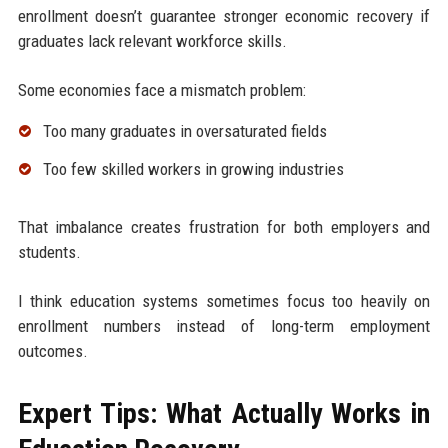
enrollment doesn’t guarantee stronger economic recovery if
graduates lack relevant workforce skills.
Some economies face a mismatch problem:
Too many graduates in oversaturated fields
Too few skilled workers in growing industries
That imbalance creates frustration for both employers and
students.
I think education systems sometimes focus too heavily on
enrollment numbers instead of long-term employment
outcomes.
Expert Tips: What Actually Works in