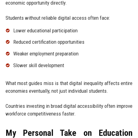
economic opportunity directly.
Students without reliable digital access often face:
Lower educational participation
Reduced certification opportunities
Weaker employment preparation
Slower skill development
What most guides miss is that digital inequality affects entire
economies eventually, not just individual students.
Countries investing in broad digital accessibility often improve
workforce competitiveness faster.
My Personal Take on Education