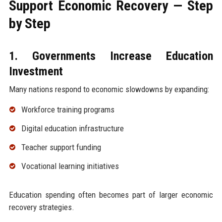
Support Economic Recovery — Step
by Step
1. Governments Increase Education
Investment
Many nations respond to economic slowdowns by expanding:
Workforce training programs
Digital education infrastructure
Teacher support funding
Vocational learning initiatives
Education spending often becomes part of larger economic
recovery strategies.