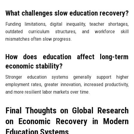
What challenges slow education recovery?
Funding limitations, digital inequality, teacher shortages,
outdated curriculum structures, and workforce skill
mismatches often slow progress.
How does education affect long-term
economic stability?
Stronger education systems generally support higher
employment rates, greater innovation, increased productivity,
and more resilient labor markets over time.
Final Thoughts on Global Research
on Economic Recovery in Modern
Education Systems