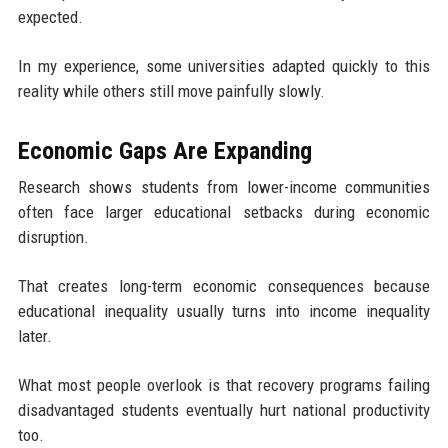
expected.
In my experience, some universities adapted quickly to this
reality while others still move painfully slowly.
Economic Gaps Are Expanding
Research shows students from lower-income communities
often face larger educational setbacks during economic
disruption.
That creates long-term economic consequences because
educational inequality usually turns into income inequality
later.
What most people overlook is that recovery programs failing
disadvantaged students eventually hurt national productivity
too.