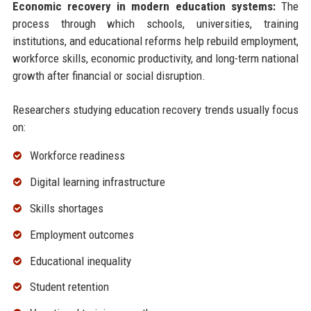
Economic recovery in modern education systems:
The
process through which schools, universities, training
institutions, and educational reforms help rebuild employment,
workforce skills, economic productivity, and long-term national
growth after financial or social disruption.
Researchers studying education recovery trends usually focus
on:
Workforce readiness
Digital learning infrastructure
Skills shortages
Employment outcomes
Educational inequality
Student retention