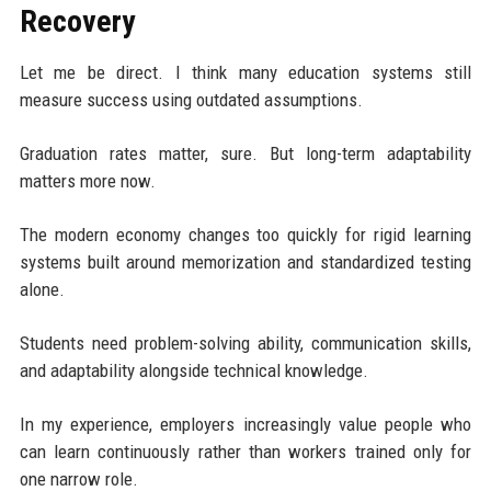
Recovery
Let me be direct. I think many education systems still
measure success using outdated assumptions.
Graduation rates matter, sure. But long-term adaptability
matters more now.
The modern economy changes too quickly for rigid learning
systems built around memorization and standardized testing
alone.
Students need problem-solving ability, communication skills,
and adaptability alongside technical knowledge.
In my experience, employers increasingly value people who
can learn continuously rather than workers trained only for
one narrow role.