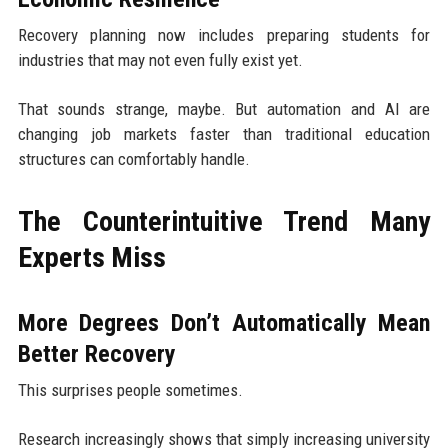
Recovery planning now includes preparing students for
industries that may not even fully exist yet.
That sounds strange, maybe. But automation and AI are
changing job markets faster than traditional education
structures can comfortably handle.
The Counterintuitive Trend Many
Experts Miss
More Degrees Don’t Automatically Mean
Better Recovery
This surprises people sometimes.
Research increasingly shows that simply increasing university