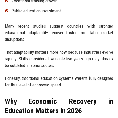
Vocational training growth
Public education investment
Many recent studies suggest countries with stronger
educational adaptability recover faster from labor market
disruptions.
That adaptability matters more now because industries evolve
rapidly. Skills considered valuable five years ago may already
be outdated in some sectors.
Honestly, traditional education systems weren’t fully designed
for this level of economic speed.
Why Economic Recovery in
Education Matters in 2026