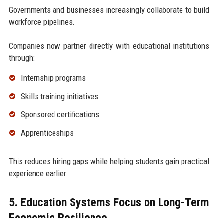
Governments and businesses increasingly collaborate to build
workforce pipelines.
Companies now partner directly with educational institutions
through:
Internship programs
Skills training initiatives
Sponsored certifications
Apprenticeships
This reduces hiring gaps while helping students gain practical
experience earlier.
5. Education Systems Focus on Long-Term
Economic Resilience