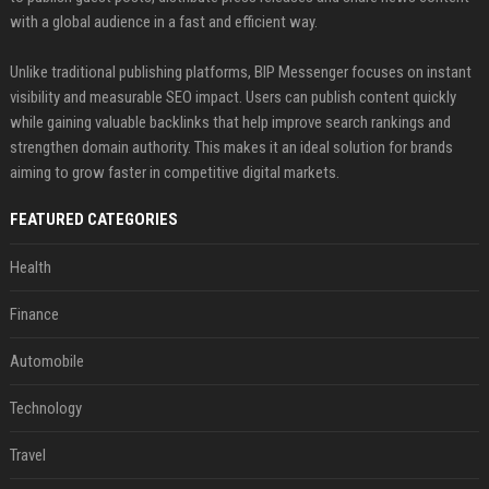
with a global audience in a fast and efficient way.
Unlike traditional publishing platforms, BIP Messenger focuses on instant
visibility and measurable SEO impact. Users can publish content quickly
while gaining valuable backlinks that help improve search rankings and
strengthen domain authority. This makes it an ideal solution for brands
aiming to grow faster in competitive digital markets.
FEATURED CATEGORIES
Health
Finance
Automobile
Technology
Travel