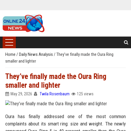
Home
/
Daily News Analysis
/
They’ve finally made the Oura Ring
smaller and lighter
They’ve finally made the Oura Ring
smaller and lighter
May 29, 2026
Twila Rosenbaum
125 views
Oura has finally addressed one of the most common
complaints about its smart ring: size and weight. The newly