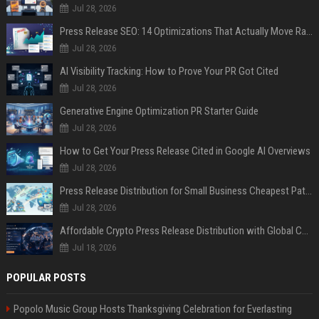
Jul 28, 2026
Press Release SEO: 14 Optimizations That Actually Move Rankings
Jul 28, 2026
AI Visibility Tracking: How to Prove Your PR Got Cited
Jul 28, 2026
Generative Engine Optimization PR Starter Guide
Jul 28, 2026
How to Get Your Press Release Cited in Google AI Overviews
Jul 28, 2026
Press Release Distribution for Small Business Cheapest Path to Real Coverage
Jul 28, 2026
Affordable Crypto Press Release Distribution with Global Coverage
Jul 18, 2026
POPULAR POSTS
Popolo Music Group Hosts Thanksgiving Celebration for Everlasting