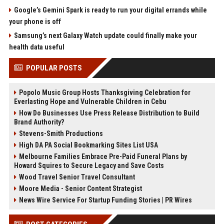
Google’s Gemini Spark is ready to run your digital errands while
your phone is off
Samsung’s next Galaxy Watch update could finally make your
health data useful
POPULAR POSTS
Popolo Music Group Hosts Thanksgiving Celebration for
Everlasting Hope and Vulnerable Children in Cebu
How Do Businesses Use Press Release Distribution to Build
Brand Authority?
Stevens-Smith Productions
High DA PA Social Bookmarking Sites List USA
Melbourne Families Embrace Pre-Paid Funeral Plans by
Howard Squires to Secure Legacy and Save Costs
Wood Travel Senior Travel Consultant
Moore Media - Senior Content Strategist
News Wire Service For Startup Funding Stories | PR Wires