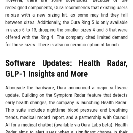
However, there are some downsides. Because of the
redesigned components, Oura recommends that existing users
re-size with a new sizing kit, as some may find they fall
between sizes. Additionally, the Oura Ring 5 is only available
in sizes 6 to 13, dropping the smaller sizes 4 and 5 that were
offered with the Ring 4. The company cited limited demand
for those sizes. There is also no ceramic option at launch.
Software Updates: Health Radar,
GLP-1 Insights and More
Alongside the hardware, Oura announced a major software
update. Building on the Symptom Radar feature that detects
early health changes, the company is launching Health Radar.
This suite includes nighttime blood pressure and breathing
trends, medical record import, and a partnership with Council
AI for a medical chatbot (available via Oura Labs beta). Health
Radar aims to alert users when a significant change in their