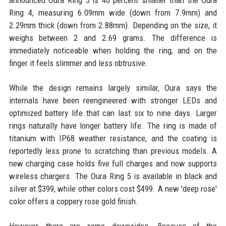
announced Oura Ring 5 is 40 percent smaller than the Oura
Ring 4, measuring 6.09mm wide (down from 7.9mm) and
2.29mm thick (down from 2.88mm). Depending on the size, it
weighs between 2 and 2.69 grams. The difference is
immediately noticeable when holding the ring, and on the
finger it feels slimmer and less obtrusive.
While the design remains largely similar, Oura says the
internals have been reengineered with stronger LEDs and
optimized battery life that can last six to nine days. Larger
rings naturally have longer battery life. The ring is made of
titanium with IP68 weather resistance, and the coating is
reportedly less prone to scratching than previous models. A
new charging case holds five full charges and now supports
wireless chargers. The Oura Ring 5 is available in black and
silver at $399, while other colors cost $499. A new 'deep rose'
color offers a coppery rose gold finish.