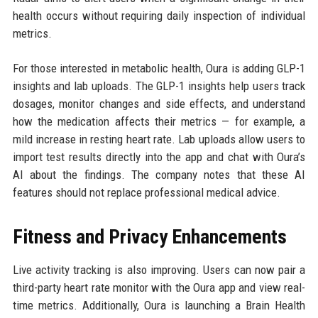
health occurs without requiring daily inspection of individual
metrics.
For those interested in metabolic health, Oura is adding GLP-1
insights and lab uploads. The GLP-1 insights help users track
dosages, monitor changes and side effects, and understand
how the medication affects their metrics — for example, a
mild increase in resting heart rate. Lab uploads allow users to
import test results directly into the app and chat with Oura’s
AI about the findings. The company notes that these AI
features should not replace professional medical advice.
Fitness and Privacy Enhancements
Live activity tracking is also improving. Users can now pair a
third-party heart rate monitor with the Oura app and view real-
time metrics. Additionally, Oura is launching a Brain Health