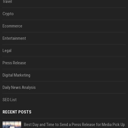
Travel
Crypto
Ecommerce
Entertainment
Legal
Press Release
Digital Marketing
Daily News Analysis
SEO List
RECENT POSTS
Best Day and Time to Send a Press Release for Media Pick Up