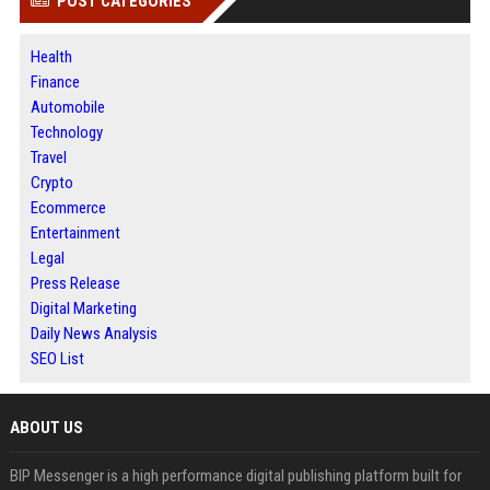
POST CATEGORIES
Health
Finance
Automobile
Technology
Travel
Crypto
Ecommerce
Entertainment
Legal
Press Release
Digital Marketing
Daily News Analysis
SEO List
ABOUT US
BIP Messenger is a high performance digital publishing platform built for