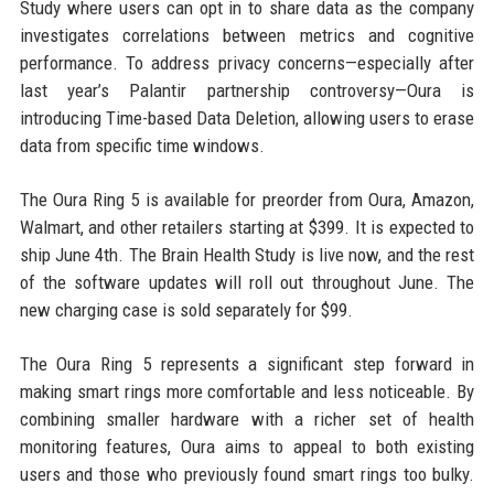
Study where users can opt in to share data as the company
investigates correlations between metrics and cognitive
performance. To address privacy concerns—especially after
last year’s Palantir partnership controversy—Oura is
introducing Time-based Data Deletion, allowing users to erase
data from specific time windows.
The Oura Ring 5 is available for preorder from Oura, Amazon,
Walmart, and other retailers starting at $399. It is expected to
ship June 4th. The Brain Health Study is live now, and the rest
of the software updates will roll out throughout June. The
new charging case is sold separately for $99.
The Oura Ring 5 represents a significant step forward in
making smart rings more comfortable and less noticeable. By
combining smaller hardware with a richer set of health
monitoring features, Oura aims to appeal to both existing
users and those who previously found smart rings too bulky.