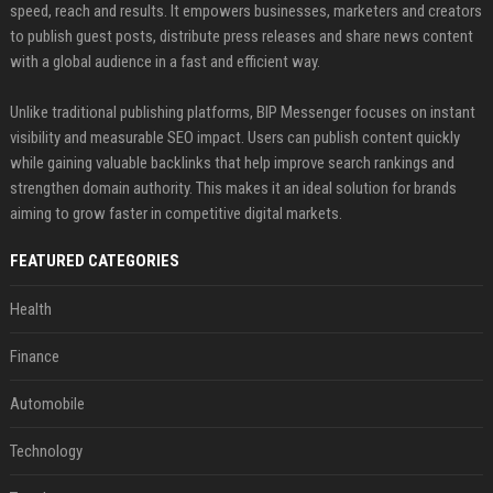
speed, reach and results. It empowers businesses, marketers and creators
to publish guest posts, distribute press releases and share news content
with a global audience in a fast and efficient way.
Unlike traditional publishing platforms, BIP Messenger focuses on instant
visibility and measurable SEO impact. Users can publish content quickly
while gaining valuable backlinks that help improve search rankings and
strengthen domain authority. This makes it an ideal solution for brands
aiming to grow faster in competitive digital markets.
FEATURED CATEGORIES
Health
Finance
Automobile
Technology