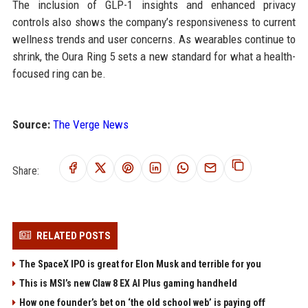
The inclusion of GLP-1 insights and enhanced privacy
controls also shows the company’s responsiveness to current
wellness trends and user concerns. As wearables continue to
shrink, the Oura Ring 5 sets a new standard for what a health-
focused ring can be.
Source:
The Verge News
Share:
RELATED POSTS
The SpaceX IPO is great for Elon Musk and terrible for you
This is MSI’s new Claw 8 EX AI Plus gaming handheld
How one founder’s bet on ‘the old school web’ is paying off