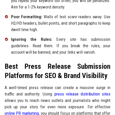
you repeat your keyword too often, you will be penalized.
Aim for a 1-2% keyword density.
Poor Formatting:
Walls of text scare readers away. Use
H2/H3 headers, bullet points, and short paragraphs to keep
dwell time high.
Ignoring the Rules:
Every site has submission
guidelines. Read them. If you break the rules, your
account will be banned, and your links will vanish.
Best Press Release Submission
Platforms for SEO & Brand Visibility
A well-timed press release can create a massive surge in
traffic and authority. Using
press release distribution sites
allows you to reach news outlets and journalists who might
pick up your story for even more exposure. For effective
online PR marketing
, you should focus on platforms that offer