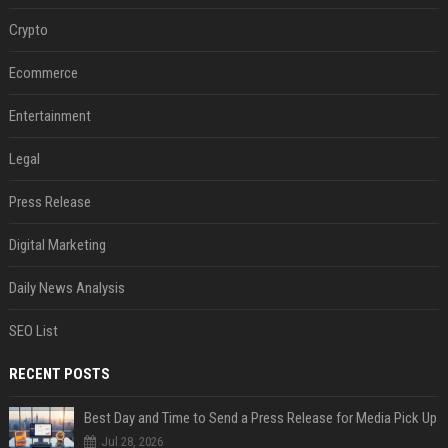
Crypto
Ecommerce
Entertainment
Legal
Press Release
Digital Marketing
Daily News Analysis
SEO List
RECENT POSTS
Best Day and Time to Send a Press Release for Media Pick Up
Jul 28, 2026