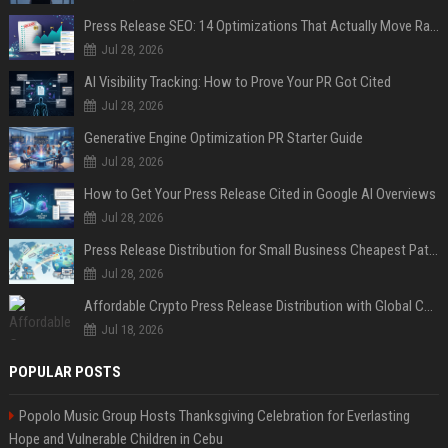
Press Release SEO: 14 Optimizations That Actually Move Rankings
Jul 28, 2026
AI Visibility Tracking: How to Prove Your PR Got Cited
Jul 28, 2026
Generative Engine Optimization PR Starter Guide
Jul 28, 2026
How to Get Your Press Release Cited in Google AI Overviews
Jul 28, 2026
Press Release Distribution for Small Business Cheapest Path to Real Coverage
Jul 28, 2026
Affordable Crypto Press Release Distribution with Global Coverage
Jul 18, 2026
POPULAR POSTS
Popolo Music Group Hosts Thanksgiving Celebration for Everlasting
Hope and Vulnerable Children in Cebu