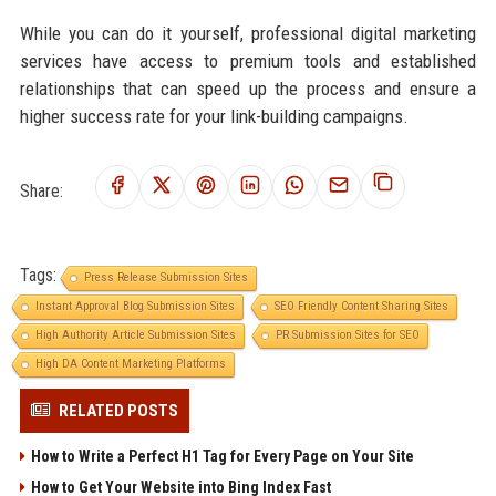
While you can do it yourself, professional digital marketing
services have access to premium tools and established
relationships that can speed up the process and ensure a
higher success rate for your link-building campaigns.
Share:
Tags:
Press Release Submission Sites
Instant Approval Blog Submission Sites
SEO Friendly Content Sharing Sites
High Authority Article Submission Sites
PR Submission Sites for SEO
High DA Content Marketing Platforms
RELATED POSTS
How to Write a Perfect H1 Tag for Every Page on Your Site
How to Get Your Website into Bing Index Fast