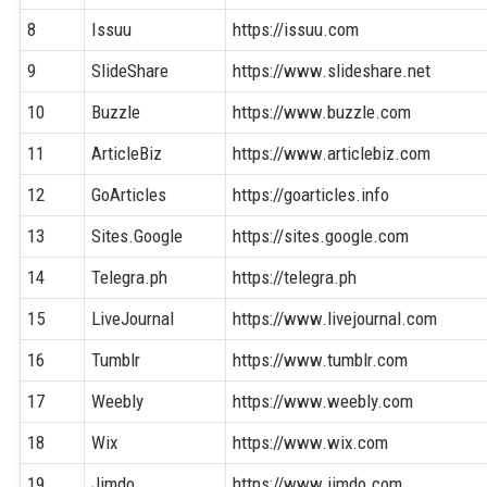
8
Issuu
https://issuu.com
9
SlideShare
https://www.slideshare.net
10
Buzzle
https://www.buzzle.com
11
ArticleBiz
https://www.articlebiz.com
12
GoArticles
https://goarticles.info
13
Sites.Google
https://sites.google.com
14
Telegra.ph
https://telegra.ph
15
LiveJournal
https://www.livejournal.com
16
Tumblr
https://www.tumblr.com
17
Weebly
https://www.weebly.com
18
Wix
https://www.wix.com
19
Jimdo
https://www.jimdo.com