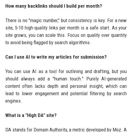
How many backlinks should I build per month?
There is no "magic number," but consistency is key. For a new
site, 5-10 high-quality links per month is a safe start. As your
site grows, you can scale this. Focus on quality over quantity
to avoid being flagged by search algorithms.
Can I use AI to write my articles for submission?
You can use AI as a tool for outlining and drafting, but you
should always add a "human touch." Purely AI-generated
content often lacks depth and personal insight, which can
lead to lower engagement and potential filtering by search
engines.
What is a "High DA" site?
DA stands for Domain Authority, a metric developed by Moz. A