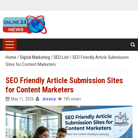
Home
/
Digital Marketing
/
SEO List
/
SEO Friendly Article Submission
Sites for Content Marketers
SEO Friendly Article Submission Sites
for Content Marketers
May 11, 2026
Jessica
185 views