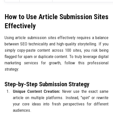
How to Use Article Submission Sites
Effectively
Using article submission sites effectively requires a balance
between SEO technicality and high-quality storytelling. If you
simply copy-paste content across 100 sites, you risk being
flagged for spam or duplicate content. To truly leverage digital
marketing services for growth, follow this professional
strategy:
Step-by-Step Submission Strategy
Unique Content Creation:
Never use the exact same
article on multiple platforms. Instead, "spin" or rewrite
your core ideas into fresh perspectives for different
audiences.