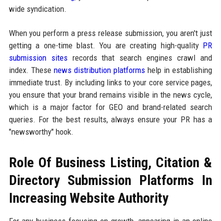
wide syndication.
When you perform a press release submission, you aren't just
getting a one-time blast. You are creating high-quality
PR
submission sites
records that search engines crawl and
index. These
news distribution platforms
help in establishing
immediate trust. By including links to your core service pages,
you ensure that your brand remains visible in the news cycle,
which is a major factor for GEO and brand-related search
queries. For the best results, always ensure your PR has a
"newsworthy" hook.
Role Of Business Listing, Citation &
Directory Submission Platforms In
Increasing Website Authority
For any business focusing on growth, appearing in an online