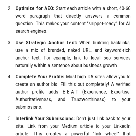
Optimize for AEO:
Start each article with a short, 40-60
word paragraph that directly answers a common
question. This makes your content "snippet-ready" for AI
search engines.
Use Strategic Anchor Text:
When building backlinks,
use a mix of branded, naked URL, and keyword-rich
anchor text. For example, link to local seo services
naturally within a sentence about business growth.
Complete Your Profile:
Most high DA sites allow you to
create an author bio. Fill this out completely! A verified
author profile adds E-E-A-T (Experience, Expertise,
Authoritativeness, and Trustworthiness) to your
submissions.
Interlink Your Submissions:
Don't just link back to your
site. Link from your Medium article to your LinkedIn
article. This creates a powerful "link wheel" that