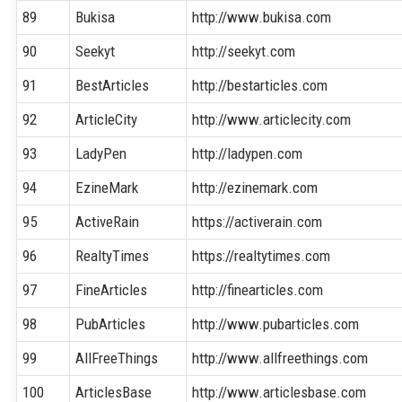
89
Bukisa
http://www.bukisa.com
90
Seekyt
http://seekyt.com
91
BestArticles
http://bestarticles.com
92
ArticleCity
http://www.articlecity.com
93
LadyPen
http://ladypen.com
94
EzineMark
http://ezinemark.com
95
ActiveRain
https://activerain.com
96
RealtyTimes
https://realtytimes.com
97
FineArticles
http://finearticles.com
98
PubArticles
http://www.pubarticles.com
99
AllFreeThings
http://www.allfreethings.com
100
ArticlesBase
http://www.articlesbase.com