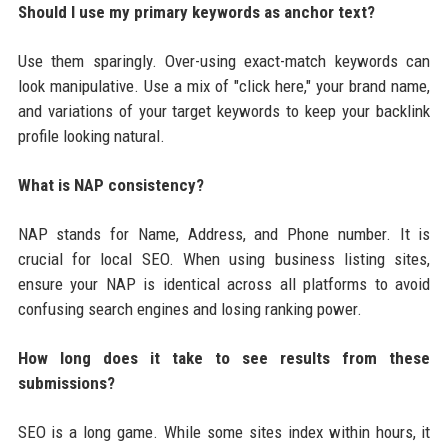
Should I use my primary keywords as anchor text?
Use them sparingly. Over-using exact-match keywords can
look manipulative. Use a mix of "click here," your brand name,
and variations of your target keywords to keep your backlink
profile looking natural.
What is NAP consistency?
NAP stands for Name, Address, and Phone number. It is
crucial for local SEO. When using business listing sites,
ensure your NAP is identical across all platforms to avoid
confusing search engines and losing ranking power.
How long does it take to see results from these
submissions?
SEO is a long game. While some sites index within hours, it