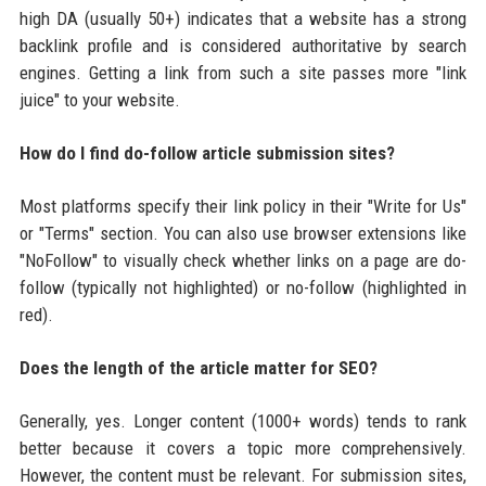
high DA (usually 50+) indicates that a website has a strong
backlink profile and is considered authoritative by search
engines. Getting a link from such a site passes more "link
juice" to your website.
How do I find do-follow article submission sites?
Most platforms specify their link policy in their "Write for Us"
or "Terms" section. You can also use browser extensions like
"NoFollow" to visually check whether links on a page are do-
follow (typically not highlighted) or no-follow (highlighted in
red).
Does the length of the article matter for SEO?
Generally, yes. Longer content (1000+ words) tends to rank
better because it covers a topic more comprehensively.
However, the content must be relevant. For submission sites,