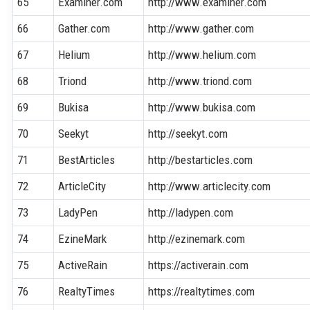
65
Examiner.com
http://www.examiner.com
66
Gather.com
http://www.gather.com
67
Helium
http://www.helium.com
68
Triond
http://www.triond.com
69
Bukisa
http://www.bukisa.com
70
Seekyt
http://seekyt.com
71
BestArticles
http://bestarticles.com
72
ArticleCity
http://www.articlecity.com
73
LadyPen
http://ladypen.com
74
EzineMark
http://ezinemark.com
75
ActiveRain
https://activerain.com
76
RealtyTimes
https://realtytimes.com