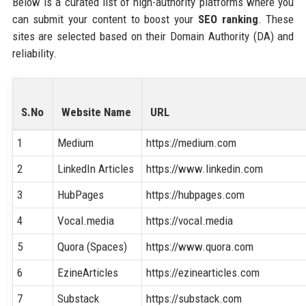
Below is a curated list of high-authority platforms where you
can submit your content to boost your
SEO ranking
. These
sites are selected based on their Domain Authority (DA) and
reliability.
S.No
Website Name
URL
1
Medium
https://medium.com
2
LinkedIn Articles
https://www.linkedin.com
3
HubPages
https://hubpages.com
4
Vocal.media
https://vocal.media
5
Quora (Spaces)
https://www.quora.com
6
EzineArticles
https://ezinearticles.com
7
Substack
https://substack.com