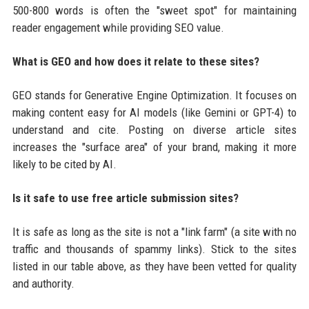
500-800 words is often the "sweet spot" for maintaining
reader engagement while providing SEO value.
What is GEO and how does it relate to these sites?
GEO stands for Generative Engine Optimization. It focuses on
making content easy for AI models (like Gemini or GPT-4) to
understand and cite. Posting on diverse article sites
increases the "surface area" of your brand, making it more
likely to be cited by AI.
Is it safe to use free article submission sites?
It is safe as long as the site is not a "link farm" (a site with no
traffic and thousands of spammy links). Stick to the sites
listed in our table above, as they have been vetted for quality
and authority.