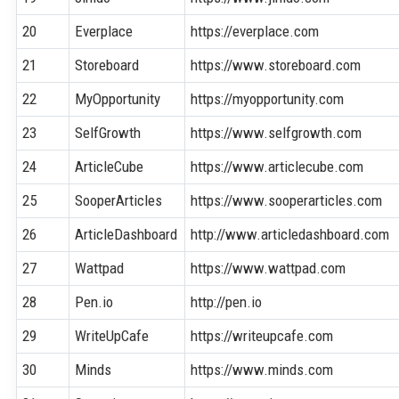
20
Everplace
https://everplace.com
21
Storeboard
https://www.storeboard.com
22
MyOpportunity
https://myopportunity.com
23
SelfGrowth
https://www.selfgrowth.com
24
ArticleCube
https://www.articlecube.com
25
SooperArticles
https://www.sooperarticles.com
26
ArticleDashboard
http://www.articledashboard.com
27
Wattpad
https://www.wattpad.com
28
Pen.io
http://pen.io
29
WriteUpCafe
https://writeupcafe.com
30
Minds
https://www.minds.com