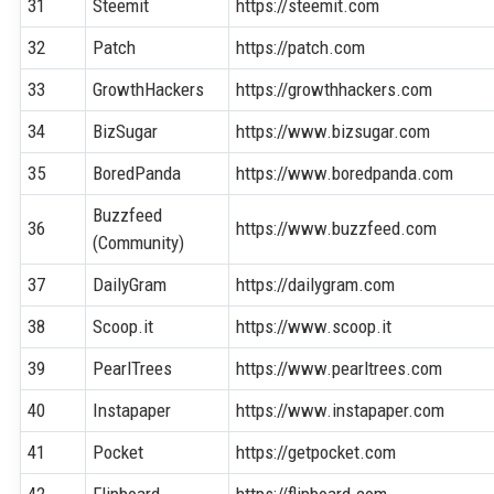
31
Steemit
https://steemit.com
32
Patch
https://patch.com
33
GrowthHackers
https://growthhackers.com
34
BizSugar
https://www.bizsugar.com
35
BoredPanda
https://www.boredpanda.com
Buzzfeed
36
https://www.buzzfeed.com
(Community)
37
DailyGram
https://dailygram.com
38
Scoop.it
https://www.scoop.it
39
PearlTrees
https://www.pearltrees.com
40
Instapaper
https://www.instapaper.com
41
Pocket
https://getpocket.com
42
Flipboard
https://flipboard.com