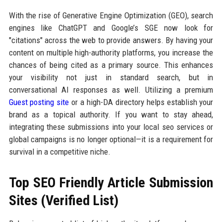
With the rise of Generative Engine Optimization (GEO), search
engines like ChatGPT and Google’s SGE now look for
"citations" across the web to provide answers. By having your
content on multiple high-authority platforms, you increase the
chances of being cited as a primary source. This enhances
your visibility not just in standard search, but in
conversational AI responses as well. Utilizing a premium
Guest posting site
or a high-DA directory helps establish your
brand as a topical authority. If you want to stay ahead,
integrating these submissions into your local seo services or
global campaigns is no longer optional—it is a requirement for
survival in a competitive niche.
Top SEO Friendly Article Submission
Sites (Verified List)