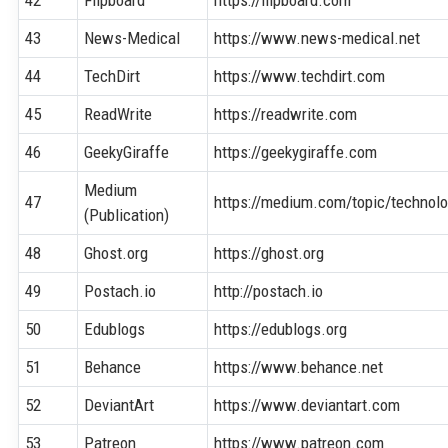
43
News-Medical
https://www.news-medical.net
44
TechDirt
https://www.techdirt.com
45
ReadWrite
https://readwrite.com
46
GeekyGiraffe
https://geekygiraffe.com
Medium
47
https://medium.com/topic/technol
(Publication)
48
Ghost.org
https://ghost.org
49
Postach.io
http://postach.io
50
Edublogs
https://edublogs.org
51
Behance
https://www.behance.net
52
DeviantArt
https://www.deviantart.com
53
Patreon
https://www.patreon.com