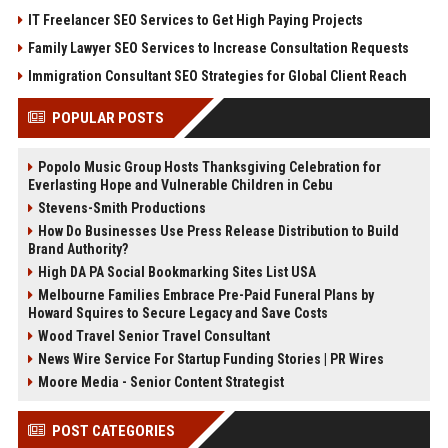
IT Freelancer SEO Services to Get High Paying Projects
Family Lawyer SEO Services to Increase Consultation Requests
Immigration Consultant SEO Strategies for Global Client Reach
POPULAR POSTS
Popolo Music Group Hosts Thanksgiving Celebration for
Everlasting Hope and Vulnerable Children in Cebu
Stevens-Smith Productions
How Do Businesses Use Press Release Distribution to Build
Brand Authority?
High DA PA Social Bookmarking Sites List USA
Melbourne Families Embrace Pre-Paid Funeral Plans by
Howard Squires to Secure Legacy and Save Costs
Wood Travel Senior Travel Consultant
News Wire Service For Startup Funding Stories | PR Wires
Moore Media - Senior Content Strategist
POST CATEGORIES