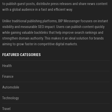
to publish guest posts, distribute press releases and share news content
with a global audience in a fast and efficient way.
Unlike traditional publishing platforms, BIP Messenger focuses on instant
visibility and measurable SEO impact. Users can publish content quickly
while gaining valuable backlinks that help improve search rankings and
strengthen domain authority. This makes it an ideal solution for brands
aiming to grow faster in competitive digital markets.
FEATURED CATEGORIES
Health
Finance
Automobile
Technology
Travel