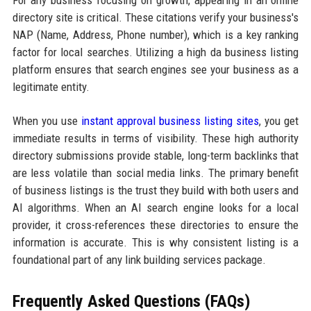
directory site is critical. These citations verify your business's
NAP (Name, Address, Phone number), which is a key ranking
factor for local searches. Utilizing a high da business listing
platform ensures that search engines see your business as a
legitimate entity.
When you use
instant approval business listing sites
, you get
immediate results in terms of visibility. These high authority
directory submissions provide stable, long-term backlinks that
are less volatile than social media links. The primary benefit
of business listings is the trust they build with both users and
AI algorithms. When an AI search engine looks for a local
provider, it cross-references these directories to ensure the
information is accurate. This is why consistent listing is a
foundational part of any link building services package.
Frequently Asked Questions (FAQs)