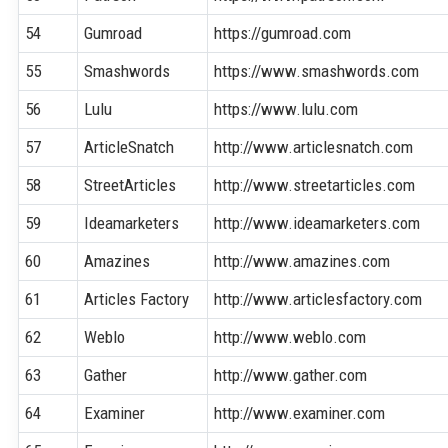
54
Gumroad
https://gumroad.com
55
Smashwords
https://www.smashwords.com
56
Lulu
https://www.lulu.com
57
ArticleSnatch
http://www.articlesnatch.com
58
StreetArticles
http://www.streetarticles.com
59
Ideamarketers
http://www.ideamarketers.com
60
Amazines
http://www.amazines.com
61
Articles Factory
http://www.articlesfactory.com
62
Weblo
http://www.weblo.com
63
Gather
http://www.gather.com
64
Examiner
http://www.examiner.com