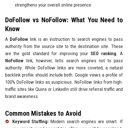
strengthens your overall online presence.
DoFollow vs NoFollow: What You Need to
Know
A
DoFollow
link is an instruction to search engines to pass
authority from the source site to the destination site. These
are the gold standard for improving your
SEO ranking
. A
NoFollow
link, however, tells search engines not to pass
authority. While DoFollow links are more coveted, a natural
backlink profile should include both. Google views a profile of
100% DoFollow links as suspicious. NoFollow links from high-
traffic sites like Quora or LinkedIn still drive referral traffic and
brand awareness.
Common Mistakes to Avoid
Keyword Stuffing:
Modern search engines are smart. If