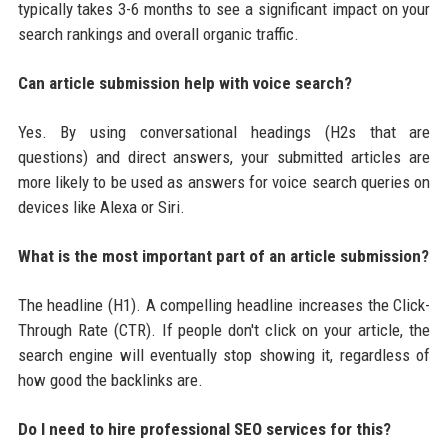
typically takes 3-6 months to see a significant impact on your
search rankings and overall organic traffic.
Can article submission help with voice search?
Yes. By using conversational headings (H2s that are
questions) and direct answers, your submitted articles are
more likely to be used as answers for voice search queries on
devices like Alexa or Siri.
What is the most important part of an article submission?
The headline (H1). A compelling headline increases the Click-
Through Rate (CTR). If people don't click on your article, the
search engine will eventually stop showing it, regardless of
how good the backlinks are.
Do I need to hire professional SEO services for this?