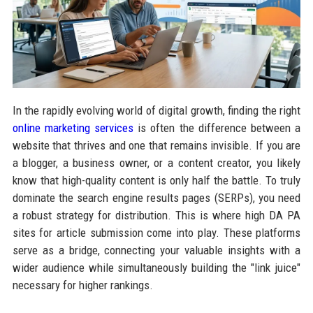
In the rapidly evolving world of digital growth, finding the right
online marketing services
is often the difference between a
website that thrives and one that remains invisible. If you are
a blogger, a business owner, or a content creator, you likely
know that high-quality content is only half the battle. To truly
dominate the search engine results pages (SERPs), you need
a robust strategy for distribution. This is where high DA PA
sites for article submission come into play. These platforms
serve as a bridge, connecting your valuable insights with a
wider audience while simultaneously building the "link juice"
necessary for higher rankings.