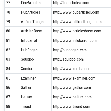
77
FineArticles
http://finearticles.com
78
PubArticles
http://www.pubarticles.com
79
AllFreeThings
http://www.allfreethings.com
80
ArticlesBase
http://www.articlesbase.com
81
Infobarrel
http://www.infobarrel.com
82
HubPages
http://hubpages.com
83
Squidoo
http://squidoo.com
84
Xomba
http://www.xomba.com
85
Examiner
http://www.examiner.com
86
Gather
http://www.gather.com
87
Helium
http://www.helium.com
88
Triond
http://www.triond.com