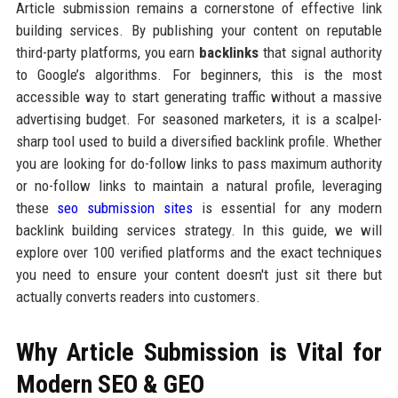
Article submission remains a cornerstone of effective link
building services. By publishing your content on reputable
third-party platforms, you earn
backlinks
that signal authority
to Google’s algorithms. For beginners, this is the most
accessible way to start generating traffic without a massive
advertising budget. For seasoned marketers, it is a scalpel-
sharp tool used to build a diversified backlink profile. Whether
you are looking for do-follow links to pass maximum authority
or no-follow links to maintain a natural profile, leveraging
these
seo submission sites
is essential for any modern
backlink building services strategy. In this guide, we will
explore over 100 verified platforms and the exact techniques
you need to ensure your content doesn't just sit there but
actually converts readers into customers.
Why Article Submission is Vital for
Modern SEO & GEO