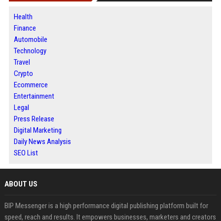
Health
Finance
Automobile
Technology
Travel
Crypto
Ecommerce
Entertainment
Legal
Press Release
Digital Marketing
Daily News Analysis
SEO List
ABOUT US
BIP Messenger is a high performance digital publishing platform built for
speed, reach and results. It empowers businesses, marketers and creators