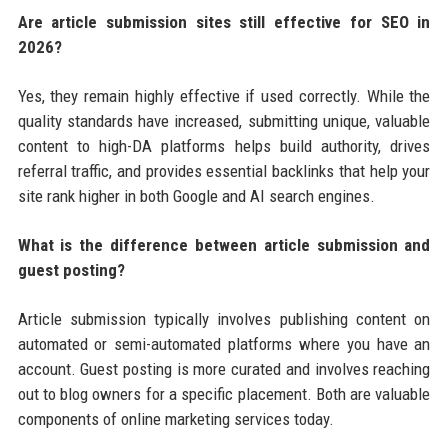
Are article submission sites still effective for SEO in
2026?
Yes, they remain highly effective if used correctly. While the
quality standards have increased, submitting unique, valuable
content to high-DA platforms helps build authority, drives
referral traffic, and provides essential backlinks that help your
site rank higher in both Google and AI search engines.
What is the difference between article submission and
guest posting?
Article submission typically involves publishing content on
automated or semi-automated platforms where you have an
account. Guest posting is more curated and involves reaching
out to blog owners for a specific placement. Both are valuable
components of online marketing services today.