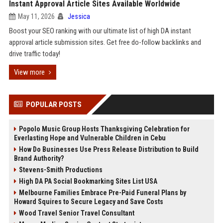
Instant Approval Article Sites Available Worldwide
May 11, 2026
Jessica
Boost your SEO ranking with our ultimate list of high DA instant
approval article submission sites. Get free do-follow backlinks and
drive traffic today!
View more
POPULAR POSTS
Popolo Music Group Hosts Thanksgiving Celebration for
Everlasting Hope and Vulnerable Children in Cebu
How Do Businesses Use Press Release Distribution to Build
Brand Authority?
Stevens-Smith Productions
High DA PA Social Bookmarking Sites List USA
Melbourne Families Embrace Pre-Paid Funeral Plans by
Howard Squires to Secure Legacy and Save Costs
Wood Travel Senior Travel Consultant