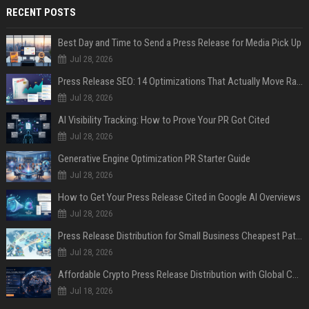
RECENT POSTS
Best Day and Time to Send a Press Release for Media Pick Up
Jul 28, 2026
Press Release SEO: 14 Optimizations That Actually Move Rankings
Jul 28, 2026
AI Visibility Tracking: How to Prove Your PR Got Cited
Jul 28, 2026
Generative Engine Optimization PR Starter Guide
Jul 28, 2026
How to Get Your Press Release Cited in Google AI Overviews
Jul 28, 2026
Press Release Distribution for Small Business Cheapest Path to Real Coverage
Jul 28, 2026
Affordable Crypto Press Release Distribution with Global Coverage
Jul 18, 2026