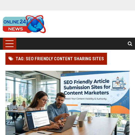
TAG: SEO FRIENDLY CONTENT SHARING SITES