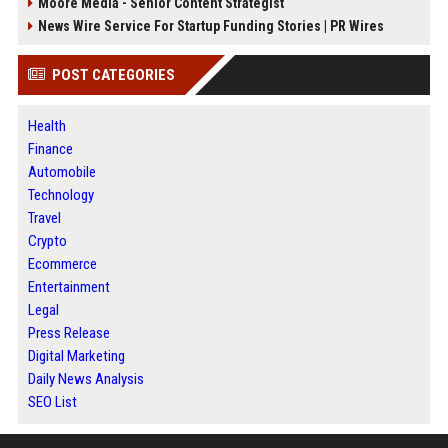
Moore Media - Senior Content Strategist
News Wire Service For Startup Funding Stories | PR Wires
POST CATEGORIES
Health
Finance
Automobile
Technology
Travel
Crypto
Ecommerce
Entertainment
Legal
Press Release
Digital Marketing
Daily News Analysis
SEO List