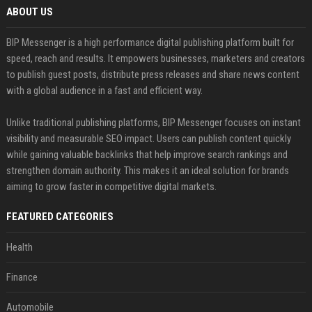
ABOUT US
BIP Messenger is a high performance digital publishing platform built for
speed, reach and results. It empowers businesses, marketers and creators
to publish guest posts, distribute press releases and share news content
with a global audience in a fast and efficient way.
Unlike traditional publishing platforms, BIP Messenger focuses on instant
visibility and measurable SEO impact. Users can publish content quickly
while gaining valuable backlinks that help improve search rankings and
strengthen domain authority. This makes it an ideal solution for brands
aiming to grow faster in competitive digital markets.
FEATURED CATEGORIES
Health
Finance
Automobile