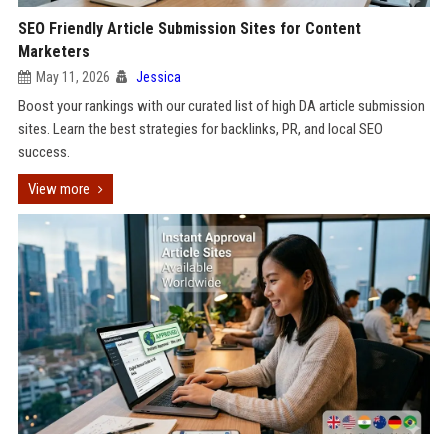
SEO Friendly Article Submission Sites for Content
Marketers
May 11, 2026
Jessica
Boost your rankings with our curated list of high DA article submission
sites. Learn the best strategies for backlinks, PR, and local SEO
success.
View more