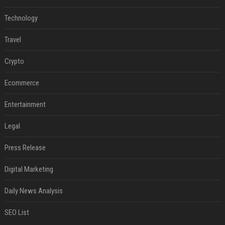
Technology
Travel
Crypto
Ecommerce
Entertainment
Legal
Press Release
Digital Marketing
Daily News Analysis
SEO List