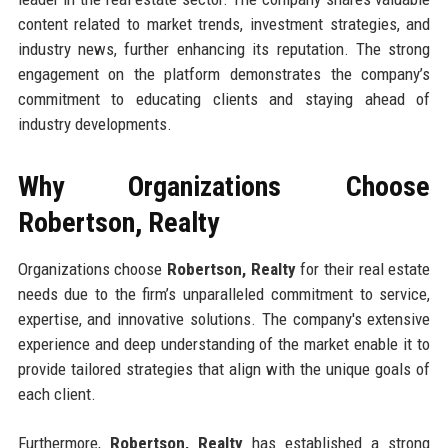
content related to market trends, investment strategies, and
industry news, further enhancing its reputation. The strong
engagement on the platform demonstrates the company’s
commitment to educating clients and staying ahead of
industry developments.
Why Organizations Choose
Robertson, Realty
Organizations choose
Robertson, Realty
for their real estate
needs due to the firm’s unparalleled commitment to service,
expertise, and innovative solutions. The company's extensive
experience and deep understanding of the market enable it to
provide tailored strategies that align with the unique goals of
each client.
Furthermore,
Robertson, Realty
has established a strong