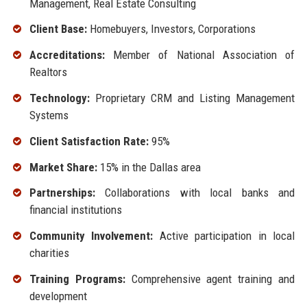
Management, Real Estate Consulting
Client Base:
Homebuyers, Investors, Corporations
Accreditations:
Member of National Association of
Realtors
Technology:
Proprietary CRM and Listing Management
Systems
Client Satisfaction Rate:
95%
Market Share:
15% in the Dallas area
Partnerships:
Collaborations with local banks and
financial institutions
Community Involvement:
Active participation in local
charities
Training Programs:
Comprehensive agent training and
development