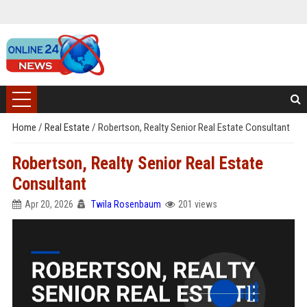
Home
/
Real Estate
/
Robertson, Realty Senior Real Estate Consultant
Robertson, Realty Senior Real Estate
Consultant
Apr 20, 2026
Twila Rosenbaum
201 views