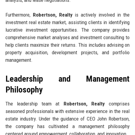
analysis, and lease negotiations.
Furthermore,
Robertson, Realty
is actively involved in the
investment real estate market, assisting clients in identifying
lucrative investment opportunities. The company provides
comprehensive market analyses and investment consulting to
help clients maximize their returns. This includes advising on
property acquisition, development projects, and portfolio
management.
Leadership and Management
Philosophy
The leadership team at
Robertson, Realty
comprises
seasoned professionals with extensive experience in the real
estate industry. Under the guidance of CEO John Robertson,
the company has cultivated a management philosophy
centered around empowerment, collaboration, and innovation.