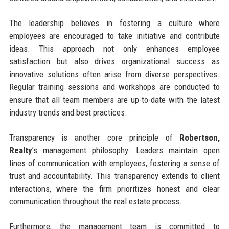
The leadership believes in fostering a culture where
employees are encouraged to take initiative and contribute
ideas. This approach not only enhances employee
satisfaction but also drives organizational success as
innovative solutions often arise from diverse perspectives.
Regular training sessions and workshops are conducted to
ensure that all team members are up-to-date with the latest
industry trends and best practices.
Transparency is another core principle of
Robertson,
Realty
’s management philosophy. Leaders maintain open
lines of communication with employees, fostering a sense of
trust and accountability. This transparency extends to client
interactions, where the firm prioritizes honest and clear
communication throughout the real estate process.
Furthermore, the management team is committed to