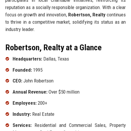
reputation as a socially responsible organization. With a clear
focus on growth and innovation,
Robertson, Realty
continues
to thrive in a competitive market, solidifying its status as an
industry leader.
Robertson, Realty at a Glance
Headquarters:
Dallas, Texas
Founded:
1995
CEO:
John Robertson
Annual Revenue:
Over $50 million
Employees:
200+
Industry:
Real Estate
Services:
Residential and Commercial Sales, Property