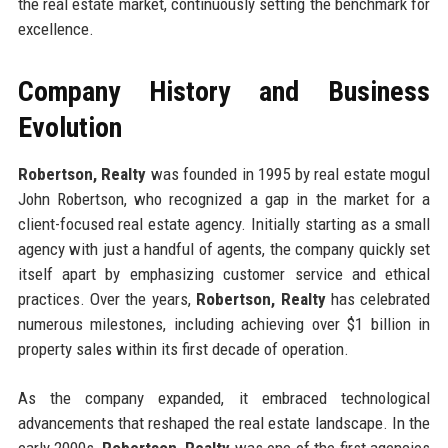
the real estate market, continuously setting the benchmark for
excellence.
Company History and Business
Evolution
Robertson, Realty
was founded in 1995 by real estate mogul
John Robertson, who recognized a gap in the market for a
client-focused real estate agency. Initially starting as a small
agency with just a handful of agents, the company quickly set
itself apart by emphasizing customer service and ethical
practices. Over the years,
Robertson, Realty
has celebrated
numerous milestones, including achieving over $1 billion in
property sales within its first decade of operation.
As the company expanded, it embraced technological
advancements that reshaped the real estate landscape. In the
early 2000s,
Robertson, Realty
was one of the first agencies