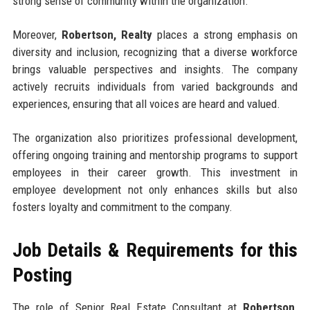
strong sense of community within the organization.
Moreover,
Robertson, Realty
places a strong emphasis on
diversity and inclusion, recognizing that a diverse workforce
brings valuable perspectives and insights. The company
actively recruits individuals from varied backgrounds and
experiences, ensuring that all voices are heard and valued.
The organization also prioritizes professional development,
offering ongoing training and mentorship programs to support
employees in their career growth. This investment in
employee development not only enhances skills but also
fosters loyalty and commitment to the company.
Job Details & Requirements for this
Posting
The role of Senior Real Estate Consultant at
Robertson,