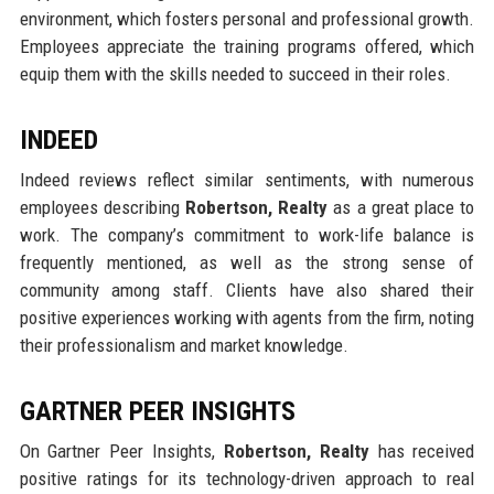
environment, which fosters personal and professional growth.
Employees appreciate the training programs offered, which
equip them with the skills needed to succeed in their roles.
INDEED
Indeed reviews reflect similar sentiments, with numerous
employees describing
Robertson, Realty
as a great place to
work. The company’s commitment to work-life balance is
frequently mentioned, as well as the strong sense of
community among staff. Clients have also shared their
positive experiences working with agents from the firm, noting
their professionalism and market knowledge.
GARTNER PEER INSIGHTS
On Gartner Peer Insights,
Robertson, Realty
has received
positive ratings for its technology-driven approach to real