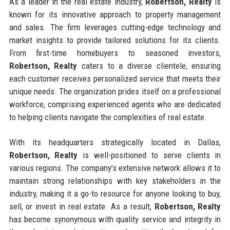
As a leader in the real estate industry,
Robertson, Realty
is
known for its innovative approach to property management
and sales. The firm leverages cutting-edge technology and
market insights to provide tailored solutions for its clients.
From first-time homebuyers to seasoned investors,
Robertson, Realty
caters to a diverse clientele, ensuring
each customer receives personalized service that meets their
unique needs. The organization prides itself on a professional
workforce, comprising experienced agents who are dedicated
to helping clients navigate the complexities of real estate.
With its headquarters strategically located in Dallas,
Robertson, Realty
is well-positioned to serve clients in
various regions. The company’s extensive network allows it to
maintain strong relationships with key stakeholders in the
industry, making it a go-to resource for anyone looking to buy,
sell, or invest in real estate. As a result,
Robertson, Realty
has become synonymous with quality service and integrity in