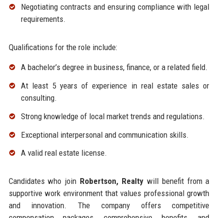
Negotiating contracts and ensuring compliance with legal
requirements.
Qualifications for the role include:
A bachelor’s degree in business, finance, or a related field.
At least 5 years of experience in real estate sales or
consulting.
Strong knowledge of local market trends and regulations.
Exceptional interpersonal and communication skills.
A valid real estate license.
Candidates who join
Robertson, Realty
will benefit from a
supportive work environment that values professional growth
and innovation. The company offers competitive
compensation packages, comprehensive benefits, and