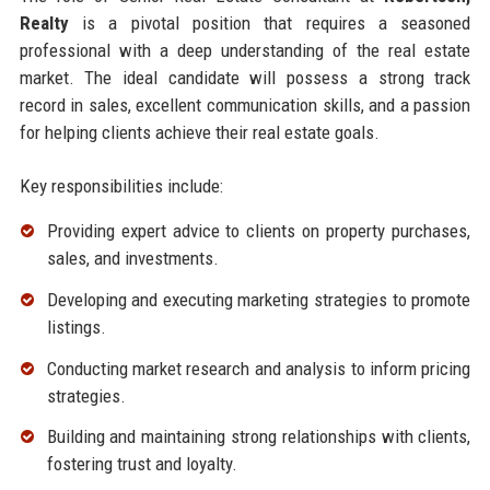
Realty
is a pivotal position that requires a seasoned
professional with a deep understanding of the real estate
market. The ideal candidate will possess a strong track
record in sales, excellent communication skills, and a passion
for helping clients achieve their real estate goals.
Key responsibilities include:
Providing expert advice to clients on property purchases,
sales, and investments.
Developing and executing marketing strategies to promote
listings.
Conducting market research and analysis to inform pricing
strategies.
Building and maintaining strong relationships with clients,
fostering trust and loyalty.