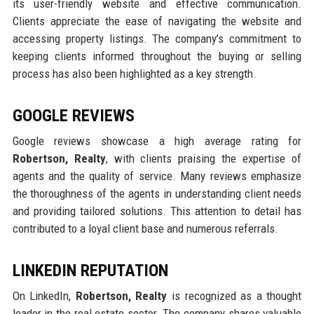
its user-friendly website and effective communication.
Clients appreciate the ease of navigating the website and
accessing property listings. The company’s commitment to
keeping clients informed throughout the buying or selling
process has also been highlighted as a key strength.
GOOGLE REVIEWS
Google reviews showcase a high average rating for
Robertson, Realty
, with clients praising the expertise of
agents and the quality of service. Many reviews emphasize
the thoroughness of the agents in understanding client needs
and providing tailored solutions. This attention to detail has
contributed to a loyal client base and numerous referrals.
LINKEDIN REPUTATION
On LinkedIn,
Robertson, Realty
is recognized as a thought
leader in the real estate sector. The company shares valuable