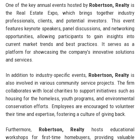
One of the key annual events hosted by
Robertson, Realty
is
the Real Estate Expo, which brings together industry
professionals, clients, and potential investors. This event
features keynote speakers, panel discussions, and networking
opportunities, allowing participants to gain insights into
current market trends and best practices. It serves as a
platform for showcasing the company’s innovative solutions
and services.
In addition to industry-specific events,
Robertson, Realty
is
also involved in various community service projects. The firm
collaborates with local charities to support initiatives such as
housing for the homeless, youth programs, and environmental
conservation efforts. Employees are encouraged to volunteer
their time and expertise, fostering a culture of giving back.
Furthermore,
Robertson, Realty
hosts educational
workshops for first-time homebuyers, providing valuable