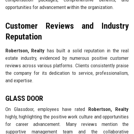
opportunities for advancement within the organization.
Customer Reviews and Industry
Reputation
Robertson, Realty
has built a solid reputation in the real
estate industry, evidenced by numerous positive customer
reviews across various platforms. Clients consistently praise
the company for its dedication to service, professionalism,
and expertise.
GLASS DOOR
On Glassdoor, employees have rated
Robertson, Realty
highly, highlighting the positive work culture and opportunities
for career advancement. Many reviews mention the
supportive management team and the collaborative