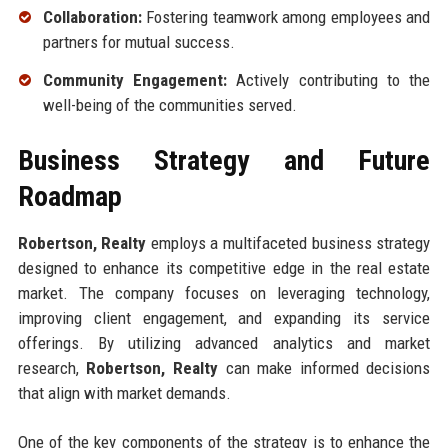
Collaboration:
Fostering teamwork among employees and
partners for mutual success.
Community Engagement:
Actively contributing to the
well-being of the communities served.
Business Strategy and Future
Roadmap
Robertson, Realty
employs a multifaceted business strategy
designed to enhance its competitive edge in the real estate
market. The company focuses on leveraging technology,
improving client engagement, and expanding its service
offerings. By utilizing advanced analytics and market
research,
Robertson, Realty
can make informed decisions
that align with market demands.
One of the key components of the strategy is to enhance the