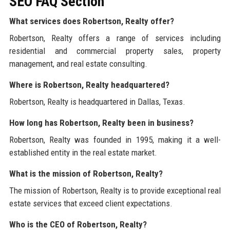
SEO FAQ Section
What services does Robertson, Realty offer?
Robertson, Realty offers a range of services including
residential and commercial property sales, property
management, and real estate consulting.
Where is Robertson, Realty headquartered?
Robertson, Realty is headquartered in Dallas, Texas.
How long has Robertson, Realty been in business?
Robertson, Realty was founded in 1995, making it a well-
established entity in the real estate market.
What is the mission of Robertson, Realty?
The mission of Robertson, Realty is to provide exceptional real
estate services that exceed client expectations.
Who is the CEO of Robertson, Realty?