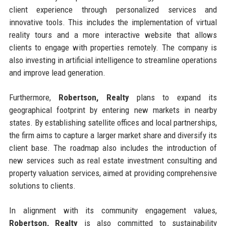
client experience through personalized services and
innovative tools. This includes the implementation of virtual
reality tours and a more interactive website that allows
clients to engage with properties remotely. The company is
also investing in artificial intelligence to streamline operations
and improve lead generation.
Furthermore,
Robertson, Realty
plans to expand its
geographical footprint by entering new markets in nearby
states. By establishing satellite offices and local partnerships,
the firm aims to capture a larger market share and diversify its
client base. The roadmap also includes the introduction of
new services such as real estate investment consulting and
property valuation services, aimed at providing comprehensive
solutions to clients.
In alignment with its community engagement values,
Robertson, Realty
is also committed to sustainability