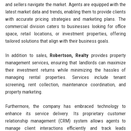
and sellers navigate the market. Agents are equipped with the
latest market data and trends, enabling them to provide clients
with accurate pricing strategies and marketing plans. The
commercial division caters to businesses looking for office
space, retail locations, or investment properties, offering
tailored solutions that align with their business goals.
In addition to sales,
Robertson, Realty
provides property
management services, ensuring that landlords can maximize
their investment returns while minimizing the hassles of
managing rental properties. Services include tenant
screening, rent collection, maintenance coordination, and
property marketing.
Furthermore, the company has embraced technology to
enhance its service delivery. Its proprietary customer
relationship management (CRM) system allows agents to
manage client interactions efficiently and track leads