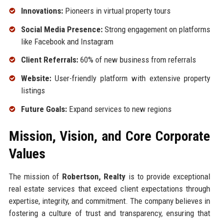
Innovations:
Pioneers in virtual property tours
Social Media Presence:
Strong engagement on platforms
like Facebook and Instagram
Client Referrals:
60% of new business from referrals
Website:
User-friendly platform with extensive property
listings
Future Goals:
Expand services to new regions
Mission, Vision, and Core Corporate
Values
The mission of
Robertson, Realty
is to provide exceptional
real estate services that exceed client expectations through
expertise, integrity, and commitment. The company believes in
fostering a culture of trust and transparency, ensuring that