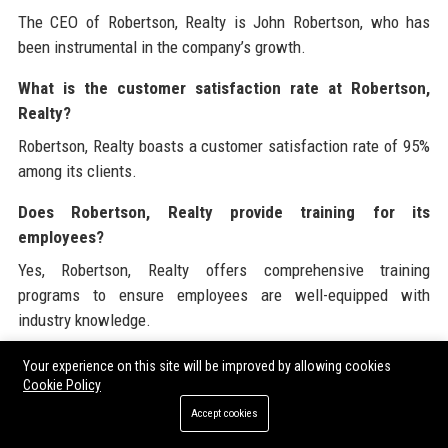
The CEO of Robertson, Realty is John Robertson, who has
been instrumental in the company’s growth.
What is the customer satisfaction rate at Robertson,
Realty?
Robertson, Realty boasts a customer satisfaction rate of 95%
among its clients.
Does Robertson, Realty provide training for its
employees?
Yes, Robertson, Realty offers comprehensive training
programs to ensure employees are well-equipped with
industry knowledge.
What types of properties does Robertson, Realty deal
Your experience on this site will be improved by allowing cookies
with?
Cookie Policy
Accept cookies
Robertson, Realty deals with various types of properties,
including single-family homes, commercial spaces, and luxury