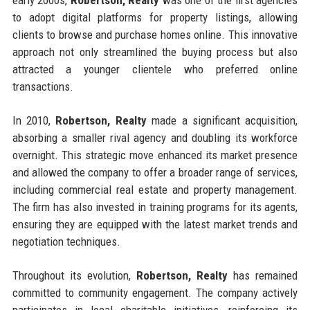
to adopt digital platforms for property listings, allowing
clients to browse and purchase homes online. This innovative
approach not only streamlined the buying process but also
attracted a younger clientele who preferred online
transactions.
In 2010,
Robertson, Realty
made a significant acquisition,
absorbing a smaller rival agency and doubling its workforce
overnight. This strategic move enhanced its market presence
and allowed the company to offer a broader range of services,
including commercial real estate and property management.
The firm has also invested in training programs for its agents,
ensuring they are equipped with the latest market trends and
negotiation techniques.
Throughout its evolution,
Robertson, Realty
has remained
committed to community engagement. The company actively
participates in local charitable initiatives, reinforcing its