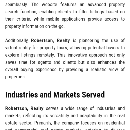
seamlessly. The website features an advanced property
search function, enabling clients to filter listings based on
their criteria, while mobile applications provide access to
property information on-the-go.
Additionally,
Robertson, Realty
is pioneering the use of
virtual reality for property tours, allowing potential buyers to
explore listings remotely. This innovative approach not only
saves time for agents and clients but also enhances the
overall buying experience by providing a realistic view of
properties.
Industries and Markets Served
Robertson, Realty
serves a wide range of industries and
markets, reflecting its versatility and adaptability in the real
estate sector. Primarily, the company focuses on residential