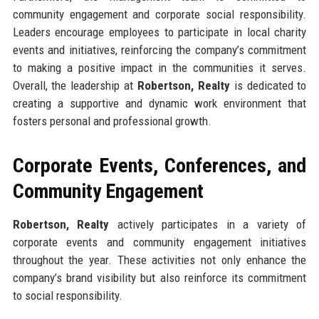
community engagement and corporate social responsibility.
Leaders encourage employees to participate in local charity
events and initiatives, reinforcing the company’s commitment
to making a positive impact in the communities it serves.
Overall, the leadership at
Robertson, Realty
is dedicated to
creating a supportive and dynamic work environment that
fosters personal and professional growth.
Corporate Events, Conferences, and
Community Engagement
Robertson, Realty
actively participates in a variety of
corporate events and community engagement initiatives
throughout the year. These activities not only enhance the
company’s brand visibility but also reinforce its commitment
to social responsibility.