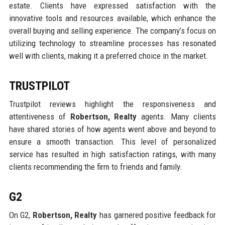
estate. Clients have expressed satisfaction with the
innovative tools and resources available, which enhance the
overall buying and selling experience. The company’s focus on
utilizing technology to streamline processes has resonated
well with clients, making it a preferred choice in the market.
TRUSTPILOT
Trustpilot reviews highlight the responsiveness and
attentiveness of
Robertson, Realty
agents. Many clients
have shared stories of how agents went above and beyond to
ensure a smooth transaction. This level of personalized
service has resulted in high satisfaction ratings, with many
clients recommending the firm to friends and family.
G2
On G2,
Robertson, Realty
has garnered positive feedback for