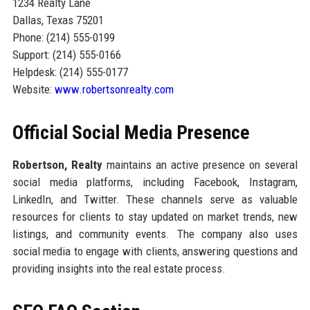
1234 Realty Lane
Dallas, Texas 75201
Phone: (214) 555-0199
Support: (214) 555-0166
Helpdesk: (214) 555-0177
Website:
www.robertsonrealty.com
Official Social Media Presence
Robertson, Realty
maintains an active presence on several
social media platforms, including Facebook, Instagram,
LinkedIn, and Twitter. These channels serve as valuable
resources for clients to stay updated on market trends, new
listings, and community events. The company also uses
social media to engage with clients, answering questions and
providing insights into the real estate process.