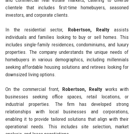
and commercial real estate markets, catering to diverse
clientele that includes first-time homebuyers, seasoned
investors, and corporate clients.
In the residential sector,
Robertson, Realty
assists
individuals and families looking to buy or sell homes. This
includes single-family residences, condominiums, and luxury
properties. The company understands the unique needs of
homebuyers in various demographics, including millennials
seeking affordable housing solutions and retirees looking for
downsized living options.
On the commercial front,
Robertson, Realty
works with
businesses seeking office spaces, retail locations, or
industrial properties. The firm has developed strong
relationships with local businesses and corporations,
enabling it to provide tailored solutions that align with their
operational needs. This includes site selection, market