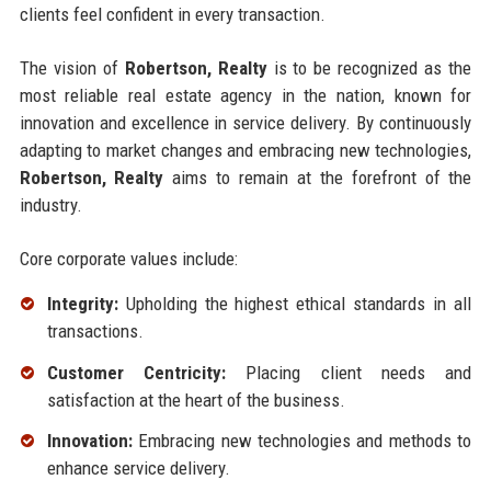
clients feel confident in every transaction.
The vision of
Robertson, Realty
is to be recognized as the
most reliable real estate agency in the nation, known for
innovation and excellence in service delivery. By continuously
adapting to market changes and embracing new technologies,
Robertson, Realty
aims to remain at the forefront of the
industry.
Core corporate values include:
Integrity:
Upholding the highest ethical standards in all
transactions.
Customer Centricity:
Placing client needs and
satisfaction at the heart of the business.
Innovation:
Embracing new technologies and methods to
enhance service delivery.