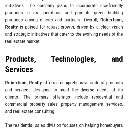
initiatives. The company plans to incorporate eco-friendly
practices in its operations and promote green building
practices among clients and partners. Overall,
Robertson,
Realty
is poised for robust growth, driven by a clear vision
and strategic initiatives that cater to the evolving needs of the
real estate market.
Products, Technologies, and
Services
Robertson, Realty
offers a comprehensive suite of products
and services designed to meet the diverse needs of its
clients. The primary offerings include residential and
commercial property sales, property management services,
and real estate consulting.
The residential sales division focuses on helping homebuyers