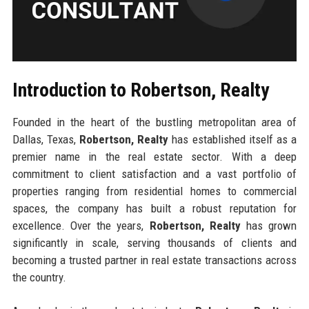
Introduction to Robertson, Realty
Founded in the heart of the bustling metropolitan area of
Dallas, Texas,
Robertson, Realty
has established itself as a
premier name in the real estate sector. With a deep
commitment to client satisfaction and a vast portfolio of
properties ranging from residential homes to commercial
spaces, the company has built a robust reputation for
excellence. Over the years,
Robertson, Realty
has grown
significantly in scale, serving thousands of clients and
becoming a trusted partner in real estate transactions across
the country.