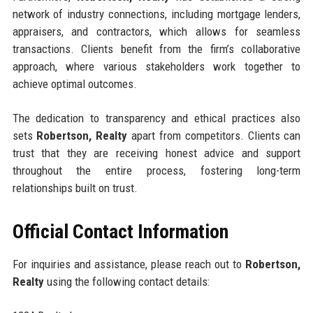
network of industry connections, including mortgage lenders,
appraisers, and contractors, which allows for seamless
transactions. Clients benefit from the firm’s collaborative
approach, where various stakeholders work together to
achieve optimal outcomes.
The dedication to transparency and ethical practices also
sets
Robertson, Realty
apart from competitors. Clients can
trust that they are receiving honest advice and support
throughout the entire process, fostering long-term
relationships built on trust.
Official Contact Information
For inquiries and assistance, please reach out to
Robertson,
Realty
using the following contact details: