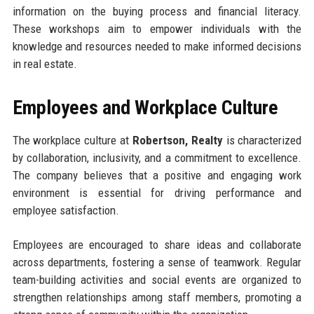
information on the buying process and financial literacy.
These workshops aim to empower individuals with the
knowledge and resources needed to make informed decisions
in real estate.
Employees and Workplace Culture
The workplace culture at
Robertson, Realty
is characterized
by collaboration, inclusivity, and a commitment to excellence.
The company believes that a positive and engaging work
environment is essential for driving performance and
employee satisfaction.
Employees are encouraged to share ideas and collaborate
across departments, fostering a sense of teamwork. Regular
team-building activities and social events are organized to
strengthen relationships among staff members, promoting a