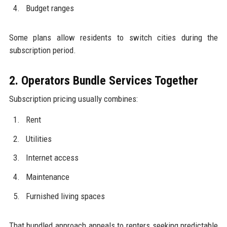
Budget ranges
Some plans allow residents to switch cities during the
subscription period.
2. Operators Bundle Services Together
Subscription pricing usually combines:
Rent
Utilities
Internet access
Maintenance
Furnished living spaces
That bundled approach appeals to renters seeking predictable