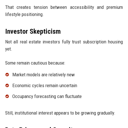
That creates tension between accessibility and premium
lifestyle positioning.
Investor Skepticism
Not all real estate investors fully trust subscription housing
yet.
Some remain cautious because:
Market models are relatively new
Economic cycles remain uncertain
Occupancy forecasting can fluctuate
Still, institutional interest appears to be growing gradually.