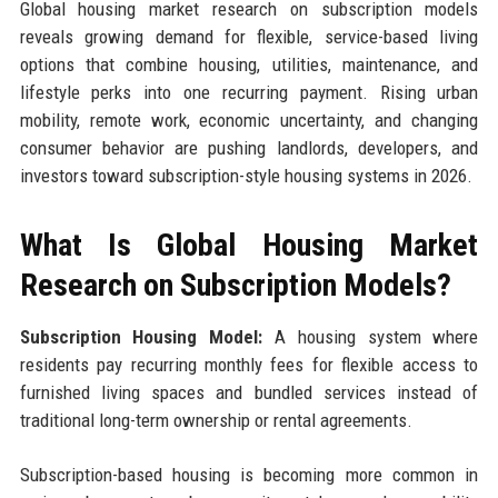
Global housing market research on subscription models
reveals growing demand for flexible, service-based living
options that combine housing, utilities, maintenance, and
lifestyle perks into one recurring payment. Rising urban
mobility, remote work, economic uncertainty, and changing
consumer behavior are pushing landlords, developers, and
investors toward subscription-style housing systems in 2026.
What Is Global Housing Market
Research on Subscription Models?
Subscription Housing Model:
A housing system where
residents pay recurring monthly fees for flexible access to
furnished living spaces and bundled services instead of
traditional long-term ownership or rental agreements.
Subscription-based housing is becoming more common in