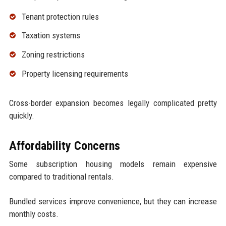
Tenant protection rules
Taxation systems
Zoning restrictions
Property licensing requirements
Cross-border expansion becomes legally complicated pretty
quickly.
Affordability Concerns
Some subscription housing models remain expensive
compared to traditional rentals.
Bundled services improve convenience, but they can increase
monthly costs.