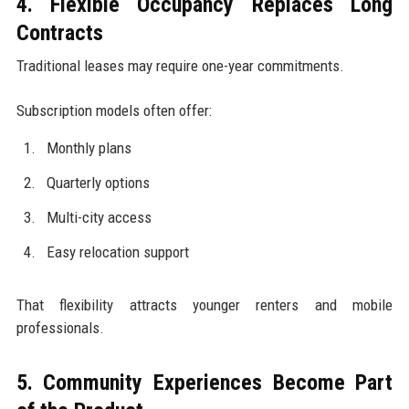
4. Flexible Occupancy Replaces Long
Contracts
Traditional leases may require one-year commitments.
Subscription models often offer:
Monthly plans
Quarterly options
Multi-city access
Easy relocation support
That flexibility attracts younger renters and mobile
professionals.
5. Community Experiences Become Part