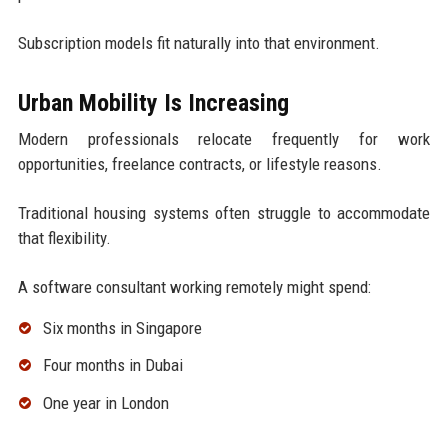
Subscription models fit naturally into that environment.
Urban Mobility Is Increasing
Modern professionals relocate frequently for work
opportunities, freelance contracts, or lifestyle reasons.
Traditional housing systems often struggle to accommodate
that flexibility.
A software consultant working remotely might spend:
Six months in Singapore
Four months in Dubai
One year in London