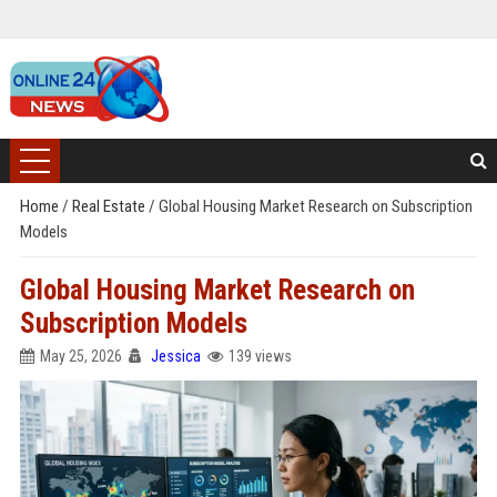
Home
/
Real Estate
/
Global Housing Market Research on Subscription
Models
Global Housing Market Research on
Subscription Models
May 25, 2026
Jessica
139 views