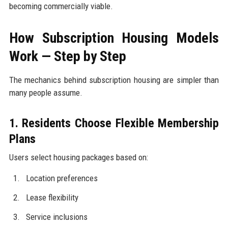
becoming commercially viable.
How Subscription Housing Models
Work — Step by Step
The mechanics behind subscription housing are simpler than
many people assume.
1. Residents Choose Flexible Membership
Plans
Users select housing packages based on:
Location preferences
Lease flexibility
Service inclusions