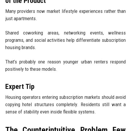
of the Product
Many providers now market lifestyle experiences rather than
just apartments.
Shared coworking areas, networking events, wellness
programs, and social activities help differentiate subscription
housing brands.
That’s probably one reason younger urban renters respond
positively to these models.
Expert Tip
Housing operators entering subscription markets should avoid
copying hotel structures completely. Residents still want a
sense of stability even inside flexible systems.
The Counterintuitive Problem Few