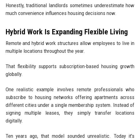
Honestly, traditional landlords sometimes underestimate how
much convenience influences housing decisions now.
Hybrid Work Is Expanding Flexible Living
Remote and hybrid work structures allow employees to live in
multiple locations throughout the year.
That flexibility supports subscription-based housing growth
globally.
One realistic example involves remote professionals who
subscribe to housing networks offering apartments across
different cities under a single membership system. Instead of
signing multiple leases, they simply transfer locations
digitally.
Ten years ago, that model sounded unrealistic. Today it’s