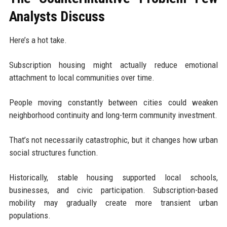
Analysts Discuss
Here’s a hot take.
Subscription housing might actually reduce emotional
attachment to local communities over time.
People moving constantly between cities could weaken
neighborhood continuity and long-term community investment.
That’s not necessarily catastrophic, but it changes how urban
social structures function.
Historically, stable housing supported local schools,
businesses, and civic participation. Subscription-based
mobility may gradually create more transient urban
populations.