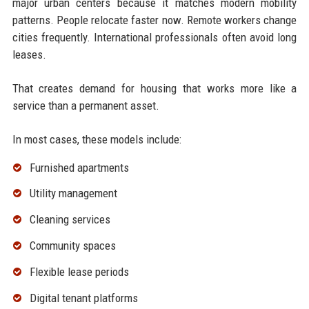
major urban centers because it matches modern mobility
patterns. People relocate faster now. Remote workers change
cities frequently. International professionals often avoid long
leases.
That creates demand for housing that works more like a
service than a permanent asset.
In most cases, these models include:
Furnished apartments
Utility management
Cleaning services
Community spaces
Flexible lease periods
Digital tenant platforms