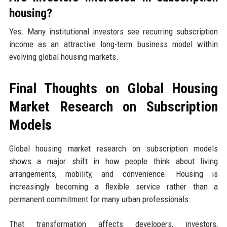
housing?
Yes. Many institutional investors see recurring subscription
income as an attractive long-term business model within
evolving global housing markets.
Final Thoughts on Global Housing
Market Research on Subscription
Models
Global housing market research on subscription models
shows a major shift in how people think about living
arrangements, mobility, and convenience. Housing is
increasingly becoming a flexible service rather than a
permanent commitment for many urban professionals.
That transformation affects developers, investors,