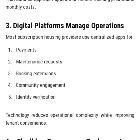
monthly costs.
3. Digital Platforms Manage Operations
Most subscription housing providers use centralized apps for:
Payments
Maintenance requests
Booking extensions
Community engagement
Identity verification
Technology reduces operational complexity while improving
tenant convenience.