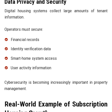
Data Privacy and Security
Digital housing systems collect large amounts of tenant
information.
Operators must secure:
Financial records
Identity verification data
Smart-home system access
User activity information
Cybersecurity is becoming increasingly important in property
management.
Real-World Example of Subscription