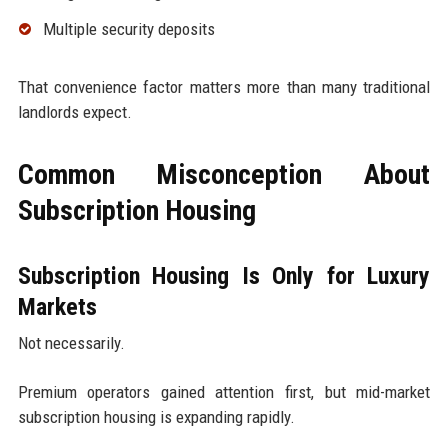
Multiple security deposits
That convenience factor matters more than many traditional
landlords expect.
Common Misconception About
Subscription Housing
Subscription Housing Is Only for Luxury
Markets
Not necessarily.
Premium operators gained attention first, but mid-market
subscription housing is expanding rapidly.