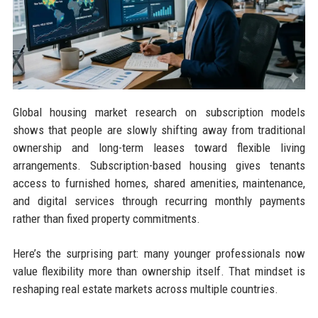
Global housing market research on subscription models
shows that people are slowly shifting away from traditional
ownership and long-term leases toward flexible living
arrangements. Subscription-based housing gives tenants
access to furnished homes, shared amenities, maintenance,
and digital services through recurring monthly payments
rather than fixed property commitments.
Here’s the surprising part: many younger professionals now
value flexibility more than ownership itself. That mindset is
reshaping real estate markets across multiple countries.