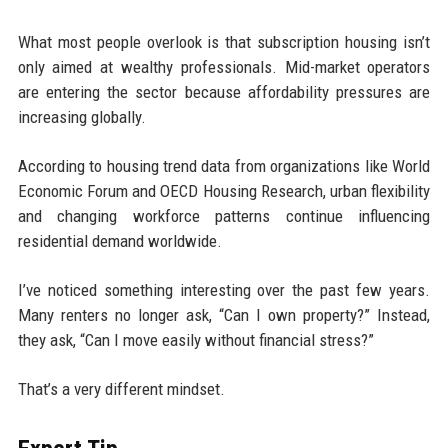
What most people overlook is that subscription housing isn’t
only aimed at wealthy professionals. Mid-market operators
are entering the sector because affordability pressures are
increasing globally.
According to housing trend data from organizations like World
Economic Forum and OECD Housing Research, urban flexibility
and changing workforce patterns continue influencing
residential demand worldwide.
I’ve noticed something interesting over the past few years.
Many renters no longer ask, “Can I own property?” Instead,
they ask, “Can I move easily without financial stress?”
That’s a very different mindset.