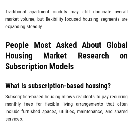
Traditional apartment models may still dominate overall
market volume, but flexibility-focused housing segments are
expanding steadily.
People Most Asked About Global
Housing Market Research on
Subscription Models
What is subscription-based housing?
Subscription-based housing allows residents to pay recurring
monthly fees for flexible living arrangements that often
include furnished spaces, utilities, maintenance, and shared
services.