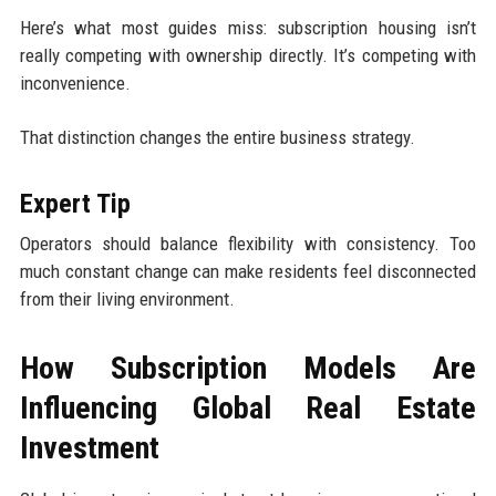
Here’s what most guides miss: subscription housing isn’t
really competing with ownership directly. It’s competing with
inconvenience.
That distinction changes the entire business strategy.
Expert Tip
Operators should balance flexibility with consistency. Too
much constant change can make residents feel disconnected
from their living environment.
How Subscription Models Are
Influencing Global Real Estate
Investment