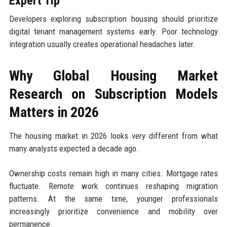
Expert Tip
Developers exploring subscription housing should prioritize
digital tenant management systems early. Poor technology
integration usually creates operational headaches later.
Why Global Housing Market
Research on Subscription Models
Matters in 2026
The housing market in 2026 looks very different from what
many analysts expected a decade ago.
Ownership costs remain high in many cities. Mortgage rates
fluctuate. Remote work continues reshaping migration
patterns. At the same time, younger professionals
increasingly prioritize convenience and mobility over
permanence.