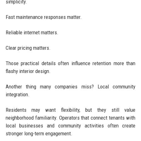
simplicity.
Fast maintenance responses matter.
Reliable internet matters.
Clear pricing matters.
Those practical details often influence retention more than
flashy interior design.
Another thing many companies miss? Local community
integration.
Residents may want flexibility, but they still value
neighborhood familiarity. Operators that connect tenants with
local businesses and community activities often create
stronger long-term engagement.