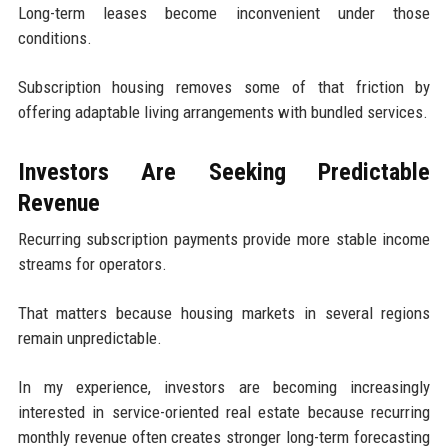
Long-term leases become inconvenient under those
conditions.
Subscription housing removes some of that friction by
offering adaptable living arrangements with bundled services.
Investors Are Seeking Predictable
Revenue
Recurring subscription payments provide more stable income
streams for operators.
That matters because housing markets in several regions
remain unpredictable.
In my experience, investors are becoming increasingly
interested in service-oriented real estate because recurring
monthly revenue often creates stronger long-term forecasting