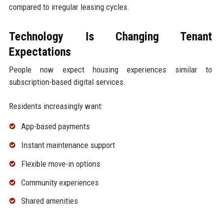
compared to irregular leasing cycles.
Technology Is Changing Tenant
Expectations
People now expect housing experiences similar to
subscription-based digital services.
Residents increasingly want:
App-based payments
Instant maintenance support
Flexible move-in options
Community experiences
Shared amenities