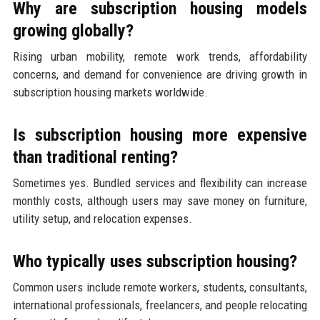
Why are subscription housing models
growing globally?
Rising urban mobility, remote work trends, affordability
concerns, and demand for convenience are driving growth in
subscription housing markets worldwide.
Is subscription housing more expensive
than traditional renting?
Sometimes yes. Bundled services and flexibility can increase
monthly costs, although users may save money on furniture,
utility setup, and relocation expenses.
Who typically uses subscription housing?
Common users include remote workers, students, consultants,
international professionals, freelancers, and people relocating