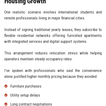
Housing Growth
One realistic scenario involves international students and
remote professionals living in major financial cities.
Instead of signing traditional yearly leases, they subscribe to
flexible residential networks offering furnished apartments
with integrated services and digital support systems.
This arrangement reduces relocation stress while helping
operators maintain steady occupancy rates.
I’ve spoken with professionals who said the convenience
alone justified higher monthly pricing because they avoided:
Furniture purchases
Utility setup delays
Long contract negotiations