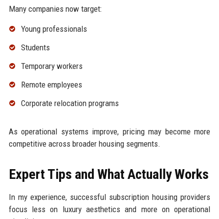
Many companies now target:
Young professionals
Students
Temporary workers
Remote employees
Corporate relocation programs
As operational systems improve, pricing may become more
competitive across broader housing segments.
Expert Tips and What Actually Works
In my experience, successful subscription housing providers
focus less on luxury aesthetics and more on operational