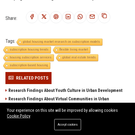
Share:
Tags:
global housing market research on subscription models
subscription housing trends
flexible living market
housing subscription services
global real estate trends
subscription-based housing
RELATED POSTS
Research Findings About Youth Culture in Urban Development
Research Findings About Virtual Communities in Urban
Development
Your experience on this site will be improved by allowing cookies
Global Housing Market Research on Wearable Technology
Cookie Policy
Why Electric Mobility Is Reshaping Real Estate Investment
Accept cookies
Worldwide