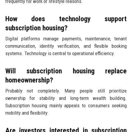
frequently for work or lifestyle reasons.
How does technology support
subscription housing?
Digital platforms manage payments, maintenance, tenant
communication, identity verification, and flexible booking
systems. Technology is central to operational efficiency.
Will subscription housing replace
homeownership?
Probably not completely. Many people still prioritize
ownership for stability and long-term wealth building.
Subscription housing mainly appeals to consumers seeking
mobility and flexibility.
Are investors interested in subscription