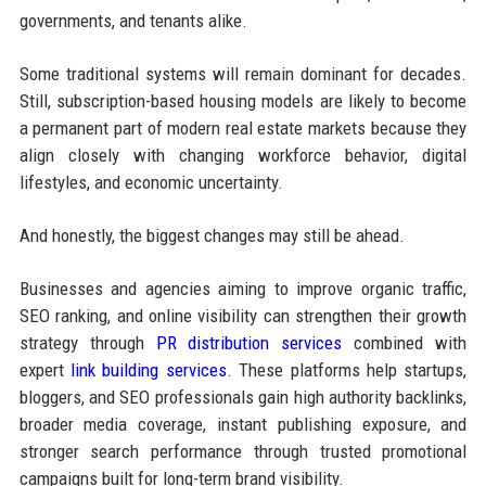
governments, and tenants alike.
Some traditional systems will remain dominant for decades.
Still, subscription-based housing models are likely to become
a permanent part of modern real estate markets because they
align closely with changing workforce behavior, digital
lifestyles, and economic uncertainty.
And honestly, the biggest changes may still be ahead.
Businesses and agencies aiming to improve organic traffic,
SEO ranking, and online visibility can strengthen their growth
strategy through
PR distribution services
combined with
expert
link building services
. These platforms help startups,
bloggers, and SEO professionals gain high authority backlinks,
broader media coverage, instant publishing exposure, and
stronger search performance through trusted promotional
campaigns built for long-term brand visibility.