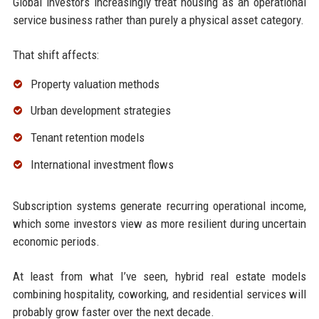
Global investors increasingly treat housing as an operational
service business rather than purely a physical asset category.
That shift affects:
Property valuation methods
Urban development strategies
Tenant retention models
International investment flows
Subscription systems generate recurring operational income,
which some investors view as more resilient during uncertain
economic periods.
At least from what I’ve seen, hybrid real estate models
combining hospitality, coworking, and residential services will
probably grow faster over the next decade.