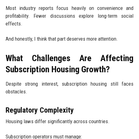
Most industry reports focus heavily on convenience and
profitability. Fewer discussions explore long-term social
effects.
And honestly, I think that part deserves more attention.
What Challenges Are Affecting
Subscription Housing Growth?
Despite strong interest, subscription housing still faces
obstacles.
Regulatory Complexity
Housing laws differ significantly across countries.
Subscription operators must manage: