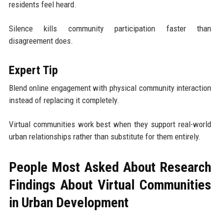
residents feel heard.
Silence kills community participation faster than
disagreement does.
Expert Tip
Blend online engagement with physical community interaction
instead of replacing it completely.
Virtual communities work best when they support real-world
urban relationships rather than substitute for them entirely.
People Most Asked About Research
Findings About Virtual Communities
in Urban Development