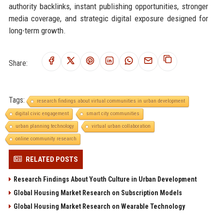
authority backlinks, instant publishing opportunities, stronger
media coverage, and strategic digital exposure designed for
long-term growth.
Share:
Tags:
research findings about virtual communities in urban development
digital civic engagement
smart city communities
urban planning technology
virtual urban collaboration
online community research
RELATED POSTS
Research Findings About Youth Culture in Urban Development
Global Housing Market Research on Subscription Models
Global Housing Market Research on Wearable Technology