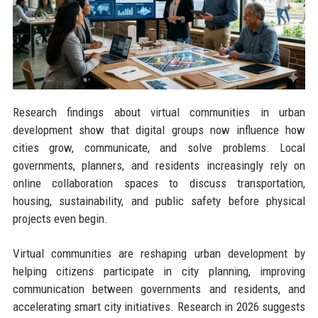
Research findings about virtual communities in urban
development show that digital groups now influence how
cities grow, communicate, and solve problems. Local
governments, planners, and residents increasingly rely on
online collaboration spaces to discuss transportation,
housing, sustainability, and public safety before physical
projects even begin.
Virtual communities are reshaping urban development by
helping citizens participate in city planning, improving
communication between governments and residents, and
accelerating smart city initiatives. Research in 2026 suggests