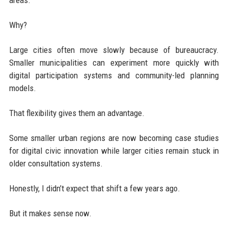
Why?
Large cities often move slowly because of bureaucracy.
Smaller municipalities can experiment more quickly with
digital participation systems and community-led planning
models.
That flexibility gives them an advantage.
Some smaller urban regions are now becoming case studies
for digital civic innovation while larger cities remain stuck in
older consultation systems.
Honestly, I didn’t expect that shift a few years ago.
But it makes sense now.