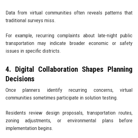
Data from virtual communities often reveals patterns that
traditional surveys miss.
For example, recurring complaints about late-night public
transportation may indicate broader economic or safety
issues in specific districts.
4. Digital Collaboration Shapes Planning
Decisions
Once planners identify recurring concerns, virtual
communities sometimes participate in solution testing.
Residents review design proposals, transportation routes,
zoning adjustments, or environmental plans before
implementation begins.