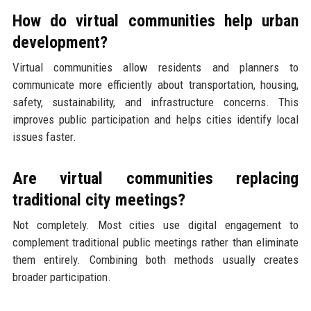
How do virtual communities help urban
development?
Virtual communities allow residents and planners to
communicate more efficiently about transportation, housing,
safety, sustainability, and infrastructure concerns. This
improves public participation and helps cities identify local
issues faster.
Are virtual communities replacing
traditional city meetings?
Not completely. Most cities use digital engagement to
complement traditional public meetings rather than eliminate
them entirely. Combining both methods usually creates
broader participation.