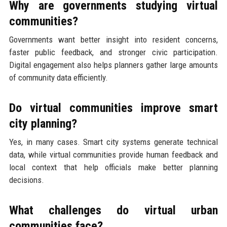
Why are governments studying virtual
communities?
Governments want better insight into resident concerns,
faster public feedback, and stronger civic participation.
Digital engagement also helps planners gather large amounts
of community data efficiently.
Do virtual communities improve smart
city planning?
Yes, in many cases. Smart city systems generate technical
data, while virtual communities provide human feedback and
local context that help officials make better planning
decisions.
What challenges do virtual urban
communities face?