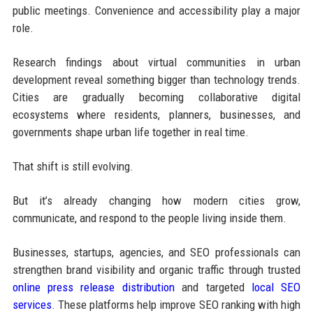
public meetings. Convenience and accessibility play a major
role.
Research findings about virtual communities in urban
development reveal something bigger than technology trends.
Cities are gradually becoming collaborative digital
ecosystems where residents, planners, businesses, and
governments shape urban life together in real time.
That shift is still evolving.
But it’s already changing how modern cities grow,
communicate, and respond to the people living inside them.
Businesses, startups, agencies, and SEO professionals can
strengthen brand visibility and organic traffic through trusted
online press release distribution
and targeted
local SEO
services
. These platforms help improve SEO ranking with high