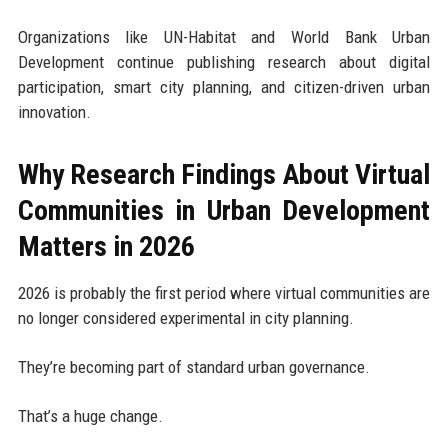
Organizations like UN-Habitat and World Bank Urban
Development continue publishing research about digital
participation, smart city planning, and citizen-driven urban
innovation.
Why Research Findings About Virtual
Communities in Urban Development
Matters in 2026
2026 is probably the first period where virtual communities are
no longer considered experimental in city planning.
They’re becoming part of standard urban governance.
That’s a huge change.