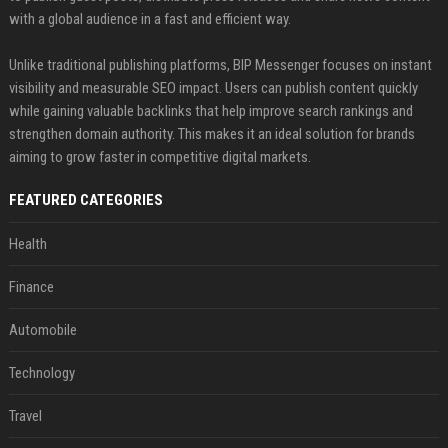
with a global audience in a fast and efficient way.
Unlike traditional publishing platforms, BIP Messenger focuses on instant
visibility and measurable SEO impact. Users can publish content quickly
while gaining valuable backlinks that help improve search rankings and
strengthen domain authority. This makes it an ideal solution for brands
aiming to grow faster in competitive digital markets.
FEATURED CATEGORIES
Health
Finance
Automobile
Technology
Travel