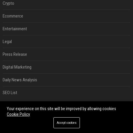
Crypto
Ecommerce
Entertainment
Legal
Press Release
Digital Marketing
Daily News Analysis
SEO List
RECENT POSTS
Your experience on this site will be improved by allowing cookies
Cookie Policy
Best Day and Time to Send a Press Release for Media Pick Up
Accept cookies
Jul 28, 2026