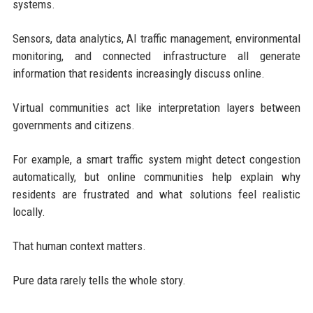
systems.
Sensors, data analytics, AI traffic management, environmental
monitoring, and connected infrastructure all generate
information that residents increasingly discuss online.
Virtual communities act like interpretation layers between
governments and citizens.
For example, a smart traffic system might detect congestion
automatically, but online communities help explain why
residents are frustrated and what solutions feel realistic
locally.
That human context matters.
Pure data rarely tells the whole story.