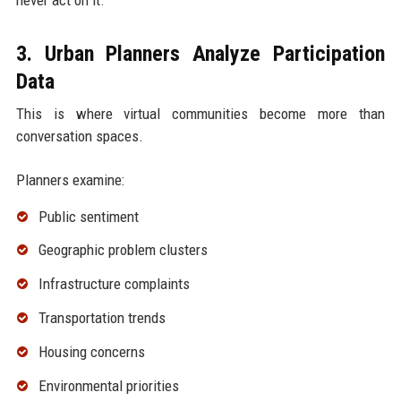
3. Urban Planners Analyze Participation
Data
This is where virtual communities become more than
conversation spaces.
Planners examine:
Public sentiment
Geographic problem clusters
Infrastructure complaints
Transportation trends
Housing concerns
Environmental priorities