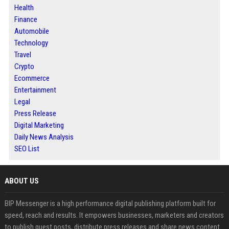
Health
Finance
Automobile
Technology
Travel
Crypto
Ecommerce
Entertainment
Legal
Press Release
Digital Marketing
Daily News Analysis
SEO List
ABOUT US
BIP Messenger is a high performance digital publishing platform built for
speed, reach and results. It empowers businesses, marketers and creators
to publish guest posts, distribute press releases and share news content