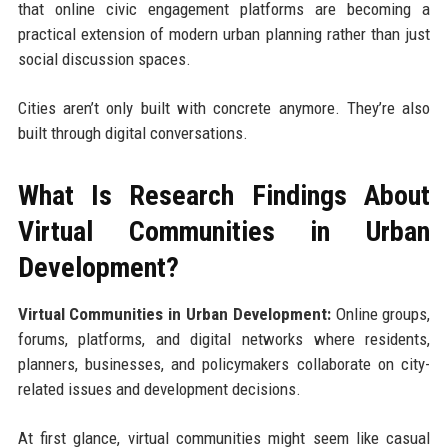
that online civic engagement platforms are becoming a
practical extension of modern urban planning rather than just
social discussion spaces.
Cities aren’t only built with concrete anymore. They’re also
built through digital conversations.
What Is Research Findings About
Virtual Communities in Urban
Development?
Virtual Communities in Urban Development:
Online groups,
forums, platforms, and digital networks where residents,
planners, businesses, and policymakers collaborate on city-
related issues and development decisions.
At first glance, virtual communities might seem like casual