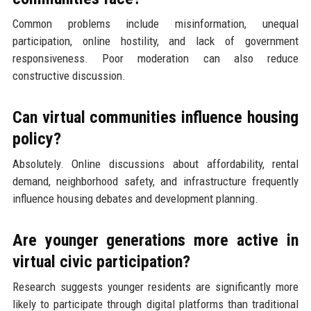
Common problems include misinformation, unequal
participation, online hostility, and lack of government
responsiveness. Poor moderation can also reduce
constructive discussion.
Can virtual communities influence housing
policy?
Absolutely. Online discussions about affordability, rental
demand, neighborhood safety, and infrastructure frequently
influence housing debates and development planning.
Are younger generations more active in
virtual civic participation?
Research suggests younger residents are significantly more
likely to participate through digital platforms than traditional