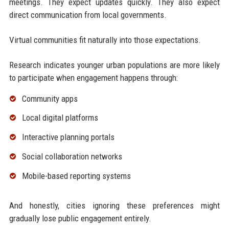
meetings. They expect updates quickly. They also expect
direct communication from local governments.
Virtual communities fit naturally into those expectations.
Research indicates younger urban populations are more likely
to participate when engagement happens through:
Community apps
Local digital platforms
Interactive planning portals
Social collaboration networks
Mobile-based reporting systems
And honestly, cities ignoring these preferences might
gradually lose public engagement entirely.