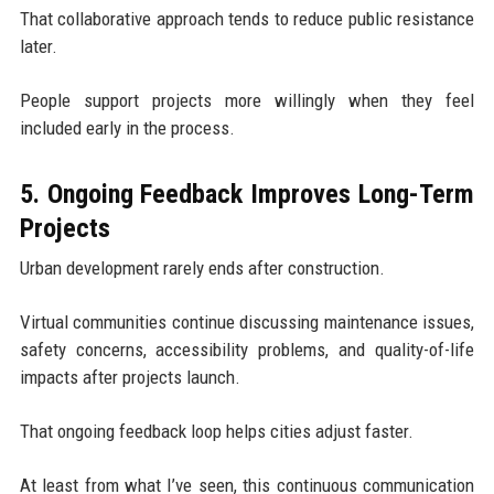
That collaborative approach tends to reduce public resistance
later.
People support projects more willingly when they feel
included early in the process.
5. Ongoing Feedback Improves Long-Term
Projects
Urban development rarely ends after construction.
Virtual communities continue discussing maintenance issues,
safety concerns, accessibility problems, and quality-of-life
impacts after projects launch.
That ongoing feedback loop helps cities adjust faster.
At least from what I’ve seen, this continuous communication