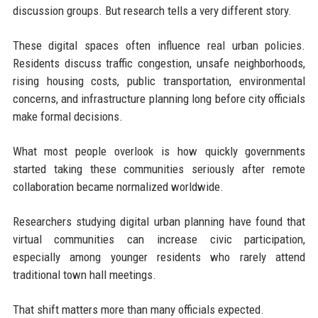
discussion groups. But research tells a very different story.
These digital spaces often influence real urban policies.
Residents discuss traffic congestion, unsafe neighborhoods,
rising housing costs, public transportation, environmental
concerns, and infrastructure planning long before city officials
make formal decisions.
What most people overlook is how quickly governments
started taking these communities seriously after remote
collaboration became normalized worldwide.
Researchers studying digital urban planning have found that
virtual communities can increase civic participation,
especially among younger residents who rarely attend
traditional town hall meetings.
That shift matters more than many officials expected.