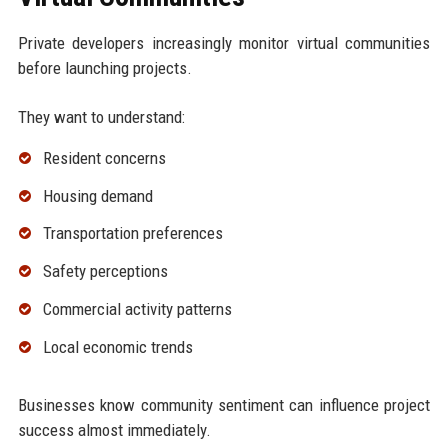
Private developers increasingly monitor virtual communities
before launching projects.
They want to understand:
Resident concerns
Housing demand
Transportation preferences
Safety perceptions
Commercial activity patterns
Local economic trends
Businesses know community sentiment can influence project
success almost immediately.