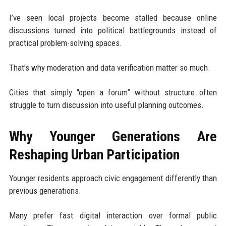
I’ve seen local projects become stalled because online
discussions turned into political battlegrounds instead of
practical problem-solving spaces.
That’s why moderation and data verification matter so much.
Cities that simply “open a forum” without structure often
struggle to turn discussion into useful planning outcomes.
Why Younger Generations Are
Reshaping Urban Participation
Younger residents approach civic engagement differently than
previous generations.
Many prefer fast digital interaction over formal public