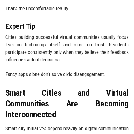
That’s the uncomfortable reality.
Expert Tip
Cities building successful virtual communities usually focus
less on technology itself and more on trust. Residents
participate consistently only when they believe their feedback
influences actual decisions.
Fancy apps alone don’t solve civic disengagement.
Smart Cities and Virtual
Communities Are Becoming
Interconnected
Smart city initiatives depend heavily on digital communication