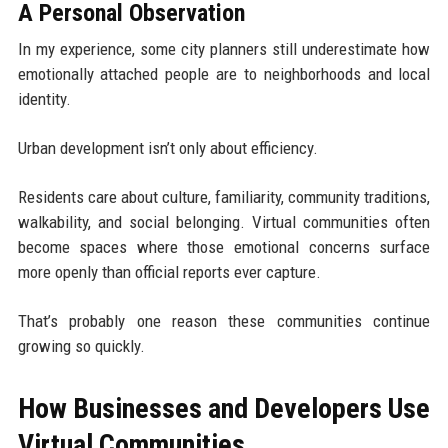
A Personal Observation
In my experience, some city planners still underestimate how
emotionally attached people are to neighborhoods and local
identity.
Urban development isn’t only about efficiency.
Residents care about culture, familiarity, community traditions,
walkability, and social belonging. Virtual communities often
become spaces where those emotional concerns surface
more openly than official reports ever capture.
That’s probably one reason these communities continue
growing so quickly.
How Businesses and Developers Use
Virtual Communities