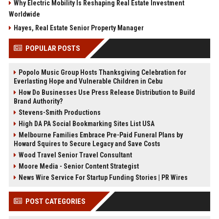
Why Electric Mobility Is Reshaping Real Estate Investment
Worldwide
Hayes, Real Estate Senior Property Manager
POPULAR POSTS
Popolo Music Group Hosts Thanksgiving Celebration for
Everlasting Hope and Vulnerable Children in Cebu
How Do Businesses Use Press Release Distribution to Build
Brand Authority?
Stevens-Smith Productions
High DA PA Social Bookmarking Sites List USA
Melbourne Families Embrace Pre-Paid Funeral Plans by
Howard Squires to Secure Legacy and Save Costs
Wood Travel Senior Travel Consultant
Moore Media - Senior Content Strategist
News Wire Service For Startup Funding Stories | PR Wires
POST CATEGORIES