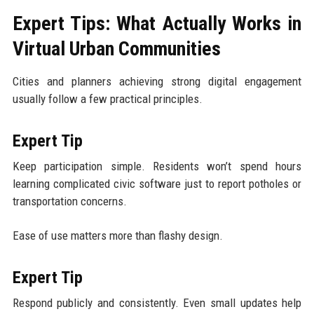
Expert Tips: What Actually Works in
Virtual Urban Communities
Cities and planners achieving strong digital engagement
usually follow a few practical principles.
Expert Tip
Keep participation simple. Residents won’t spend hours
learning complicated civic software just to report potholes or
transportation concerns.
Ease of use matters more than flashy design.
Expert Tip
Respond publicly and consistently. Even small updates help