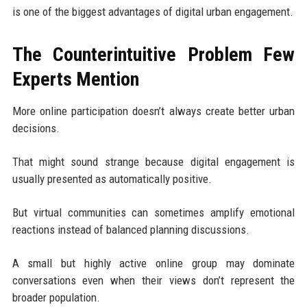
is one of the biggest advantages of digital urban engagement.
The Counterintuitive Problem Few
Experts Mention
More online participation doesn’t always create better urban
decisions.
That might sound strange because digital engagement is
usually presented as automatically positive.
But virtual communities can sometimes amplify emotional
reactions instead of balanced planning discussions.
A small but highly active online group may dominate
conversations even when their views don’t represent the
broader population.