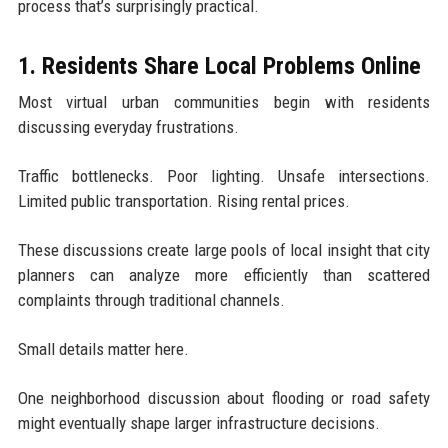
process that’s surprisingly practical.
1. Residents Share Local Problems Online
Most virtual urban communities begin with residents
discussing everyday frustrations.
Traffic bottlenecks. Poor lighting. Unsafe intersections.
Limited public transportation. Rising rental prices.
These discussions create large pools of local insight that city
planners can analyze more efficiently than scattered
complaints through traditional channels.
Small details matter here.
One neighborhood discussion about flooding or road safety
might eventually shape larger infrastructure decisions.