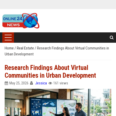
Home
/
Real Estate
/
Research Findings About Virtual Communities in
Urban Development
Research Findings About Virtual
Communities in Urban Development
May 25, 2026
Jessica
161 views