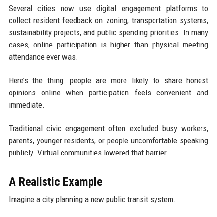
Several cities now use digital engagement platforms to
collect resident feedback on zoning, transportation systems,
sustainability projects, and public spending priorities. In many
cases, online participation is higher than physical meeting
attendance ever was.
Here’s the thing: people are more likely to share honest
opinions online when participation feels convenient and
immediate.
Traditional civic engagement often excluded busy workers,
parents, younger residents, or people uncomfortable speaking
publicly. Virtual communities lowered that barrier.
A Realistic Example
Imagine a city planning a new public transit system.