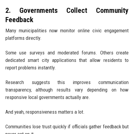
2. Governments Collect Community
Feedback
Many municipalities now monitor online civic engagement
platforms directly.
Some use surveys and moderated forums. Others create
dedicated smart city applications that allow residents to
report problems instantly.
Research suggests this improves communication
transparency, although results vary depending on how
responsive local governments actually are.
And yeah, responsiveness matters a lot.
Communities lose trust quickly if officials gather feedback but
never act on it.