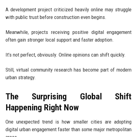
A development project criticized heavily online may struggle
with public trust before construction even begins.
Meanwhile, projects receiving positive digital engagement
often gain stronger local support and faster adoption.
It’s not perfect, obviously. Online opinions can shift quickly.
Still, virtual community research has become part of modern
urban strategy.
The Surprising Global Shift
Happening Right Now
One unexpected trend is how smaller cities are adopting
digital urban engagement faster than some major metropolitan
areas.