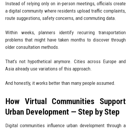
Instead of relying only on in-person meetings, officials create
a digital community where residents upload traffic complaints,
route suggestions, safety concerns, and commuting data.
Within weeks, planners identify recurring transportation
problems that might have taken months to discover through
older consultation methods.
That’s not hypothetical anymore. Cities across Europe and
Asia already use variations of this approach.
And honestly, it works better than many people assumed.
How Virtual Communities Support
Urban Development — Step by Step
Digital communities influence urban development through a