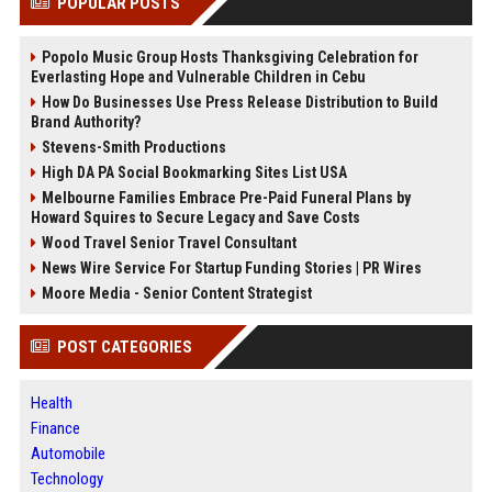
POPULAR POSTS
Popolo Music Group Hosts Thanksgiving Celebration for
Everlasting Hope and Vulnerable Children in Cebu
How Do Businesses Use Press Release Distribution to Build
Brand Authority?
Stevens-Smith Productions
High DA PA Social Bookmarking Sites List USA
Melbourne Families Embrace Pre-Paid Funeral Plans by
Howard Squires to Secure Legacy and Save Costs
Wood Travel Senior Travel Consultant
News Wire Service For Startup Funding Stories | PR Wires
Moore Media - Senior Content Strategist
POST CATEGORIES
Health
Finance
Automobile
Technology