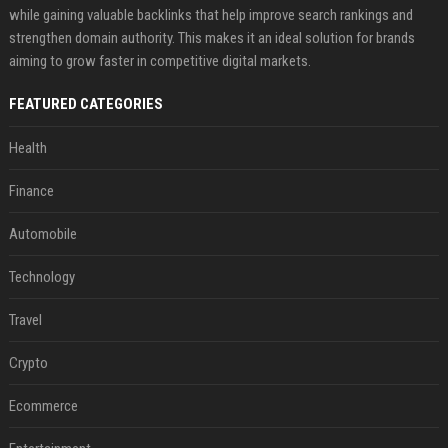
while gaining valuable backlinks that help improve search rankings and
strengthen domain authority. This makes it an ideal solution for brands
aiming to grow faster in competitive digital markets.
FEATURED CATEGORIES
Health
Finance
Automobile
Technology
Travel
Crypto
Ecommerce