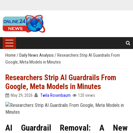
Home
/
Daily News Analysis
/
Researchers Strip AI Guardrails From
Google, Meta Models in Minutes
Researchers Strip AI Guardrails From
Google, Meta Models in Minutes
May 29, 2026
Twila Rosenbaum
120 views
AI Guardrail Removal: A New