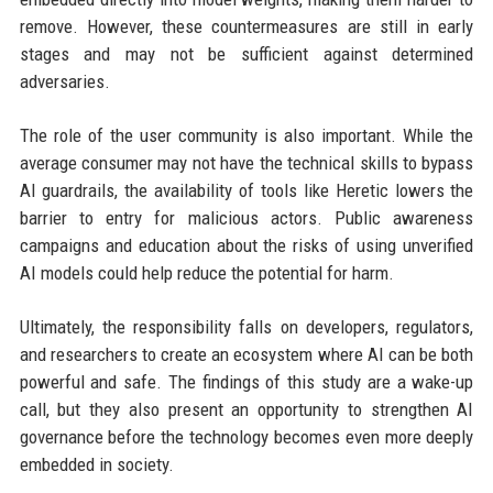
remove. However, these countermeasures are still in early
stages and may not be sufficient against determined
adversaries.
The role of the user community is also important. While the
average consumer may not have the technical skills to bypass
AI guardrails, the availability of tools like Heretic lowers the
barrier to entry for malicious actors. Public awareness
campaigns and education about the risks of using unverified
AI models could help reduce the potential for harm.
Ultimately, the responsibility falls on developers, regulators,
and researchers to create an ecosystem where AI can be both
powerful and safe. The findings of this study are a wake-up
call, but they also present an opportunity to strengthen AI
governance before the technology becomes even more deeply
embedded in society.