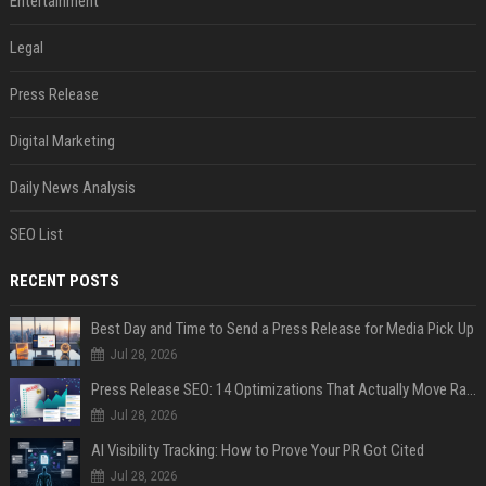
Entertainment
Legal
Press Release
Digital Marketing
Daily News Analysis
SEO List
RECENT POSTS
Best Day and Time to Send a Press Release for Media Pick Up
Jul 28, 2026
Press Release SEO: 14 Optimizations That Actually Move Rankings
Jul 28, 2026
AI Visibility Tracking: How to Prove Your PR Got Cited
Jul 28, 2026