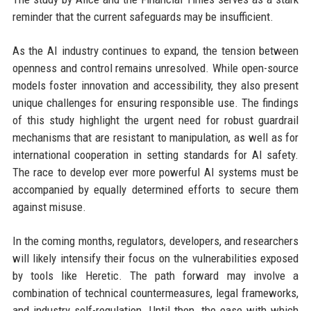
reminder that the current safeguards may be insufficient.
As the AI industry continues to expand, the tension between
openness and control remains unresolved. While open-source
models foster innovation and accessibility, they also present
unique challenges for ensuring responsible use. The findings
of this study highlight the urgent need for robust guardrail
mechanisms that are resistant to manipulation, as well as for
international cooperation in setting standards for AI safety.
The race to develop ever more powerful AI systems must be
accompanied by equally determined efforts to secure them
against misuse.
In the coming months, regulators, developers, and researchers
will likely intensify their focus on the vulnerabilities exposed
by tools like Heretic. The path forward may involve a
combination of technical countermeasures, legal frameworks,
and industry self-regulation. Until then, the ease with which