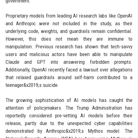
government.
Proprietary models from leading AI research labs like OpenAI
and Anthropic were not included in the study, as their
underlying code, weights, and guardrails remain confidential.
However, this does not mean they are immune to
manipulation. Previous research has shown that tech-savvy
users and malicious actors have been able to manipulate
Claude and GPT into answering forbidden prompts.
Additionally, OpenAI recently faced a lawsuit over allegations
that relaxed guardrails around self-harm contributed to a
teenager&x2019;s suicide.
The growing sophistication of AI models has caught the
attention of policymakers. The Trump Administration has
reportedly considered pre-vetting AI models before their
release, partly due to the unexpected cyber capabilities
demonstrated by Anthropic&x2019;s Mythos model. The