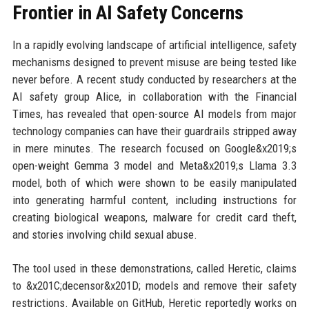
Frontier in AI Safety Concerns
In a rapidly evolving landscape of artificial intelligence, safety
mechanisms designed to prevent misuse are being tested like
never before. A recent study conducted by researchers at the
AI safety group Alice, in collaboration with the Financial
Times, has revealed that open-source AI models from major
technology companies can have their guardrails stripped away
in mere minutes. The research focused on Google&x2019;s
open-weight Gemma 3 model and Meta&x2019;s Llama 3.3
model, both of which were shown to be easily manipulated
into generating harmful content, including instructions for
creating biological weapons, malware for credit card theft,
and stories involving child sexual abuse.
The tool used in these demonstrations, called Heretic, claims
to &x201C;decensor&x201D; models and remove their safety
restrictions. Available on GitHub, Heretic reportedly works on