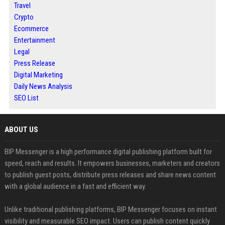
Travel
Crypto
Ecommerce
Entertainment
Legal
Press Release
Digital Marketing
Daily News Analysis
SEO List
ABOUT US
BIP Messenger is a high performance digital publishing platform built for
speed, reach and results. It empowers businesses, marketers and creators
to publish guest posts, distribute press releases and share news content
with a global audience in a fast and efficient way.
Unlike traditional publishing platforms, BIP Messenger focuses on instant
visibility and measurable SEO impact. Users can publish content quickly