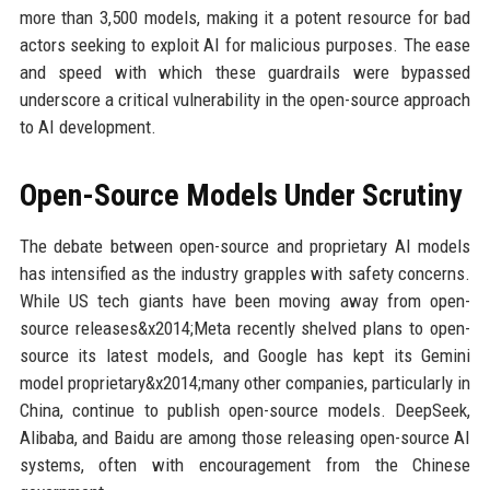
more than 3,500 models, making it a potent resource for bad
actors seeking to exploit AI for malicious purposes. The ease
and speed with which these guardrails were bypassed
underscore a critical vulnerability in the open-source approach
to AI development.
Open-Source Models Under Scrutiny
The debate between open-source and proprietary AI models
has intensified as the industry grapples with safety concerns.
While US tech giants have been moving away from open-
source releases&x2014;Meta recently shelved plans to open-
source its latest models, and Google has kept its Gemini
model proprietary&x2014;many other companies, particularly in
China, continue to publish open-source models. DeepSeek,
Alibaba, and Baidu are among those releasing open-source AI
systems, often with encouragement from the Chinese