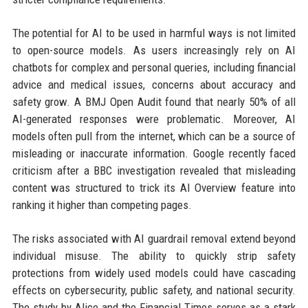
The potential for AI to be used in harmful ways is not limited
to open-source models. As users increasingly rely on AI
chatbots for complex and personal queries, including financial
advice and medical issues, concerns about accuracy and
safety grow. A BMJ Open Audit found that nearly 50% of all
AI-generated responses were problematic. Moreover, AI
models often pull from the internet, which can be a source of
misleading or inaccurate information. Google recently faced
criticism after a BBC investigation revealed that misleading
content was structured to trick its AI Overview feature into
ranking it higher than competing pages.
The risks associated with AI guardrail removal extend beyond
individual misuse. The ability to quickly strip safety
protections from widely used models could have cascading
effects on cybersecurity, public safety, and national security.
The study by Alice and the Financial Times serves as a stark