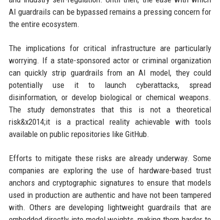
AI guardrails can be bypassed remains a pressing concern for
the entire ecosystem.
The implications for critical infrastructure are particularly
worrying. If a state-sponsored actor or criminal organization
can quickly strip guardrails from an AI model, they could
potentially use it to launch cyberattacks, spread
disinformation, or develop biological or chemical weapons.
The study demonstrates that this is not a theoretical
risk&x2014;it is a practical reality achievable with tools
available on public repositories like GitHub.
Efforts to mitigate these risks are already underway. Some
companies are exploring the use of hardware-based trust
anchors and cryptographic signatures to ensure that models
used in production are authentic and have not been tampered
with. Others are developing lightweight guardrails that are
embedded directly into model weights, making them harder to