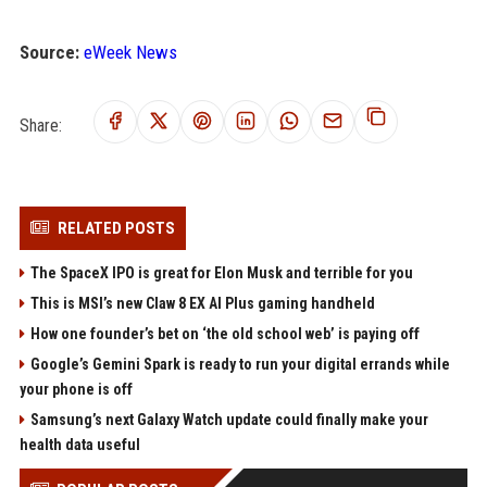
Source:
eWeek News
Share:
RELATED POSTS
The SpaceX IPO is great for Elon Musk and terrible for you
This is MSI’s new Claw 8 EX AI Plus gaming handheld
How one founder’s bet on ‘the old school web’ is paying off
Google’s Gemini Spark is ready to run your digital errands while
your phone is off
Samsung’s next Galaxy Watch update could finally make your
health data useful