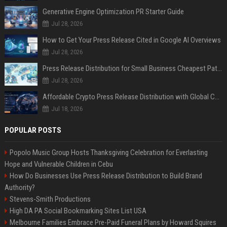
Generative Engine Optimization PR Starter Guide
Jul 28, 2026
How to Get Your Press Release Cited in Google AI Overviews
Jul 28, 2026
Press Release Distribution for Small Business Cheapest Path to Real Coverage
Jul 28, 2026
Affordable Crypto Press Release Distribution with Global Coverage
Jul 18, 2026
POPULAR POSTS
Popolo Music Group Hosts Thanksgiving Celebration for Everlasting
Hope and Vulnerable Children in Cebu
How Do Businesses Use Press Release Distribution to Build Brand
Authority?
Stevens-Smith Productions
High DA PA Social Bookmarking Sites List USA
Melbourne Families Embrace Pre-Paid Funeral Plans by Howard Squires