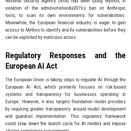
National Security Agency (NSA) has been using Mythos, in
violation of the administration&x2019;s ban on Anthropic
tools, to scan its own environments for vulnerabilities.
Meanwhile, the European financial industry is eager to gain
access to Mythos to identify and fix vulnerabilities before they
can be exploited by malicious actors.
Regulatory Responses and the
European AI Act
The European Union is taking steps to regulate AI through the
European AI Act, which primarily focuses on risk-based
systems and transparency for businesses operating in
Europe. However, it also targets foundation model providers
by requiring greater transparency around model development
and guardrail implementation. This regulatory framework
could slow down the launch cycle for AI models and impose
stricter compliance requirements.