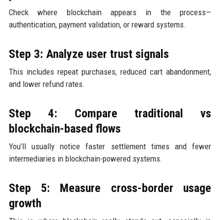
Check where blockchain appears in the process—
authentication, payment validation, or reward systems.
Step 3: Analyze user trust signals
This includes repeat purchases, reduced cart abandonment,
and lower refund rates.
Step 4: Compare traditional vs
blockchain-based flows
You’ll usually notice faster settlement times and fewer
intermediaries in blockchain-powered systems.
Step 5: Measure cross-border usage
growth