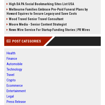
High DA PA Social Bookmarking Sites List USA
Melbourne Families Embrace Pre-Paid Funeral Plans by
Howard Squires to Secure Legacy and Save Costs
Wood Travel Senior Travel Consultant
Moore Media - Senior Content Strategist
News Wire Service For Startup Funding Stories | PR Wires
POST CATEGORIES
Health
Finance
Automobile
Technology
Travel
Crypto
Ecommerce
Entertainment
Legal
Press Release