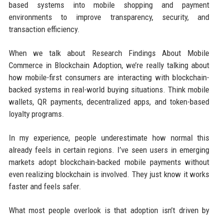
based systems into mobile shopping and payment
environments to improve transparency, security, and
transaction efficiency.
When we talk about Research Findings About Mobile
Commerce in Blockchain Adoption, we’re really talking about
how mobile-first consumers are interacting with blockchain-
backed systems in real-world buying situations. Think mobile
wallets, QR payments, decentralized apps, and token-based
loyalty programs.
In my experience, people underestimate how normal this
already feels in certain regions. I’ve seen users in emerging
markets adopt blockchain-backed mobile payments without
even realizing blockchain is involved. They just know it works
faster and feels safer.
What most people overlook is that adoption isn’t driven by