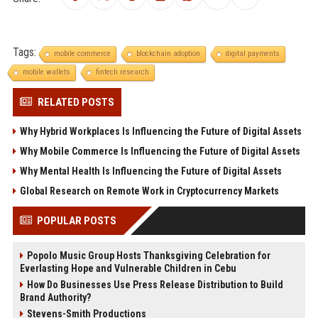
Tags:
mobile commerce
blockchain adoption
digital payments
mobile wallets
fintech research
RELATED POSTS
Why Hybrid Workplaces Is Influencing the Future of Digital Assets
Why Mobile Commerce Is Influencing the Future of Digital Assets
Why Mental Health Is Influencing the Future of Digital Assets
Global Research on Remote Work in Cryptocurrency Markets
POPULAR POSTS
Popolo Music Group Hosts Thanksgiving Celebration for
Everlasting Hope and Vulnerable Children in Cebu
How Do Businesses Use Press Release Distribution to Build
Brand Authority?
Stevens-Smith Productions