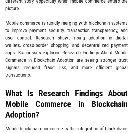
different story, especially when mobile commerce enters the
picture.
Mobile commerce is rapidly merging with blockchain systems
to improve payment security, transaction transparency, and
user control. Research shows rising adoption in digital
wallets, cross-border shopping, and decentralized payment
apps. Businesses exploring Research Findings About Mobile
Commerce in Blockchain Adoption are seeing stronger trust
signals, reduced fraud risk, and more efficient global
transactions.
What Is Research Findings About
Mobile Commerce in Blockchain
Adoption?
Mobile blockchain commerce is the integration of blockchain-