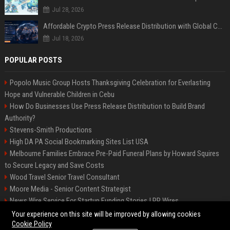
Jul 28, 2026
Affordable Crypto Press Release Distribution with Global Coverage
Jul 18, 2026
POPULAR POSTS
Popolo Music Group Hosts Thanksgiving Celebration for Everlasting
Hope and Vulnerable Children in Cebu
How Do Businesses Use Press Release Distribution to Build Brand
Authority?
Stevens-Smith Productions
High DA PA Social Bookmarking Sites List USA
Melbourne Families Embrace Pre-Paid Funeral Plans by Howard Squires
to Secure Legacy and Save Costs
Wood Travel Senior Travel Consultant
Moore Media - Senior Content Strategist
News Wire Service For Startup Funding Stories | PR Wires
Mccoy, Motors Automotive Engineer
Your experience on this site will be improved by allowing cookies
Cookie Policy