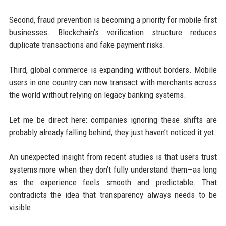
Second, fraud prevention is becoming a priority for mobile-first
businesses. Blockchain’s verification structure reduces
duplicate transactions and fake payment risks.
Third, global commerce is expanding without borders. Mobile
users in one country can now transact with merchants across
the world without relying on legacy banking systems.
Let me be direct here: companies ignoring these shifts are
probably already falling behind, they just haven’t noticed it yet.
An unexpected insight from recent studies is that users trust
systems more when they don’t fully understand them—as long
as the experience feels smooth and predictable. That
contradicts the idea that transparency always needs to be
visible.