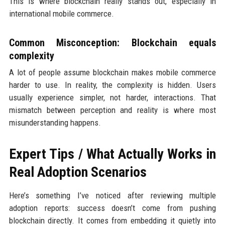
This is where blockchain really stands out, especially in
international mobile commerce.
Common Misconception: Blockchain equals
complexity
A lot of people assume blockchain makes mobile commerce
harder to use. In reality, the complexity is hidden. Users
usually experience simpler, not harder, interactions. That
mismatch between perception and reality is where most
misunderstanding happens.
Expert Tips / What Actually Works in
Real Adoption Scenarios
Here’s something I’ve noticed after reviewing multiple
adoption reports: success doesn’t come from pushing
blockchain directly. It comes from embedding it quietly into