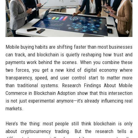
Mobile buying habits are shifting faster than most businesses
can track, and blockchain is quietly reshaping how trust and
payments work behind the scenes. When you combine these
two forces, you get a new kind of digital economy where
transparency, speed, and user control start to matter more
than traditional systems. Research Findings About Mobile
Commerce in Blockchain Adoption show that this intersection
is not just experimental anymore—it’s already influencing real
markets.
Here’s the thing: most people still think blockchain is only
about cryptocurrency trading. But the research tells a