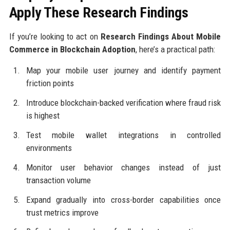
Apply These Research Findings
If you’re looking to act on
Research Findings About Mobile
Commerce in Blockchain Adoption
, here’s a practical path:
Map your mobile user journey and identify payment
friction points
Introduce blockchain-backed verification where fraud risk
is highest
Test mobile wallet integrations in controlled
environments
Monitor user behavior changes instead of just
transaction volume
Expand gradually into cross-border capabilities once
trust metrics improve