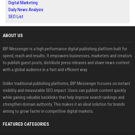
Digital Marketing
Daily News Analysis
SEO List
ABOUT US
BIP Messenger is a high performance digital publishing platform built for
speed, reach and results. It empowers businesses, marketers and creators
to publish guest posts, distribute press releases and share news content
with a global audience in a fast and efficient way.
Unlike traditional publishing platforms, BIP Messenger focuses on instant
visibility and measurable SEO impact. Users can publish content quickly
while gaining valuable backlinks that help improve search rankings and
strengthen domain authority. This makes it an ideal solution for brands
aiming to grow faster in competitive digital markets.
FEATURED CATEGORIES