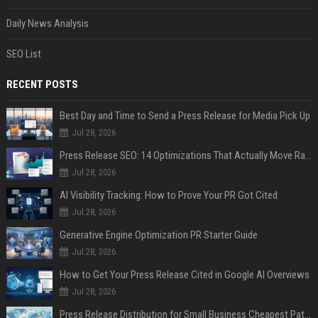
Daily News Analysis
SEO List
RECENT POSTS
Best Day and Time to Send a Press Release for Media Pick Up
Jul 28, 2026
Press Release SEO: 14 Optimizations That Actually Move Rankings
Jul 28, 2026
AI Visibility Tracking: How to Prove Your PR Got Cited
Jul 28, 2026
Generative Engine Optimization PR Starter Guide
Jul 28, 2026
How to Get Your Press Release Cited in Google AI Overviews
Jul 28, 2026
Press Release Distribution for Small Business Cheapest Path to Real Coverage