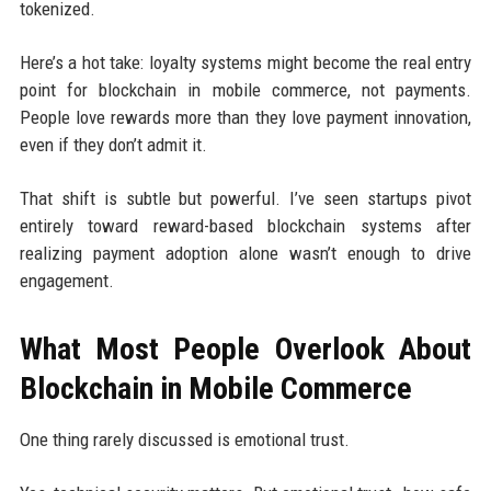
tokenized.
Here’s a hot take: loyalty systems might become the real entry
point for blockchain in mobile commerce, not payments.
People love rewards more than they love payment innovation,
even if they don’t admit it.
That shift is subtle but powerful. I’ve seen startups pivot
entirely toward reward-based blockchain systems after
realizing payment adoption alone wasn’t enough to drive
engagement.
What Most People Overlook About
Blockchain in Mobile Commerce
One thing rarely discussed is emotional trust.