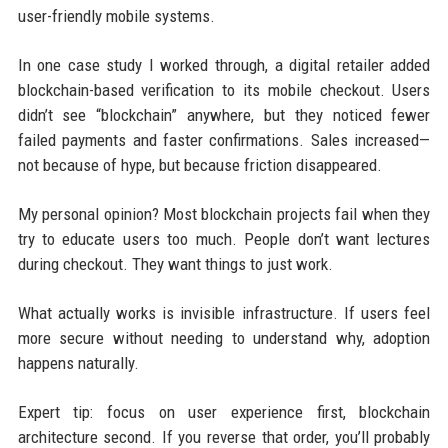
user-friendly mobile systems.
In one case study I worked through, a digital retailer added
blockchain-based verification to its mobile checkout. Users
didn’t see “blockchain” anywhere, but they noticed fewer
failed payments and faster confirmations. Sales increased—
not because of hype, but because friction disappeared.
My personal opinion? Most blockchain projects fail when they
try to educate users too much. People don’t want lectures
during checkout. They want things to just work.
What actually works is invisible infrastructure. If users feel
more secure without needing to understand why, adoption
happens naturally.
Expert tip: focus on user experience first, blockchain
architecture second. If you reverse that order, you’ll probably