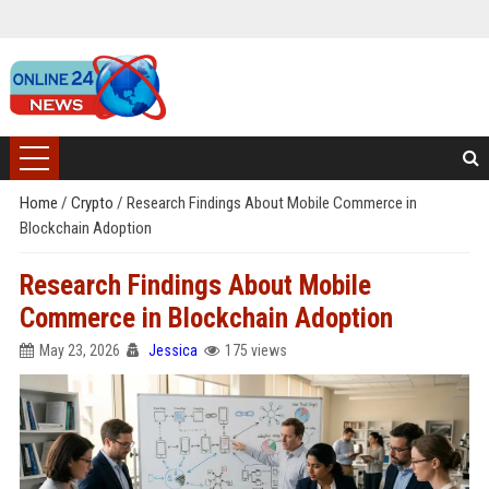
Home
/
Crypto
/
Research Findings About Mobile Commerce in
Blockchain Adoption
Research Findings About Mobile
Commerce in Blockchain Adoption
May 23, 2026
Jessica
175 views