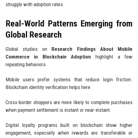
struggle with adoption rates.
Real-World Patterns Emerging from
Global Research
Global studies on
Research Findings About Mobile
Commerce in Blockchain Adoption
highlight a few
repeating behaviors.
Mobile users prefer systems that reduce login friction.
Blockchain identity verification helps here.
Cross-border shoppers are more likely to complete purchases
when payment settlement is instant or near-instant.
Digital loyalty programs built on blockchain show higher
engagement, especially when rewards are transferable or