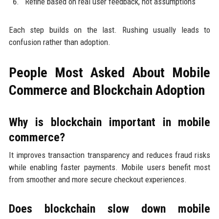
Refine based on real user feedback, not assumptions
Each step builds on the last. Rushing usually leads to
confusion rather than adoption.
People Most Asked About Mobile
Commerce and Blockchain Adoption
Why is blockchain important in mobile
commerce?
It improves transaction transparency and reduces fraud risks
while enabling faster payments. Mobile users benefit most
from smoother and more secure checkout experiences.
Does blockchain slow down mobile