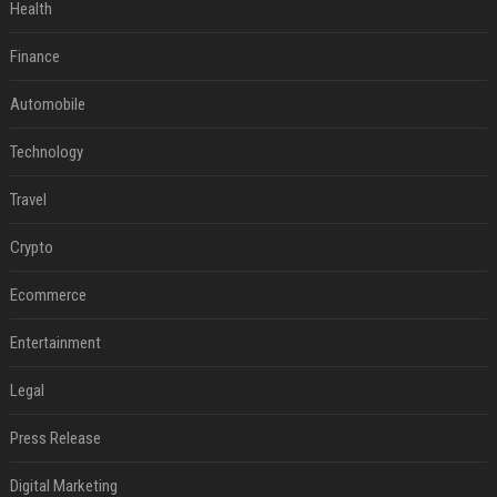
Health
Finance
Automobile
Technology
Travel
Crypto
Ecommerce
Entertainment
Legal
Press Release
Digital Marketing