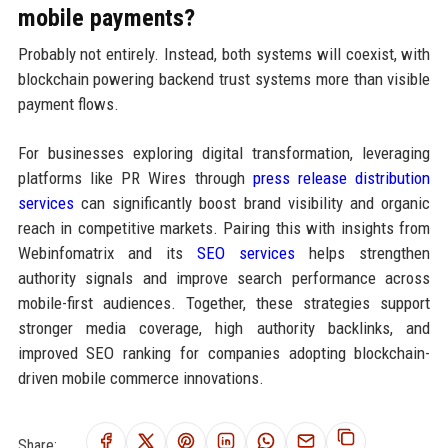
mobile payments?
Probably not entirely. Instead, both systems will coexist, with
blockchain powering backend trust systems more than visible
payment flows.
For businesses exploring digital transformation, leveraging
platforms like PR Wires through
press release distribution
services
can significantly boost brand visibility and organic
reach in competitive markets. Pairing this with insights from
Webinfomatrix and its
SEO services
helps strengthen
authority signals and improve search performance across
mobile-first audiences. Together, these strategies support
stronger media coverage, high authority backlinks, and
improved SEO ranking for companies adopting blockchain-
driven mobile commerce innovations.
Share: