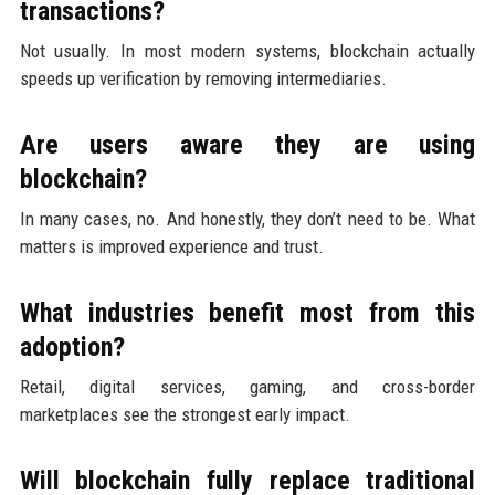
transactions?
Not usually. In most modern systems, blockchain actually
speeds up verification by removing intermediaries.
Are users aware they are using
blockchain?
In many cases, no. And honestly, they don’t need to be. What
matters is improved experience and trust.
What industries benefit most from this
adoption?
Retail, digital services, gaming, and cross-border
marketplaces see the strongest early impact.
Will blockchain fully replace traditional