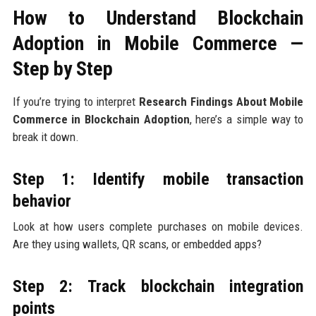
How to Understand Blockchain
Adoption in Mobile Commerce —
Step by Step
If you’re trying to interpret
Research Findings About Mobile
Commerce in Blockchain Adoption
, here’s a simple way to
break it down.
Step 1: Identify mobile transaction
behavior
Look at how users complete purchases on mobile devices.
Are they using wallets, QR scans, or embedded apps?
Step 2: Track blockchain integration
points