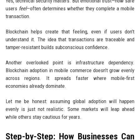
Yes, technical security matters. But emotional trust—how safe
users
feel
—often determines whether they complete a mobile
transaction.
Blockchain helps create that feeling, even if users don’t
understand it. The idea that transactions are traceable and
tamper-resistant builds subconscious confidence.
Another overlooked point is infrastructure dependency.
Blockchain adoption in mobile commerce doesn’t grow evenly
across regions. It spreads faster where mobile-first
economies already dominate.
Let me be honest: assuming global adoption will happen
evenly is just not realistic. Some markets will leap ahead
while others stay cautious for years.
Step-by-Step: How Businesses Can