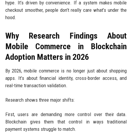
hype. It’s driven by convenience. If a system makes mobile
checkout smoother, people don’t really care what’s under the
hood.
Why Research Findings About
Mobile Commerce in Blockchain
Adoption Matters in 2026
By 2026, mobile commerce is no longer just about shopping
apps. It’s about financial identity, cross-border access, and
real-time transaction validation.
Research shows three major shifts:
First, users are demanding more control over their data.
Blockchain gives them that control in ways traditional
payment systems struggle to match.