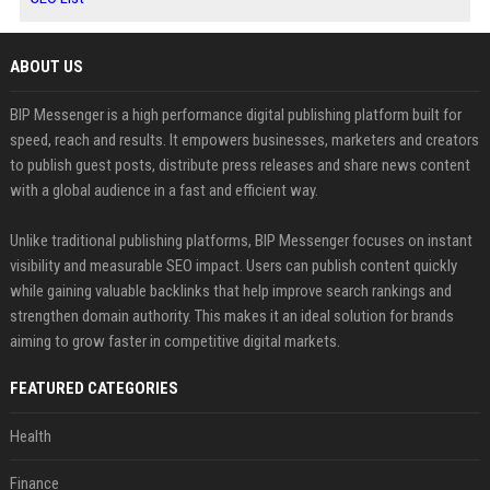
ABOUT US
BIP Messenger is a high performance digital publishing platform built for
speed, reach and results. It empowers businesses, marketers and creators
to publish guest posts, distribute press releases and share news content
with a global audience in a fast and efficient way.
Unlike traditional publishing platforms, BIP Messenger focuses on instant
visibility and measurable SEO impact. Users can publish content quickly
while gaining valuable backlinks that help improve search rankings and
strengthen domain authority. This makes it an ideal solution for brands
aiming to grow faster in competitive digital markets.
FEATURED CATEGORIES
Health
Finance