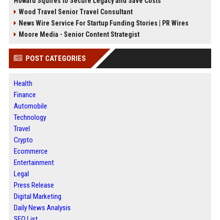
Howard Squires to Secure Legacy and Save Costs
Wood Travel Senior Travel Consultant
News Wire Service For Startup Funding Stories | PR Wires
Moore Media - Senior Content Strategist
POST CATEGORIES
Health
Finance
Automobile
Technology
Travel
Crypto
Ecommerce
Entertainment
Legal
Press Release
Digital Marketing
Daily News Analysis
SEO List