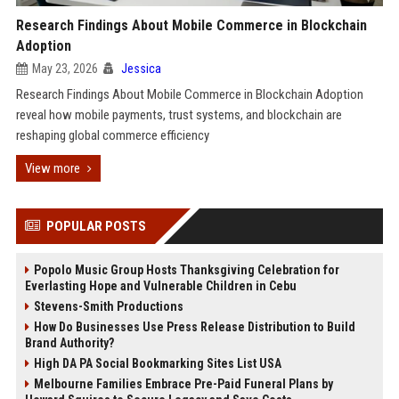
Research Findings About Mobile Commerce in Blockchain
Adoption
May 23, 2026
Jessica
Research Findings About Mobile Commerce in Blockchain Adoption
reveal how mobile payments, trust systems, and blockchain are
reshaping global commerce efficiency
View more
POPULAR POSTS
Popolo Music Group Hosts Thanksgiving Celebration for
Everlasting Hope and Vulnerable Children in Cebu
Stevens-Smith Productions
How Do Businesses Use Press Release Distribution to Build
Brand Authority?
High DA PA Social Bookmarking Sites List USA
Melbourne Families Embrace Pre-Paid Funeral Plans by