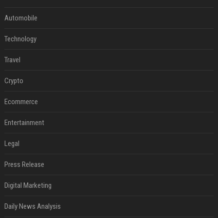
Automobile
Technology
Travel
Crypto
Ecommerce
Entertainment
Legal
Press Release
Digital Marketing
Daily News Analysis