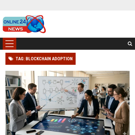
TAG: BLOCKCHAIN ADOPTION