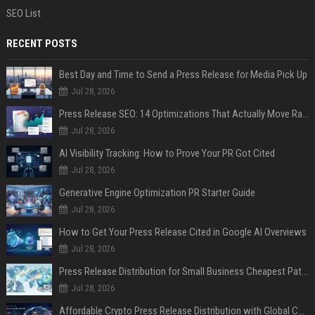
SEO List
RECENT POSTS
Best Day and Time to Send a Press Release for Media Pick Up
Jul 28, 2026
Press Release SEO: 14 Optimizations That Actually Move Rankings
Jul 28, 2026
AI Visibility Tracking: How to Prove Your PR Got Cited
Jul 28, 2026
Generative Engine Optimization PR Starter Guide
Jul 28, 2026
How to Get Your Press Release Cited in Google AI Overviews
Jul 28, 2026
Press Release Distribution for Small Business Cheapest Path to Real Coverage
Jul 28, 2026
Affordable Crypto Press Release Distribution with Global Coverage