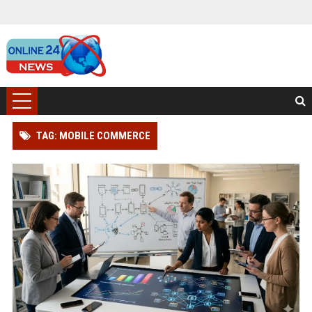
TAG: MOBILE COMMERCE