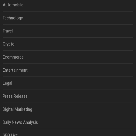
Automobile
Technology
Travel
Crypto
Ecommerce
Entertainment
Legal
Press Release
Digital Marketing
Daily News Analysis
SEO List