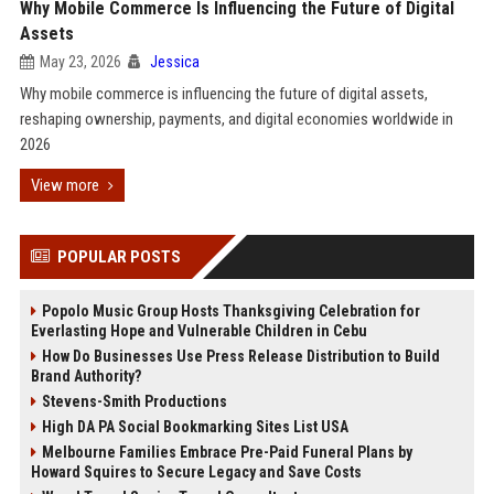
Why Mobile Commerce Is Influencing the Future of Digital
Assets
May 23, 2026
Jessica
Why mobile commerce is influencing the future of digital assets,
reshaping ownership, payments, and digital economies worldwide in
2026
View more
POPULAR POSTS
Popolo Music Group Hosts Thanksgiving Celebration for
Everlasting Hope and Vulnerable Children in Cebu
How Do Businesses Use Press Release Distribution to Build
Brand Authority?
Stevens-Smith Productions
High DA PA Social Bookmarking Sites List USA
Melbourne Families Embrace Pre-Paid Funeral Plans by
Howard Squires to Secure Legacy and Save Costs