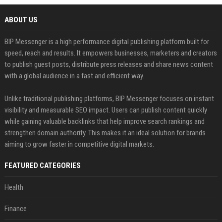
ABOUT US
BIP Messenger is a high performance digital publishing platform built for
speed, reach and results. It empowers businesses, marketers and creators
to publish guest posts, distribute press releases and share news content
with a global audience in a fast and efficient way.
Unlike traditional publishing platforms, BIP Messenger focuses on instant
visibility and measurable SEO impact. Users can publish content quickly
while gaining valuable backlinks that help improve search rankings and
strengthen domain authority. This makes it an ideal solution for brands
aiming to grow faster in competitive digital markets.
FEATURED CATEGORIES
Health
Finance