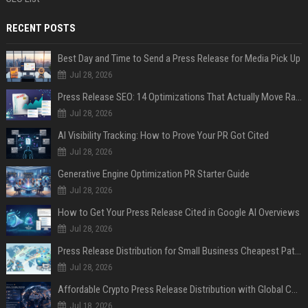
RECENT POSTS
Best Day and Time to Send a Press Release for Media Pick Up
Jul 28, 2026
Press Release SEO: 14 Optimizations That Actually Move Rankings
Jul 28, 2026
AI Visibility Tracking: How to Prove Your PR Got Cited
Jul 28, 2026
Generative Engine Optimization PR Starter Guide
Jul 28, 2026
How to Get Your Press Release Cited in Google AI Overviews
Jul 28, 2026
Press Release Distribution for Small Business Cheapest Path to Real Coverage
Jul 28, 2026
Affordable Crypto Press Release Distribution with Global Coverage
Jul 18, 2026