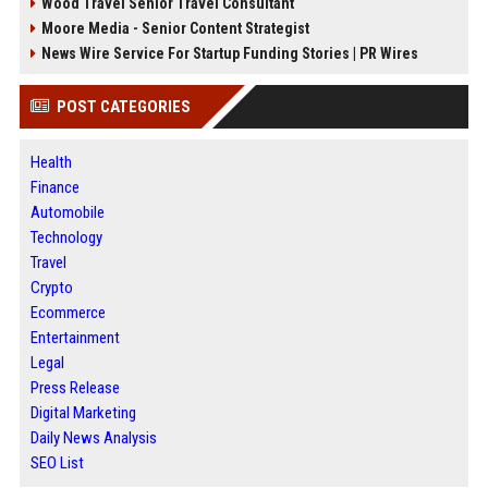
Wood Travel Senior Travel Consultant
Moore Media - Senior Content Strategist
News Wire Service For Startup Funding Stories | PR Wires
POST CATEGORIES
Health
Finance
Automobile
Technology
Travel
Crypto
Ecommerce
Entertainment
Legal
Press Release
Digital Marketing
Daily News Analysis
SEO List