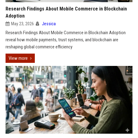
Research Findings About Mobile Commerce in Blockchain
Adoption
May 23, 2026
Jessica
Research Findings About Mobile Commerce in Blockchain Adoption
reveal how mobile payments, trust systems, and blockchain are
reshaping global commerce efficiency
View more