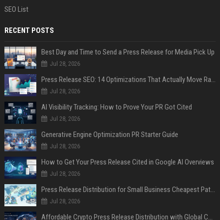
SEO List
RECENT POSTS
Best Day and Time to Send a Press Release for Media Pick Up
Jul 28, 2026
Press Release SEO: 14 Optimizations That Actually Move Rankings
Jul 28, 2026
AI Visibility Tracking: How to Prove Your PR Got Cited
Jul 28, 2026
Generative Engine Optimization PR Starter Guide
Jul 28, 2026
How to Get Your Press Release Cited in Google AI Overviews
Jul 28, 2026
Press Release Distribution for Small Business Cheapest Path to Real Coverage
Jul 28, 2026
Affordable Crypto Press Release Distribution with Global Coverage