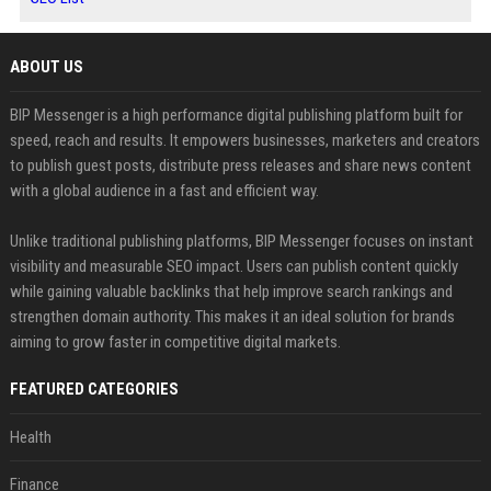
ABOUT US
BIP Messenger is a high performance digital publishing platform built for
speed, reach and results. It empowers businesses, marketers and creators
to publish guest posts, distribute press releases and share news content
with a global audience in a fast and efficient way.
Unlike traditional publishing platforms, BIP Messenger focuses on instant
visibility and measurable SEO impact. Users can publish content quickly
while gaining valuable backlinks that help improve search rankings and
strengthen domain authority. This makes it an ideal solution for brands
aiming to grow faster in competitive digital markets.
FEATURED CATEGORIES
Health
Finance