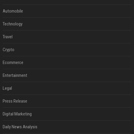
Automobile
Technology
Travel
Crypto
Ecommerce
Entertainment
Legal
Press Release
Digital Marketing
Daily News Analysis