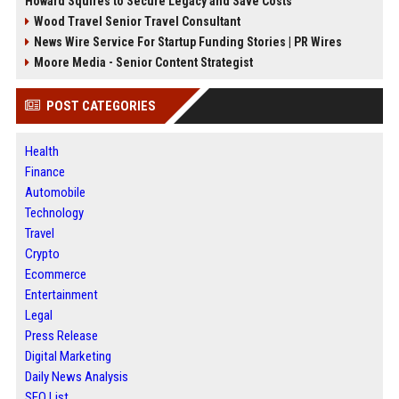
Howard Squires to Secure Legacy and Save Costs
Wood Travel Senior Travel Consultant
News Wire Service For Startup Funding Stories | PR Wires
Moore Media - Senior Content Strategist
POST CATEGORIES
Health
Finance
Automobile
Technology
Travel
Crypto
Ecommerce
Entertainment
Legal
Press Release
Digital Marketing
Daily News Analysis
SEO List