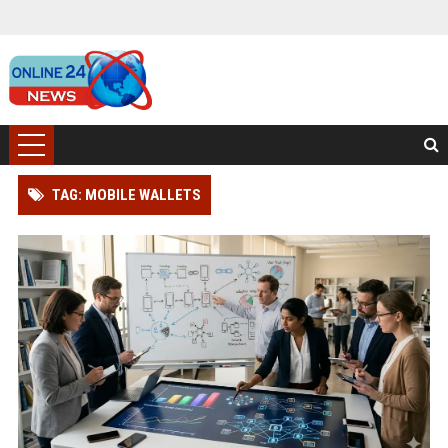
TAG: MOBILE WALLETS