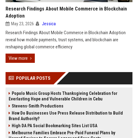
Research Findings About Mobile Commerce in Blockchain
Adoption
May 23, 2026
Jessica
Research Findings About Mobile Commerce in Blockchain Adoption
reveal how mobile payments, trust systems, and blockchain are
reshaping global commerce efficiency
View more
POPULAR POSTS
Popolo Music Group Hosts Thanksgiving Celebration for
Everlasting Hope and Vulnerable Children in Cebu
Stevens-Smith Productions
How Do Businesses Use Press Release Distribution to Build
Brand Authority?
High DA PA Social Bookmarking Sites List USA
Melbourne Families Embrace Pre-Paid Funeral Plans by