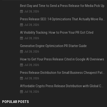
Best Day and Time to Send a Press Release for Media Pick Up
Jul 28, 2026
Press Release SEO: 14 Optimizations That Actually Move Rankings
Jul 28, 2026
AI Visibility Tracking: How to Prove Your PR Got Cited
Jul 28, 2026
Generative Engine Optimization PR Starter Guide
Jul 28, 2026
How to Get Your Press Release Cited in Google AI Overviews
Jul 28, 2026
Press Release Distribution for Small Business Cheapest Path to Real Coverage
Jul 28, 2026
Affordable Crypto Press Release Distribution with Global Coverage
Jul 18, 2026
POPULAR POSTS