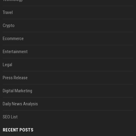
Travel
Crypto
Ecommerce
Entertainment
Legal
Press Release
Digital Marketing
Daily News Analysis
SEO List
RECENT POSTS