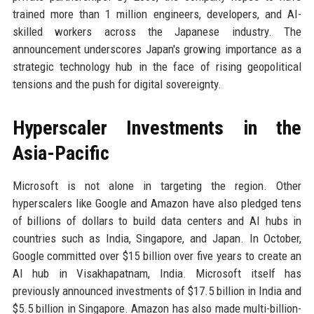
trained more than 1 million engineers, developers, and AI-
skilled workers across the Japanese industry. The
announcement underscores Japan's growing importance as a
strategic technology hub in the face of rising geopolitical
tensions and the push for digital sovereignty.
Hyperscaler Investments in the
Asia-Pacific
Microsoft is not alone in targeting the region. Other
hyperscalers like Google and Amazon have also pledged tens
of billions of dollars to build data centers and AI hubs in
countries such as India, Singapore, and Japan. In October,
Google committed over $15 billion over five years to create an
AI hub in Visakhapatnam, India. Microsoft itself has
previously announced investments of $17.5 billion in India and
$5.5 billion in Singapore. Amazon has also made multi-billion-