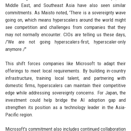
Middle East, and Southeast Asia have also seen similar
commitments. As Maisto noted, 'There is a sovereignty wave
going on, which means hyperscalers around the world might
see competition and challenges from companies that they
may not normally encounter. CIOs are telling us these days,
/'We are not going hyperscalers-first, hyperscaler-only
anymore./''
This shift forces companies like Microsoft to adapt their
offerings to meet local requirements. By building in-country
infrastructure, training local talent, and partnering with
domestic firms, hyperscalers can maintain their competitive
edge while addressing sovereignty concerns. For Japan, the
investment could help bridge the AI adoption gap and
strengthen its position as a technology leader in the Asia-
Pacific region.
Microsoft's commitment also includes continued collaboration