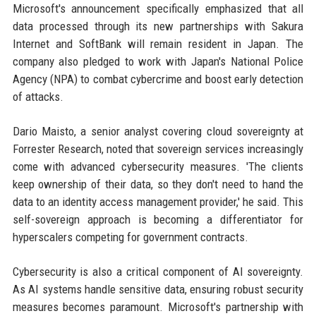
Microsoft's announcement specifically emphasized that all
data processed through its new partnerships with Sakura
Internet and SoftBank will remain resident in Japan. The
company also pledged to work with Japan's National Police
Agency (NPA) to combat cybercrime and boost early detection
of attacks.
Dario Maisto, a senior analyst covering cloud sovereignty at
Forrester Research, noted that sovereign services increasingly
come with advanced cybersecurity measures. 'The clients
keep ownership of their data, so they don't need to hand the
data to an identity access management provider,' he said. This
self-sovereign approach is becoming a differentiator for
hyperscalers competing for government contracts.
Cybersecurity is also a critical component of AI sovereignty.
As AI systems handle sensitive data, ensuring robust security
measures becomes paramount. Microsoft's partnership with