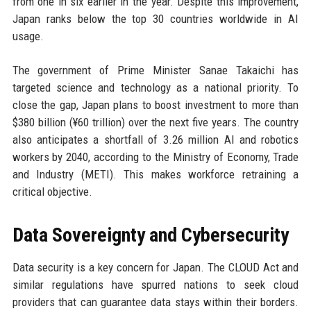
from one in six earlier in the year. Despite this improvement,
Japan ranks below the top 30 countries worldwide in AI
usage.
The government of Prime Minister Sanae Takaichi has
targeted science and technology as a national priority. To
close the gap, Japan plans to boost investment to more than
$380 billion (¥60 trillion) over the next five years. The country
also anticipates a shortfall of 3.26 million AI and robotics
workers by 2040, according to the Ministry of Economy, Trade
and Industry (METI). This makes workforce retraining a
critical objective.
Data Sovereignty and Cybersecurity
Data security is a key concern for Japan. The CLOUD Act and
similar regulations have spurred nations to seek cloud
providers that can guarantee data stays within their borders.