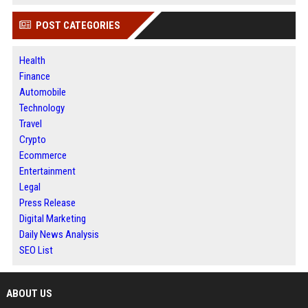
POST CATEGORIES
Health
Finance
Automobile
Technology
Travel
Crypto
Ecommerce
Entertainment
Legal
Press Release
Digital Marketing
Daily News Analysis
SEO List
ABOUT US