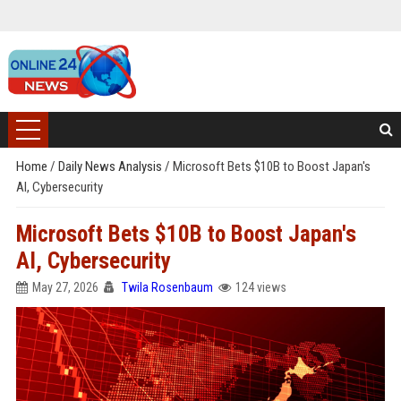
Home
/
Daily News Analysis
/
Microsoft Bets $10B to Boost Japan's
AI, Cybersecurity
Microsoft Bets $10B to Boost Japan's
AI, Cybersecurity
May 27, 2026
Twila Rosenbaum
124 views