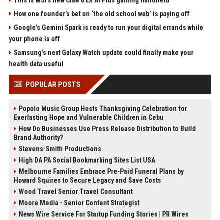
How one founder’s bet on ‘the old school web’ is paying off
Google’s Gemini Spark is ready to run your digital errands while
your phone is off
Samsung’s next Galaxy Watch update could finally make your
health data useful
POPULAR POSTS
Popolo Music Group Hosts Thanksgiving Celebration for
Everlasting Hope and Vulnerable Children in Cebu
How Do Businesses Use Press Release Distribution to Build
Brand Authority?
Stevens-Smith Productions
High DA PA Social Bookmarking Sites List USA
Melbourne Families Embrace Pre-Paid Funeral Plans by
Howard Squires to Secure Legacy and Save Costs
Wood Travel Senior Travel Consultant
Moore Media - Senior Content Strategist
News Wire Service For Startup Funding Stories | PR Wires