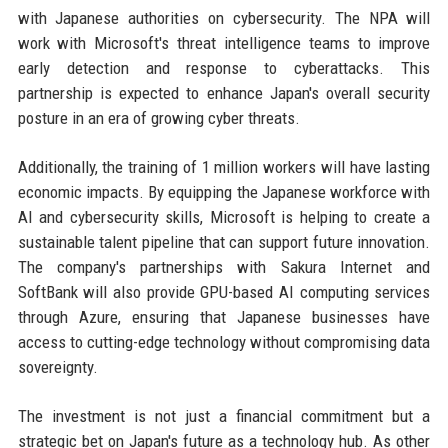
with Japanese authorities on cybersecurity. The NPA will
work with Microsoft's threat intelligence teams to improve
early detection and response to cyberattacks. This
partnership is expected to enhance Japan's overall security
posture in an era of growing cyber threats.
Additionally, the training of 1 million workers will have lasting
economic impacts. By equipping the Japanese workforce with
AI and cybersecurity skills, Microsoft is helping to create a
sustainable talent pipeline that can support future innovation.
The company's partnerships with Sakura Internet and
SoftBank will also provide GPU-based AI computing services
through Azure, ensuring that Japanese businesses have
access to cutting-edge technology without compromising data
sovereignty.
The investment is not just a financial commitment but a
strategic bet on Japan's future as a technology hub. As other