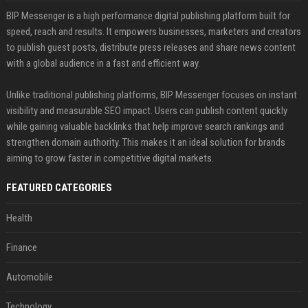
BIP Messenger is a high performance digital publishing platform built for
speed, reach and results. It empowers businesses, marketers and creators
to publish guest posts, distribute press releases and share news content
with a global audience in a fast and efficient way.
Unlike traditional publishing platforms, BIP Messenger focuses on instant
visibility and measurable SEO impact. Users can publish content quickly
while gaining valuable backlinks that help improve search rankings and
strengthen domain authority. This makes it an ideal solution for brands
aiming to grow faster in competitive digital markets.
FEATURED CATEGORIES
Health
Finance
Automobile
Technology