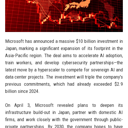
Microsoft has announced a massive $10 billion investment in
Japan, marking a significant expansion of its footprint in the
Asia-Pacific region. The deal aims to accelerate AI adoption,
train workers, and develop cybersecurity partnerships—the
latest move by a hyperscaler to compete for sovereign AI and
data center projects. The investment will triple the company's
previous commitments, which had already exceeded $2.9
billion since 2024.
On April 3, Microsoft revealed plans to deepen its
infrastructure build-out in Japan, partner with domestic AI
firms, and work closely with the government through public-
private partnerships. By 2030, the company hopes to have