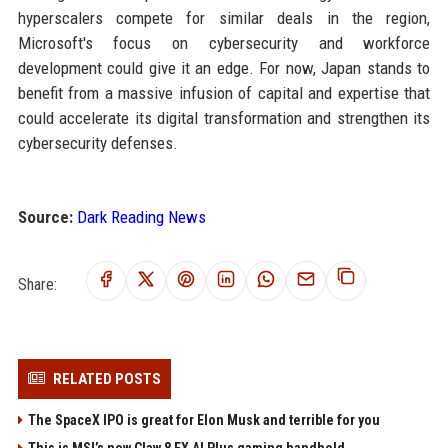
hyperscalers compete for similar deals in the region,
Microsoft's focus on cybersecurity and workforce
development could give it an edge. For now, Japan stands to
benefit from a massive infusion of capital and expertise that
could accelerate its digital transformation and strengthen its
cybersecurity defenses.
Source:
Dark Reading News
Share:
RELATED POSTS
The SpaceX IPO is great for Elon Musk and terrible for you
This is MSI’s new Claw 8 EX AI Plus gaming handheld