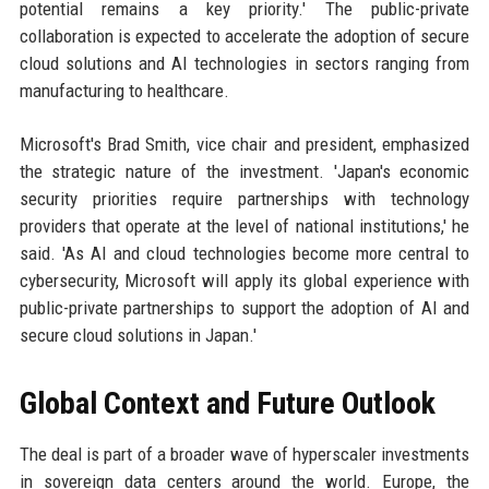
potential remains a key priority.' The public-private
collaboration is expected to accelerate the adoption of secure
cloud solutions and AI technologies in sectors ranging from
manufacturing to healthcare.
Microsoft's Brad Smith, vice chair and president, emphasized
the strategic nature of the investment. 'Japan's economic
security priorities require partnerships with technology
providers that operate at the level of national institutions,' he
said. 'As AI and cloud technologies become more central to
cybersecurity, Microsoft will apply its global experience with
public-private partnerships to support the adoption of AI and
secure cloud solutions in Japan.'
Global Context and Future Outlook
The deal is part of a broader wave of hyperscaler investments
in sovereign data centers around the world. Europe, the