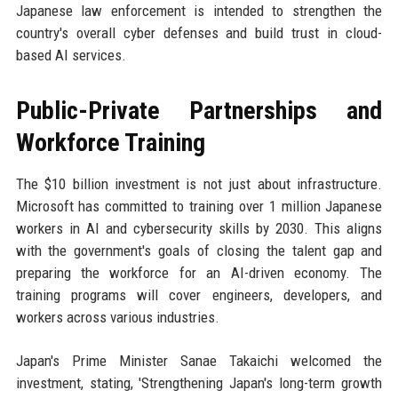
Japanese law enforcement is intended to strengthen the
country's overall cyber defenses and build trust in cloud-
based AI services.
Public-Private Partnerships and
Workforce Training
The $10 billion investment is not just about infrastructure.
Microsoft has committed to training over 1 million Japanese
workers in AI and cybersecurity skills by 2030. This aligns
with the government's goals of closing the talent gap and
preparing the workforce for an AI-driven economy. The
training programs will cover engineers, developers, and
workers across various industries.
Japan's Prime Minister Sanae Takaichi welcomed the
investment, stating, 'Strengthening Japan's long-term growth