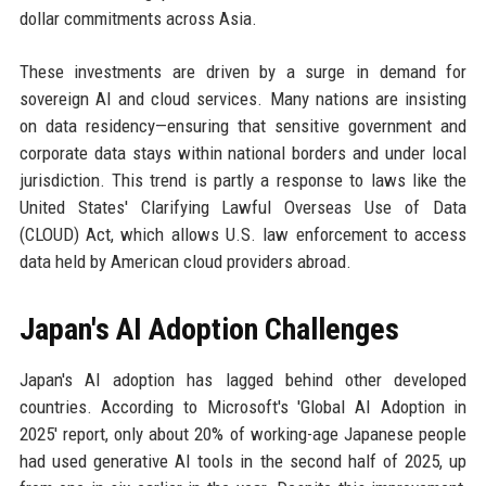
dollar commitments across Asia.
These investments are driven by a surge in demand for
sovereign AI and cloud services. Many nations are insisting
on data residency—ensuring that sensitive government and
corporate data stays within national borders and under local
jurisdiction. This trend is partly a response to laws like the
United States' Clarifying Lawful Overseas Use of Data
(CLOUD) Act, which allows U.S. law enforcement to access
data held by American cloud providers abroad.
Japan's AI Adoption Challenges
Japan's AI adoption has lagged behind other developed
countries. According to Microsoft's 'Global AI Adoption in
2025' report, only about 20% of working-age Japanese people
had used generative AI tools in the second half of 2025, up