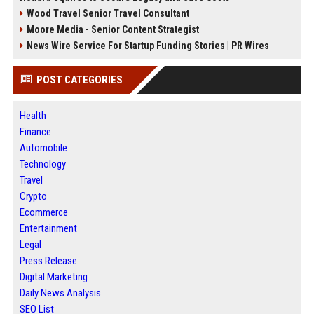
Wood Travel Senior Travel Consultant
Moore Media - Senior Content Strategist
News Wire Service For Startup Funding Stories | PR Wires
POST CATEGORIES
Health
Finance
Automobile
Technology
Travel
Crypto
Ecommerce
Entertainment
Legal
Press Release
Digital Marketing
Daily News Analysis
SEO List