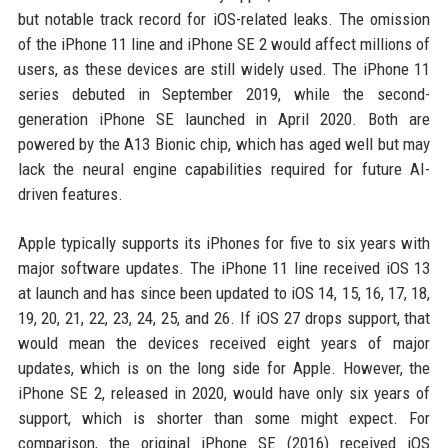
but notable track record for iOS-related leaks. The omission
of the iPhone 11 line and iPhone SE 2 would affect millions of
users, as these devices are still widely used. The iPhone 11
series debuted in September 2019, while the second-
generation iPhone SE launched in April 2020. Both are
powered by the A13 Bionic chip, which has aged well but may
lack the neural engine capabilities required for future AI-
driven features.
Apple typically supports its iPhones for five to six years with
major software updates. The iPhone 11 line received iOS 13
at launch and has since been updated to iOS 14, 15, 16, 17, 18,
19, 20, 21, 22, 23, 24, 25, and 26. If iOS 27 drops support, that
would mean the devices received eight years of major
updates, which is on the long side for Apple. However, the
iPhone SE 2, released in 2020, would have only six years of
support, which is shorter than some might expect. For
comparison, the original iPhone SE (2016) received iOS