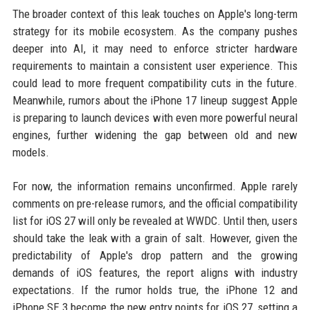
The broader context of this leak touches on Apple's long-term
strategy for its mobile ecosystem. As the company pushes
deeper into AI, it may need to enforce stricter hardware
requirements to maintain a consistent user experience. This
could lead to more frequent compatibility cuts in the future.
Meanwhile, rumors about the iPhone 17 lineup suggest Apple
is preparing to launch devices with even more powerful neural
engines, further widening the gap between old and new
models.
For now, the information remains unconfirmed. Apple rarely
comments on pre-release rumors, and the official compatibility
list for iOS 27 will only be revealed at WWDC. Until then, users
should take the leak with a grain of salt. However, given the
predictability of Apple's drop pattern and the growing
demands of iOS features, the report aligns with industry
expectations. If the rumor holds true, the iPhone 12 and
iPhone SE 3 become the new entry points for iOS 27, setting a