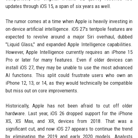
updates through iOS 15, a span of six years as well.
The rumor comes at a time when Apple is heavily investing in
on-device artificial intelligence. iOS 27's tentpole features are
expected to revolve around a major Siri overhaul, dubbed
"Liquid Glass," and expanded Apple Intelligence capabilities.
However, Apple Intelligence currently requires an iPhone 15
Pro or later for many features. Even if older devices can
install iOS 27, they may be unable to use the most advanced
AI functions. This split could frustrate users who own an
iPhone 12, 13, or 14, as they would technically be compatible
but miss out on core improvements.
Historically, Apple has not been afraid to cut off older
hardware. Last year, iOS 26 dropped support for the iPhone
XS, XS Max, and XR, devices from 2018. That was a
significant cut, and now iOS 27 appears to continue the trend
by eliminating the 2019 and early 2020 models. Analysts