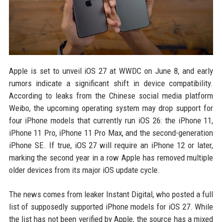
Apple is set to unveil iOS 27 at WWDC on June 8, and early
rumors indicate a significant shift in device compatibility.
According to leaks from the Chinese social media platform
Weibo, the upcoming operating system may drop support for
four iPhone models that currently run iOS 26: the iPhone 11,
iPhone 11 Pro, iPhone 11 Pro Max, and the second-generation
iPhone SE. If true, iOS 27 will require an iPhone 12 or later,
marking the second year in a row Apple has removed multiple
older devices from its major iOS update cycle.
The news comes from leaker Instant Digital, who posted a full
list of supposedly supported iPhone models for iOS 27. While
the list has not been verified by Apple, the source has a mixed