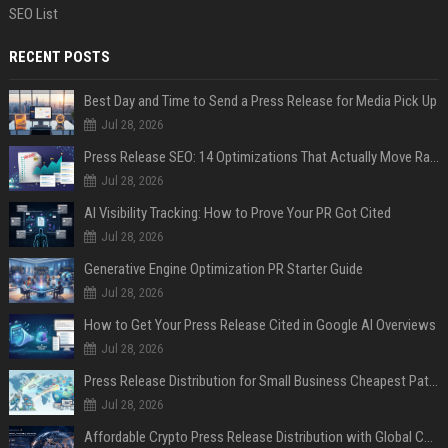
SEO List
RECENT POSTS
Best Day and Time to Send a Press Release for Media Pick Up
Jul 28, 2026
Press Release SEO: 14 Optimizations That Actually Move Rankings
Jul 28, 2026
AI Visibility Tracking: How to Prove Your PR Got Cited
Jul 28, 2026
Generative Engine Optimization PR Starter Guide
Jul 28, 2026
How to Get Your Press Release Cited in Google AI Overviews
Jul 28, 2026
Press Release Distribution for Small Business Cheapest Path to Real Coverage
Jul 28, 2026
Affordable Crypto Press Release Distribution with Global Coverage