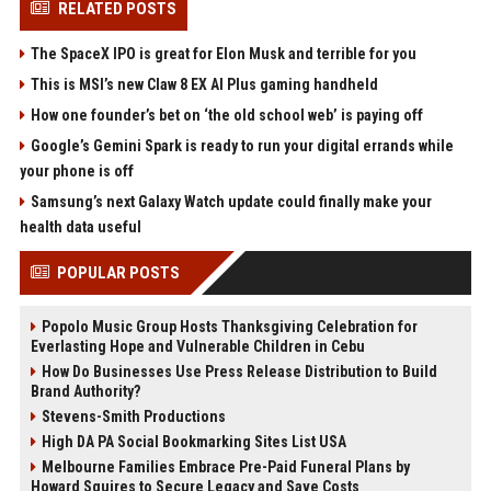
RELATED POSTS
The SpaceX IPO is great for Elon Musk and terrible for you
This is MSI’s new Claw 8 EX AI Plus gaming handheld
How one founder’s bet on ‘the old school web’ is paying off
Google’s Gemini Spark is ready to run your digital errands while
your phone is off
Samsung’s next Galaxy Watch update could finally make your
health data useful
POPULAR POSTS
Popolo Music Group Hosts Thanksgiving Celebration for
Everlasting Hope and Vulnerable Children in Cebu
How Do Businesses Use Press Release Distribution to Build
Brand Authority?
Stevens-Smith Productions
High DA PA Social Bookmarking Sites List USA
Melbourne Families Embrace Pre-Paid Funeral Plans by
Howard Squires to Secure Legacy and Save Costs