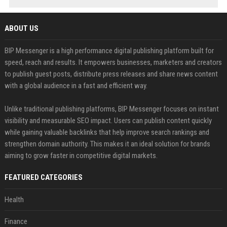
ABOUT US
BIP Messenger is a high performance digital publishing platform built for
speed, reach and results. It empowers businesses, marketers and creators
to publish guest posts, distribute press releases and share news content
with a global audience in a fast and efficient way.
Unlike traditional publishing platforms, BIP Messenger focuses on instant
visibility and measurable SEO impact. Users can publish content quickly
while gaining valuable backlinks that help improve search rankings and
strengthen domain authority. This makes it an ideal solution for brands
aiming to grow faster in competitive digital markets.
FEATURED CATEGORIES
Health
Finance