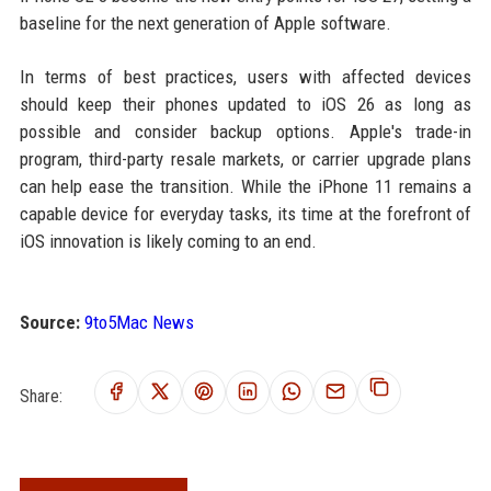
baseline for the next generation of Apple software.
In terms of best practices, users with affected devices
should keep their phones updated to iOS 26 as long as
possible and consider backup options. Apple's trade-in
program, third-party resale markets, or carrier upgrade plans
can help ease the transition. While the iPhone 11 remains a
capable device for everyday tasks, its time at the forefront of
iOS innovation is likely coming to an end.
Source:
9to5Mac News
Share: