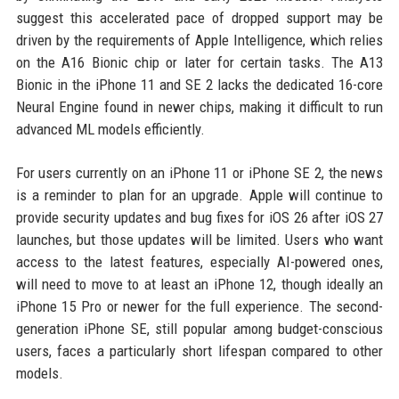
suggest this accelerated pace of dropped support may be
driven by the requirements of Apple Intelligence, which relies
on the A16 Bionic chip or later for certain tasks. The A13
Bionic in the iPhone 11 and SE 2 lacks the dedicated 16-core
Neural Engine found in newer chips, making it difficult to run
advanced ML models efficiently.
For users currently on an iPhone 11 or iPhone SE 2, the news
is a reminder to plan for an upgrade. Apple will continue to
provide security updates and bug fixes for iOS 26 after iOS 27
launches, but those updates will be limited. Users who want
access to the latest features, especially AI-powered ones,
will need to move to at least an iPhone 12, though ideally an
iPhone 15 Pro or newer for the full experience. The second-
generation iPhone SE, still popular among budget-conscious
users, faces a particularly short lifespan compared to other
models.