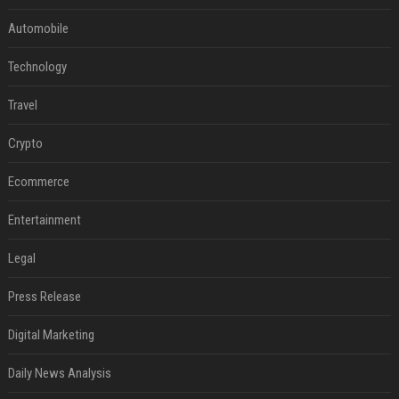
Automobile
Technology
Travel
Crypto
Ecommerce
Entertainment
Legal
Press Release
Digital Marketing
Daily News Analysis