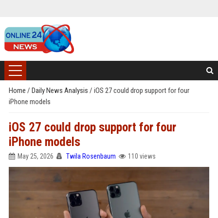
Home
/
Daily News Analysis
/
iOS 27 could drop support for four
iPhone models
iOS 27 could drop support for four
iPhone models
May 25, 2026
Twila Rosenbaum
110 views