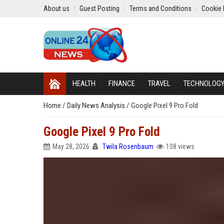
About us
Guest Posting
Terms and Conditions
Cookie 
HEALTH
FINANCE
TRAVEL
TECHNOLOG
Home
/
Daily News Analysis
/
Google Pixel 9 Pro Fold
Google Pixel 9 Pro Fold
May 28, 2026
Twila Rosenbaum
108 views