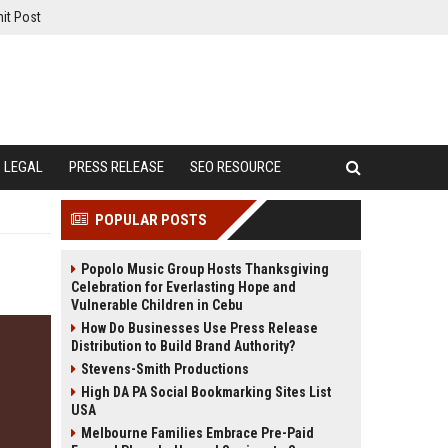
it Post
LEGAL
PRESS RELEASE
SEO RESOURCE
POPULAR POSTS
Popolo Music Group Hosts Thanksgiving
Celebration for Everlasting Hope and
Vulnerable Children in Cebu
How Do Businesses Use Press Release
Distribution to Build Brand Authority?
Stevens-Smith Productions
High DA PA Social Bookmarking Sites List
USA
Melbourne Families Embrace Pre-Paid