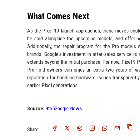
What Comes Next
As the Pixel 10 launch approaches, these moves could 
be sold alongside the upcoming models, and offering
Additionally, the repair program for the Pro models e
brands. Google's investment in after-sales service i
extends beyond the initial purchase. For now, Pixel 9 
Pro Fold owners can enjoy an extra two years of wa
reputation for handling hardware issues transparentl
earlier Pixel generations.
Source:
9to5Google News
Share: