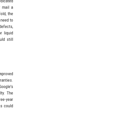
edicated
r mail a
old, the
 need to
defects,
r liquid
ld still
improved
ranties.
Google's
lty. The
ree-year
is could