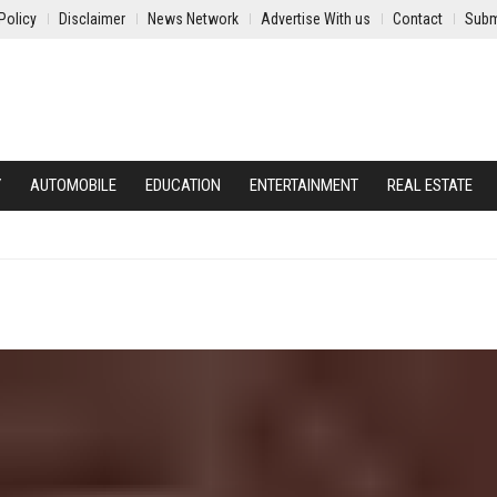
Policy
Disclaimer
News Network
Advertise With us
Contact
Subm
Y
AUTOMOBILE
EDUCATION
ENTERTAINMENT
REAL ESTATE