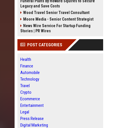
Funeral Plans by Howard Squires to Secure
Legacy and Save Costs
Wood Travel Senior Travel Consultant
Moore Media - Senior Content Strategist
News Wire Service For Startup Funding
Stories | PR Wires
POST CATEGORIES
Health
Finance
Automobile
Technology
Travel
Crypto
Ecommerce
Entertainment
Legal
Press Release
Digital Marketing