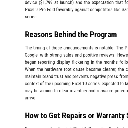
device ($1,799 at launch) and the expectation that f
Pixel 9 Pro Fold favorably against competitors like Sa
series.
Reasons Behind the Program
The timing of these announcements is notable. The Pi
Google, with strong sales and positive reviews. Howe
began reporting display flickering in the months fol
When the hardware root cause became clearer, the c
maintain brand trust and prevents negative press from
context of the upcoming Pixel 10 series, expected to l
may be aiming to clear inventory and reassure potent
arrive.
How to Get Repairs or Warranty 