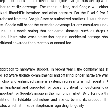
step is to check if their device is eligible. Google has set up a d
r to verify coverage. The repair is free, and Google will eithe
ized UBreakIFix locations and other partners. For the Pixel 9 Pro F
urchased from the Google Store or authorized retailers. Users do not
date. Google will honor the extended coverage for any manufacturing 
use. It is worth noting that accidental damage, such as drops o
sion. Users who want protection against accidental damage shou
ditional coverage for a monthly or annual fee.
 approach to hardware support. In recent years, the company has 
nding software update commitments and offering longer hardware war
4 chip and enhanced camera system, represents a high point in 
n functional and supported for years is critical for customer loya
important for Google's image in the high-end market. By offering a th
bility of its foldable technology and stands behind its product. Th
tor, which still faces skepticism regarding longevity.