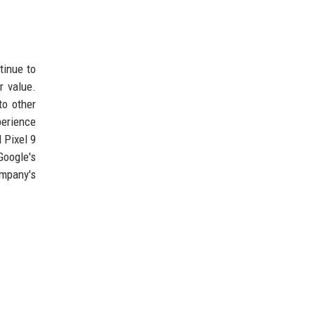
tinue to
r value.
to other
perience
 Pixel 9
Google's
ompany's