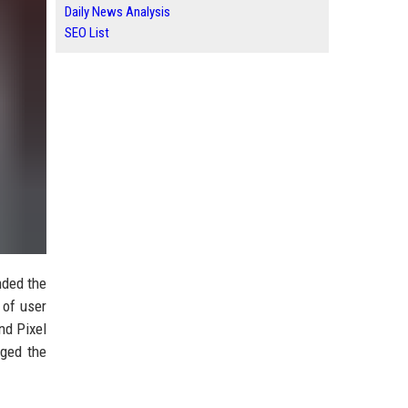
Daily News Analysis
SEO List
nded the
 of user
nd Pixel
dged the