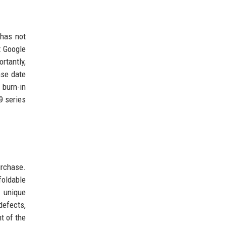
 has not
t Google
rtantly,
ase date
 burn-in
9 series
urchase.
foldable
e unique
defects,
t of the