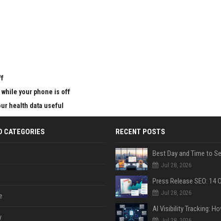
u
ff
 while your phone is off
ur health data useful
D CATEGORIES
RECENT POSTS
Jul 28, 2026
Jul 28, 2026
e
y
Jul 28, 2026