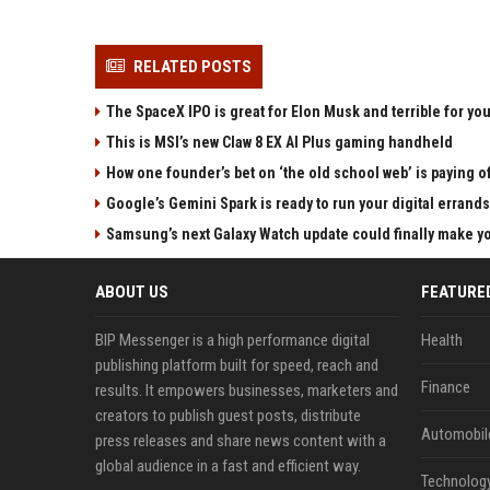
RELATED POSTS
The SpaceX IPO is great for Elon Musk and terrible for yo
This is MSI’s new Claw 8 EX AI Plus gaming handheld
How one founder’s bet on ‘the old school web’ is paying o
Google’s Gemini Spark is ready to run your digital errands
Samsung’s next Galaxy Watch update could finally make yo
ABOUT US
FEATURE
BIP Messenger is a high performance digital
Health
publishing platform built for speed, reach and
Finance
results. It empowers businesses, marketers and
creators to publish guest posts, distribute
Automobil
press releases and share news content with a
global audience in a fast and efficient way.
Technolog