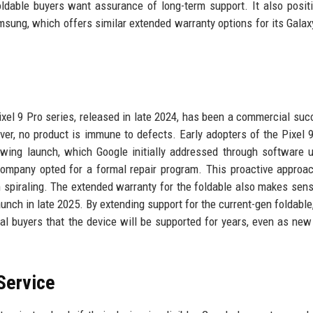
oldable buyers want assurance of long-term support. It also posit
msung, which offers similar extended warranty options for its Galax
xel 9 Pro series, released in late 2024, has been a commercial suc
ver, no product is immune to defects. Early adopters of the Pixel 
lowing launch, which Google initially addressed through software 
ompany opted for a formal repair program. This proactive approa
 spiraling. The extended warranty for the foldable also makes sens
aunch in late 2025. By extending support for the current-gen foldable
ial buyers that the device will be supported for years, even as ne
Service