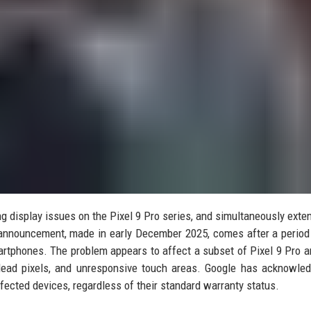
ing display issues on the Pixel 9 Pro series, and simultaneously exte
e announcement, made in early December 2025, comes after a period
artphones. The problem appears to affect a subset of Pixel 9 Pro a
 dead pixels, and unresponsive touch areas. Google has acknowle
fected devices, regardless of their standard warranty status.