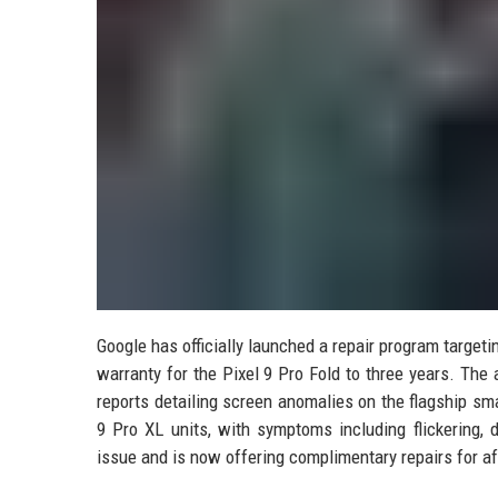
Google has officially launched a repair program target
warranty for the Pixel 9 Pro Fold to three years. Th
reports detailing screen anomalies on the flagship sm
9 Pro XL units, with symptoms including flickering,
issue and is now offering complimentary repairs for af