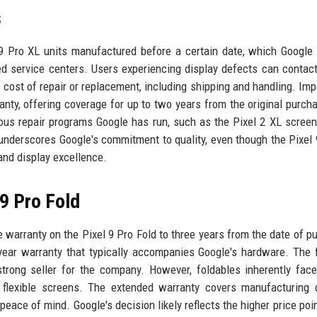
s
 9 Pro XL units manufactured before a certain date, which Google
d service centers. Users experiencing display defects can contac
 cost of repair or replacement, including shipping and handling. Impo
nty, offering coverage for up to two years from the original purch
vious repair programs Google has run, such as the Pixel 2 XL screen
underscores Google's commitment to quality, even though the Pixel 
 and display excellence.
 9 Pro Fold
e warranty on the Pixel 9 Pro Fold to three years from the date of p
year warranty that typically accompanies Google's hardware. The 
rong seller for the company. However, foldables inherently fac
d flexible screens. The extended warranty covers manufacturing 
eace of mind. Google's decision likely reflects the higher price poin