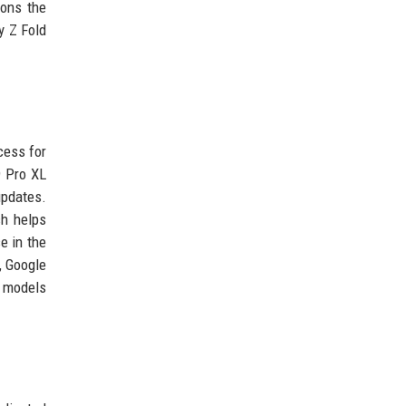
ions the
y Z Fold
cess for
9 Pro XL
updates.
ch helps
e in the
, Google
w models