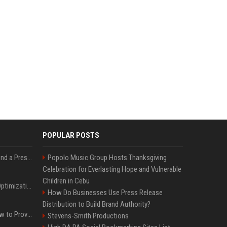
POPULAR POSTS
Best Day and Time to Send a Press Release for Media Pick Up
Popolo Music Group Hosts Thanksgiving
Celebration for Everlasting Hope and Vulnerable
Children in Cebu
Press Release SEO: 14 Optimizations That Actually Move Rankings
How Do Businesses Use Press Release
Distribution to Build Brand Authority?
AI Visibility Tracking: How to Prove Your PR Got Cited
Stevens-Smith Productions