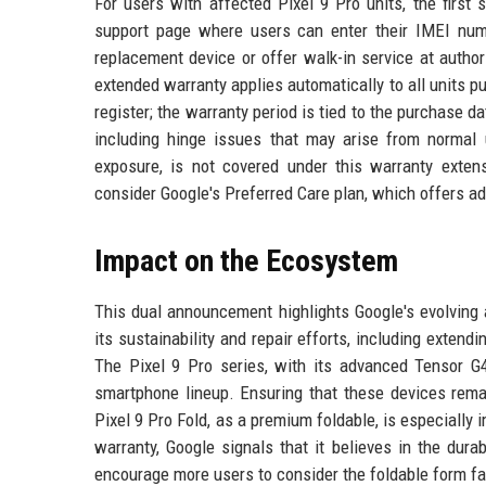
For users with affected Pixel 9 Pro units, the first 
support page where users can enter their IMEI numbe
replacement device or offer walk-in service at author
extended warranty applies automatically to all units p
register; the warranty period is tied to the purchase 
including hinge issues that may arise from normal 
exposure, is not covered under this warranty exten
consider Google's Preferred Care plan, which offers ad
Impact on the Ecosystem
This dual announcement highlights Google's evolving
its sustainability and repair efforts, including exte
The Pixel 9 Pro series, with its advanced Tensor G
smartphone lineup. Ensuring that these devices remai
Pixel 9 Pro Fold, as a premium foldable, is especially 
warranty, Google signals that it believes in the dura
encourage more users to consider the foldable form fac