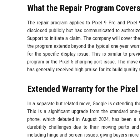
What the Repair Program Cover
The repair program applies to Pixel 9 Pro and Pixel
disclosed publicly but has communicated to authorize
Support to initiate a claim. The company will cover the
the program extends beyond the typical one-year warra
for the specific display issue. This is similar to pre
program or the Pixel 5 charging port issue. The move 
has generally received high praise for its build quality
Extended Warranty for the Pixel
In a separate but related move, Google is extending th
This is a significant upgrade from the standard one-
phone, which debuted in August 2024, has been a st
durability challenges due to their moving parts an
including hinge and screen issues, giving buyers more p