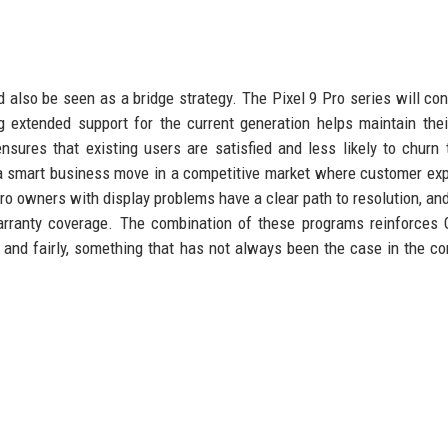
also be seen as a bridge strategy. The Pixel 9 Pro series will con
 extended support for the current generation helps maintain thei
nsures that existing users are satisfied and less likely to churn 
s a smart business move in a competitive market where customer ex
Pro owners with display problems have a clear path to resolution, and
rranty coverage. The combination of these programs reinforces 
y and fairly, something that has not always been the case in the c