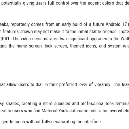
potentially giving users full control over the accent colors that de
aks, reportedly comes from an early build of a future Android 17 
he features shown may not make it to the initial stable release. Inste
7 QPR1. The video demonstrates two significant upgrades to the Wal
izing the home screen, lock screen, themed icons, and system-wi
that allow users to dial in their preferred level of vibrancy. The le
ay shades, creating a more subdued and professional look remini
peal to users who find Material You's automatic colors too overwhel
 gentle touch without fully desaturating the interface.