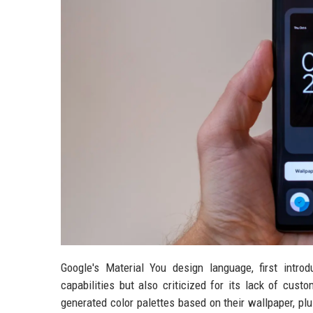
Google's Material You design language, first intr
capabilities but also criticized for its lack of custo
generated color palettes based on their wallpaper, pl