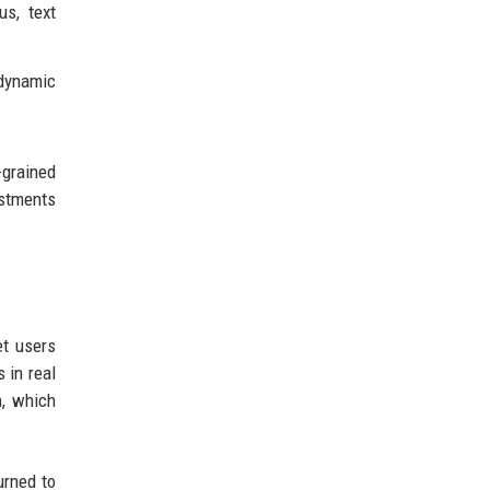
us, text
 dynamic
-grained
ustments
et users
 in real
h, which
urned to