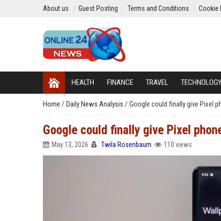
About us
Guest Posting
Terms and Conditions
Cookie 
HEALTH
FINANCE
TRAVEL
TECHNOLOG
Home
/
Daily News Analysis
/
Google could finally give Pixel 
Google could finally give Pixel phon
May 13, 2026
Twila Rosenbaum
110 views