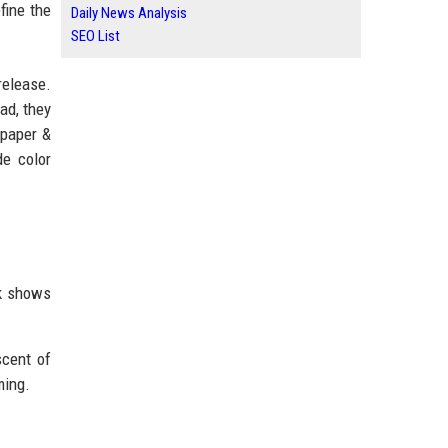
fine the
Daily News Analysis
SEO List
release.
ad, they
lpaper &
de color
ak shows
scent of
ming.