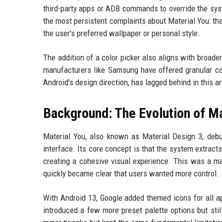
third-party apps or ADB commands to override the syst
the most persistent complaints about Material You: tha
the user's preferred wallpaper or personal style.
The addition of a color picker also aligns with broad
manufacturers like Samsung have offered granular col
Android's design direction, has lagged behind in this a
Background: The Evolution of Ma
Material You, also known as Material Design 3, deb
interface. Its core concept is that the system extract
creating a cohesive visual experience. This was a maj
quickly became clear that users wanted more control.
With Android 13, Google added themed icons for all ap
introduced a few more preset palette options but sti