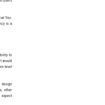
el users
ial You.
ncy is a
ility to
It would
em-level
s design
s, other
o expect