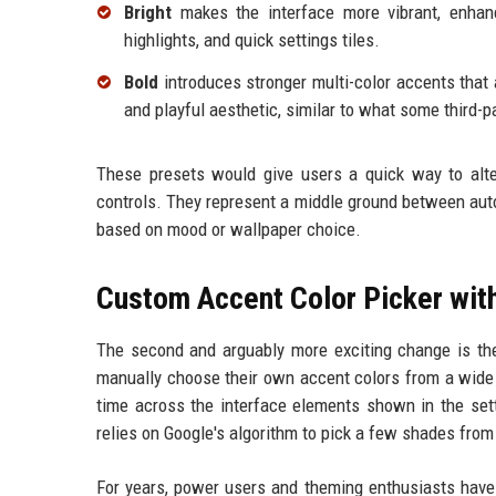
Bright
makes the interface more vibrant, enhanc
highlights, and quick settings tiles.
Bold
introduces stronger multi-color accents that 
and playful aesthetic, similar to what some third-p
These presets would give users a quick way to alter
controls. They represent a middle ground between auto
based on mood or wallpaper choice.
Custom Accent Color Picker with
The second and arguably more exciting change is the 
manually choose their own accent colors from a wide 
time across the interface elements shown in the set
relies on Google's algorithm to pick a few shades fro
For years, power users and theming enthusiasts have 