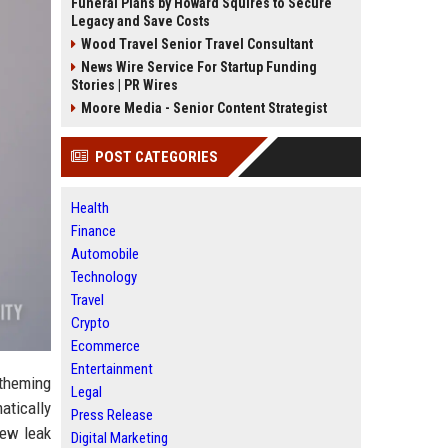
Funeral Plans by Howard Squires to Secure
Legacy and Save Costs
Wood Travel Senior Travel Consultant
News Wire Service For Startup Funding
Stories | PR Wires
Moore Media - Senior Content Strategist
POST CATEGORIES
Health
Finance
Automobile
Technology
Travel
Crypto
Ecommerce
Entertainment
theming
Legal
atically
Press Release
new leak
Digital Marketing