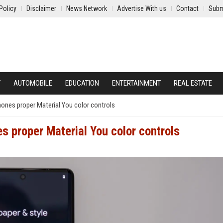
Policy
Disclaimer
News Network
Advertise With us
Contact
Subm
Y
AUTOMOBILE
EDUCATION
ENTERTAINMENT
REAL ESTATE
phones proper Material You color controls
es proper Material You color controls