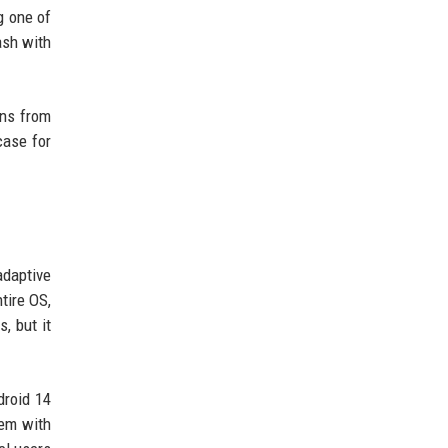
g one of
ash with
ins from
case for
adaptive
tire OS,
, but it
droid 14
tem with