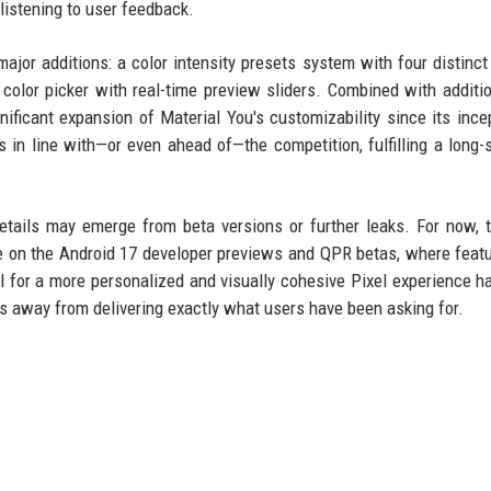
 listening to user feedback.
ajor additions: a color intensity presets system with four distinct
t color picker with real-time preview sliders. Combined with additio
ificant expansion of Material You's customizability since its incep
s in line with—or even ahead of—the competition, fulfilling a long-
tails may emerge from beta versions or further leaks. For now, 
ye on the Android 17 developer previews and QPR betas, where featu
al for a more personalized and visually cohesive Pixel experience h
ps away from delivering exactly what users have been asking for.