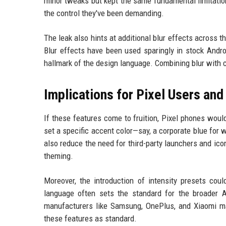
minor tweaks but kept the same fundamental limitation.
the control they've been demanding.
The leak also hints at additional blur effects across 
Blur effects have been used sparingly in stock Andro
hallmark of the design language. Combining blur with
Implications for Pixel Users an
If these features come to fruition, Pixel phones woul
set a specific accent color—say, a corporate blue for 
also reduce the need for third-party launchers and ico
theming.
Moreover, the introduction of intensity presets co
language often sets the standard for the broader A
manufacturers like Samsung, OnePlus, and Xiaomi may
these features as standard.