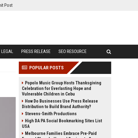
it Post
LEGAL
PRESS RELEASE
SEO RESOURCE
POPULAR POSTS
Popolo Music Group Hosts Thanksgiving
Celebration for Everlasting Hope and
Vulnerable Children in Cebu
How Do Businesses Use Press Release
Distribution to Build Brand Authority?
Stevens-Smith Productions
High DA PA Social Bookmarking Sites List
USA
Melbourne Families Embrace Pre-Paid