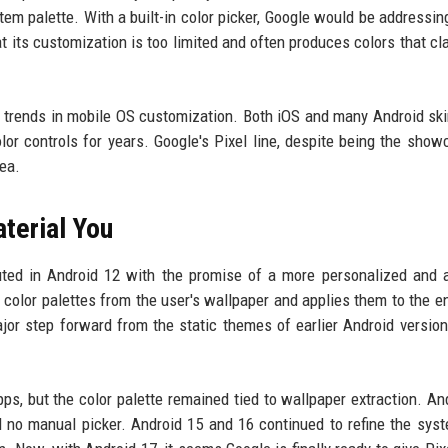
em palette. With a built-in color picker, Google would be addressin
t its customization is too limited and often produces colors that cl
er trends in mobile OS customization. Both iOS and many Android sk
or controls for years. Google's Pixel line, despite being the show
rea.
terial You
uted in Android 12 with the promise of a more personalized and 
s color palettes from the user's wallpaper and applies them to the en
or step forward from the static themes of earlier Android versions
ps, but the color palette remained tied to wallpaper extraction. An
ll no manual picker. Android 15 and 16 continued to refine the sys