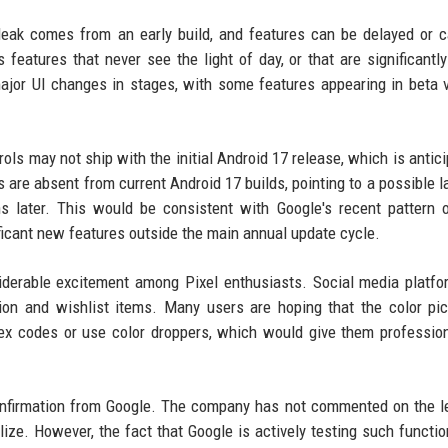
 leak comes from an early build, and features can be delayed or 
 features that never see the light of day, or that are significantly
ajor UI changes in stages, with some features appearing in beta 
ols may not ship with the initial Android 17 release, which is antici
s are absent from current Android 17 builds, pointing to a possible l
later. This would be consistent with Google's recent pattern o
ficant new features outside the main annual update cycle.
siderable excitement among Pixel enthusiasts. Social media platf
on and wishlist items. Many users are hoping that the color pic
 hex codes or use color droppers, which would give them profession
 confirmation from Google. The company has not commented on the l
lize. However, the fact that Google is actively testing such function