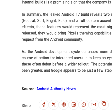
internal builds is a promising sign that the company is
In summary, the leaked Android 17 build reveals two m
(Neutral, Soft, Bright, Bold), and a full custom accen
effects, these features would represent the most sign
released, they would bring Pixel's theming capabilitie
request from the Android community.
As the Android development cycle continues, more de
course of action for interested users is to keep an e
these often debut before a wider rollout. The potenti
been greater, and Google appears to be just a few ste
Source:
Android Authority News
Share: