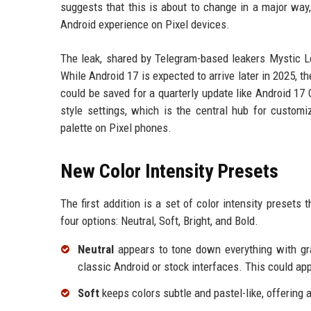
suggests that this is about to change in a major way, 
Android experience on Pixel devices.
The leak, shared by Telegram-based leakers Mystic Le
While Android 17 is expected to arrive later in 2025, t
could be saved for a quarterly update like Android 1
style settings, which is the central hub for custom
palette on Pixel phones.
New Color Intensity Presets
The first addition is a set of color intensity presets 
four options: Neutral, Soft, Bright, and Bold.
Neutral
appears to tone down everything with gr
classic Android or stock interfaces. This could ap
Soft
keeps colors subtle and pastel-like, offering a