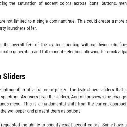
ing the saturation of accent colors across icons, buttons, men
are not limited to a single dominant hue. This could create a more
arty launchers offer.
 the overall feel of the system theming without diving into fine
matic generation and full manual selection, allowing for quick adj
 Sliders
introduction of a full color picker. The leak shows sliders that l
spectrum. As users drag the sliders, Android previews the changes
tings menu. This is a fundamental shift from the current approac
m the wallpaper and present them as options.
requested the ability to specify exact accent colors. Some have t