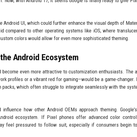
 Now, with Android 17, it seems Google is finally ready to give Pix
the Android UI, which could further enhance the visual depth of Mater
id compared to other operating systems like iOS, where transluce
 custom colors would allow for even more sophisticated theming.
d the Android Ecosystem
d become even more attractive to customization enthusiasts. The ab
work profiles or a vibrant red for gaming—would be a game-changer. 
n packs, which often struggle to integrate seamlessly with the syst
uld influence how other Android OEMs approach theming. Google'
ndroid ecosystem. If Pixel phones offer advanced color control
 feel pressured to follow suit, especially if consumers begin t