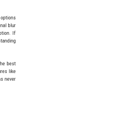
 options
nal blur
tion. If
standing
the best
res like
as never