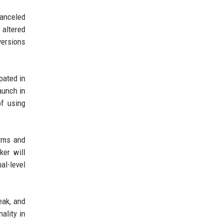
canceled
 altered
versions
pated in
aunch in
f using
orms and
ker will
al-level
eak, and
ality in