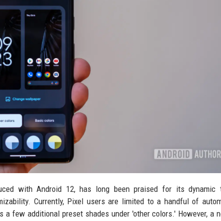
oduced with Android 12, has long been praised for its dynamic 
mizability. Currently, Pixel users are limited to a handful of autom
us a few additional preset shades under 'other colors.' However, a 