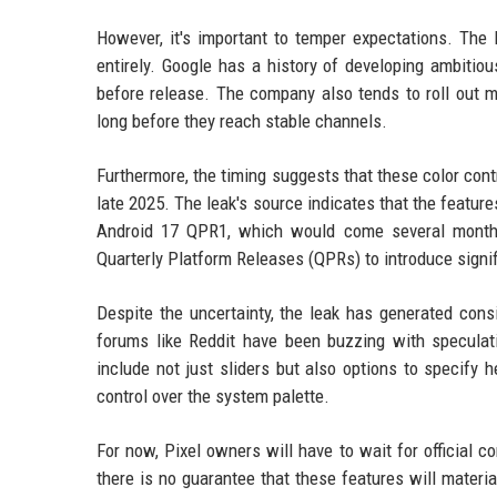
However, it's important to temper expectations. The
entirely. Google has a history of developing ambitious
before release. The company also tends to roll out m
long before they reach stable channels.
Furthermore, the timing suggests that these color contr
late 2025. The leak's source indicates that the feature
Android 17 QPR1, which would come several months 
Quarterly Platform Releases (QPRs) to introduce signi
Despite the uncertainty, the leak has generated con
forums like Reddit have been buzzing with speculati
include not just sliders but also options to specify
control over the system palette.
For now, Pixel owners will have to wait for official
there is no guarantee that these features will materia