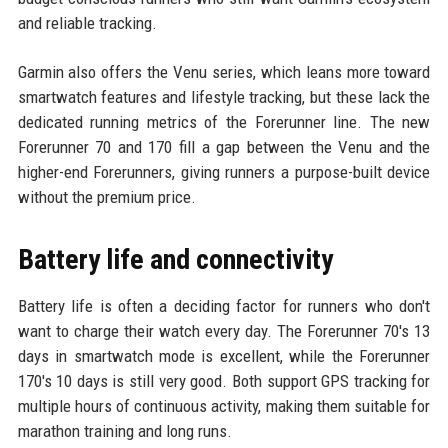
and reliable tracking.
Garmin also offers the Venu series, which leans more toward
smartwatch features and lifestyle tracking, but these lack the
dedicated running metrics of the Forerunner line. The new
Forerunner 70 and 170 fill a gap between the Venu and the
higher-end Forerunners, giving runners a purpose-built device
without the premium price.
Battery life and connectivity
Battery life is often a deciding factor for runners who don't
want to charge their watch every day. The Forerunner 70's 13
days in smartwatch mode is excellent, while the Forerunner
170's 10 days is still very good. Both support GPS tracking for
multiple hours of continuous activity, making them suitable for
marathon training and long runs.