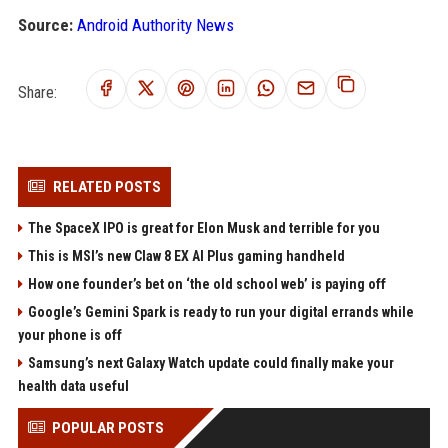
Source:
Android Authority News
Share:
RELATED POSTS
The SpaceX IPO is great for Elon Musk and terrible for you
This is MSI’s new Claw 8 EX AI Plus gaming handheld
How one founder’s bet on ‘the old school web’ is paying off
Google’s Gemini Spark is ready to run your digital errands while
your phone is off
Samsung’s next Galaxy Watch update could finally make your
health data useful
POPULAR POSTS