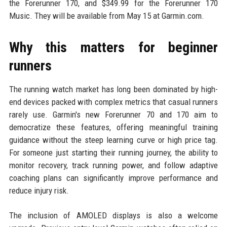
the Forerunner 170, and $349.99 for the Forerunner 170
Music. They will be available from May 15 at Garmin.com.
Why this matters for beginner
runners
The running watch market has long been dominated by high-
end devices packed with complex metrics that casual runners
rarely use. Garmin's new Forerunner 70 and 170 aim to
democratize these features, offering meaningful training
guidance without the steep learning curve or high price tag.
For someone just starting their running journey, the ability to
monitor recovery, track running power, and follow adaptive
coaching plans can significantly improve performance and
reduce injury risk.
The inclusion of AMOLED displays is also a welcome