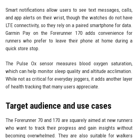
Smart notifications allow users to see text messages, calls,
and app alerts on their wrist, though the watches do not have
LTE connectivity, so they rely on a paired smartphone for data.
Garmin Pay on the Forerunner 170 adds convenience for
runners who prefer to leave their phone at home during a
quick store stop.
The Pulse Ox sensor measures blood oxygen saturation,
which can help monitor sleep quality and altitude acclimation.
While not as critical for everyday joggers, it adds another layer
of health tracking that many users appreciate.
Target audience and use cases
The Forerunner 70 and 170 are squarely aimed at new runners
who want to track their progress and gain insights without
becoming overwhelmed. They are also suitable for walkers