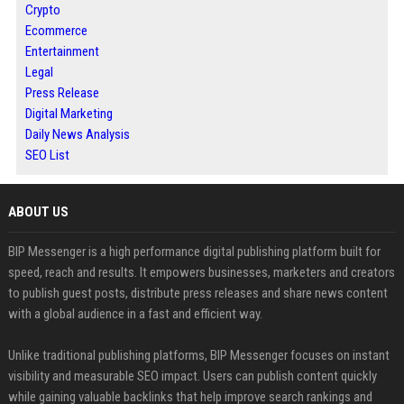
Crypto
Ecommerce
Entertainment
Legal
Press Release
Digital Marketing
Daily News Analysis
SEO List
ABOUT US
BIP Messenger is a high performance digital publishing platform built for
speed, reach and results. It empowers businesses, marketers and creators
to publish guest posts, distribute press releases and share news content
with a global audience in a fast and efficient way.
Unlike traditional publishing platforms, BIP Messenger focuses on instant
visibility and measurable SEO impact. Users can publish content quickly
while gaining valuable backlinks that help improve search rankings and