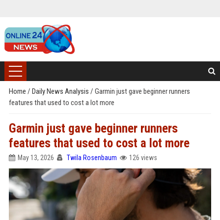
Home
/
Daily News Analysis
/
Garmin just gave beginner runners
features that used to cost a lot more
Garmin just gave beginner runners
features that used to cost a lot more
May 13, 2026
Twila Rosenbaum
126 views