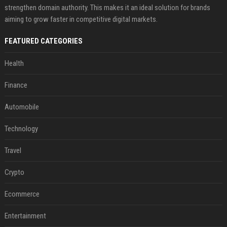
strengthen domain authority. This makes it an ideal solution for brands
aiming to grow faster in competitive digital markets.
FEATURED CATEGORIES
Health
Finance
Automobile
Technology
Travel
Crypto
Ecommerce
Entertainment