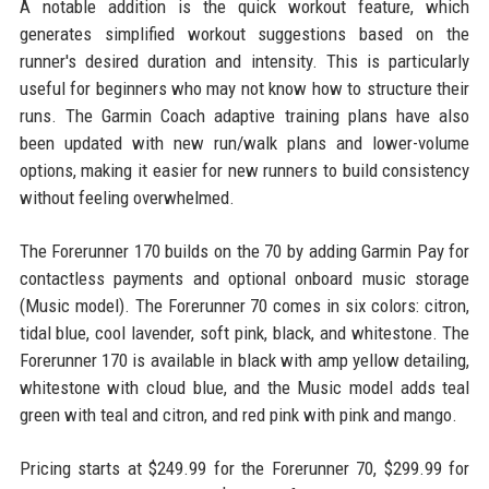
A notable addition is the quick workout feature, which
generates simplified workout suggestions based on the
runner's desired duration and intensity. This is particularly
useful for beginners who may not know how to structure their
runs. The Garmin Coach adaptive training plans have also
been updated with new run/walk plans and lower-volume
options, making it easier for new runners to build consistency
without feeling overwhelmed.
The Forerunner 170 builds on the 70 by adding Garmin Pay for
contactless payments and optional onboard music storage
(Music model). The Forerunner 70 comes in six colors: citron,
tidal blue, cool lavender, soft pink, black, and whitestone. The
Forerunner 170 is available in black with amp yellow detailing,
whitestone with cloud blue, and the Music model adds teal
green with teal and citron, and red pink with pink and mango.
Pricing starts at $249.99 for the Forerunner 70, $299.99 for