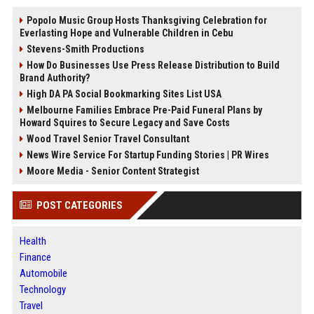
Popolo Music Group Hosts Thanksgiving Celebration for
Everlasting Hope and Vulnerable Children in Cebu
Stevens-Smith Productions
How Do Businesses Use Press Release Distribution to Build
Brand Authority?
High DA PA Social Bookmarking Sites List USA
Melbourne Families Embrace Pre-Paid Funeral Plans by
Howard Squires to Secure Legacy and Save Costs
Wood Travel Senior Travel Consultant
News Wire Service For Startup Funding Stories | PR Wires
Moore Media - Senior Content Strategist
POST CATEGORIES
Health
Finance
Automobile
Technology
Travel