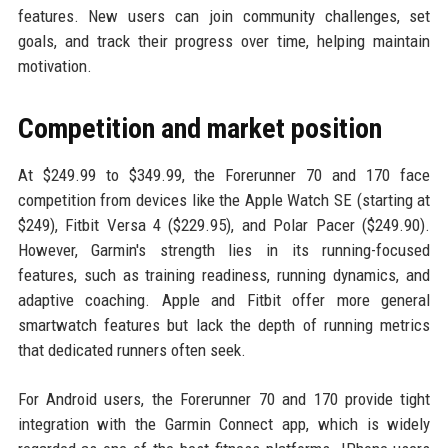
features. New users can join community challenges, set
goals, and track their progress over time, helping maintain
motivation.
Competition and market position
At $249.99 to $349.99, the Forerunner 70 and 170 face
competition from devices like the Apple Watch SE (starting at
$249), Fitbit Versa 4 ($229.95), and Polar Pacer ($249.90).
However, Garmin's strength lies in its running-focused
features, such as training readiness, running dynamics, and
adaptive coaching. Apple and Fitbit offer more general
smartwatch features but lack the depth of running metrics
that dedicated runners often seek.
For Android users, the Forerunner 70 and 170 provide tight
integration with the Garmin Connect app, which is widely