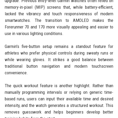
upgrade. Previous entry-level Garmin watches often relied on
memory-in-pixel (MIP) screens that, while battery-efficient,
lacked the vibrancy and touch responsiveness of modern
smartwatches. The transition to AMOLED makes the
Forerunner 70 and 170 more visually appealing and easier to
use in various lighting conditions.
Garmin's five-button setup remains a standout feature for
athletes who prefer physical controls during sweaty runs or
while wearing gloves. It strikes a good balance between
traditional button navigation and modern touchscreen
convenience.
The quick workout feature is another highlight. Rather than
manually programming intervals or relying on generic time-
based runs, users can input their available time and desired
intensity, and the watch generates a structured workout. This
removes guesswork and helps beginners develop better