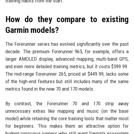
training habits from the start.
How do they compare to existing
Garmin models?
The Forerunner series has evolved significantly over the past
decade. The premium Forerunner 965, for example, offers a
larger AMOLED display, advanced mapping, multi-band GPS,
and even more detailed training metrics, but it costs $599.99.
The mid-range Forerunner 265, priced at $449.99, lacks some
of the high-end features but still includes many of the same
metrics found in the new 70 and 170 models.
By contrast, the Forerunner 70 and 170 strip away
unnecessary extras like mapping and music (on the base
model) while retaining the core training tools that matter most
for beginners. This makes them an attractive option for
budget-conscious runners who still want Garmin's ecosystem