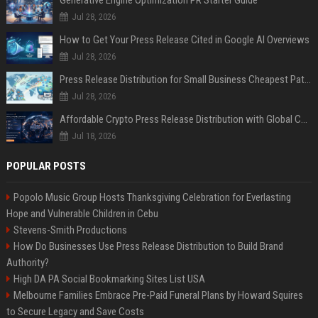
Generative Engine Optimization PR Starter Guide
Jul 28, 2026
How to Get Your Press Release Cited in Google AI Overviews
Jul 28, 2026
Press Release Distribution for Small Business Cheapest Path to Real Coverage
Jul 28, 2026
Affordable Crypto Press Release Distribution with Global Coverage
Jul 18, 2026
POPULAR POSTS
Popolo Music Group Hosts Thanksgiving Celebration for Everlasting
Hope and Vulnerable Children in Cebu
Stevens-Smith Productions
How Do Businesses Use Press Release Distribution to Build Brand
Authority?
High DA PA Social Bookmarking Sites List USA
Melbourne Families Embrace Pre-Paid Funeral Plans by Howard Squires
to Secure Legacy and Save Costs