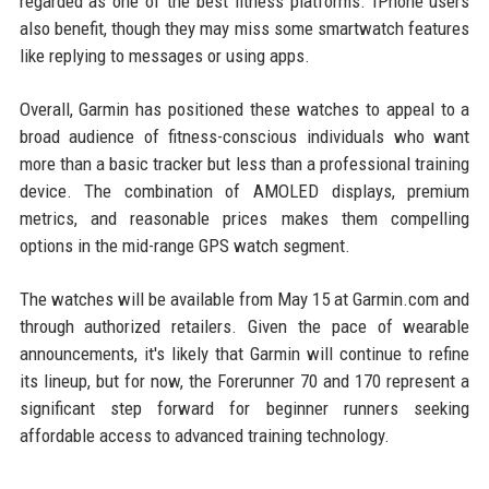
regarded as one of the best fitness platforms. IPhone users
also benefit, though they may miss some smartwatch features
like replying to messages or using apps.
Overall, Garmin has positioned these watches to appeal to a
broad audience of fitness-conscious individuals who want
more than a basic tracker but less than a professional training
device. The combination of AMOLED displays, premium
metrics, and reasonable prices makes them compelling
options in the mid-range GPS watch segment.
The watches will be available from May 15 at Garmin.com and
through authorized retailers. Given the pace of wearable
announcements, it's likely that Garmin will continue to refine
its lineup, but for now, the Forerunner 70 and 170 represent a
significant step forward for beginner runners seeking
affordable access to advanced training technology.