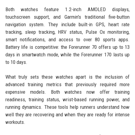
Both watches feature 1.2-inch AMOLED displays,
touchscreen support, and Garmin's traditional five-button
navigation system. They include built-in GPS, heart rate
tracking, sleep tracking, HRV status, Pulse Ox monitoring,
smart notifications, and access to over 80 sports apps.
Battery life is competitive: the Forerunner 70 offers up to 13
days in smartwatch mode, while the Forerunner 170 lasts up
to 10 days.
What truly sets these watches apart is the inclusion of
advanced training metrics that previously required more
expensive models. Both watches now offer training
readiness, training status, wrist-based running power, and
running dynamics. These tools help runners understand how
well they are recovering and when they are ready for intense
workouts.