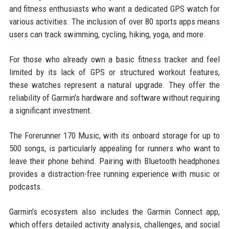
and fitness enthusiasts who want a dedicated GPS watch for
various activities. The inclusion of over 80 sports apps means
users can track swimming, cycling, hiking, yoga, and more.
For those who already own a basic fitness tracker and feel
limited by its lack of GPS or structured workout features,
these watches represent a natural upgrade. They offer the
reliability of Garmin's hardware and software without requiring
a significant investment.
The Forerunner 170 Music, with its onboard storage for up to
500 songs, is particularly appealing for runners who want to
leave their phone behind. Pairing with Bluetooth headphones
provides a distraction-free running experience with music or
podcasts.
Garmin's ecosystem also includes the Garmin Connect app,
which offers detailed activity analysis, challenges, and social