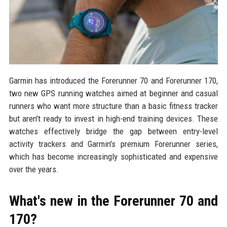
Garmin has introduced the Forerunner 70 and Forerunner 170,
two new GPS running watches aimed at beginner and casual
runners who want more structure than a basic fitness tracker
but aren't ready to invest in high-end training devices. These
watches effectively bridge the gap between entry-level
activity trackers and Garmin's premium Forerunner series,
which has become increasingly sophisticated and expensive
over the years.
What's new in the Forerunner 70 and
170?