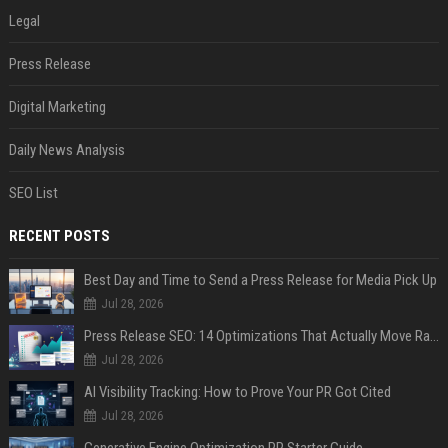
Legal
Press Release
Digital Marketing
Daily News Analysis
SEO List
RECENT POSTS
Best Day and Time to Send a Press Release for Media Pick Up
Jul 28, 2026
Press Release SEO: 14 Optimizations That Actually Move Rankings
Jul 28, 2026
AI Visibility Tracking: How to Prove Your PR Got Cited
Jul 28, 2026