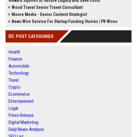
Howard Squires to Secure Legacy and Save Costs
Wood Travel Senior Travel Consultant
Moore Media - Senior Content Strategist
News Wire Service For Startup Funding Stories | PR Wires
POST CATEGORIES
Health
Finance
Automobile
Technology
Travel
Crypto
Ecommerce
Entertainment
Legal
Press Release
Digital Marketing
Daily News Analysis
SEO List