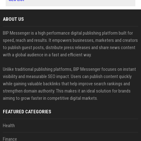
ABOUT US
BIP Messenger is a high performance digital publishing platform built for
speed, reach and results. It empowers businesses, marketers and creators
to publish guest posts, distribute press releases and share news content
with a global audience in a fast and efficient way.
Unlike traditional publishing platforms, BIP Messenger focuses on instant
visibility and measurable SEO impact. Users can publish content quickly
while gaining valuable backlinks that help improve search rankings and
strengthen domain authority. This makes it an ideal solution for brands
aiming to grow faster in competitive digital markets.
FEATURED CATEGORIES
Health
Finance