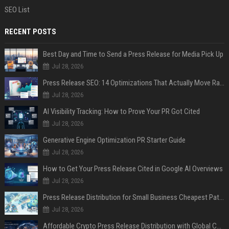
SEO List
RECENT POSTS
Best Day and Time to Send a Press Release for Media Pick Up
Jul 28, 2026
Press Release SEO: 14 Optimizations That Actually Move Rankings
Jul 28, 2026
AI Visibility Tracking: How to Prove Your PR Got Cited
Jul 28, 2026
Generative Engine Optimization PR Starter Guide
Jul 28, 2026
How to Get Your Press Release Cited in Google AI Overviews
Jul 28, 2026
Press Release Distribution for Small Business Cheapest Path to Real Coverage
Jul 28, 2026
Affordable Crypto Press Release Distribution with Global Coverage