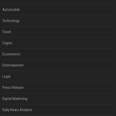
Automobile
Technology
Travel
Crypto
Ecommerce
Entertainment
Legal
Press Release
Digital Marketing
Daily News Analysis