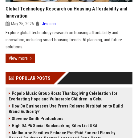
Global Technology Research on Housing Affordability and
Innovation
May 25, 2026
Jessica
Explore global technology research on housing affordability and
innovation, including smart housing trends, AI planning, and future
solutions.
View more
POPULAR POSTS
Popolo Music Group Hosts Thanksgiving Celebration for
Everlasting Hope and Vulnerable Children in Cebu
How Do Businesses Use Press Release Distribution to Build
Brand Authority?
Stevens-Smith Productions
High DA PA Social Bookmarking Sites List USA
Melbourne Families Embrace Pre-Paid Funeral Plans by