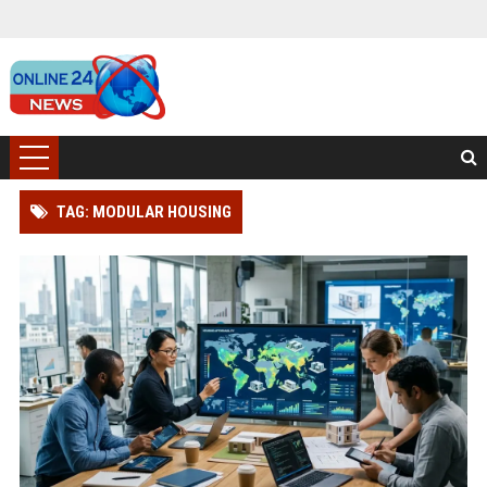
TAG: MODULAR HOUSING