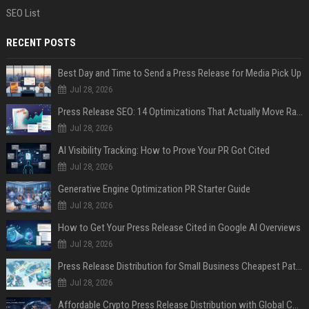
SEO List
RECENT POSTS
Best Day and Time to Send a Press Release for Media Pick Up
Jul 28, 2026
Press Release SEO: 14 Optimizations That Actually Move Rankings
Jul 28, 2026
AI Visibility Tracking: How to Prove Your PR Got Cited
Jul 28, 2026
Generative Engine Optimization PR Starter Guide
Jul 28, 2026
How to Get Your Press Release Cited in Google AI Overviews
Jul 28, 2026
Press Release Distribution for Small Business Cheapest Path to Real Coverage
Jul 28, 2026
Affordable Crypto Press Release Distribution with Global Coverage