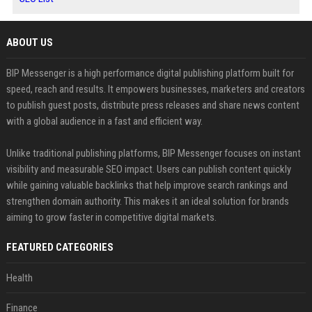
ABOUT US
BIP Messenger is a high performance digital publishing platform built for
speed, reach and results. It empowers businesses, marketers and creators
to publish guest posts, distribute press releases and share news content
with a global audience in a fast and efficient way.
Unlike traditional publishing platforms, BIP Messenger focuses on instant
visibility and measurable SEO impact. Users can publish content quickly
while gaining valuable backlinks that help improve search rankings and
strengthen domain authority. This makes it an ideal solution for brands
aiming to grow faster in competitive digital markets.
FEATURED CATEGORIES
Health
Finance