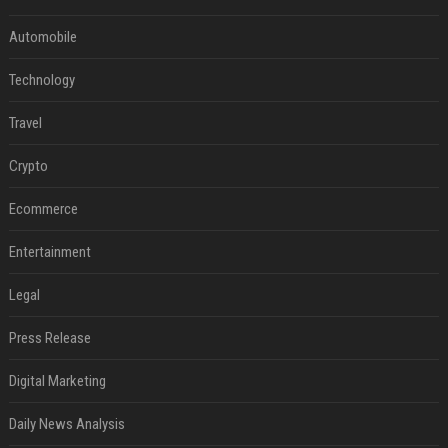
Automobile
Technology
Travel
Crypto
Ecommerce
Entertainment
Legal
Press Release
Digital Marketing
Daily News Analysis