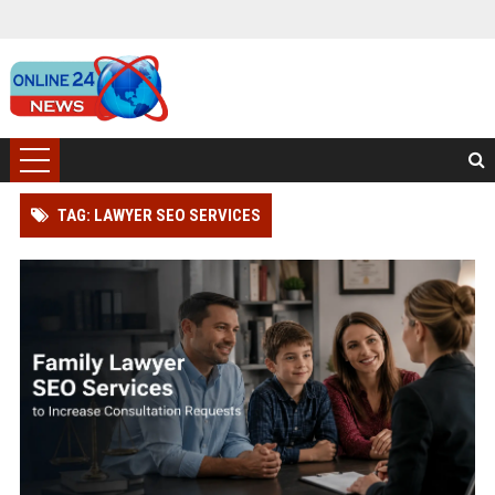
TAG: LAWYER SEO SERVICES