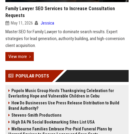
Family Lawyer SEO Services to Increase Consultation
Requests
May 11, 2026
Jessica
Master SEO for Family Lawyer to dominate search results. Expert
strategies for lead generation, authority building, and high-conversion
client acquisition.
View more
POPULAR POSTS
Popolo Music Group Hosts Thanksgiving Celebration for
Everlasting Hope and Vulnerable Children in Cebu
How Do Businesses Use Press Release Distribution to Build
Brand Authority?
Stevens-Smith Productions
High DA PA Social Bookmarking Sites List USA
Melbourne Families Embrace Pre-Paid Funeral Plans by