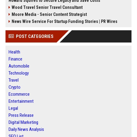
Howard Squires to Secure Legacy and Save Costs
Wood Travel Senior Travel Consultant
Moore Media - Senior Content Strategist
News Wire Service For Startup Funding Stories | PR Wires
POST CATEGORIES
Health
Finance
Automobile
Technology
Travel
Crypto
Ecommerce
Entertainment
Legal
Press Release
Digital Marketing
Daily News Analysis
SEO List