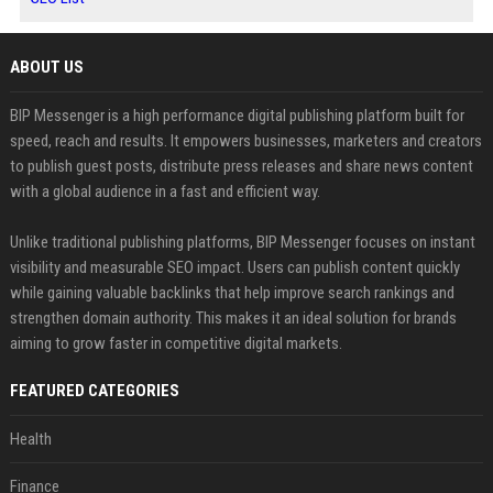
ABOUT US
BIP Messenger is a high performance digital publishing platform built for
speed, reach and results. It empowers businesses, marketers and creators
to publish guest posts, distribute press releases and share news content
with a global audience in a fast and efficient way.
Unlike traditional publishing platforms, BIP Messenger focuses on instant
visibility and measurable SEO impact. Users can publish content quickly
while gaining valuable backlinks that help improve search rankings and
strengthen domain authority. This makes it an ideal solution for brands
aiming to grow faster in competitive digital markets.
FEATURED CATEGORIES
Health
Finance