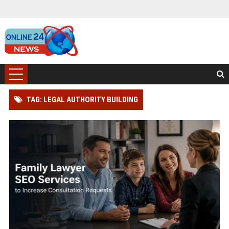
TAG: LEGAL AUTHORITY BUILDING