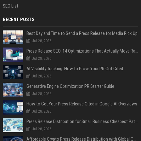
SEO List
RECENT POSTS
Best Day and Time to Send a Press Release for Media Pick Up
Jul 28, 2026
Press Release SEO: 14 Optimizations That Actually Move Rankings
Jul 28, 2026
AI Visibility Tracking: How to Prove Your PR Got Cited
Jul 28, 2026
Generative Engine Optimization PR Starter Guide
Jul 28, 2026
How to Get Your Press Release Cited in Google AI Overviews
Jul 28, 2026
Press Release Distribution for Small Business Cheapest Path to Real Coverage
Jul 28, 2026
Affordable Crypto Press Release Distribution with Global Coverage