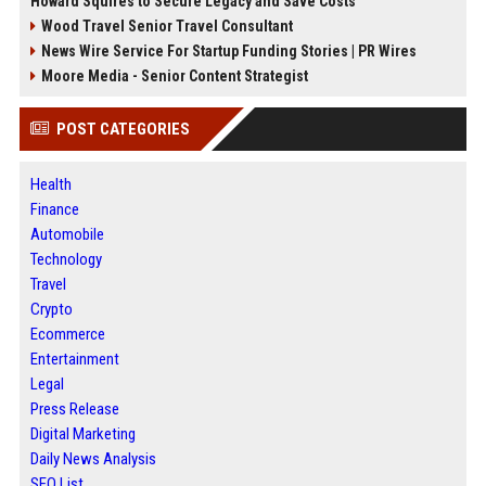
Howard Squires to Secure Legacy and Save Costs
Wood Travel Senior Travel Consultant
News Wire Service For Startup Funding Stories | PR Wires
Moore Media - Senior Content Strategist
POST CATEGORIES
Health
Finance
Automobile
Technology
Travel
Crypto
Ecommerce
Entertainment
Legal
Press Release
Digital Marketing
Daily News Analysis
SEO List