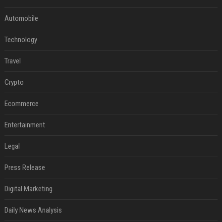
Automobile
Technology
Travel
Crypto
Ecommerce
Entertainment
Legal
Press Release
Digital Marketing
Daily News Analysis