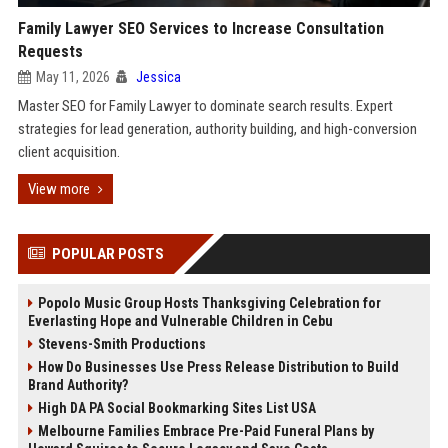
Family Lawyer SEO Services to Increase Consultation
Requests
May 11, 2026
Jessica
Master SEO for Family Lawyer to dominate search results. Expert
strategies for lead generation, authority building, and high-conversion
client acquisition.
View more
POPULAR POSTS
Popolo Music Group Hosts Thanksgiving Celebration for
Everlasting Hope and Vulnerable Children in Cebu
Stevens-Smith Productions
How Do Businesses Use Press Release Distribution to Build
Brand Authority?
High DA PA Social Bookmarking Sites List USA
Melbourne Families Embrace Pre-Paid Funeral Plans by