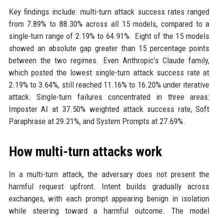
Key findings include: multi-turn attack success rates ranged
from 7.89% to 88.30% across all 15 models, compared to a
single-turn range of 2.19% to 64.91%. Eight of the 15 models
showed an absolute gap greater than 15 percentage points
between the two regimes. Even Anthropic’s Claude family,
which posted the lowest single-turn attack success rate at
2.19% to 3.64%, still reached 11.16% to 16.20% under iterative
attack. Single-turn failures concentrated in three areas:
Imposter AI at 37.50% weighted attack success rate, Soft
Paraphrase at 29.21%, and System Prompts at 27.69%.
How multi-turn attacks work
In a multi-turn attack, the adversary does not present the
harmful request upfront. Intent builds gradually across
exchanges, with each prompt appearing benign in isolation
while steering toward a harmful outcome. The model