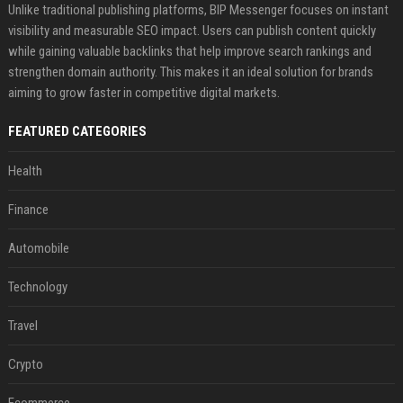
Unlike traditional publishing platforms, BIP Messenger focuses on instant
visibility and measurable SEO impact. Users can publish content quickly
while gaining valuable backlinks that help improve search rankings and
strengthen domain authority. This makes it an ideal solution for brands
aiming to grow faster in competitive digital markets.
FEATURED CATEGORIES
Health
Finance
Automobile
Technology
Travel
Crypto
Ecommerce