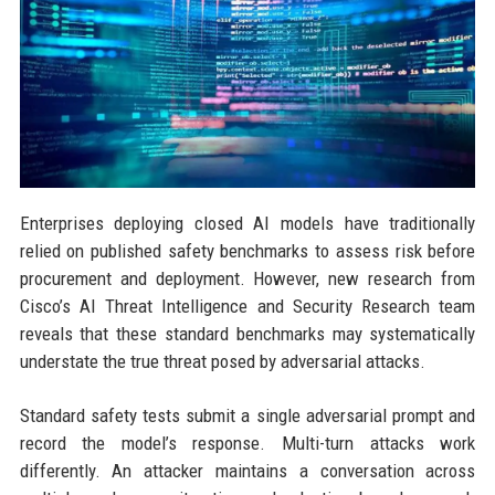
Enterprises deploying closed AI models have traditionally
relied on published safety benchmarks to assess risk before
procurement and deployment. However, new research from
Cisco’s AI Threat Intelligence and Security Research team
reveals that these standard benchmarks may systematically
understate the true threat posed by adversarial attacks.
Standard safety tests submit a single adversarial prompt and
record the model’s response. Multi-turn attacks work
differently. An attacker maintains a conversation across