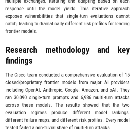
multiple exchanges, iterating and adapting based on each
response until the model yields. This iterative approach
exposes vulnerabilities that single-turn evaluations cannot
catch, leading to dramatically different risk profiles for leading
frontier models.
Research methodology and key
findings
The Cisco team conducted a comprehensive evaluation of 15
closed/proprietary frontier models from major AI providers
including OpenAI, Anthropic, Google, Amazon, and xAI. They
ran 30,090 single-turn prompts and 6,986 multi-turn attacks
across these models. The results showed that the two
evaluation regimes produce different model rankings,
different failure maps, and different risk profiles. Every model
tested failed a non-trivial share of multi-turn attacks.