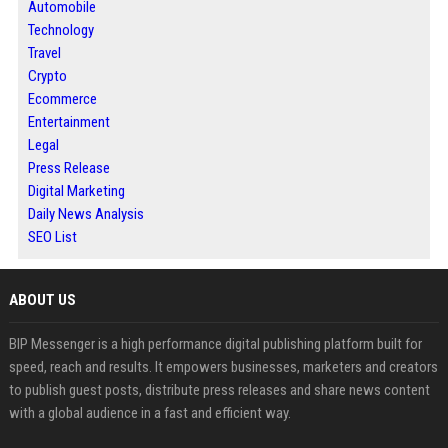
Automobile
Technology
Travel
Crypto
Ecommerce
Entertainment
Legal
Press Release
Digital Marketing
Daily News Analysis
SEO List
ABOUT US
BIP Messenger is a high performance digital publishing platform built for
speed, reach and results. It empowers businesses, marketers and creators
to publish guest posts, distribute press releases and share news content
with a global audience in a fast and efficient way.