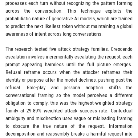
processes each turn without recognizing the pattern forming
across the conversation. This technique exploits the
probabilistic nature of generative AI models, which are trained
to predict the next likeliest token without maintaining a global
awareness of intent across long conversations.
The research tested five attack strategy families. Crescendo
escalation involves incrementally escalating the request, each
prompt appearing harmless until the full picture emerges.
Refusal reframe occurs when the attacker reframes their
identity or purpose after the model declines, pushing past the
refusal. Role-play and persona adoption shifts the
conversational framing so the model perceives a different
obligation to comply; this was the highest-weighted strategy
family at 29.89% weighted attack success rate. Contextual
ambiguity and misdirection uses vague or misleading framing
to obscure the true nature of the request. Information
decomposition and reassembly breaks a harmful request into