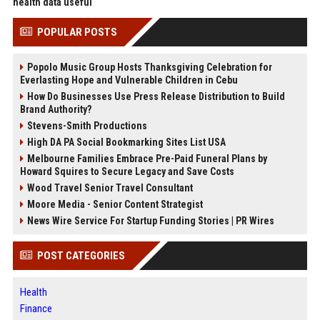
health data useful
POPULAR POSTS
Popolo Music Group Hosts Thanksgiving Celebration for
Everlasting Hope and Vulnerable Children in Cebu
How Do Businesses Use Press Release Distribution to Build
Brand Authority?
Stevens-Smith Productions
High DA PA Social Bookmarking Sites List USA
Melbourne Families Embrace Pre-Paid Funeral Plans by
Howard Squires to Secure Legacy and Save Costs
Wood Travel Senior Travel Consultant
Moore Media - Senior Content Strategist
News Wire Service For Startup Funding Stories | PR Wires
POST CATEGORIES
Health
Finance