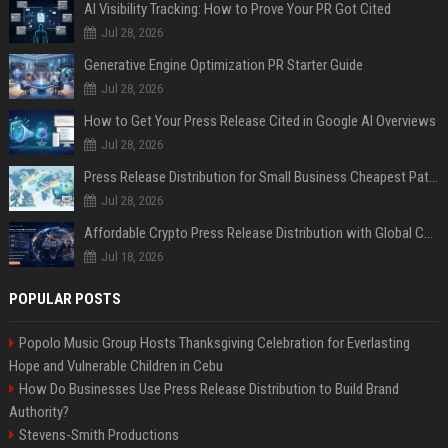
AI Visibility Tracking: How to Prove Your PR Got Cited
Jul 28, 2026
Generative Engine Optimization PR Starter Guide
Jul 28, 2026
How to Get Your Press Release Cited in Google AI Overviews
Jul 28, 2026
Press Release Distribution for Small Business Cheapest Path to Real Coverage
Jul 28, 2026
Affordable Crypto Press Release Distribution with Global Coverage
Jul 18, 2026
POPULAR POSTS
Popolo Music Group Hosts Thanksgiving Celebration for Everlasting
Hope and Vulnerable Children in Cebu
How Do Businesses Use Press Release Distribution to Build Brand
Authority?
Stevens-Smith Productions