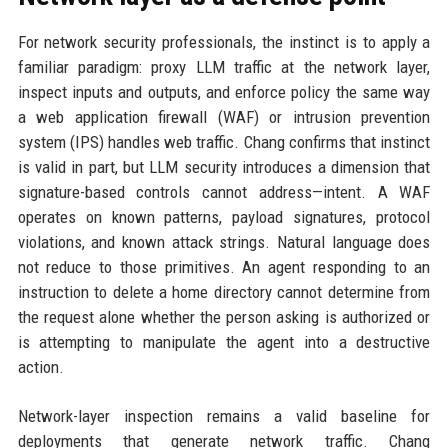
For network security professionals, the instinct is to apply a
familiar paradigm: proxy LLM traffic at the network layer,
inspect inputs and outputs, and enforce policy the same way
a web application firewall (WAF) or intrusion prevention
system (IPS) handles web traffic. Chang confirms that instinct
is valid in part, but LLM security introduces a dimension that
signature-based controls cannot address—intent. A WAF
operates on known patterns, payload signatures, protocol
violations, and known attack strings. Natural language does
not reduce to those primitives. An agent responding to an
instruction to delete a home directory cannot determine from
the request alone whether the person asking is authorized or
is attempting to manipulate the agent into a destructive
action.
Network-layer inspection remains a valid baseline for
deployments that generate network traffic. Chang