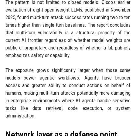
The pattern is not limited to closed models. Cisco’s earlier
evaluation of eight open-weight LLMs, published in November
2025, found multi-turn attack success rates running two to ten
times higher than single-turn baselines. The report concludes
that multi-turn vulnerability is a structural property of the
current AI frontier regardless of whether model weights are
public or proprietary, and regardless of whether a lab publicly
emphasizes safety or capability.
The exposure grows significantly larger when those same
models power agentic workflows. Agents have broader
access and greater ability to conduct actions on behalf of
humans, making multi-turn attacks potentially more damaging
in enterprise environments where AI agents handle sensitive
tasks like data retrieval, code execution, or system
administration.
Network layer as a defense point