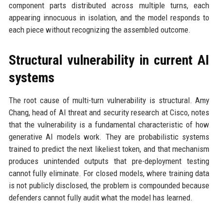
component parts distributed across multiple turns, each
appearing innocuous in isolation, and the model responds to
each piece without recognizing the assembled outcome.
Structural vulnerability in current AI
systems
The root cause of multi-turn vulnerability is structural. Amy
Chang, head of AI threat and security research at Cisco, notes
that the vulnerability is a fundamental characteristic of how
generative AI models work. They are probabilistic systems
trained to predict the next likeliest token, and that mechanism
produces unintended outputs that pre-deployment testing
cannot fully eliminate. For closed models, where training data
is not publicly disclosed, the problem is compounded because
defenders cannot fully audit what the model has learned.