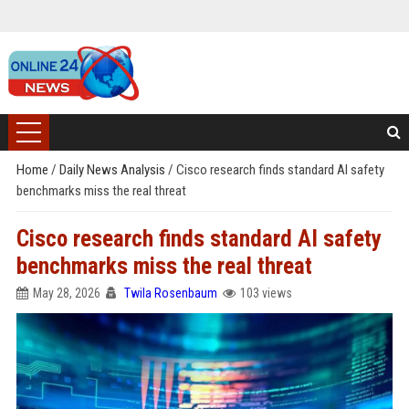
Home
/
Daily News Analysis
/
Cisco research finds standard AI safety
benchmarks miss the real threat
Cisco research finds standard AI safety
benchmarks miss the real threat
May 28, 2026
Twila Rosenbaum
103 views