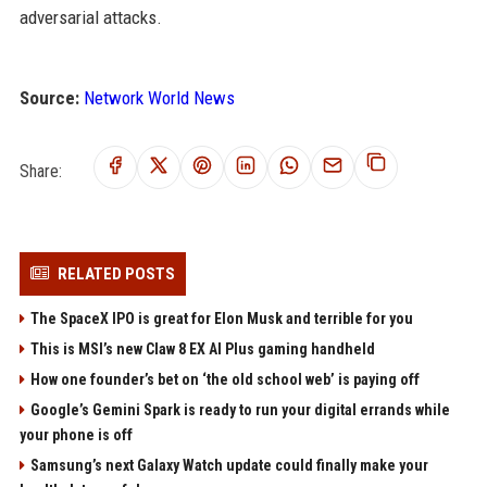
adversarial attacks.
Source:
Network World News
Share:
RELATED POSTS
The SpaceX IPO is great for Elon Musk and terrible for you
This is MSI’s new Claw 8 EX AI Plus gaming handheld
How one founder’s bet on ‘the old school web’ is paying off
Google’s Gemini Spark is ready to run your digital errands while
your phone is off
Samsung’s next Galaxy Watch update could finally make your