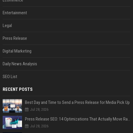
Entertainment
Legal
Press Release
Digital Marketing
Daily News Analysis
SEO List
RECENT POSTS
Best Day and Time to Send a Press Release for Media Pick Up
Jul 28, 2026
Press Release SEO: 14 Optimizations That Actually Move Rankings
Jul 28, 2026