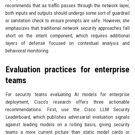
recommends that as traffic passes through the network layer,
both inputs and outputs should undergo some sort of guardrail
or sanitation check to ensure prompts are safe. However, she
emphasizes that traditional network security approaches fall
short on the intent component, which requires additional
layers of defense focused on contextual analysis and
behavioral monitoring.
Evaluation practices for enterprise
teams
For security teams evaluating AI models for enterprise
deployment, Cisco’s research offers three actionable
recommendations. First, use the Cisco LLM Security
Leaderboard, which publishes adversarial evaluation signals
against leading models on a rolling basis, giving security
teams a more current picture than static model cards or