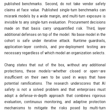
published benchmarks. Second, do not take vendor safety
claims at face value. Published single-turn benchmarks can
misrank models by a wide margin, and multi-turn exposure is
invisible to any single-turn evaluation. Procurement decisions
made on that basis carry unquantified risk. Third, layer
additional defenses on top of the model. No base model in the
cohort is safe under iterative attack. Runtime guardrails,
application-layer controls, and pre-deployment testing are
necessary regardless of which model an organization selects.
Chang states that out of the box, without any additional
protections, these models—whether closed or open—are
insufficient on their own to be used in ways that have
potential ramifications. The research underscores that AI
safety is not a solved problem and that enterprises must
adopt a defense-in-depth approach that combines rigorous
evaluation, continuous monitoring, and adaptive protection
mechanisms to mitigate the risks posed by multi-turn