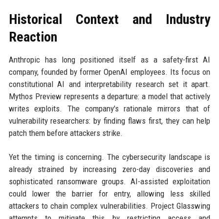
Historical Context and Industry
Reaction
Anthropic has long positioned itself as a safety-first AI
company, founded by former OpenAI employees. Its focus on
constitutional AI and interpretability research set it apart.
Mythos Preview represents a departure: a model that actively
writes exploits. The company's rationale mirrors that of
vulnerability researchers: by finding flaws first, they can help
patch them before attackers strike.
Yet the timing is concerning. The cybersecurity landscape is
already strained by increasing zero-day discoveries and
sophisticated ransomware groups. AI-assisted exploitation
could lower the barrier for entry, allowing less skilled
attackers to chain complex vulnerabilities. Project Glasswing
attempts to mitigate this by restricting access and