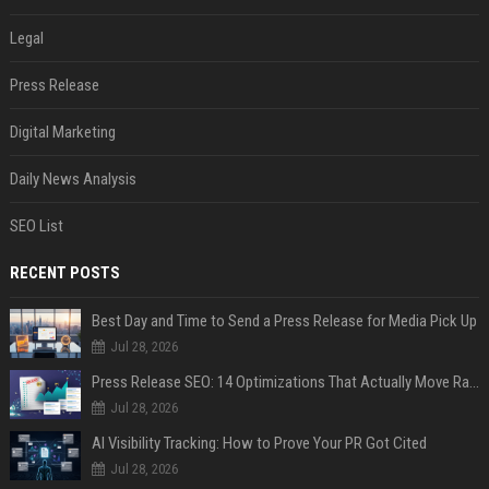
Legal
Press Release
Digital Marketing
Daily News Analysis
SEO List
RECENT POSTS
Best Day and Time to Send a Press Release for Media Pick Up
Jul 28, 2026
Press Release SEO: 14 Optimizations That Actually Move Rankings
Jul 28, 2026
AI Visibility Tracking: How to Prove Your PR Got Cited
Jul 28, 2026