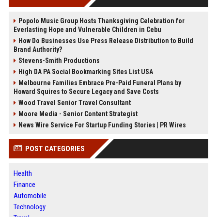
Popolo Music Group Hosts Thanksgiving Celebration for
Everlasting Hope and Vulnerable Children in Cebu
How Do Businesses Use Press Release Distribution to Build
Brand Authority?
Stevens-Smith Productions
High DA PA Social Bookmarking Sites List USA
Melbourne Families Embrace Pre-Paid Funeral Plans by
Howard Squires to Secure Legacy and Save Costs
Wood Travel Senior Travel Consultant
Moore Media - Senior Content Strategist
News Wire Service For Startup Funding Stories | PR Wires
POST CATEGORIES
Health
Finance
Automobile
Technology