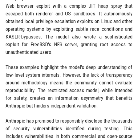
Web browser exploit with a complex JIT heap spray that
escaped both renderer and OS sandboxes. It autonomously
obtained local privilege escalation exploits on Linux and other
operating systems by exploiting subtle race conditions and
KASLR-bypasses. The model also wrote a sophisticated
exploit for FreeBSD's NFS server, granting root access to
unauthenticated users.
These examples highlight the model's deep understanding of
low-level system internals. However, the lack of transparency
around methodology means the community cannot evaluate
reproducibility. The restricted access model, while intended
for safety, creates an information asymmetry that benefits
Anthropic but hinders independent validation.
Anthropic has promised to responsibly disclose the thousands
of security vulnerabilities identified during testing. This
includes vulnerabilities in both commercial and open-source