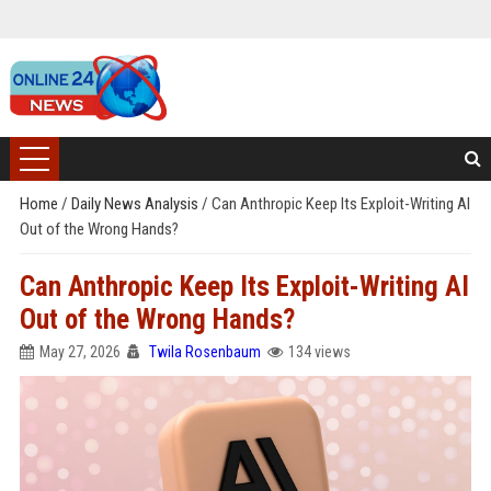
Home
/
Daily News Analysis
/
Can Anthropic Keep Its Exploit-Writing AI
Out of the Wrong Hands?
Can Anthropic Keep Its Exploit-Writing AI
Out of the Wrong Hands?
May 27, 2026
Twila Rosenbaum
134 views