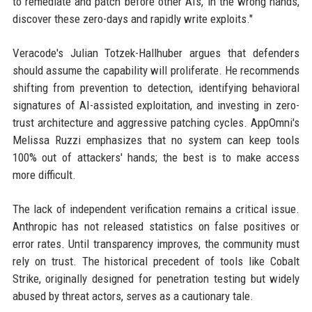
to remediate and patch before other AIs, in the wrong hands,
discover these zero-days and rapidly write exploits."
Veracode's Julian Totzek-Hallhuber argues that defenders
should assume the capability will proliferate. He recommends
shifting from prevention to detection, identifying behavioral
signatures of AI-assisted exploitation, and investing in zero-
trust architecture and aggressive patching cycles. AppOmni's
Melissa Ruzzi emphasizes that no system can keep tools
100% out of attackers' hands; the best is to make access
more difficult.
The lack of independent verification remains a critical issue.
Anthropic has not released statistics on false positives or
error rates. Until transparency improves, the community must
rely on trust. The historical precedent of tools like Cobalt
Strike, originally designed for penetration testing but widely
abused by threat actors, serves as a cautionary tale.