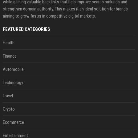
while gaining valuable backlinks that help improve search rankings and
strengthen domain authority. This makes it an ideal solution for brands
aiming to grow faster in competitive digital markets.
FEATURED CATEGORIES
Health
Finance
Automobile
Technology
Travel
Crypto
Ecommerce
Entertainment