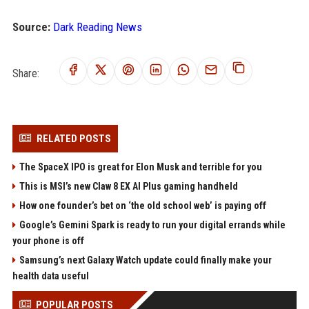
Source:
Dark Reading News
Share:
RELATED POSTS
The SpaceX IPO is great for Elon Musk and terrible for you
This is MSI’s new Claw 8 EX AI Plus gaming handheld
How one founder’s bet on ‘the old school web’ is paying off
Google’s Gemini Spark is ready to run your digital errands while
your phone is off
Samsung’s next Galaxy Watch update could finally make your
health data useful
POPULAR POSTS