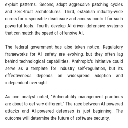
exploit patterns. Second, adopt aggressive patching cycles
and zero-trust architectures. Third, establish industry-wide
norms for responsible disclosure and access control for such
powerful tools. Fourth, develop AI-driven defensive systems
that can match the speed of offensive AI.
The federal government has also taken notice. Regulatory
frameworks for AI safety are evolving, but they often lag
behind technological capabilities. Anthropic's initiative could
serve as a template for industry self-regulation, but its
effectiveness depends on widespread adoption and
independent oversight.
As one analyst noted, "Vulnerability management practices
are about to get very different." The race between AI-powered
attacks and AI-powered defenses is just beginning. The
outcome will determine the future of software security.