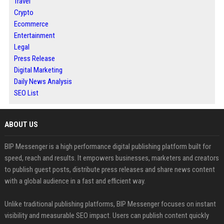
Travel
Crypto
Ecommerce
Entertainment
Legal
Press Release
Digital Marketing
Daily News Analysis
SEO List
ABOUT US
BIP Messenger is a high performance digital publishing platform built for
speed, reach and results. It empowers businesses, marketers and creators
to publish guest posts, distribute press releases and share news content
with a global audience in a fast and efficient way.
Unlike traditional publishing platforms, BIP Messenger focuses on instant
visibility and measurable SEO impact. Users can publish content quickly