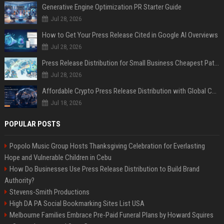
Generative Engine Optimization PR Starter Guide
Jul 28, 2026
How to Get Your Press Release Cited in Google AI Overviews
Jul 28, 2026
Press Release Distribution for Small Business Cheapest Path to Real Coverage
Jul 28, 2026
Affordable Crypto Press Release Distribution with Global Coverage
Jul 18, 2026
POPULAR POSTS
Popolo Music Group Hosts Thanksgiving Celebration for Everlasting
Hope and Vulnerable Children in Cebu
How Do Businesses Use Press Release Distribution to Build Brand
Authority?
Stevens-Smith Productions
High DA PA Social Bookmarking Sites List USA
Melbourne Families Embrace Pre-Paid Funeral Plans by Howard Squires