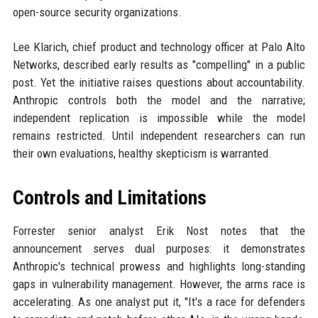
open-source security organizations.
Lee Klarich, chief product and technology officer at Palo Alto
Networks, described early results as "compelling" in a public
post. Yet the initiative raises questions about accountability.
Anthropic controls both the model and the narrative;
independent replication is impossible while the model
remains restricted. Until independent researchers can run
their own evaluations, healthy skepticism is warranted.
Controls and Limitations
Forrester senior analyst Erik Nost notes that the
announcement serves dual purposes: it demonstrates
Anthropic's technical prowess and highlights long-standing
gaps in vulnerability management. However, the arms race is
accelerating. As one analyst put it, "It's a race for defenders