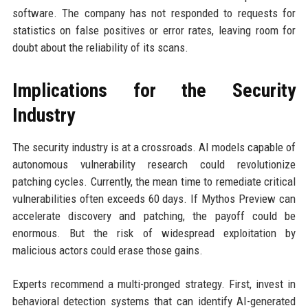
software. The company has not responded to requests for
statistics on false positives or error rates, leaving room for
doubt about the reliability of its scans.
Implications for the Security
Industry
The security industry is at a crossroads. AI models capable of
autonomous vulnerability research could revolutionize
patching cycles. Currently, the mean time to remediate critical
vulnerabilities often exceeds 60 days. If Mythos Preview can
accelerate discovery and patching, the payoff could be
enormous. But the risk of widespread exploitation by
malicious actors could erase those gains.
Experts recommend a multi-pronged strategy. First, invest in
behavioral detection systems that can identify AI-generated