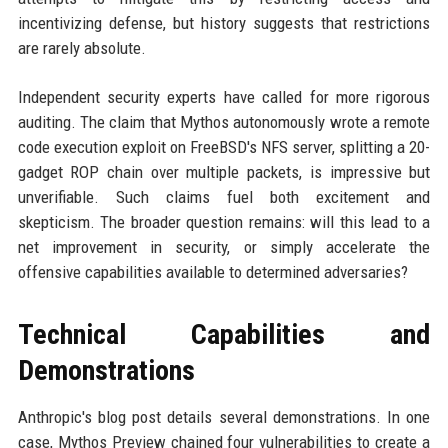
incentivizing defense, but history suggests that restrictions
are rarely absolute.
Independent security experts have called for more rigorous
auditing. The claim that Mythos autonomously wrote a remote
code execution exploit on FreeBSD's NFS server, splitting a 20-
gadget ROP chain over multiple packets, is impressive but
unverifiable. Such claims fuel both excitement and
skepticism. The broader question remains: will this lead to a
net improvement in security, or simply accelerate the
offensive capabilities available to determined adversaries?
Technical Capabilities and
Demonstrations
Anthropic's blog post details several demonstrations. In one
case, Mythos Preview chained four vulnerabilities to create a