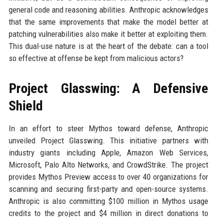
general code and reasoning abilities. Anthropic acknowledges
that the same improvements that make the model better at
patching vulnerabilities also make it better at exploiting them.
This dual-use nature is at the heart of the debate: can a tool
so effective at offense be kept from malicious actors?
Project Glasswing: A Defensive
Shield
In an effort to steer Mythos toward defense, Anthropic
unveiled Project Glasswing. This initiative partners with
industry giants including Apple, Amazon Web Services,
Microsoft, Palo Alto Networks, and CrowdStrike. The project
provides Mythos Preview access to over 40 organizations for
scanning and securing first-party and open-source systems.
Anthropic is also committing $100 million in Mythos usage
credits to the project and $4 million in direct donations to