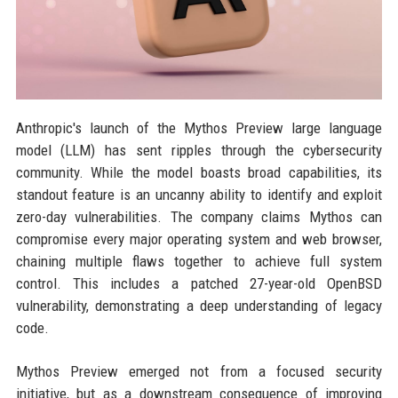
Anthropic's launch of the Mythos Preview large language
model (LLM) has sent ripples through the cybersecurity
community. While the model boasts broad capabilities, its
standout feature is an uncanny ability to identify and exploit
zero-day vulnerabilities. The company claims Mythos can
compromise every major operating system and web browser,
chaining multiple flaws together to achieve full system
control. This includes a patched 27-year-old OpenBSD
vulnerability, demonstrating a deep understanding of legacy
code.
Mythos Preview emerged not from a focused security
initiative, but as a downstream consequence of improving