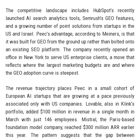
The competitive landscape includes HubSpot’s recently
launched AI search analytics tools, Semrush’s GEO features,
and a growing number of point solutions from startups in the
US and Israel. Peec’s advantage, according to Meiners, is that
it was built for GEO from the ground up rather than bolted onto
an existing SEO platform. The company recently opened an
office in New York to serve US enterprise clients, a move that
reflects where the largest marketing budgets are and where
the GEO adoption curve is steepest.
The revenue trajectory places Peec in a small cohort of
European AI startups that are growing at a pace previously
associated only with US companies. Lovable, also in Klink’s
portfolio, added $100 million in revenue in a single month in
March with just 146 employees. Mistral, the Paris-based
foundation model company, reached $300 million ARR earlier
this year. The pattern suggests that the gap between