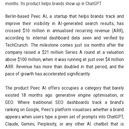
Berlin-based Peec AI, a startup that helps brands track and
improve their visibility in AI-generated search results, has
crossed $10 million in annualised recurring revenue (ARR),
according to internal dashboard data seen and verified by
TechCrunch. The milestone comes just six months after the
company raised a $21 million Series A round at a valuation
above $100 million, when it was running at just over $4 million
ARR. Revenue has more than doubled in that period, and the
pace of growth has accelerated significantly.
The product Peec AI offers occupies a category that barely
existed 18 months ago: generative engine optimisation, or
GEO. Where traditional SEO dashboards track a brand’s
ranking on Google, Peec’s platform visualises whether a brand
appears when users type a given set of prompts into ChatGPT,
Claude, Gemini, Perplexity, or any other AI chatbot that is