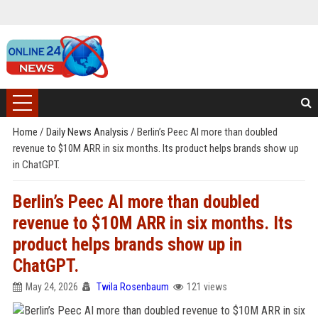
Home
/
Daily News Analysis
/
Berlin’s Peec AI more than doubled
revenue to $10M ARR in six months. Its product helps brands show up
in ChatGPT.
Berlin’s Peec AI more than doubled
revenue to $10M ARR in six months. Its
product helps brands show up in
ChatGPT.
May 24, 2026
Twila Rosenbaum
121 views