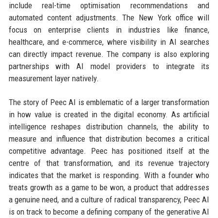
include real-time optimisation recommendations and
automated content adjustments. The New York office will
focus on enterprise clients in industries like finance,
healthcare, and e-commerce, where visibility in AI searches
can directly impact revenue. The company is also exploring
partnerships with AI model providers to integrate its
measurement layer natively.
The story of Peec AI is emblematic of a larger transformation
in how value is created in the digital economy. As artificial
intelligence reshapes distribution channels, the ability to
measure and influence that distribution becomes a critical
competitive advantage. Peec has positioned itself at the
centre of that transformation, and its revenue trajectory
indicates that the market is responding. With a founder who
treats growth as a game to be won, a product that addresses
a genuine need, and a culture of radical transparency, Peec AI
is on track to become a defining company of the generative AI