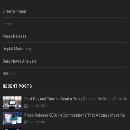
Entertainment
Legal
Press Release
Digital Marketing
Daily News Analysis
SEO List
RECENT POSTS
Best Day and Time to Send a Press Release for Media Pick Up
Jul 28, 2026
Press Release SEO: 14 Optimizations That Actually Move Rankings
Jul 28, 2026