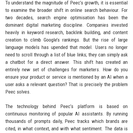
To understand the magnitude of Peec’s growth, it is essential
to examine the broader shift in online search behaviour. For
two decades, search engine optimisation has been the
dominant digital marketing discipline. Companies invested
heavily in keyword research, backlink building, and content
creation to climb Google’s rankings. But the rise of large
language models has upended that model. Users no longer
need to scroll through a list of blue links; they can simply ask
a chatbot for a direct answer. This shift has created an
entirely new set of challenges for marketers. How do you
ensure your product or service is mentioned by an AI when a
user asks a relevant question? That is precisely the problem
Peec solves.
The technology behind Peec’s platform is based on
continuous monitoring of popular AI assistants. By running
thousands of prompts daily, Peec tracks which brands are
cited, in what context, and with what sentiment. The data is