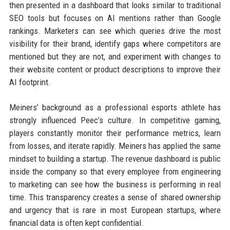
then presented in a dashboard that looks similar to traditional
SEO tools but focuses on AI mentions rather than Google
rankings. Marketers can see which queries drive the most
visibility for their brand, identify gaps where competitors are
mentioned but they are not, and experiment with changes to
their website content or product descriptions to improve their
AI footprint.
Meiners’ background as a professional esports athlete has
strongly influenced Peec’s culture. In competitive gaming,
players constantly monitor their performance metrics, learn
from losses, and iterate rapidly. Meiners has applied the same
mindset to building a startup. The revenue dashboard is public
inside the company so that every employee from engineering
to marketing can see how the business is performing in real
time. This transparency creates a sense of shared ownership
and urgency that is rare in most European startups, where
financial data is often kept confidential.