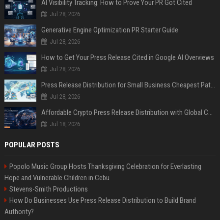
AI Visibility Tracking: How to Prove Your PR Got Cited
Jul 28, 2026
Generative Engine Optimization PR Starter Guide
Jul 28, 2026
How to Get Your Press Release Cited in Google AI Overviews
Jul 28, 2026
Press Release Distribution for Small Business Cheapest Path to Real Coverage
Jul 28, 2026
Affordable Crypto Press Release Distribution with Global Coverage
Jul 18, 2026
POPULAR POSTS
Popolo Music Group Hosts Thanksgiving Celebration for Everlasting
Hope and Vulnerable Children in Cebu
Stevens-Smith Productions
How Do Businesses Use Press Release Distribution to Build Brand
Authority?