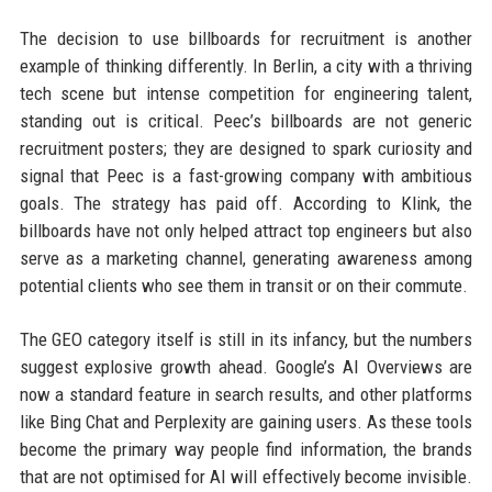
The decision to use billboards for recruitment is another
example of thinking differently. In Berlin, a city with a thriving
tech scene but intense competition for engineering talent,
standing out is critical. Peec’s billboards are not generic
recruitment posters; they are designed to spark curiosity and
signal that Peec is a fast-growing company with ambitious
goals. The strategy has paid off. According to Klink, the
billboards have not only helped attract top engineers but also
serve as a marketing channel, generating awareness among
potential clients who see them in transit or on their commute.
The GEO category itself is still in its infancy, but the numbers
suggest explosive growth ahead. Google’s AI Overviews are
now a standard feature in search results, and other platforms
like Bing Chat and Perplexity are gaining users. As these tools
become the primary way people find information, the brands
that are not optimised for AI will effectively become invisible.