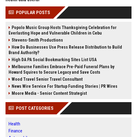
POPULAR POSTS
Popolo Music Group Hosts Thanksgiving Celebration for
Everlasting Hope and Vulnerable Children in Cebu
Stevens-Smith Productions
How Do Businesses Use Press Release Distribution to Build
Brand Authority?
High DA PA Social Bookmarking Sites List USA
Melbourne Families Embrace Pre-Paid Funeral Plans by
Howard Squires to Secure Legacy and Save Costs
Wood Travel Senior Travel Consultant
News Wire Service For Startup Funding Stories | PR Wires
Moore Media - Senior Content Strategist
POST CATEGORIES
Health
Finance