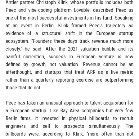
Antler partner Christoph Klink, whose portfolio includes both
Peec and vibe-coding platform Lovable, described Peec as
one of the most successful investments in his fund. Speaking
at an event in Berlin, Klink framed Peec’s trajectory as
evidence of a structural shift in the European startup
ecosystem. “Founders these days track revenue much more
closely,” he said. After the 2021 valuation bubble and its
painful correction, success in European venture is now
defined by growth, not valuation. Revenue cannot be an
afterthought, and startups that treat ARR as a live metric
rather than a quarterly reporting exercise are outperforming
those that do not.
Peec has taken an unusual approach to talent acquisition for
a European startup. Like Bay Area companies but very few
Berlin firms, it invested in physical billboards to recruit
engineers and sell to prospects simultaneously. The
billboards were, according to Klink, “more often than not