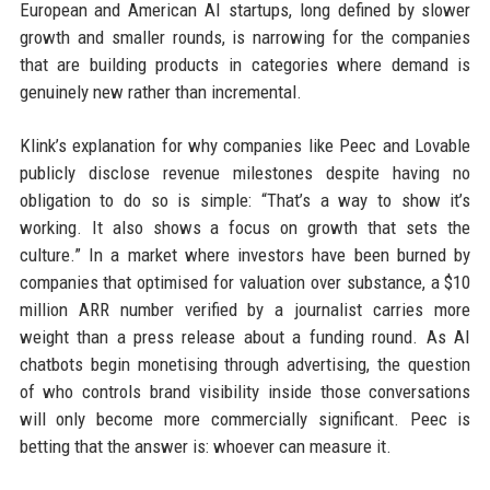
European and American AI startups, long defined by slower
growth and smaller rounds, is narrowing for the companies
that are building products in categories where demand is
genuinely new rather than incremental.
Klink’s explanation for why companies like Peec and Lovable
publicly disclose revenue milestones despite having no
obligation to do so is simple: “That’s a way to show it’s
working. It also shows a focus on growth that sets the
culture.” In a market where investors have been burned by
companies that optimised for valuation over substance, a $10
million ARR number verified by a journalist carries more
weight than a press release about a funding round. As AI
chatbots begin monetising through advertising, the question
of who controls brand visibility inside those conversations
will only become more commercially significant. Peec is
betting that the answer is: whoever can measure it.