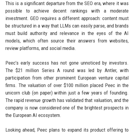
This is a significant departure from the SEO era, where it was
possible to achieve decent rankings with a moderate
investment. GEO requires a different approach: content must
be structured in a way that LLMs can easily parse, and brands
must build authority and relevance in the eyes of the AI
models, which often source their answers from websites,
review platforms, and social media.
Peec’s early success has not gone unnoticed by investors.
The $21 million Series A round was led by Antler, with
participation from other prominent European venture capital
firms. The valuation of over $100 million placed Peec in the
unicorn club (on paper) within just a few years of founding.
The rapid revenue growth has validated that valuation, and the
company is now considered one of the brightest prospects in
the European AI ecosystem.
Looking ahead, Peec plans to expand its product offering to