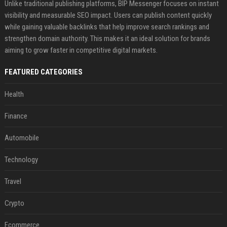
Unlike traditional publishing platforms, BIP Messenger focuses on instant
visibility and measurable SEO impact. Users can publish content quickly
while gaining valuable backlinks that help improve search rankings and
strengthen domain authority. This makes it an ideal solution for brands
aiming to grow faster in competitive digital markets.
FEATURED CATEGORIES
Health
Finance
Automobile
Technology
Travel
Crypto
Ecommerce