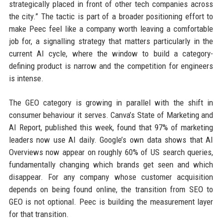
strategically placed in front of other tech companies across
the city.” The tactic is part of a broader positioning effort to
make Peec feel like a company worth leaving a comfortable
job for, a signalling strategy that matters particularly in the
current AI cycle, where the window to build a category-
defining product is narrow and the competition for engineers
is intense.
The GEO category is growing in parallel with the shift in
consumer behaviour it serves. Canva’s State of Marketing and
AI Report, published this week, found that 97% of marketing
leaders now use AI daily. Google’s own data shows that AI
Overviews now appear on roughly 60% of US search queries,
fundamentally changing which brands get seen and which
disappear. For any company whose customer acquisition
depends on being found online, the transition from SEO to
GEO is not optional. Peec is building the measurement layer
for that transition.