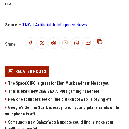
era.
Source:
TNW | Artificial-Intelligence News
Share:
RELATED POSTS
The SpaceX IPO is great for Elon Musk and terrible for you
This is MSI’s new Claw 8 EX AI Plus gaming handheld
How one founder’s bet on ‘the old school web’ is paying off
Google’s Gemini Spark is ready to run your digital errands while
your phone is off
Samsung’s next Galaxy Watch update could finally make your
health data useful