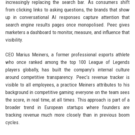
increasingly replacing the search bar. As consumers shift
from clicking links to asking questions, the brands that show
up in conversational AI responses capture attention that
search engine results pages once monopolised. Peec gives
marketers a dashboard to monitor, measure, and influence that
visibility.
CEO Marius Meiners, a former professional esports athlete
who once ranked among the top 100 League of Legends
players globally, has built the company’s internal culture
around competitive transparency. Peec’s revenue tracker is
visible to all employees, a practice Meiners attributes to his
background in competitive gaming: everyone on the team sees
the score, in real time, at all times. This approach is part of a
broader trend in European startups where founders are
tracking revenue much more closely than in previous boom
cycles.