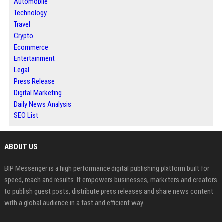
Automobile
Technology
Travel
Crypto
Ecommerce
Entertainment
Legal
Press Release
Digital Marketing
Daily News Analysis
SEO List
ABOUT US
BIP Messenger is a high performance digital publishing platform built for
speed, reach and results. It empowers businesses, marketers and creators
to publish guest posts, distribute press releases and share news content
with a global audience in a fast and efficient way.