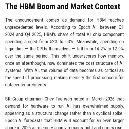
The HBM Boom and Market Context
The announcement comes as demand for HBM reaches
unprecedented levels. According to Epoch AI, between Q1
2024 and Q4 2025, HBM's share of total AI chip component
spending surged from 52% to 63%. Meanwhile, spending on
logic dies — the GPUs themselves — fell from 14.2% to 12.9%
over the same period. This shift underscores how memory,
once an afterthought, now dominates the cost structure of AI
systems. With AI, the volume of data becomes as critical as
the speed of processing, making memory the first concern for
datacenter architects.
SK Group chairman Chey Tae-won noted in March 2026 that
demand for hardware to run AI has overwhelmed supply,
appearing as a structural change rather than a cyclical spike.
Epoch AI forecasts that HBM will account for an even larger
share in 2026 as memory supply remains tight and prices rise.