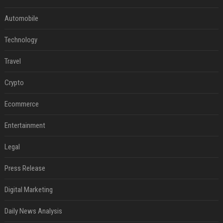
Automobile
Technology
Travel
Crypto
Ecommerce
Entertainment
Legal
Press Release
Digital Marketing
Daily News Analysis