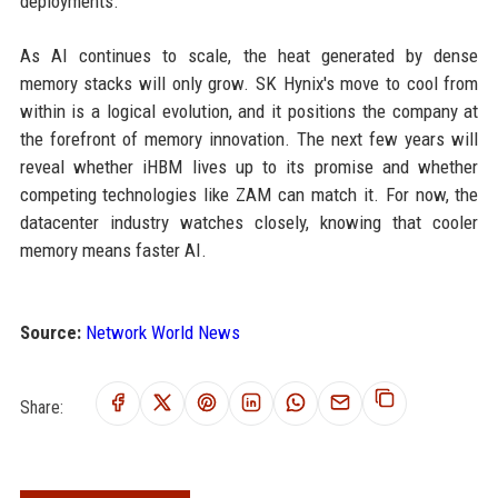
deployments.
As AI continues to scale, the heat generated by dense
memory stacks will only grow. SK Hynix's move to cool from
within is a logical evolution, and it positions the company at
the forefront of memory innovation. The next few years will
reveal whether iHBM lives up to its promise and whether
competing technologies like ZAM can match it. For now, the
datacenter industry watches closely, knowing that cooler
memory means faster AI.
Source:
Network World News
Share: