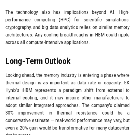
The technology also has implications beyond AI. High-
performance computing (HPC) for scientific simulations,
cryptography, and big data analytics relies on similar memory
architectures. Any cooling breakthroughs in HBM could ripple
across all compute-intensive applications.
Long-Term Outlook
Looking ahead, the memory industry is entering a phase where
thermal design is as important as data rate or capacity. SK
Hynix's iHBM represents a paradigm shift from external to
internal cooling, and it may inspire other manufacturers to
adopt similar integrated approaches. The company's claimed
30% improvement in thermal resistance could be a
conservative estimate — real-world performance may vary, but
even a 20% gain would be transformative for many datacenter