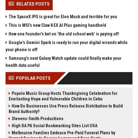
RELATED POSTS
The SpaceX IPO is great for Elon Musk and terrible for you
This is MSI’s new Claw 8 EX AI Plus gaming handheld
How one founder’s bet on ‘the old school web’ is paying off
Google’s Gemini Spark is ready to run your digital errands while
your phone is off
Samsung’s next Galaxy Watch update could finally make your
health data useful
POPULAR POSTS
Popolo Music Group Hosts Thanksgiving Celebration for
Everlasting Hope and Vulnerable Children in Cebu
How Do Businesses Use Press Release Distribution to Build
Brand Authority?
Stevens-Smith Productions
High DA PA Social Bookmarking Sites List USA
Melbourne Families Embrace Pre-Paid Funeral Plans by