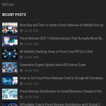
SEO List
RECENT POSTS
Best Day and Time to Send a Press Release for Media Pick Up
Jul 28, 2026
Press Release SEO: 14 Optimizations That Actually Move Rankings
Jul 28, 2026
AI Visibility Tracking: How to Prove Your PR Got Cited
Jul 28, 2026
Generative Engine Optimization PR Starter Guide
Jul 28, 2026
How to Get Your Press Release Cited in Google AI Overviews
Jul 28, 2026
Press Release Distribution for Small Business Cheapest Path to Real Coverage
Jul 28, 2026
Affordable Crypto Press Release Distribution with Global Coverage