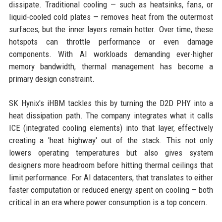
dissipate. Traditional cooling — such as heatsinks, fans, or
liquid-cooled cold plates — removes heat from the outermost
surfaces, but the inner layers remain hotter. Over time, these
hotspots can throttle performance or even damage
components. With AI workloads demanding ever-higher
memory bandwidth, thermal management has become a
primary design constraint.
SK Hynix's iHBM tackles this by turning the D2D PHY into a
heat dissipation path. The company integrates what it calls
ICE (integrated cooling elements) into that layer, effectively
creating a 'heat highway' out of the stack. This not only
lowers operating temperatures but also gives system
designers more headroom before hitting thermal ceilings that
limit performance. For AI datacenters, that translates to either
faster computation or reduced energy spent on cooling — both
critical in an era where power consumption is a top concern.