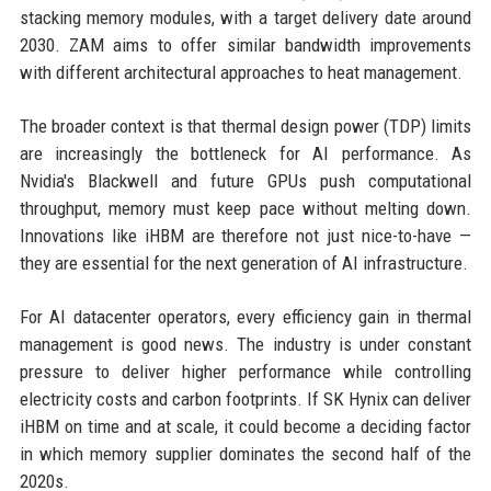
stacking memory modules, with a target delivery date around
2030. ZAM aims to offer similar bandwidth improvements
with different architectural approaches to heat management.
The broader context is that thermal design power (TDP) limits
are increasingly the bottleneck for AI performance. As
Nvidia's Blackwell and future GPUs push computational
throughput, memory must keep pace without melting down.
Innovations like iHBM are therefore not just nice-to-have —
they are essential for the next generation of AI infrastructure.
For AI datacenter operators, every efficiency gain in thermal
management is good news. The industry is under constant
pressure to deliver higher performance while controlling
electricity costs and carbon footprints. If SK Hynix can deliver
iHBM on time and at scale, it could become a deciding factor
in which memory supplier dominates the second half of the
2020s.