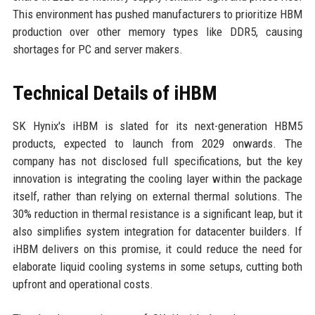
This environment has pushed manufacturers to prioritize HBM
production over other memory types like DDR5, causing
shortages for PC and server makers.
Technical Details of iHBM
SK Hynix's iHBM is slated for its next-generation HBM5
products, expected to launch from 2029 onwards. The
company has not disclosed full specifications, but the key
innovation is integrating the cooling layer within the package
itself, rather than relying on external thermal solutions. The
30% reduction in thermal resistance is a significant leap, but it
also simplifies system integration for datacenter builders. If
iHBM delivers on this promise, it could reduce the need for
elaborate liquid cooling systems in some setups, cutting both
upfront and operational costs.