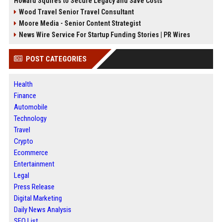
Howard Squires to Secure Legacy and Save Costs
Wood Travel Senior Travel Consultant
Moore Media - Senior Content Strategist
News Wire Service For Startup Funding Stories | PR Wires
POST CATEGORIES
Health
Finance
Automobile
Technology
Travel
Crypto
Ecommerce
Entertainment
Legal
Press Release
Digital Marketing
Daily News Analysis
SEO List