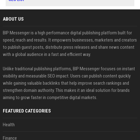
ABOUT US
BIP Messenger is a high performance digital publishing platform built for
speed, reach and results. It empowers businesses, marketers and creators
to publish guest posts, distribute press releases and share news content
with a global audience in a fast and efficient way.
Unlike traditional publishing platforms, BIP Messenger focuses on instant
visibility and measurable SEO impact. Users can publish content quickly
while gaining valuable backlinks that help improve search rankings and
strengthen domain authority. This makes it an ideal solution for brands
aiming to grow faster in competitive digital markets.
FEATURED CATEGORIES
Health
Finance