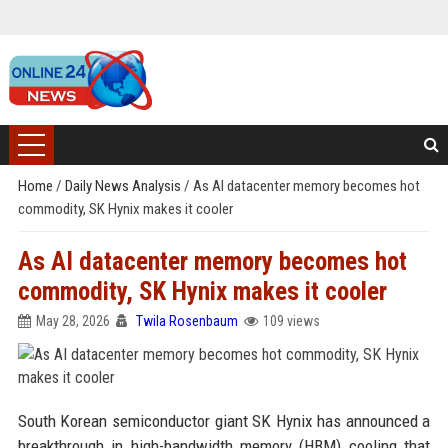
Home
/
Daily News Analysis
/
As AI datacenter memory becomes hot
commodity, SK Hynix makes it cooler
As AI datacenter memory becomes hot
commodity, SK Hynix makes it cooler
May 28, 2026
Twila Rosenbaum
109 views
South Korean semiconductor giant SK Hynix has announced a
breakthrough in high-bandwidth memory (HBM) cooling that