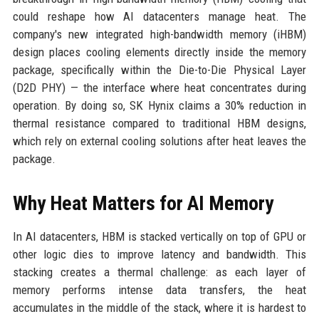
could reshape how AI datacenters manage heat. The
company's new integrated high-bandwidth memory (iHBM)
design places cooling elements directly inside the memory
package, specifically within the Die-to-Die Physical Layer
(D2D PHY) — the interface where heat concentrates during
operation. By doing so, SK Hynix claims a 30% reduction in
thermal resistance compared to traditional HBM designs,
which rely on external cooling solutions after heat leaves the
package.
Why Heat Matters for AI Memory
In AI datacenters, HBM is stacked vertically on top of GPU or
other logic dies to improve latency and bandwidth. This
stacking creates a thermal challenge: as each layer of
memory performs intense data transfers, the heat
accumulates in the middle of the stack, where it is hardest to