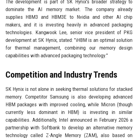
The development is part of SK Hynix's broader strategy to
dominate the AI memory market. The company already
supplies HBM3 and HBM3E to Nvidia and other AI chip
makers, and it is investing heavily in advanced packaging
technologies. Kangwook Lee, senior vice president of PKG
development at SK Hynix, stated: "iHBM is an optimal solution
for thermal management, combining our memory design
capabilities with advanced packaging technology."
Competition and Industry Trends
SK Hynix is not alone in seeking thermal solutions for stacked
memory. Competitor Samsung is also developing advanced
HBM packages with improved cooling, while Micron (though
currently less dominant in HBM) is investing in similar
capabilities. Additionally, Intel announced in February 2026 a
partnership with Softbank to develop an alternative memory
technology called Z-Angle Memory (ZAM), also based on