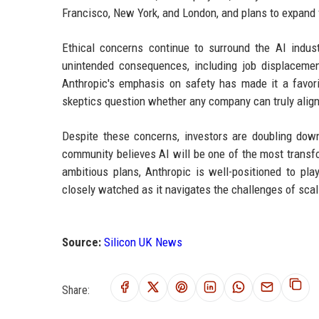
Francisco, New York, and London, and plans to expand f
Ethical concerns continue to surround the AI indus
unintended consequences, including job displaceme
Anthropic's emphasis on safety has made it a favo
skeptics question whether any company can truly align 
Despite these concerns, investors are doubling down.
community believes AI will be one of the most transf
ambitious plans, Anthropic is well-positioned to pla
closely watched as it navigates the challenges of scali
Source:
Silicon UK News
Share: