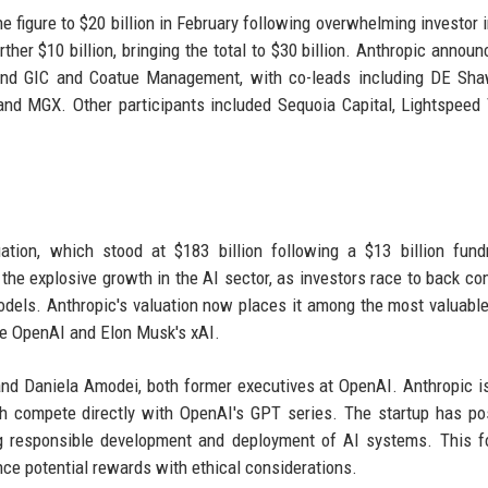
he figure to $20 billion in February following overwhelming investor i
ther $10 billion, bringing the total to $30 billion. Anthropic announ
und GIC and Coatue Management, with co-leads including DE Sha
and MGX. Other participants included Sequoia Capital, Lightspeed
ation, which stood at $183 billion following a $13 billion fund
 the explosive growth in the AI sector, as investors race to back c
odels. Anthropic's valuation now places it among the most valuable
ike OpenAI and Elon Musk's xAI.
d Daniela Amodei, both former executives at OpenAI. Anthropic 
ch compete directly with OpenAI's GPT series. The startup has po
ing responsible development and deployment of AI systems. This 
nce potential rewards with ethical considerations.