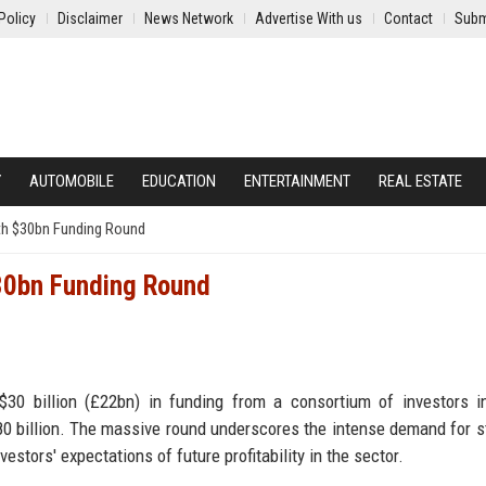
Policy
Disclaimer
News Network
Advertise With us
Contact
Subm
Y
AUTOMOBILE
EDUCATION
ENTERTAINMENT
REAL ESTATE
th $30bn Funding Round
$30bn Funding Round
 $30 billion (£22bn) in funding from a consortium of investors i
80 billion. The massive round underscores the intense demand for s
vestors' expectations of future profitability in the sector.