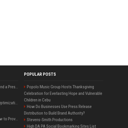
POPULAR POSTS
Best Day and Time to Send a Press Release for Media Pick Up
Popolo Music Group Hosts Thanksgiving
Celebration for Everlasting Hope and Vulnerable
Children in Cebu
Press Release SEO: 14 Optimizations That Actually Move Rankings
How Do Businesses Use Press Release
Distribution to Build Brand Authority?
AI Visibility Tracking: How to Prove Your PR Got Cited
Stevens-Smith Productions
High DA PA Social Bookmarking Sites List