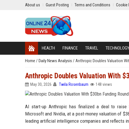
About us
Guest Posting
Terms and Conditions
Cookie 
HEALTH
FINANCE
TRAVEL
TECHNOLOG
Home
/
Daily News Analysis
/
Anthropic Doubles Valuation Wi
Anthropic Doubles Valuation With 
May 30, 2026
Twila Rosenbaum
148 views
AI start-up Anthropic has finalized a deal to raise
Microsoft and Nvidia, at a post-money valuation of $3
leading artificial intelligence companies and reflects in