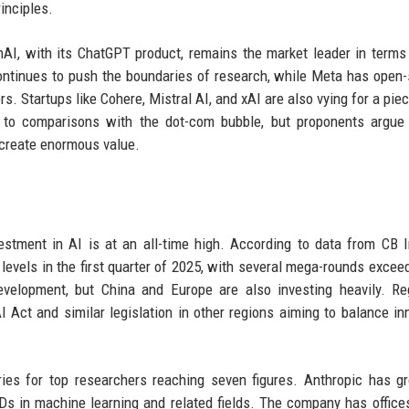
inciples.
nAI, with its ChatGPT product, remains the market leader in terms
ontinues to push the boundaries of research, while Meta has open
s. Startups like Cohere, Mistral AI, and xAI are also vying for a piec
d to comparisons with the dot-com bubble, but proponents argue
l create enormous value.
tment in AI is at an all-time high. According to data from CB I
 levels in the first quarter of 2025, with several mega-rounds excee
velopment, but China and Europe are also investing heavily. Re
 Act and similar legislation in other regions aiming to balance in
ries for top researchers reaching seven figures. Anthropic has g
s in machine learning and related fields. The company has office