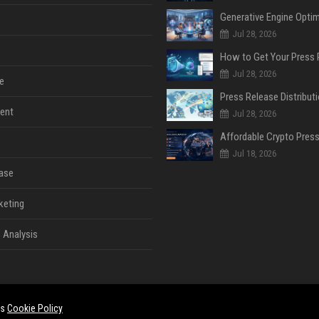
Jul 28, 2026
Jul 28, 2026
e
ent
Jul 28, 2026
Jul 18, 2026
ase
keting
 Analysis
es
Cookie Policy