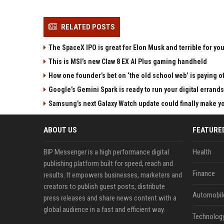
RELATED POSTS
The SpaceX IPO is great for Elon Musk and terrible for yo
This is MSI’s new Claw 8 EX AI Plus gaming handheld
How one founder’s bet on ‘the old school web’ is paying o
Google’s Gemini Spark is ready to run your digital errands
Samsung’s next Galaxy Watch update could finally make yo
ABOUT US
FEATURE
BIP Messenger is a high performance digital
Health
publishing platform built for speed, reach and
Finance
results. It empowers businesses, marketers and
creators to publish guest posts, distribute
Automobil
press releases and share news content with a
global audience in a fast and efficient way.
Technolog