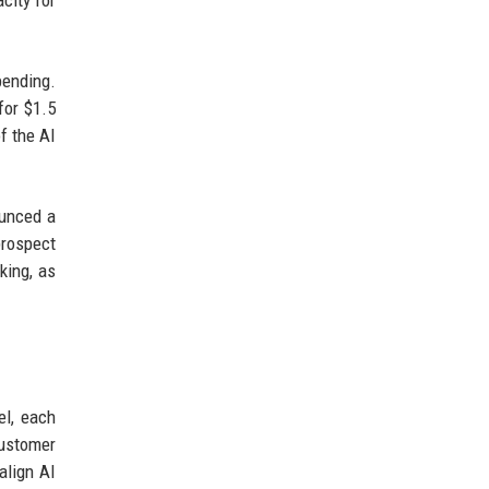
city for
pending.
for $1.5
f the AI
ounced a
prospect
king, as
el, each
customer
align AI