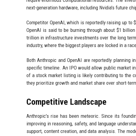
require enormous computational resources. The invest
next-generation hardware, including Nvidia's future chi
Competitor OpenAI, which is reportedly raising up to 
OpenAI is said to be burning through about $1 billion
trillion in infrastructure investments over the long ter
industry, where the biggest players are locked in a race
Both Anthropic and OpenAI are reportedly planning ini
specific timeline. An IPO would allow public market i
of a stock market listing is likely contributing to th
they prioritize growth and market share over short-term 
Competitive Landscape
Anthropic's rise has been meteoric. Since its foundi
improving in reasoning, safety, and language underst
support, content creation, and data analysis. The mode