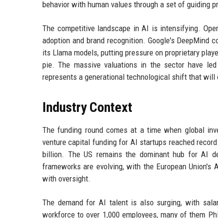
behavior with human values through a set of guiding pr
The competitive landscape in AI is intensifying. Ope
adoption and brand recognition. Google's DeepMind c
its Llama models, putting pressure on proprietary player
pie. The massive valuations in the sector have le
represents a generational technological shift that wil
Industry Context
The funding round comes at a time when global inves
venture capital funding for AI startups reached record
billion. The US remains the dominant hub for AI de
frameworks are evolving, with the European Union's AI
with oversight.
The demand for AI talent is also surging, with sala
workforce to over 1,000 employees, many of them PhD