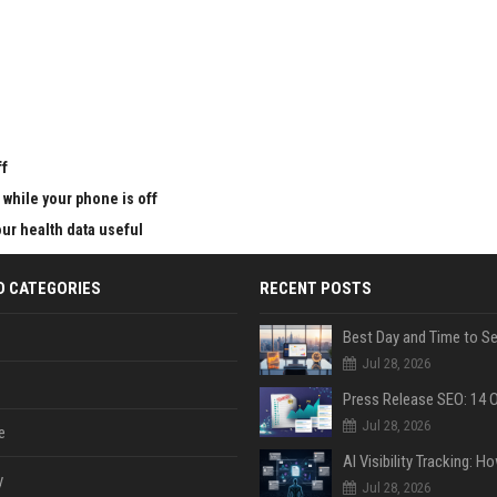
u
ff
 while your phone is off
ur health data useful
D CATEGORIES
RECENT POSTS
Jul 28, 2026
Jul 28, 2026
e
y
Jul 28, 2026