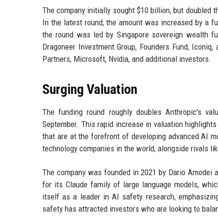
The company initially sought $10 billion, but doubled t
In the latest round, the amount was increased by a fur
the round was led by Singapore sovereign wealth f
Dragoneer Investment Group, Founders Fund, Iconiq, 
Partners, Microsoft, Nvidia, and additional investors.
Surging Valuation
The funding round roughly doubles Anthropic's valu
September. This rapid increase in valuation highlights
that are at the forefront of developing advanced AI m
technology companies in the world, alongside rivals l
The company was founded in 2021 by Dario Amodei an
for its Claude family of large language models, whi
itself as a leader in AI safety research, emphasiz
safety has attracted investors who are looking to bala