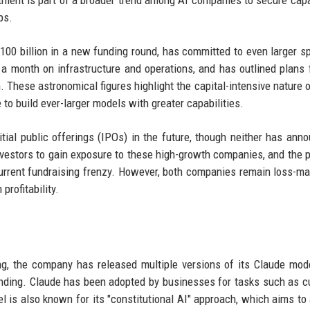
ment is part of a broader trend among AI companies to secure capa
ps.
$100 billion in a new funding round, has committed to even larger s
 a month on infrastructure and operations, and has outlined plans 
m. These astronomical figures highlight the capital-intensive nature o
 to build ever-larger models with greater capabilities.
tial public offerings (IPOs) in the future, though neither has ann
nvestors to gain exposure to these high-growth companies, and the 
e current fundraising frenzy. However, both companies remain loss-ma
profitability.
ng, the company has released multiple versions of its Claude mod
anding. Claude has been adopted by businesses for tasks such as 
l is also known for its "constitutional AI" approach, which aims to 