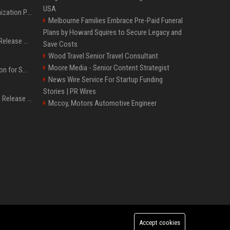
USA
Generative Engine Optimization PR Starter Guide
Melbourne Families Embrace Pre-Paid Funeral
Plans by Howard Squires to Secure Legacy and
How to Get Your Press Release Cited in Google AI Overviews
Save Costs
Wood Travel Senior Travel Consultant
Moore Media - Senior Content Strategist
Press Release Distribution for Small Business Cheapest Path to Real Coverage
News Wire Service For Startup Funding
Stories | PR Wires
Affordable Crypto Press Release Distribution with Global Coverage
Mccoy, Motors Automotive Engineer
Accept cookies