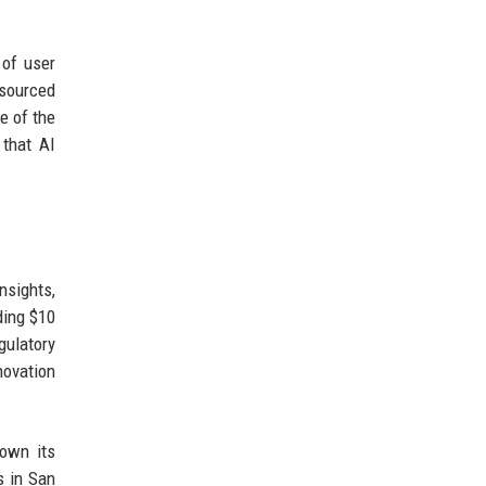
 of user
-sourced
e of the
 that AI
nsights,
ding $10
gulatory
novation
rown its
s in San