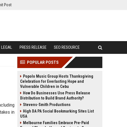
it Post
LEGAL
PRESS RELEASE
SEO RESOURCE
POPULAR POSTS
Popolo Music Group Hosts Thanksgiving
Celebration for Everlasting Hope and
Vulnerable Children in Cebu
How Do Businesses Use Press Release
Distribution to Build Brand Authority?
ncluding
Stevens-Smith Productions
High DA PA Social Bookmarking Sites List
takes in
USA
Melbourne Families Embrace Pre-Paid