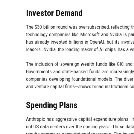
Investor Demand
The $30 billion round was oversubscribed, reflecting t
technology companies like Microsoft and Nvidia is part
has already invested billions in OpenAI, but its invol
leaders. Nvidia, the leading maker of AI chips, has a v
The inclusion of sovereign wealth funds like GIC and
Governments and state-backed funds are increasingly 
companies developing foundational models. The divers
and venture capital firms—shows broad institutional co
Spending Plans
Anthropic has aggressive capital expenditure plans. 
out US data centers over the coming years. These data 