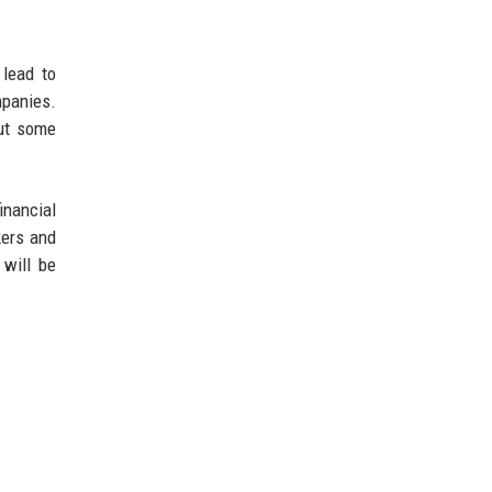
 lead to
mpanies.
ut some
inancial
kers and
 will be