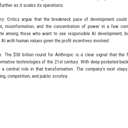
urther as it scales its operations.
try. Critics argue that the breakneck pace of development could
nt, misinformation, and the concentration of power in a few co
rite among those who want to see responsible AI development, b
AI with human values given the profit incentives involved.
 The $30 billion round for Anthropic is a clear signal that the f
ormative technologies of the 21st century. With deep-pocketed bac
y a central role in that transformation. The company's next steps
ng, competition, and public scrutiny.