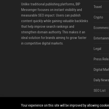
Unlike traditional publishing platforms, BIP
Travel
Messenger focuses on instant visibility and
measurable SEO impact. Users can publish
Crypto
content quickly while gaining valuable backlinks
that help improve search rankings and
Ecommerc
strengthen domain authority. This makes it an
ideal solution for brands aiming to grow faster
Entertainm
in competitive digital markets.
Legal
Press Rele
Digital Mar
Daily News
SEO List
Your experience on this site will be improved by allowing cooki
©2026 BIP Messenger. All right reserved.