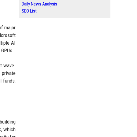
Daily News Analysis
SEO List
of major
icrosoft
tiple AI
s GPUs.
nt wave.
 private
l funds,
building
s, which