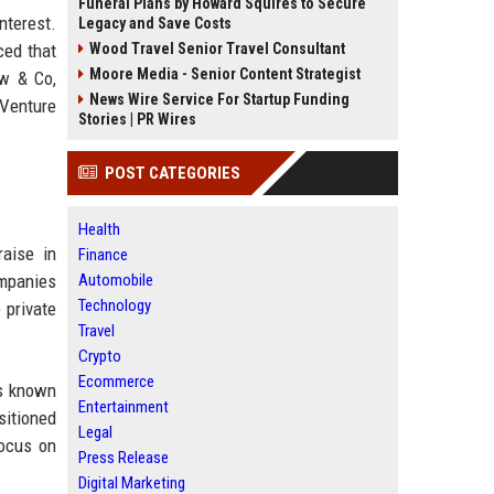
Funeral Plans by Howard Squires to Secure
nterest.
Legacy and Save Costs
ced that
Wood Travel Senior Travel Consultant
Moore Media - Senior Content Strategist
w & Co,
News Wire Service For Startup Funding
 Venture
Stories | PR Wires
POST CATEGORIES
Health
raise in
Finance
ompanies
Automobile
Technology
 private
Travel
Crypto
Ecommerce
is known
Entertainment
sitioned
Legal
focus on
Press Release
Digital Marketing