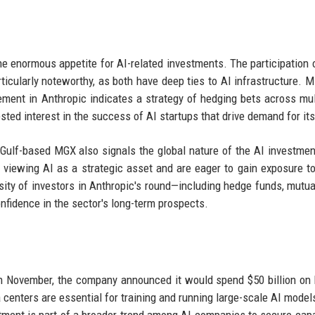
he enormous appetite for AI-related investments. The participation 
icularly noteworthy, as both have deep ties to AI infrastructure. M
vement in Anthropic indicates a strategy of hedging bets across mul
ested interest in the success of AI startups that drive demand for it
 Gulf-based MGX also signals the global nature of the AI investme
viewing AI as a strategic asset and are eager to gain exposure to
ity of investors in Anthropic's round—including hedge funds, mutua
nfidence in the sector's long-term prospects.
In November, the company announced it would spend $50 billion on 
centers are essential for training and running large-scale AI model