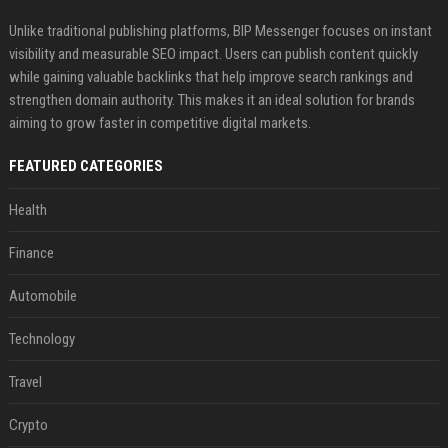
Unlike traditional publishing platforms, BIP Messenger focuses on instant
visibility and measurable SEO impact. Users can publish content quickly
while gaining valuable backlinks that help improve search rankings and
strengthen domain authority. This makes it an ideal solution for brands
aiming to grow faster in competitive digital markets.
FEATURED CATEGORIES
Health
Finance
Automobile
Technology
Travel
Crypto