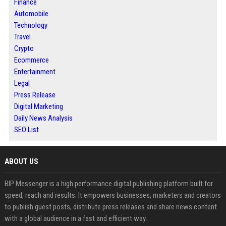
Finance
Automobile
Technology
Travel
Crypto
Ecommerce
Entertainment
Legal
Press Release
Digital Marketing
Daily News Analysis
SEO List
ABOUT US
BIP Messenger is a high performance digital publishing platform built for
speed, reach and results. It empowers businesses, marketers and creators
to publish guest posts, distribute press releases and share news content
with a global audience in a fast and efficient way.