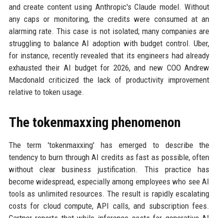
and create content using Anthropic's Claude model. Without
any caps or monitoring, the credits were consumed at an
alarming rate. This case is not isolated; many companies are
struggling to balance AI adoption with budget control. Uber,
for instance, recently revealed that its engineers had already
exhausted their AI budget for 2026, and new COO Andrew
Macdonald criticized the lack of productivity improvement
relative to token usage.
The tokenmaxxing phenomenon
The term 'tokenmaxxing' has emerged to describe the
tendency to burn through AI credits as fast as possible, often
without clear business justification. This practice has
become widespread, especially among employees who see AI
tools as unlimited resources. The result is rapidly escalating
costs for cloud compute, API calls, and subscription fees.