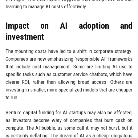
learning to manage AI costs effectively.
Impact on AI adoption and
investment
The mounting costs have led to a shift in corporate strategy.
Companies are now emphasizing 'responsible AI' frameworks
that include cost management. Some are limiting AI use to
specific tasks such as customer service chatbots, which have
clearer ROI, rather than allowing broad access. Others are
investing in smaller, more specialized models that are cheaper
to run.
Venture capital funding for AI startups may also be affected,
as investors become wary of companies that burn cash on
compute. The AI bubble, as some call it, may not burst, but it
is certainly deflating. The dream of AI as a cheap, ubiquitous