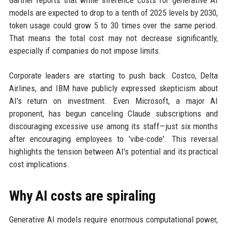
Gartner reports that while inference costs for generative AI
models are expected to drop to a tenth of 2025 levels by 2030,
token usage could grow 5 to 30 times over the same period.
That means the total cost may not decrease significantly,
especially if companies do not impose limits.
Corporate leaders are starting to push back. Costco, Delta
Airlines, and IBM have publicly expressed skepticism about
AI's return on investment. Even Microsoft, a major AI
proponent, has begun canceling Claude subscriptions and
discouraging excessive use among its staff—just six months
after encouraging employees to 'vibe-code'. This reversal
highlights the tension between AI's potential and its practical
cost implications.
Why AI costs are spiraling
Generative AI models require enormous computational power,