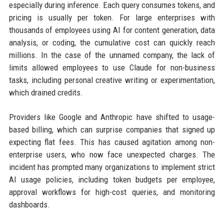
especially during inference. Each query consumes tokens, and
pricing is usually per token. For large enterprises with
thousands of employees using AI for content generation, data
analysis, or coding, the cumulative cost can quickly reach
millions. In the case of the unnamed company, the lack of
limits allowed employees to use Claude for non-business
tasks, including personal creative writing or experimentation,
which drained credits.
Providers like Google and Anthropic have shifted to usage-
based billing, which can surprise companies that signed up
expecting flat fees. This has caused agitation among non-
enterprise users, who now face unexpected charges. The
incident has prompted many organizations to implement strict
AI usage policies, including token budgets per employee,
approval workflows for high-cost queries, and monitoring
dashboards.