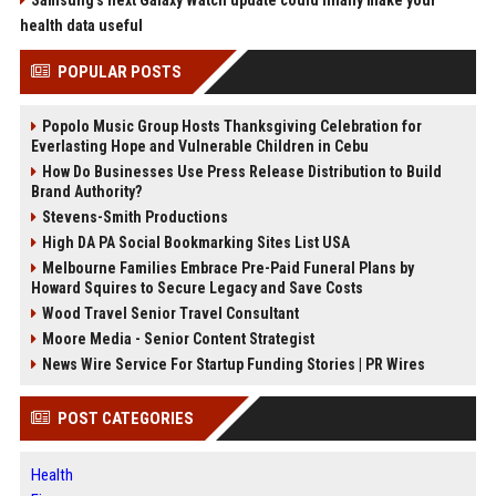
Samsung’s next Galaxy Watch update could finally make your
health data useful
POPULAR POSTS
Popolo Music Group Hosts Thanksgiving Celebration for
Everlasting Hope and Vulnerable Children in Cebu
How Do Businesses Use Press Release Distribution to Build
Brand Authority?
Stevens-Smith Productions
High DA PA Social Bookmarking Sites List USA
Melbourne Families Embrace Pre-Paid Funeral Plans by
Howard Squires to Secure Legacy and Save Costs
Wood Travel Senior Travel Consultant
Moore Media - Senior Content Strategist
News Wire Service For Startup Funding Stories | PR Wires
POST CATEGORIES
Health