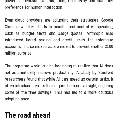
powered checkout systems, citing complexity and customer
preference for human interaction.
Even cloud providers are adjusting their strategies. Google
Cloud now offers tools to monitor and control AI spending,
such as budget alerts and usage quotas. Anthropic also
introduced tiered pricing and credit limits for enterprise
accounts. These measures are meant to prevent another $500
million surprise.
The corporate world is also beginning to realize that AI does
not automatically improve productivity. A study by Stanford
researchers found that while AI can speed up certain tasks, it
often introduces errors that require human oversight, negating
some of the time savings. This has led to a more cautious
adoption pace.
The road ahead