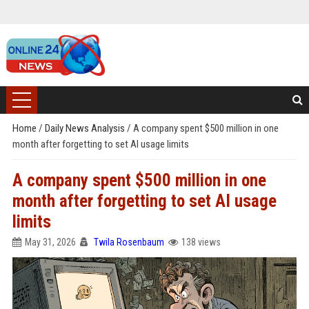
Home
/
Daily News Analysis
/
A company spent $500 million in one
month after forgetting to set AI usage limits
A company spent $500 million in one
month after forgetting to set AI usage
limits
May 31, 2026
Twila Rosenbaum
138 views