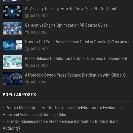
AI Visibility Tracking: How to Prove Your PR Got Cited
Jul 28, 2026
Generative Engine Optimization PR Starter Guide
Jul 28, 2026
How to Get Your Press Release Cited in Google AI Overviews
Jul 28, 2026
Press Release Distribution for Small Business Cheapest Path to Real Coverage
Jul 28, 2026
Affordable Crypto Press Release Distribution with Global Coverage
Jul 18, 2026
POPULAR POSTS
Popolo Music Group Hosts Thanksgiving Celebration for Everlasting
Hope and Vulnerable Children in Cebu
How Do Businesses Use Press Release Distribution to Build Brand
Authority?