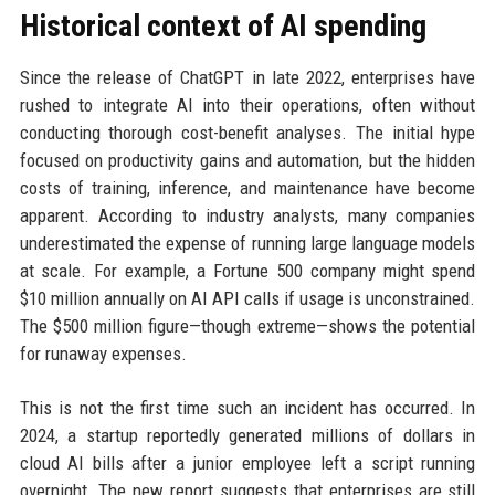
Historical context of AI spending
Since the release of ChatGPT in late 2022, enterprises have
rushed to integrate AI into their operations, often without
conducting thorough cost-benefit analyses. The initial hype
focused on productivity gains and automation, but the hidden
costs of training, inference, and maintenance have become
apparent. According to industry analysts, many companies
underestimated the expense of running large language models
at scale. For example, a Fortune 500 company might spend
$10 million annually on AI API calls if usage is unconstrained.
The $500 million figure—though extreme—shows the potential
for runaway expenses.
This is not the first time such an incident has occurred. In
2024, a startup reportedly generated millions of dollars in
cloud AI bills after a junior employee left a script running
overnight. The new report suggests that enterprises are still