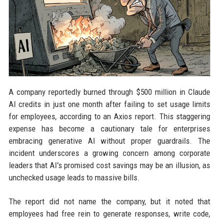
A company reportedly burned through $500 million in Claude
AI credits in just one month after failing to set usage limits
for employees, according to an Axios report. This staggering
expense has become a cautionary tale for enterprises
embracing generative AI without proper guardrails. The
incident underscores a growing concern among corporate
leaders that AI's promised cost savings may be an illusion, as
unchecked usage leads to massive bills.
The report did not name the company, but it noted that
employees had free rein to generate responses, write code,