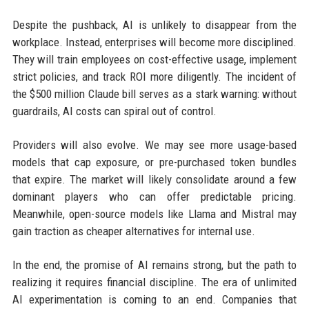
Despite the pushback, AI is unlikely to disappear from the
workplace. Instead, enterprises will become more disciplined.
They will train employees on cost-effective usage, implement
strict policies, and track ROI more diligently. The incident of
the $500 million Claude bill serves as a stark warning: without
guardrails, AI costs can spiral out of control.
Providers will also evolve. We may see more usage-based
models that cap exposure, or pre-purchased token bundles
that expire. The market will likely consolidate around a few
dominant players who can offer predictable pricing.
Meanwhile, open-source models like Llama and Mistral may
gain traction as cheaper alternatives for internal use.
In the end, the promise of AI remains strong, but the path to
realizing it requires financial discipline. The era of unlimited
AI experimentation is coming to an end. Companies that