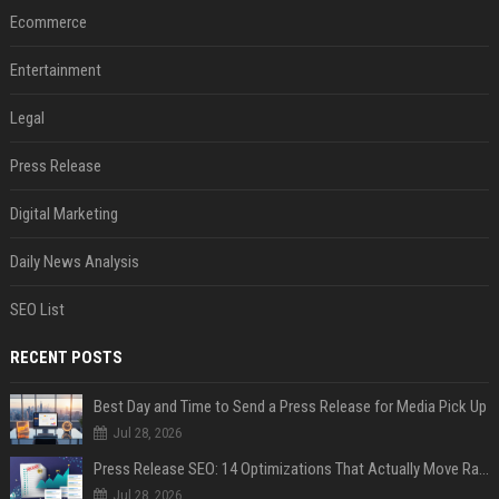
Ecommerce
Entertainment
Legal
Press Release
Digital Marketing
Daily News Analysis
SEO List
RECENT POSTS
Best Day and Time to Send a Press Release for Media Pick Up
Jul 28, 2026
Press Release SEO: 14 Optimizations That Actually Move Rankings
Jul 28, 2026