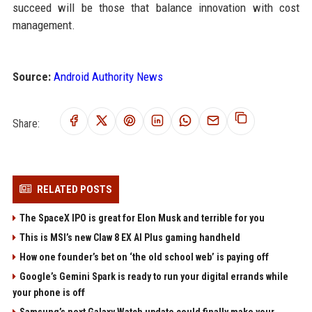
succeed will be those that balance innovation with cost
management.
Source:
Android Authority News
Share:
RELATED POSTS
The SpaceX IPO is great for Elon Musk and terrible for you
This is MSI’s new Claw 8 EX AI Plus gaming handheld
How one founder’s bet on ‘the old school web’ is paying off
Google’s Gemini Spark is ready to run your digital errands while
your phone is off