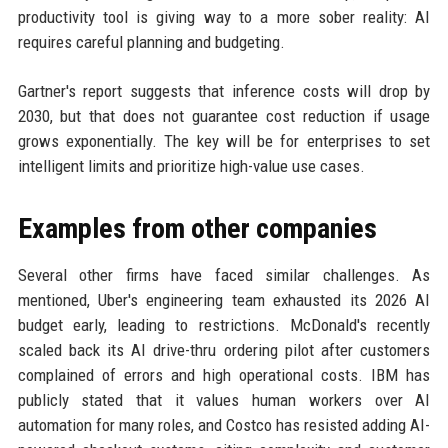
productivity tool is giving way to a more sober reality: AI
requires careful planning and budgeting.
Gartner's report suggests that inference costs will drop by
2030, but that does not guarantee cost reduction if usage
grows exponentially. The key will be for enterprises to set
intelligent limits and prioritize high-value use cases.
Examples from other companies
Several other firms have faced similar challenges. As
mentioned, Uber's engineering team exhausted its 2026 AI
budget early, leading to restrictions. McDonald's recently
scaled back its AI drive-thru ordering pilot after customers
complained of errors and high operational costs. IBM has
publicly stated that it values human workers over AI
automation for many roles, and Costco has resisted adding AI-