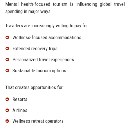
Mental health-focused tourism is influencing global travel
spending in major ways.
Travelers are increasingly willing to pay for:
Wellness-focused accommodations
Extended recovery trips
Personalized travel experiences
Sustainable tourism options
That creates opportunities for:
Resorts
Airlines
Wellness retreat operators