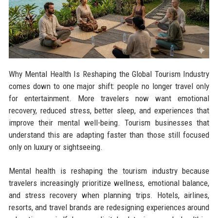
Why Mental Health Is Reshaping the Global Tourism Industry
comes down to one major shift: people no longer travel only
for entertainment. More travelers now want emotional
recovery, reduced stress, better sleep, and experiences that
improve their mental well-being. Tourism businesses that
understand this are adapting faster than those still focused
only on luxury or sightseeing.
Mental health is reshaping the tourism industry because
travelers increasingly prioritize wellness, emotional balance,
and stress recovery when planning trips. Hotels, airlines,
resorts, and travel brands are redesigning experiences around