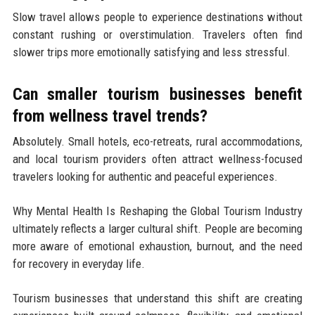
Slow travel allows people to experience destinations without
constant rushing or overstimulation. Travelers often find
slower trips more emotionally satisfying and less stressful.
Can smaller tourism businesses benefit
from wellness travel trends?
Absolutely. Small hotels, eco-retreats, rural accommodations,
and local tourism providers often attract wellness-focused
travelers looking for authentic and peaceful experiences.
Why Mental Health Is Reshaping the Global Tourism Industry
ultimately reflects a larger cultural shift. People are becoming
more aware of emotional exhaustion, burnout, and the need
for recovery in everyday life.
Tourism businesses that understand this shift are creating