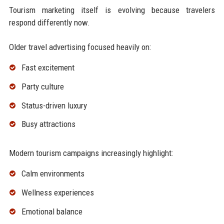
Tourism marketing itself is evolving because travelers
respond differently now.
Older travel advertising focused heavily on:
Fast excitement
Party culture
Status-driven luxury
Busy attractions
Modern tourism campaigns increasingly highlight:
Calm environments
Wellness experiences
Emotional balance