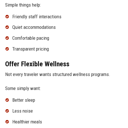
Simple things help:
Friendly staff interactions
Quiet accommodations
Comfortable pacing
Transparent pricing
Offer Flexible Wellness
Not every traveler wants structured wellness programs.
Some simply want:
Better sleep
Less noise
Healthier meals