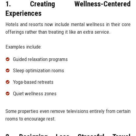
1. Creating Wellness-Centered
Experiences
Hotels and resorts now include mental wellness in their core
offerings rather than treating it like an extra service.
Examples include:
Guided relaxation programs
Sleep optimization rooms
Yoga-based retreats
Quiet wellness zones
Some properties even remove televisions entirely from certain
rooms to encourage rest.