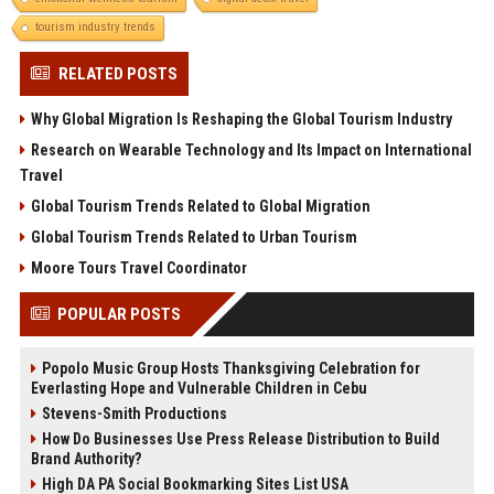
tourism industry trends
RELATED POSTS
Why Global Migration Is Reshaping the Global Tourism Industry
Research on Wearable Technology and Its Impact on International
Travel
Global Tourism Trends Related to Global Migration
Global Tourism Trends Related to Urban Tourism
Moore Tours Travel Coordinator
POPULAR POSTS
Popolo Music Group Hosts Thanksgiving Celebration for
Everlasting Hope and Vulnerable Children in Cebu
Stevens-Smith Productions
How Do Businesses Use Press Release Distribution to Build
Brand Authority?
High DA PA Social Bookmarking Sites List USA