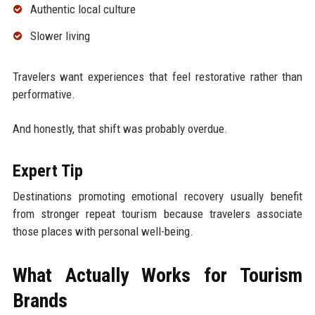
Authentic local culture
Slower living
Travelers want experiences that feel restorative rather than
performative.
And honestly, that shift was probably overdue.
Expert Tip
Destinations promoting emotional recovery usually benefit
from stronger repeat tourism because travelers associate
those places with personal well-being.
What Actually Works for Tourism
Brands