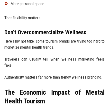
More personal space
That flexibility matters.
Don’t Overcommercialize Wellness
Here’s my hot take: some tourism brands are trying too hard to
monetize mental health trends.
Travelers can usually tell when wellness marketing feels
fake.
Authenticity matters far more than trendy wellness branding.
The Economic Impact of Mental
Health Tourism