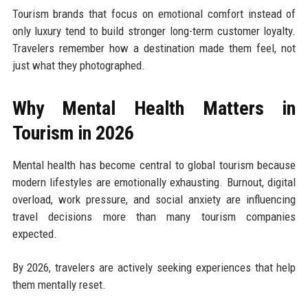
Tourism brands that focus on emotional comfort instead of
only luxury tend to build stronger long-term customer loyalty.
Travelers remember how a destination made them feel, not
just what they photographed.
Why Mental Health Matters in
Tourism in 2026
Mental health has become central to global tourism because
modern lifestyles are emotionally exhausting. Burnout, digital
overload, work pressure, and social anxiety are influencing
travel decisions more than many tourism companies
expected.
By 2026, travelers are actively seeking experiences that help
them mentally reset.