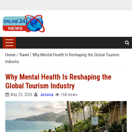
Home
/
Travel
/
Why Mental Health Is Reshaping the Global Tourism
Industry
Why Mental Health Is Reshaping the
Global Tourism Industry
May 23, 2026
Jessica
168 views