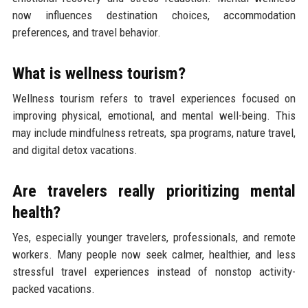
now influences destination choices, accommodation
preferences, and travel behavior.
What is wellness tourism?
Wellness tourism refers to travel experiences focused on
improving physical, emotional, and mental well-being. This
may include mindfulness retreats, spa programs, nature travel,
and digital detox vacations.
Are travelers really prioritizing mental
health?
Yes, especially younger travelers, professionals, and remote
workers. Many people now seek calmer, healthier, and less
stressful travel experiences instead of nonstop activity-
packed vacations.