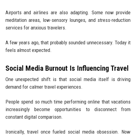
Airports and airlines are also adapting. Some now provide
meditation areas, low-sensory lounges, and stress-reduction
services for anxious travelers.
A few years ago, that probably sounded unnecessary. Today it
feels almost expected.
Social Media Burnout Is Influencing Travel
One unexpected shift is that social media itself is driving
demand for calmer travel experiences.
People spend so much time performing online that vacations
increasingly become opportunities to disconnect from
constant digital comparison.
Ironically, travel once fueled social media obsession. Now