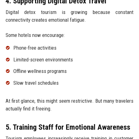
4. Supporting Digital Detox Travel
Digital detox tourism is growing because constant
connectivity creates emotional fatigue.
Some hotels now encourage:
Phone-free activities
Limited-screen environments
Offline wellness programs
Slow travel schedules
At first glance, this might seem restrictive. But many travelers
actually find it freeing.
5. Training Staff for Emotional Awareness
Tourism employees increasingly receive training in customer