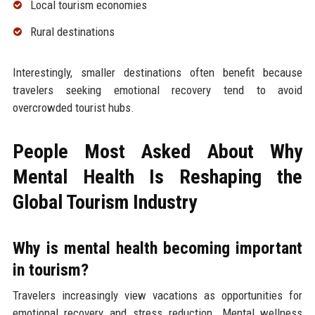
Local tourism economies
Rural destinations
Interestingly, smaller destinations often benefit because
travelers seeking emotional recovery tend to avoid
overcrowded tourist hubs.
People Most Asked About Why
Mental Health Is Reshaping the
Global Tourism Industry
Why is mental health becoming important
in tourism?
Travelers increasingly view vacations as opportunities for
emotional recovery and stress reduction. Mental wellness