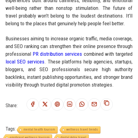
experiences built around calmness, flexibility, and emotional
well-being rather than nonstop stimulation. The future of
travel probably won’t belong to the loudest destinations. It’ll
belong to the places that genuinely help people feel better.
Businesses aiming to increase organic traffic, media coverage,
and SEO ranking can strengthen their online presence through
professional
PR distribution services
combined with targeted
local SEO services
. These platforms help agencies, startups,
bloggers, and SEO professionals secure high authority
backlinks, instant publishing opportunities, and stronger brand
visibility through trusted digital promotion strategies.
Share:
Tags:
mental health tourism
wellness travel trends
emotional wellness tourism
digital detox travel