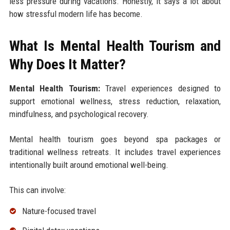
less pressure during vacations. Honestly, it says a lot about
how stressful modern life has become.
What Is Mental Health Tourism and
Why Does It Matter?
Mental Health Tourism:
Travel experiences designed to
support emotional wellness, stress reduction, relaxation,
mindfulness, and psychological recovery.
Mental health tourism goes beyond spa packages or
traditional wellness retreats. It includes travel experiences
intentionally built around emotional well-being.
This can involve:
Nature-focused travel