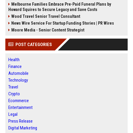
Melbourne Families Embrace Pre-Paid Funeral Plans by
Howard Squires to Secure Legacy and Save Costs
Wood Travel Senior Travel Consultant
News Wire Service For Startup Funding Stories | PR Wires
Moore Media - Senior Content Strategist
POST CATEGORIES
Health
Finance
Automobile
Technology
Travel
Crypto
Ecommerce
Entertainment
Legal
Press Release
Digital Marketing