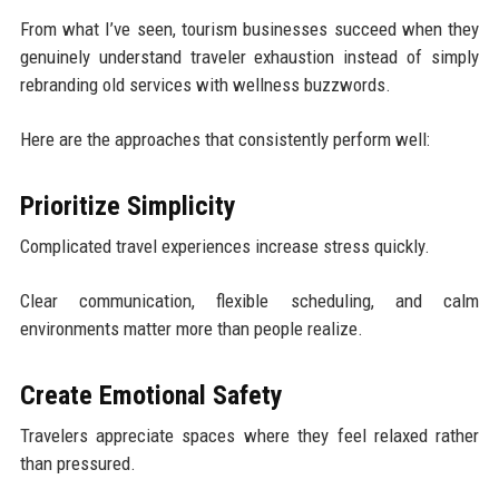
From what I’ve seen, tourism businesses succeed when they
genuinely understand traveler exhaustion instead of simply
rebranding old services with wellness buzzwords.
Here are the approaches that consistently perform well:
Prioritize Simplicity
Complicated travel experiences increase stress quickly.
Clear communication, flexible scheduling, and calm
environments matter more than people realize.
Create Emotional Safety
Travelers appreciate spaces where they feel relaxed rather
than pressured.