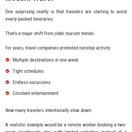
One surprising reality is that travelers are starting to avoid
overly packed itineraries.
That’s a major shift from older tourism trends.
For years, travel companies promoted nonstop activity:
Multiple destinations in one week
Tight schedules
Endless excursions
Constant entertainment
Now many travelers intentionally slow down.
A realistic example would be a remote worker booking a two-