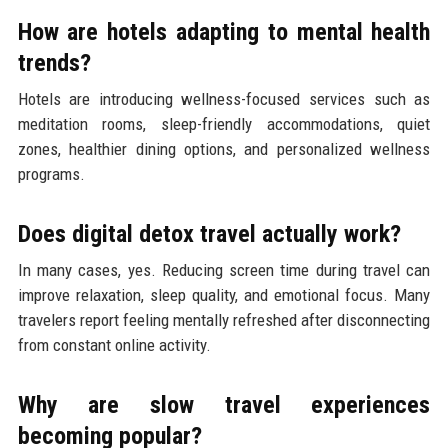
How are hotels adapting to mental health
trends?
Hotels are introducing wellness-focused services such as
meditation rooms, sleep-friendly accommodations, quiet
zones, healthier dining options, and personalized wellness
programs.
Does digital detox travel actually work?
In many cases, yes. Reducing screen time during travel can
improve relaxation, sleep quality, and emotional focus. Many
travelers report feeling mentally refreshed after disconnecting
from constant online activity.
Why are slow travel experiences
becoming popular?