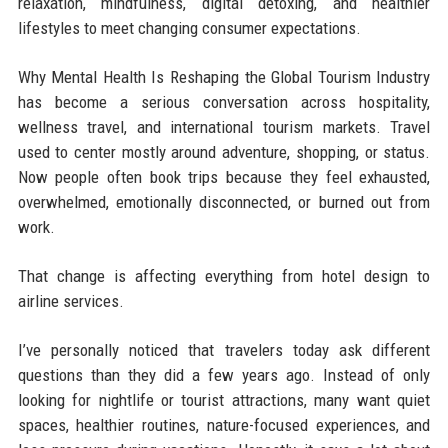
relaxation, mindfulness, digital detoxing, and healthier
lifestyles to meet changing consumer expectations.
Why Mental Health Is Reshaping the Global Tourism Industry
has become a serious conversation across hospitality,
wellness travel, and international tourism markets. Travel
used to center mostly around adventure, shopping, or status.
Now people often book trips because they feel exhausted,
overwhelmed, emotionally disconnected, or burned out from
work.
That change is affecting everything from hotel design to
airline services.
I’ve personally noticed that travelers today ask different
questions than they did a few years ago. Instead of only
looking for nightlife or tourist attractions, many want quiet
spaces, healthier routines, nature-focused experiences, and