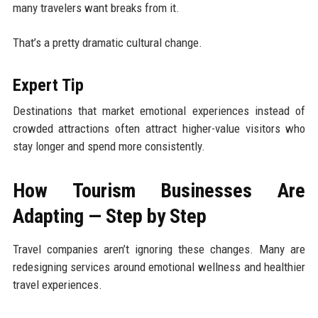
many travelers want breaks from it.
That’s a pretty dramatic cultural change.
Expert Tip
Destinations that market emotional experiences instead of
crowded attractions often attract higher-value visitors who
stay longer and spend more consistently.
How Tourism Businesses Are
Adapting — Step by Step
Travel companies aren’t ignoring these changes. Many are
redesigning services around emotional wellness and healthier
travel experiences.