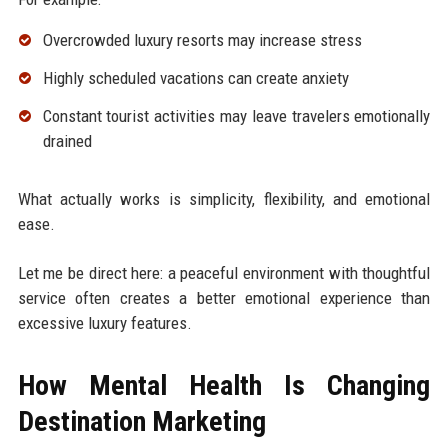
Overcrowded luxury resorts may increase stress
Highly scheduled vacations can create anxiety
Constant tourist activities may leave travelers emotionally
drained
What actually works is simplicity, flexibility, and emotional
ease.
Let me be direct here: a peaceful environment with thoughtful
service often creates a better emotional experience than
excessive luxury features.
How Mental Health Is Changing
Destination Marketing