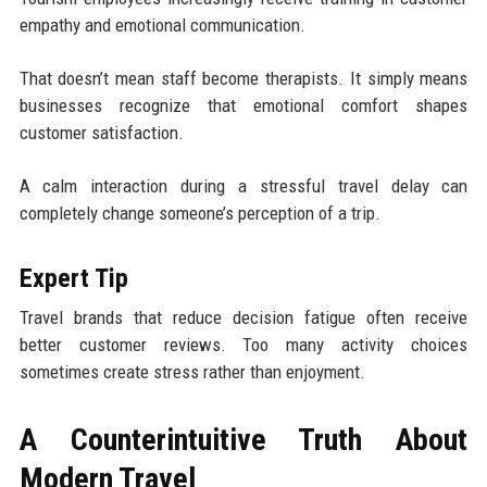
empathy and emotional communication.
That doesn’t mean staff become therapists. It simply means
businesses recognize that emotional comfort shapes
customer satisfaction.
A calm interaction during a stressful travel delay can
completely change someone’s perception of a trip.
Expert Tip
Travel brands that reduce decision fatigue often receive
better customer reviews. Too many activity choices
sometimes create stress rather than enjoyment.
A Counterintuitive Truth About
Modern Travel