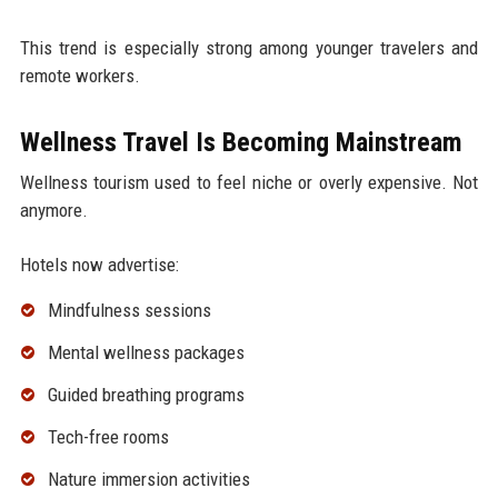
This trend is especially strong among younger travelers and
remote workers.
Wellness Travel Is Becoming Mainstream
Wellness tourism used to feel niche or overly expensive. Not
anymore.
Hotels now advertise:
Mindfulness sessions
Mental wellness packages
Guided breathing programs
Tech-free rooms
Nature immersion activities