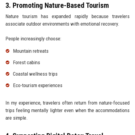
3. Promoting Nature-Based Tourism
Nature tourism has expanded rapidly because travelers
associate outdoor environments with emotional recovery.
People increasingly choose:
Mountain retreats
Forest cabins
Coastal wellness trips
Eco-tourism experiences
In my experience, travelers often return from nature-focused
trips feeling mentally lighter even when the accommodations
are simple.