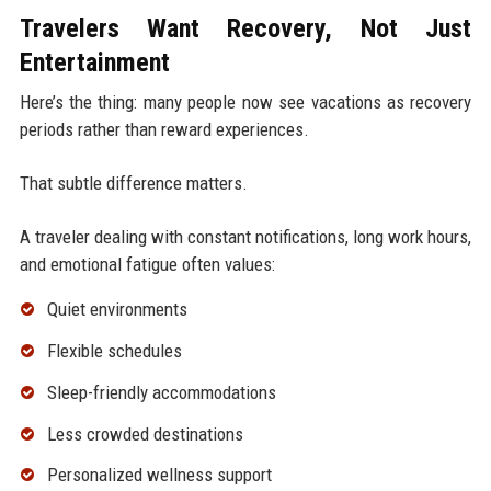
Travelers Want Recovery, Not Just
Entertainment
Here’s the thing: many people now see vacations as recovery
periods rather than reward experiences.
That subtle difference matters.
A traveler dealing with constant notifications, long work hours,
and emotional fatigue often values:
Quiet environments
Flexible schedules
Sleep-friendly accommodations
Less crowded destinations
Personalized wellness support