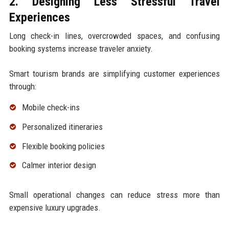
2. Designing Less Stressful Travel
Experiences
Long check-in lines, overcrowded spaces, and confusing
booking systems increase traveler anxiety.
Smart tourism brands are simplifying customer experiences
through:
Mobile check-ins
Personalized itineraries
Flexible booking policies
Calmer interior design
Small operational changes can reduce stress more than
expensive luxury upgrades.