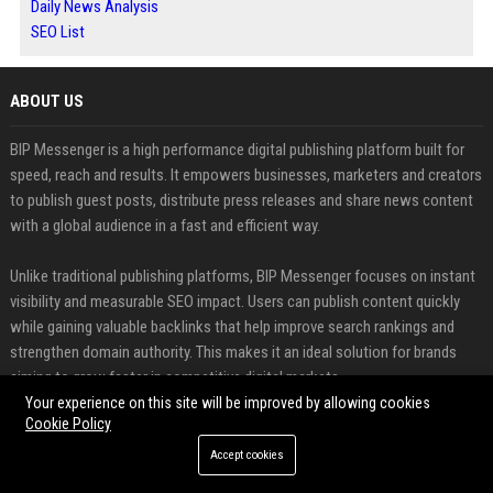
Daily News Analysis
SEO List
ABOUT US
BIP Messenger is a high performance digital publishing platform built for
speed, reach and results. It empowers businesses, marketers and creators
to publish guest posts, distribute press releases and share news content
with a global audience in a fast and efficient way.
Unlike traditional publishing platforms, BIP Messenger focuses on instant
visibility and measurable SEO impact. Users can publish content quickly
while gaining valuable backlinks that help improve search rankings and
strengthen domain authority. This makes it an ideal solution for brands
aiming to grow faster in competitive digital markets.
Your experience on this site will be improved by allowing cookies
Cookie Policy
FEATURED CATEGORIES
Accept cookies
Health