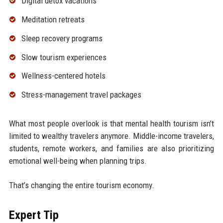
Digital detox vacations
Meditation retreats
Sleep recovery programs
Slow tourism experiences
Wellness-centered hotels
Stress-management travel packages
What most people overlook is that mental health tourism isn’t
limited to wealthy travelers anymore. Middle-income travelers,
students, remote workers, and families are also prioritizing
emotional well-being when planning trips.
That’s changing the entire tourism economy.
Expert Tip