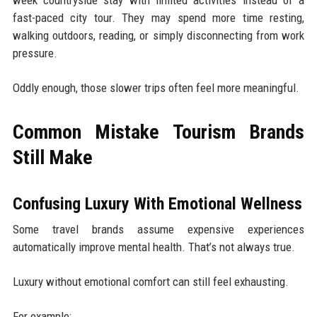
week countryside stay with limited activities instead of a
fast-paced city tour. They may spend more time resting,
walking outdoors, reading, or simply disconnecting from work
pressure.
Oddly enough, those slower trips often feel more meaningful.
Common Mistake Tourism Brands
Still Make
Confusing Luxury With Emotional Wellness
Some travel brands assume expensive experiences
automatically improve mental health. That’s not always true.
Luxury without emotional comfort can still feel exhausting.
For example: