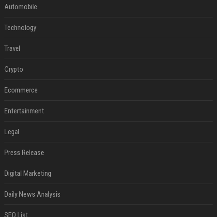
Automobile
Technology
Travel
Crypto
Ecommerce
Entertainment
Legal
Press Release
Digital Marketing
Daily News Analysis
SEO List