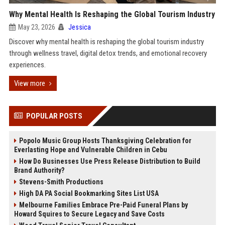
Why Mental Health Is Reshaping the Global Tourism Industry
May 23, 2026
Jessica
Discover why mental health is reshaping the global tourism industry
through wellness travel, digital detox trends, and emotional recovery
experiences.
View more
POPULAR POSTS
Popolo Music Group Hosts Thanksgiving Celebration for
Everlasting Hope and Vulnerable Children in Cebu
How Do Businesses Use Press Release Distribution to Build
Brand Authority?
Stevens-Smith Productions
High DA PA Social Bookmarking Sites List USA
Melbourne Families Embrace Pre-Paid Funeral Plans by
Howard Squires to Secure Legacy and Save Costs