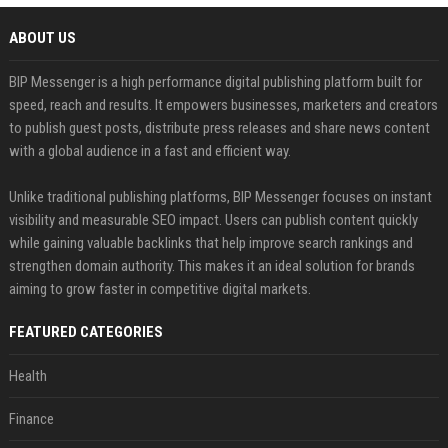
ABOUT US
BIP Messenger is a high performance digital publishing platform built for
speed, reach and results. It empowers businesses, marketers and creators
to publish guest posts, distribute press releases and share news content
with a global audience in a fast and efficient way.
Unlike traditional publishing platforms, BIP Messenger focuses on instant
visibility and measurable SEO impact. Users can publish content quickly
while gaining valuable backlinks that help improve search rankings and
strengthen domain authority. This makes it an ideal solution for brands
aiming to grow faster in competitive digital markets.
FEATURED CATEGORIES
Health
Finance