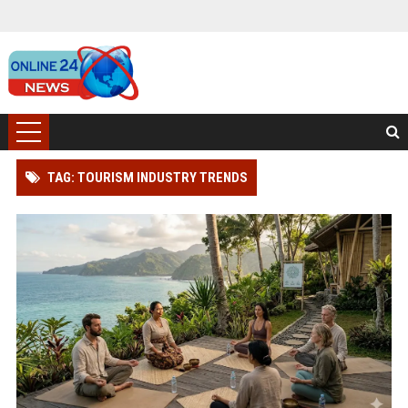
TAG: TOURISM INDUSTRY TRENDS