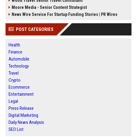
Wood Travel Senior Travel Consultant
Moore Media - Senior Content Strategist
News Wire Service For Startup Funding Stories | PR Wires
POST CATEGORIES
Health
Finance
Automobile
Technology
Travel
Crypto
Ecommerce
Entertainment
Legal
Press Release
Digital Marketing
Daily News Analysis
SEO List