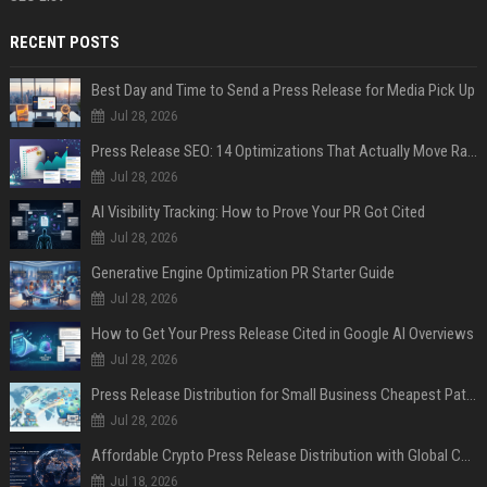
RECENT POSTS
Best Day and Time to Send a Press Release for Media Pick Up
Jul 28, 2026
Press Release SEO: 14 Optimizations That Actually Move Rankings
Jul 28, 2026
AI Visibility Tracking: How to Prove Your PR Got Cited
Jul 28, 2026
Generative Engine Optimization PR Starter Guide
Jul 28, 2026
How to Get Your Press Release Cited in Google AI Overviews
Jul 28, 2026
Press Release Distribution for Small Business Cheapest Path to Real Coverage
Jul 28, 2026
Affordable Crypto Press Release Distribution with Global Coverage
Jul 18, 2026