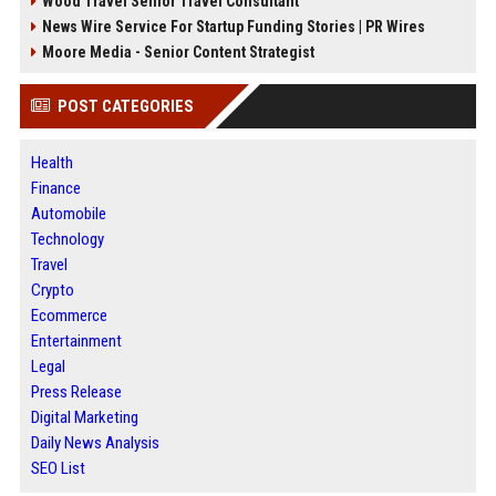
Wood Travel Senior Travel Consultant
News Wire Service For Startup Funding Stories | PR Wires
Moore Media - Senior Content Strategist
POST CATEGORIES
Health
Finance
Automobile
Technology
Travel
Crypto
Ecommerce
Entertainment
Legal
Press Release
Digital Marketing
Daily News Analysis
SEO List