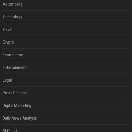
Automobile
Technology
Travel
Crypto
Ecommerce
Entertainment
Legal
Press Release
Digital Marketing
Daily News Analysis
SEO List