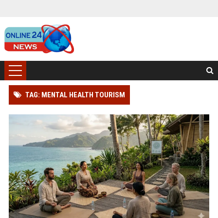
TAG: MENTAL HEALTH TOURISM