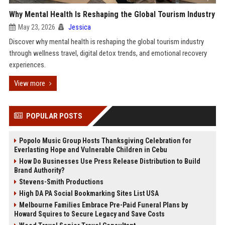
Why Mental Health Is Reshaping the Global Tourism Industry
May 23, 2026
Jessica
Discover why mental health is reshaping the global tourism industry
through wellness travel, digital detox trends, and emotional recovery
experiences.
View more
POPULAR POSTS
Popolo Music Group Hosts Thanksgiving Celebration for
Everlasting Hope and Vulnerable Children in Cebu
How Do Businesses Use Press Release Distribution to Build
Brand Authority?
Stevens-Smith Productions
High DA PA Social Bookmarking Sites List USA
Melbourne Families Embrace Pre-Paid Funeral Plans by
Howard Squires to Secure Legacy and Save Costs