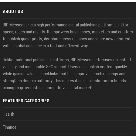
ABOUT US
BIP Messenger is a high performance digital publishing platform built for
speed, reach and results. It empowers businesses, marketers and creators
to publish guest posts, distribute press releases and share news content
with a global audience in a fast and efficient way.
Unlike traditional publishing platforms, BIP Messenger focuses on instant
visibility and measurable SEO impact. Users can publish content quickly
while gaining valuable backlinks that help improve search rankings and
strengthen domain authority. This makes it an ideal solution for brands
aiming to grow faster in competitive digital markets.
FEATURED CATEGORIES
Health
Finance