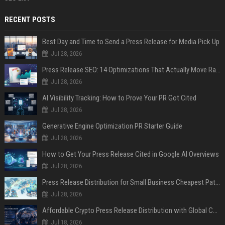
RECENT POSTS
Best Day and Time to Send a Press Release for Media Pick Up
Jul 28, 2026
Press Release SEO: 14 Optimizations That Actually Move Rankings
Jul 28, 2026
AI Visibility Tracking: How to Prove Your PR Got Cited
Jul 28, 2026
Generative Engine Optimization PR Starter Guide
Jul 28, 2026
How to Get Your Press Release Cited in Google AI Overviews
Jul 28, 2026
Press Release Distribution for Small Business Cheapest Path to Real Coverage
Jul 28, 2026
Affordable Crypto Press Release Distribution with Global Coverage
Jul 18, 2026