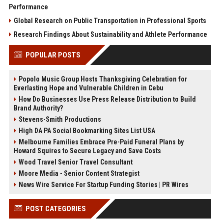
Performance
Global Research on Public Transportation in Professional Sports
Research Findings About Sustainability and Athlete Performance
POPULAR POSTS
Popolo Music Group Hosts Thanksgiving Celebration for
Everlasting Hope and Vulnerable Children in Cebu
How Do Businesses Use Press Release Distribution to Build
Brand Authority?
Stevens-Smith Productions
High DA PA Social Bookmarking Sites List USA
Melbourne Families Embrace Pre-Paid Funeral Plans by
Howard Squires to Secure Legacy and Save Costs
Wood Travel Senior Travel Consultant
Moore Media - Senior Content Strategist
News Wire Service For Startup Funding Stories | PR Wires
POST CATEGORIES