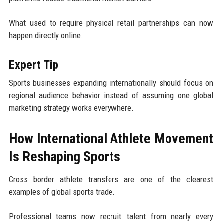
What used to require physical retail partnerships can now
happen directly online.
Expert Tip
Sports businesses expanding internationally should focus on
regional audience behavior instead of assuming one global
marketing strategy works everywhere.
How International Athlete Movement
Is Reshaping Sports
Cross border athlete transfers are one of the clearest
examples of global sports trade.
Professional teams now recruit talent from nearly every