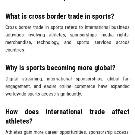
What is cross border trade in sports?
Cross border trade in sports refers to international business
activities involving athletes, sponsorships, media rights,
merchandise, technology, and sports services across
countries.
Why is sports becoming more global?
Digital streaming, international sponsorships, global fan
engagement, and easier online commerce have expanded
worldwide sports access significantly.
How does international trade affect
athletes?
Athletes gain more career opportunities, sponsorship access,