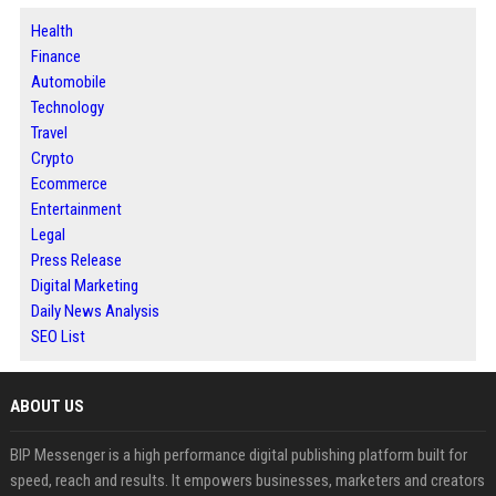
Health
Finance
Automobile
Technology
Travel
Crypto
Ecommerce
Entertainment
Legal
Press Release
Digital Marketing
Daily News Analysis
SEO List
ABOUT US
BIP Messenger is a high performance digital publishing platform built for
speed, reach and results. It empowers businesses, marketers and creators