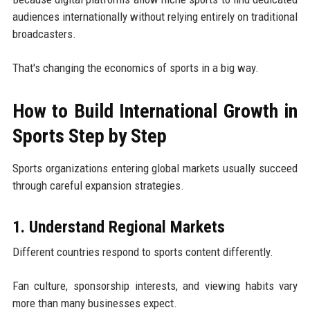
audiences internationally without relying entirely on traditional
broadcasters.
That's changing the economics of sports in a big way.
How to Build International Growth in
Sports Step by Step
Sports organizations entering global markets usually succeed
through careful expansion strategies.
1. Understand Regional Markets
Different countries respond to sports content differently.
Fan culture, sponsorship interests, and viewing habits vary
more than many businesses expect.