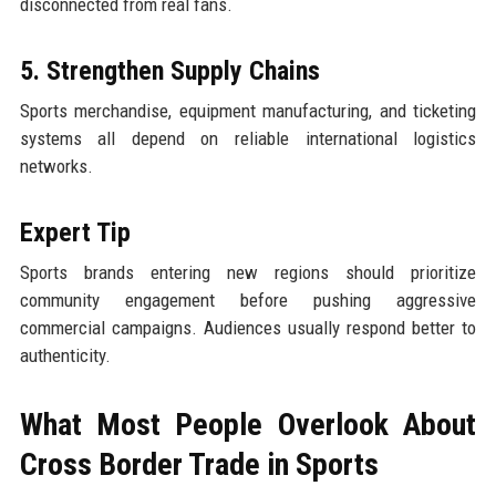
disconnected from real fans.
5. Strengthen Supply Chains
Sports merchandise, equipment manufacturing, and ticketing
systems all depend on reliable international logistics
networks.
Expert Tip
Sports brands entering new regions should prioritize
community engagement before pushing aggressive
commercial campaigns. Audiences usually respond better to
authenticity.
What Most People Overlook About
Cross Border Trade in Sports