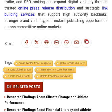
traffic, and SEO ranking can expand digital visibility through
trusted
online press release distribution
and strategic
link
building services
that support high authority backlinks,
stronger brand visibility, and instant publishing opportunities
across competitive online markets.
Share:
Tags:
cross border trade in sports
global sports industry
sports globalization
international sports business
sports media rights
athlete transfers worldwide
RELATED POSTS
Research Findings About Climate Change and Athlete
Performance
Research Findings About Financial Literacy and Athlete