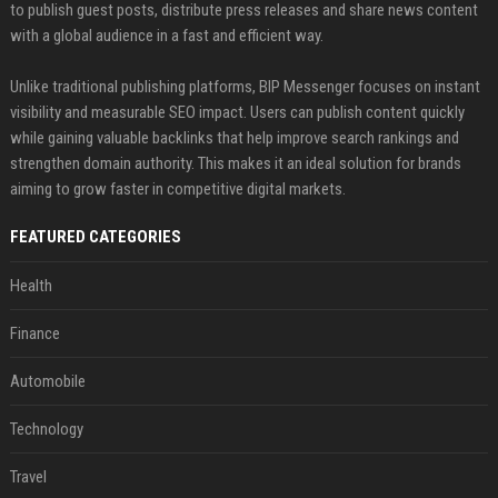
to publish guest posts, distribute press releases and share news content
with a global audience in a fast and efficient way.
Unlike traditional publishing platforms, BIP Messenger focuses on instant
visibility and measurable SEO impact. Users can publish content quickly
while gaining valuable backlinks that help improve search rankings and
strengthen domain authority. This makes it an ideal solution for brands
aiming to grow faster in competitive digital markets.
FEATURED CATEGORIES
Health
Finance
Automobile
Technology
Travel