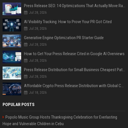
Press Release SEO: 14 Optimizations That Actually Move Rankings
Jul 28, 2026
AI Visibility Tracking: How to Prove Your PR Got Cited
Jul 28, 2026
Generative Engine Optimization PR Starter Guide
Jul 28, 2026
How to Get Your Press Release Cited in Google AI Overviews
Jul 28, 2026
Press Release Distribution for Small Business Cheapest Path to Real Coverage
Jul 28, 2026
Affordable Crypto Press Release Distribution with Global Coverage
Jul 18, 2026
POPULAR POSTS
Popolo Music Group Hosts Thanksgiving Celebration for Everlasting
Hope and Vulnerable Children in Cebu