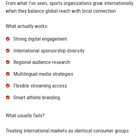
From what I've seen, sports organizations grow internationally
when they balance global reach with local connection.
What actually works:
Strong digital engagement
International sponsorship diversity
Regional audience research
Multilingual media strategies
Flexible streaming access
Smart athlete branding
What usually fails?
Treating international markets as identical consumer groups.