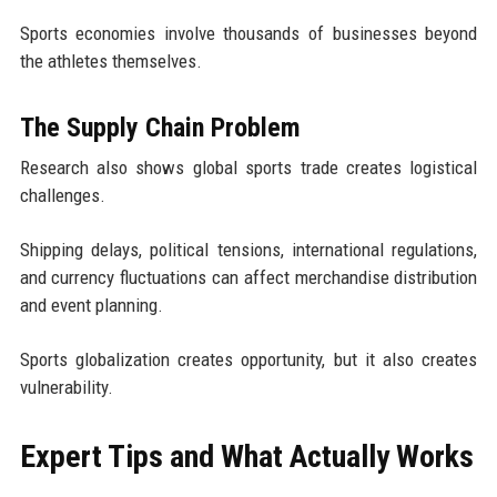
Sports economies involve thousands of businesses beyond
the athletes themselves.
The Supply Chain Problem
Research also shows global sports trade creates logistical
challenges.
Shipping delays, political tensions, international regulations,
and currency fluctuations can affect merchandise distribution
and event planning.
Sports globalization creates opportunity, but it also creates
vulnerability.
Expert Tips and What Actually Works