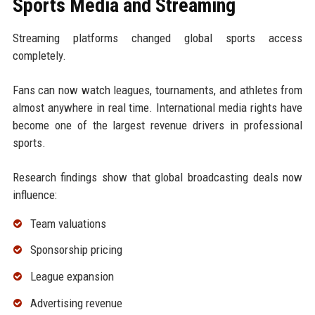
Sports Media and Streaming
Streaming platforms changed global sports access
completely.
Fans can now watch leagues, tournaments, and athletes from
almost anywhere in real time. International media rights have
become one of the largest revenue drivers in professional
sports.
Research findings show that global broadcasting deals now
influence:
Team valuations
Sponsorship pricing
League expansion
Advertising revenue