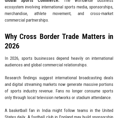
Global Sports Commerce:
The worldwide business
ecosystem involving international sports media, sponsorships,
merchandise, athlete movement, and cross-market
commercial partnerships.
Why Cross Border Trade Matters in
2026
In 2026, sports businesses depend heavily on international
audiences and global commercial relationships.
Research findings suggest international broadcasting deals
and digital streaming markets now generate massive portions
of sports industry revenue. Fans no longer consume sports
only through local television networks or stadium attendance.
A basketball fan in India might follow teams in the United
States daily. A football club in England may build sponsorship