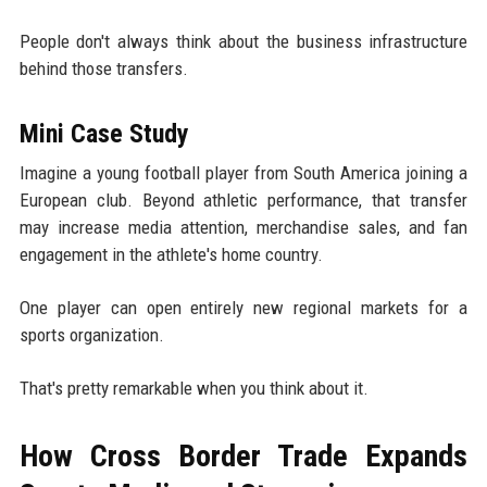
People don't always think about the business infrastructure
behind those transfers.
Mini Case Study
Imagine a young football player from South America joining a
European club. Beyond athletic performance, that transfer
may increase media attention, merchandise sales, and fan
engagement in the athlete's home country.
One player can open entirely new regional markets for a
sports organization.
That's pretty remarkable when you think about it.
How Cross Border Trade Expands