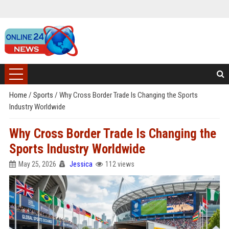
Home
/
Sports
/
Why Cross Border Trade Is Changing the Sports
Industry Worldwide
Why Cross Border Trade Is Changing the
Sports Industry Worldwide
May 25, 2026
Jessica
112 views