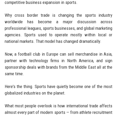
competitive business expansion in sports.
Why cross border trade is changing the sports industry
worldwide has become a major discussion across
professional leagues, sports businesses, and global marketing
agencies. Sports used to operate mostly within local or
national markets. That model has changed dramatically.
Now, a football club in Europe can sell merchandise in Asia,
partner with technology firms in North America, and sign
sponsorship deals with brands from the Middle East all at the
same time.
Here's the thing. Sports have quietly become one of the most
globalized industries on the planet.
What most people overlook is how international trade affects
almost every part of modern sports — from athlete recruitment