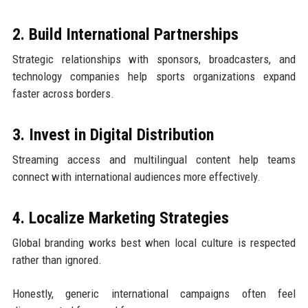
2. Build International Partnerships
Strategic relationships with sponsors, broadcasters, and
technology companies help sports organizations expand
faster across borders.
3. Invest in Digital Distribution
Streaming access and multilingual content help teams
connect with international audiences more effectively.
4. Localize Marketing Strategies
Global branding works best when local culture is respected
rather than ignored.
Honestly, generic international campaigns often feel