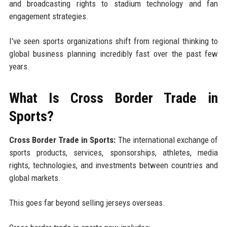
and broadcasting rights to stadium technology and fan
engagement strategies.
I've seen sports organizations shift from regional thinking to
global business planning incredibly fast over the past few
years.
What Is Cross Border Trade in
Sports?
Cross Border Trade in Sports:
The international exchange of
sports products, services, sponsorships, athletes, media
rights, technologies, and investments between countries and
global markets.
This goes far beyond selling jerseys overseas.