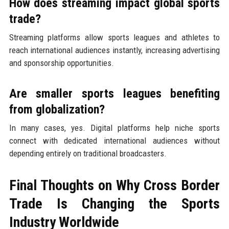
How does streaming impact global sports
trade?
Streaming platforms allow sports leagues and athletes to
reach international audiences instantly, increasing advertising
and sponsorship opportunities.
Are smaller sports leagues benefiting
from globalization?
In many cases, yes. Digital platforms help niche sports
connect with dedicated international audiences without
depending entirely on traditional broadcasters.
Final Thoughts on Why Cross Border
Trade Is Changing the Sports
Industry Worldwide