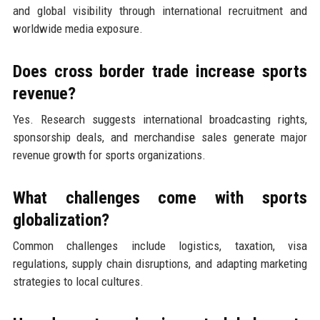
and global visibility through international recruitment and
worldwide media exposure.
Does cross border trade increase sports
revenue?
Yes. Research suggests international broadcasting rights,
sponsorship deals, and merchandise sales generate major
revenue growth for sports organizations.
What challenges come with sports
globalization?
Common challenges include logistics, taxation, visa
regulations, supply chain disruptions, and adapting marketing
strategies to local cultures.