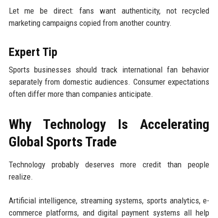
Let me be direct: fans want authenticity, not recycled
marketing campaigns copied from another country.
Expert Tip
Sports businesses should track international fan behavior
separately from domestic audiences. Consumer expectations
often differ more than companies anticipate.
Why Technology Is Accelerating
Global Sports Trade
Technology probably deserves more credit than people
realize.
Artificial intelligence, streaming systems, sports analytics, e-
commerce platforms, and digital payment systems all help