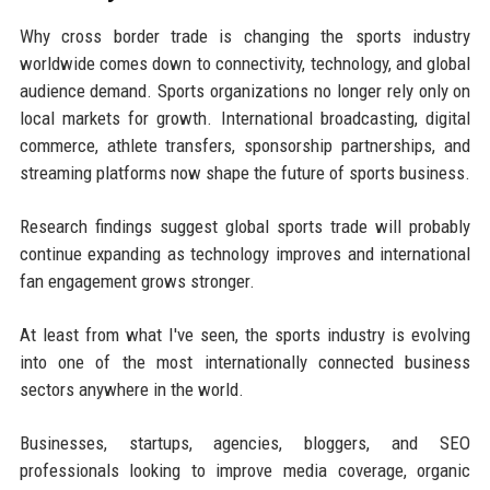
Why cross border trade is changing the sports industry
worldwide comes down to connectivity, technology, and global
audience demand. Sports organizations no longer rely only on
local markets for growth. International broadcasting, digital
commerce, athlete transfers, sponsorship partnerships, and
streaming platforms now shape the future of sports business.
Research findings suggest global sports trade will probably
continue expanding as technology improves and international
fan engagement grows stronger.
At least from what I've seen, the sports industry is evolving
into one of the most internationally connected business
sectors anywhere in the world.
Businesses, startups, agencies, bloggers, and SEO
professionals looking to improve media coverage, organic