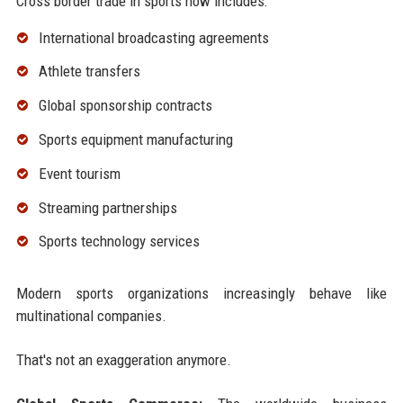
Cross border trade in sports now includes:
International broadcasting agreements
Athlete transfers
Global sponsorship contracts
Sports equipment manufacturing
Event tourism
Streaming partnerships
Sports technology services
Modern sports organizations increasingly behave like
multinational companies.
That's not an exaggeration anymore.