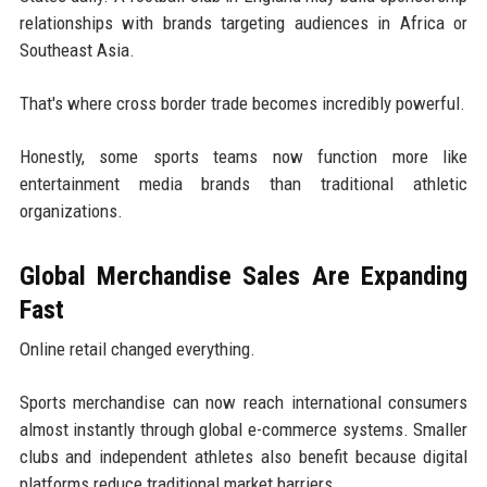
relationships with brands targeting audiences in Africa or
Southeast Asia.
That's where cross border trade becomes incredibly powerful.
Honestly, some sports teams now function more like
entertainment media brands than traditional athletic
organizations.
Global Merchandise Sales Are Expanding
Fast
Online retail changed everything.
Sports merchandise can now reach international consumers
almost instantly through global e-commerce systems. Smaller
clubs and independent athletes also benefit because digital
platforms reduce traditional market barriers.