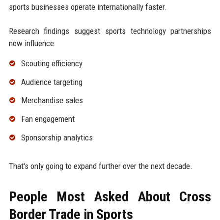
sports businesses operate internationally faster.
Research findings suggest sports technology partnerships
now influence:
Scouting efficiency
Audience targeting
Merchandise sales
Fan engagement
Sponsorship analytics
That's only going to expand further over the next decade.
People Most Asked About Cross
Border Trade in Sports