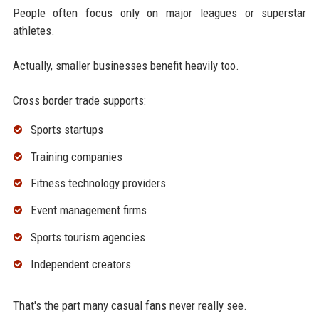
People often focus only on major leagues or superstar
athletes.
Actually, smaller businesses benefit heavily too.
Cross border trade supports:
Sports startups
Training companies
Fitness technology providers
Event management firms
Sports tourism agencies
Independent creators
That's the part many casual fans never really see.