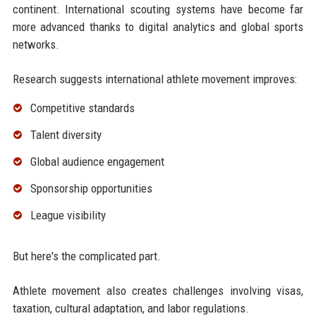
continent. International scouting systems have become far
more advanced thanks to digital analytics and global sports
networks.
Research suggests international athlete movement improves:
Competitive standards
Talent diversity
Global audience engagement
Sponsorship opportunities
League visibility
But here's the complicated part.
Athlete movement also creates challenges involving visas,
taxation, cultural adaptation, and labor regulations.