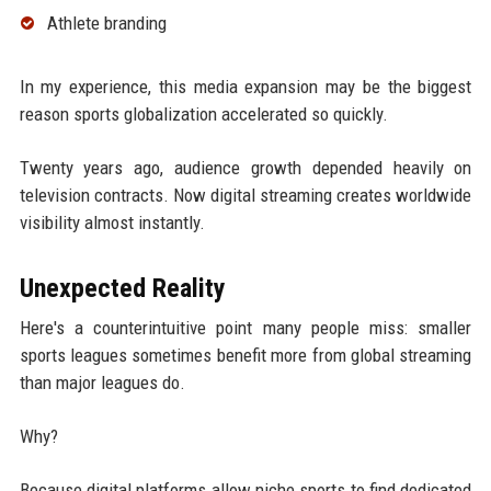
Athlete branding
In my experience, this media expansion may be the biggest
reason sports globalization accelerated so quickly.
Twenty years ago, audience growth depended heavily on
television contracts. Now digital streaming creates worldwide
visibility almost instantly.
Unexpected Reality
Here's a counterintuitive point many people miss: smaller
sports leagues sometimes benefit more from global streaming
than major leagues do.
Why?
Because digital platforms allow niche sports to find dedicated