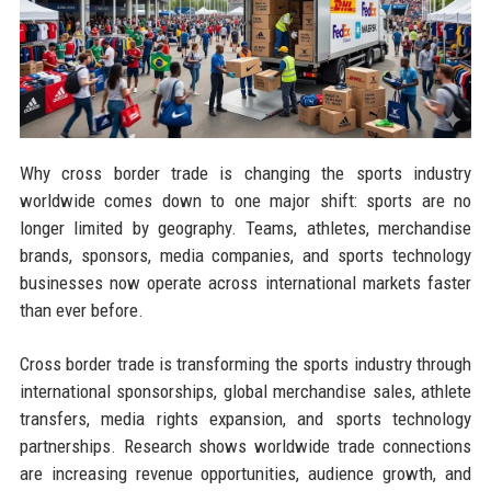
Why cross border trade is changing the sports industry
worldwide comes down to one major shift: sports are no
longer limited by geography. Teams, athletes, merchandise
brands, sponsors, media companies, and sports technology
businesses now operate across international markets faster
than ever before.
Cross border trade is transforming the sports industry through
international sponsorships, global merchandise sales, athlete
transfers, media rights expansion, and sports technology
partnerships. Research shows worldwide trade connections
are increasing revenue opportunities, audience growth, and