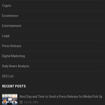
Crypto
Ecommerce
Entertainment
Legal
Press Release
Digital Marketing
Daily News Analysis
SEO List
RECENT POSTS
Best Day and Time to Send a Press Release for Media Pick Up
Jul 28, 2026