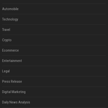
Automobile
Technology
Travel
Crypto
Ecommerce
Entertainment
Legal
Press Release
Digital Marketing
Daily News Analysis