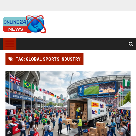
TAG: GLOBAL SPORTS INDUSTRY