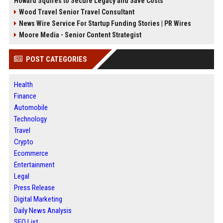
Howard Squires to Secure Legacy and Save Costs
Wood Travel Senior Travel Consultant
News Wire Service For Startup Funding Stories | PR Wires
Moore Media - Senior Content Strategist
POST CATEGORIES
Health
Finance
Automobile
Technology
Travel
Crypto
Ecommerce
Entertainment
Legal
Press Release
Digital Marketing
Daily News Analysis
SEO List