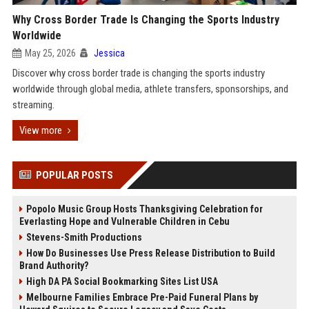
Why Cross Border Trade Is Changing the Sports Industry
Worldwide
May 25, 2026
Jessica
Discover why cross border trade is changing the sports industry
worldwide through global media, athlete transfers, sponsorships, and
streaming.
View more
POPULAR POSTS
Popolo Music Group Hosts Thanksgiving Celebration for
Everlasting Hope and Vulnerable Children in Cebu
Stevens-Smith Productions
How Do Businesses Use Press Release Distribution to Build
Brand Authority?
High DA PA Social Bookmarking Sites List USA
Melbourne Families Embrace Pre-Paid Funeral Plans by