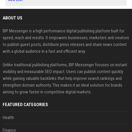
ABOUT US
BIP Messenger is a high performance digital publishing platform built for
speed, reach and results. It empowers businesses, marketers and creators
to publish guest posts, distribute press releases and share news content
with a global audience in a fast and efficient way.
Unlike traditional publishing platforms, BIP Messenger focuses on instant
visibility and measurable SEO impact. Users can publish content quickly
while gaining valuable backlinks that help improve search rankings and
strengthen domain authority. This makes it an ideal solution for brands
aiming to grow faster in competitive digital markets.
FEATURED CATEGORIES
Health
Finance