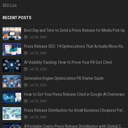
SEO List
RECENT POSTS
Best Day and Time to Send a Press Release for Media Pick Up
Jul 28, 2026
Press Release SEO: 14 Optimizations That Actually Move Rankings
Jul 28, 2026
AI Visibility Tracking: How to Prove Your PR Got Cited
Jul 28, 2026
Generative Engine Optimization PR Starter Guide
Jul 28, 2026
How to Get Your Press Release Cited in Google AI Overviews
Jul 28, 2026
Press Release Distribution for Small Business Cheapest Path to Real Coverage
Jul 28, 2026
Affordable Crypto Press Release Distribution with Global Coverage