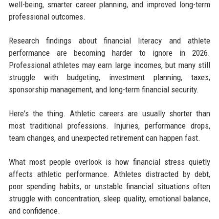
well-being, smarter career planning, and improved long-term
professional outcomes.
Research findings about financial literacy and athlete
performance are becoming harder to ignore in 2026.
Professional athletes may earn large incomes, but many still
struggle with budgeting, investment planning, taxes,
sponsorship management, and long-term financial security.
Here's the thing. Athletic careers are usually shorter than
most traditional professions. Injuries, performance drops,
team changes, and unexpected retirement can happen fast.
What most people overlook is how financial stress quietly
affects athletic performance. Athletes distracted by debt,
poor spending habits, or unstable financial situations often
struggle with concentration, sleep quality, emotional balance,
and confidence.