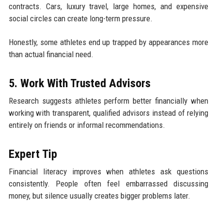
contracts. Cars, luxury travel, large homes, and expensive
social circles can create long-term pressure.
Honestly, some athletes end up trapped by appearances more
than actual financial need.
5. Work With Trusted Advisors
Research suggests athletes perform better financially when
working with transparent, qualified advisors instead of relying
entirely on friends or informal recommendations.
Expert Tip
Financial literacy improves when athletes ask questions
consistently. People often feel embarrassed discussing
money, but silence usually creates bigger problems later.