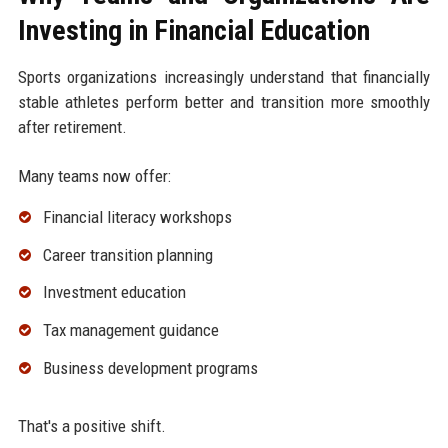
Investing in Financial Education
Sports organizations increasingly understand that financially
stable athletes perform better and transition more smoothly
after retirement.
Many teams now offer:
Financial literacy workshops
Career transition planning
Investment education
Tax management guidance
Business development programs
That's a positive shift.