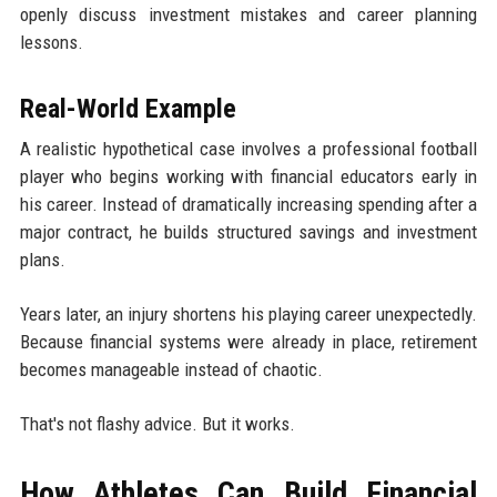
openly discuss investment mistakes and career planning
lessons.
Real-World Example
A realistic hypothetical case involves a professional football
player who begins working with financial educators early in
his career. Instead of dramatically increasing spending after a
major contract, he builds structured savings and investment
plans.
Years later, an injury shortens his playing career unexpectedly.
Because financial systems were already in place, retirement
becomes manageable instead of chaotic.
That's not flashy advice. But it works.
How Athletes Can Build Financial