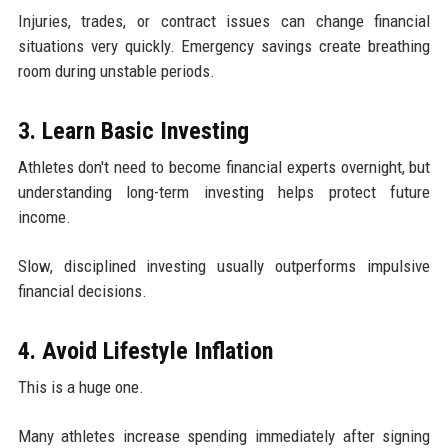
Injuries, trades, or contract issues can change financial
situations very quickly. Emergency savings create breathing
room during unstable periods.
3. Learn Basic Investing
Athletes don't need to become financial experts overnight, but
understanding long-term investing helps protect future
income.
Slow, disciplined investing usually outperforms impulsive
financial decisions.
4. Avoid Lifestyle Inflation
This is a huge one.
Many athletes increase spending immediately after signing