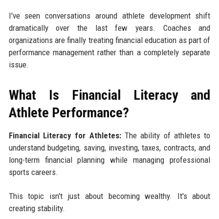
I've seen conversations around athlete development shift
dramatically over the last few years. Coaches and
organizations are finally treating financial education as part of
performance management rather than a completely separate
issue.
What Is Financial Literacy and
Athlete Performance?
Financial Literacy for Athletes:
The ability of athletes to
understand budgeting, saving, investing, taxes, contracts, and
long-term financial planning while managing professional
sports careers.
This topic isn't just about becoming wealthy. It's about
creating stability.