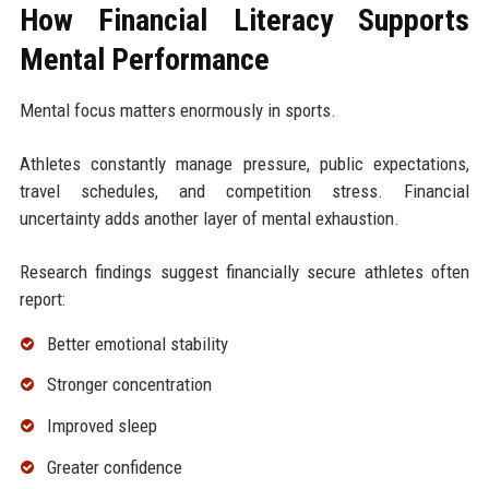
How Financial Literacy Supports
Mental Performance
Mental focus matters enormously in sports.
Athletes constantly manage pressure, public expectations,
travel schedules, and competition stress. Financial
uncertainty adds another layer of mental exhaustion.
Research findings suggest financially secure athletes often
report:
Better emotional stability
Stronger concentration
Improved sleep
Greater confidence