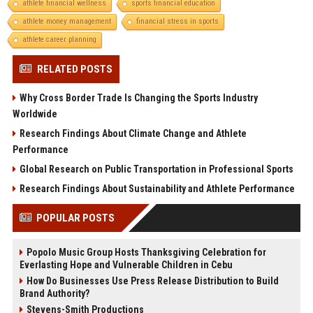
athlete financial wellness
sports financial education
athlete money management
financial stress in sports
athlete career planning
RELATED POSTS
Why Cross Border Trade Is Changing the Sports Industry
Worldwide
Research Findings About Climate Change and Athlete
Performance
Global Research on Public Transportation in Professional Sports
Research Findings About Sustainability and Athlete Performance
POPULAR POSTS
Popolo Music Group Hosts Thanksgiving Celebration for
Everlasting Hope and Vulnerable Children in Cebu
How Do Businesses Use Press Release Distribution to Build
Brand Authority?
Stevens-Smith Productions