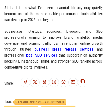
At least from what I've seen, financial literacy may quietly
become one of the most valuable performance tools athletes
can develop in 2026 and beyond.
Businesses, startups, agencies, bloggers, and SEO
professionals aiming to improve brand visibility, media
coverage, and organic traffic can strengthen online growth
through trusted
business press release services
and
professional
local SEO services
that support high authority
backlinks, instant publishing, and stronger SEO ranking across
competitive digital markets.
Share:
Tags:
financial literacy and athlete performance