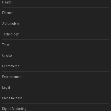
Health
Finance
Automobile
Technology
Travel
Crypto
Ecommerce
Entertainment
Legal
Press Release
Digital Marketing