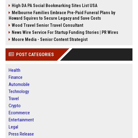
High DA PA Social Bookmarking Sites List USA
Melbourne Families Embrace Pre-Paid Funeral Plans by
Howard Squires to Secure Legacy and Save Costs
Wood Travel Senior Travel Consultant
News Wire Service For Startup Funding Stories | PR Wires
Moore Media - Senior Content Strategist
POST CATEGORIES
Health
Finance
Automobile
Technology
Travel
Crypto
Ecommerce
Entertainment
Legal
Press Release