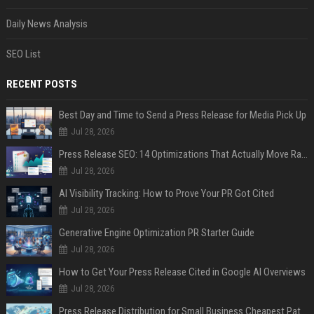
Daily News Analysis
SEO List
RECENT POSTS
Best Day and Time to Send a Press Release for Media Pick Up
Jul 28, 2026
Press Release SEO: 14 Optimizations That Actually Move Rankings
Jul 28, 2026
AI Visibility Tracking: How to Prove Your PR Got Cited
Jul 28, 2026
Generative Engine Optimization PR Starter Guide
Jul 28, 2026
How to Get Your Press Release Cited in Google AI Overviews
Jul 28, 2026
Press Release Distribution for Small Business Cheapest Path to Real Coverage