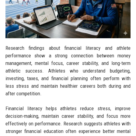
Research findings about financial literacy and athlete
performance show a strong connection between money
management, mental focus, career stability, and long-term
athletic success. Athletes who understand budgeting,
investing, taxes, and financial planning often perform with
less stress and maintain healthier careers both during and
after competition.
Financial literacy helps athletes reduce stress, improve
decision-making, maintain career stability, and focus more
effectively on performance. Research suggests athletes with
stronger financial education often experience better mental