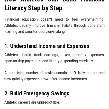
Literacy Step by Step
Financial education doesn't need to feel overwhelming.
Athletes usually improve financial habits through consistent
learning and smarter decision-making.
1. Understand Income and Expenses
Athletes should track earnings, taxes, monthly expenses,
sponsorship payments, and lifestyle spending carefully.
A surprising number of professionals don't fully understand
how quickly expenses grow after income increases.
2. Build Emergency Savings
Athletic careers are unpredictable.