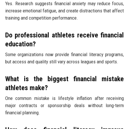
Yes. Research suggests financial anxiety may reduce focus,
increase emotional fatigue, and create distractions that affect
training and competition performance.
Do professional athletes receive financial
education?
Some organizations now provide financial literacy programs,
but access and quality still vary across leagues and sports.
What is the biggest financial mistake
athletes make?
One common mistake is lifestyle inflation after receiving
major contracts or sponsorship deals without long-term
financial planning.