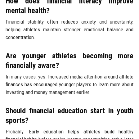
How does financial literacy improve
mental health?
Financial stability often reduces anxiety and uncertainty,
helping athletes maintain stronger emotional balance and
concentration.
Are younger athletes becoming more
financially aware?
In many cases, yes. Increased media attention around athlete
finances has encouraged younger players to learn more about
investing and money management earlier.
Should financial education start in youth
sports?
Probably. Early education helps athletes build healthy