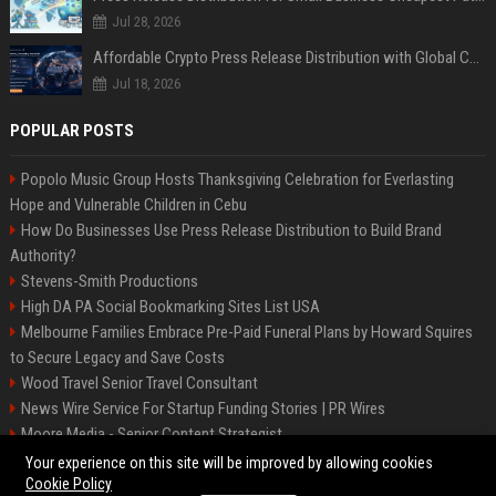
Jul 28, 2026
Affordable Crypto Press Release Distribution with Global Coverage
Jul 18, 2026
POPULAR POSTS
Popolo Music Group Hosts Thanksgiving Celebration for Everlasting
Hope and Vulnerable Children in Cebu
How Do Businesses Use Press Release Distribution to Build Brand
Authority?
Stevens-Smith Productions
High DA PA Social Bookmarking Sites List USA
Melbourne Families Embrace Pre-Paid Funeral Plans by Howard Squires
to Secure Legacy and Save Costs
Wood Travel Senior Travel Consultant
News Wire Service For Startup Funding Stories | PR Wires
Moore Media - Senior Content Strategist
Mccoy, Motors Automotive Engineer
Your experience on this site will be improved by allowing cookies
Cookie Policy