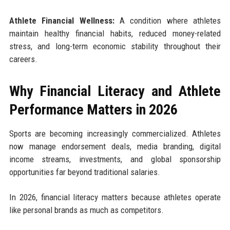
Athlete Financial Wellness:
A condition where athletes
maintain healthy financial habits, reduced money-related
stress, and long-term economic stability throughout their
careers.
Why Financial Literacy and Athlete
Performance Matters in 2026
Sports are becoming increasingly commercialized. Athletes
now manage endorsement deals, media branding, digital
income streams, investments, and global sponsorship
opportunities far beyond traditional salaries.
In 2026, financial literacy matters because athletes operate
like personal brands as much as competitors.