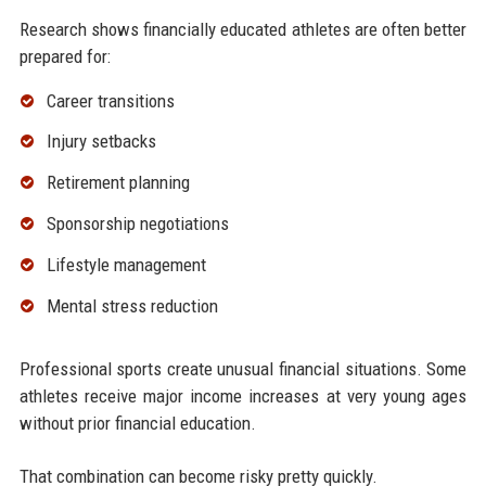
Research shows financially educated athletes are often better
prepared for:
Career transitions
Injury setbacks
Retirement planning
Sponsorship negotiations
Lifestyle management
Mental stress reduction
Professional sports create unusual financial situations. Some
athletes receive major income increases at very young ages
without prior financial education.
That combination can become risky pretty quickly.