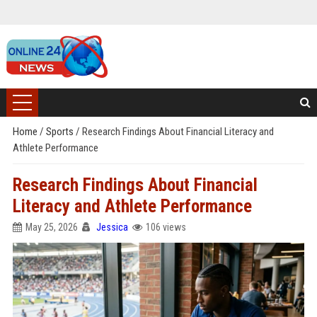
Home
/
Sports
/
Research Findings About Financial Literacy and
Athlete Performance
Research Findings About Financial
Literacy and Athlete Performance
May 25, 2026
Jessica
106 views