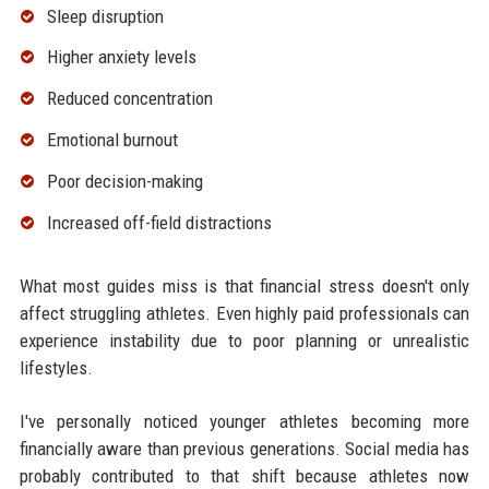
Sleep disruption
Higher anxiety levels
Reduced concentration
Emotional burnout
Poor decision-making
Increased off-field distractions
What most guides miss is that financial stress doesn't only
affect struggling athletes. Even highly paid professionals can
experience instability due to poor planning or unrealistic
lifestyles.
I've personally noticed younger athletes becoming more
financially aware than previous generations. Social media has
probably contributed to that shift because athletes now