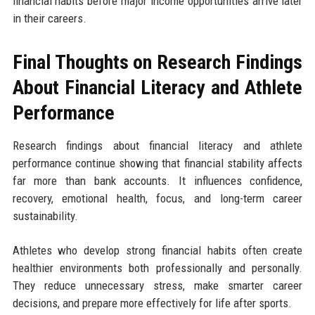
financial habits before major income opportunities arrive later
in their careers.
Final Thoughts on Research Findings
About Financial Literacy and Athlete
Performance
Research findings about financial literacy and athlete
performance continue showing that financial stability affects
far more than bank accounts. It influences confidence,
recovery, emotional health, focus, and long-term career
sustainability.
Athletes who develop strong financial habits often create
healthier environments both professionally and personally.
They reduce unnecessary stress, make smarter career
decisions, and prepare more effectively for life after sports.