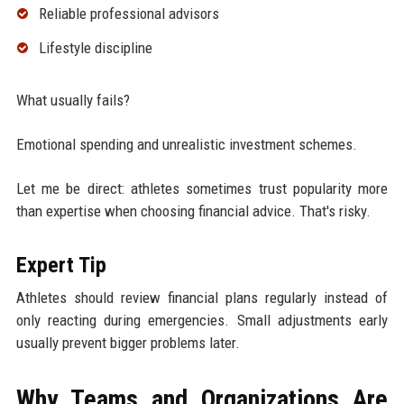
Reliable professional advisors
Lifestyle discipline
What usually fails?
Emotional spending and unrealistic investment schemes.
Let me be direct: athletes sometimes trust popularity more
than expertise when choosing financial advice. That's risky.
Expert Tip
Athletes should review financial plans regularly instead of
only reacting during emergencies. Small adjustments early
usually prevent bigger problems later.
Why Teams and Organizations Are