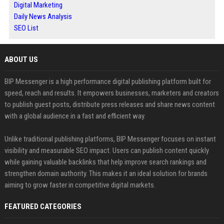
Digital Marketing
Daily News Analysis
SEO List
ABOUT US
BIP Messenger is a high performance digital publishing platform built for
speed, reach and results. It empowers businesses, marketers and creators
to publish guest posts, distribute press releases and share news content
with a global audience in a fast and efficient way.
Unlike traditional publishing platforms, BIP Messenger focuses on instant
visibility and measurable SEO impact. Users can publish content quickly
while gaining valuable backlinks that help improve search rankings and
strengthen domain authority. This makes it an ideal solution for brands
aiming to grow faster in competitive digital markets.
FEATURED CATEGORIES