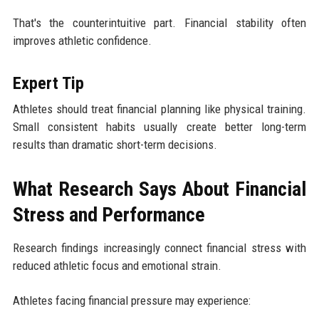
That's the counterintuitive part. Financial stability often
improves athletic confidence.
Expert Tip
Athletes should treat financial planning like physical training.
Small consistent habits usually create better long-term
results than dramatic short-term decisions.
What Research Says About Financial
Stress and Performance
Research findings increasingly connect financial stress with
reduced athletic focus and emotional strain.
Athletes facing financial pressure may experience: