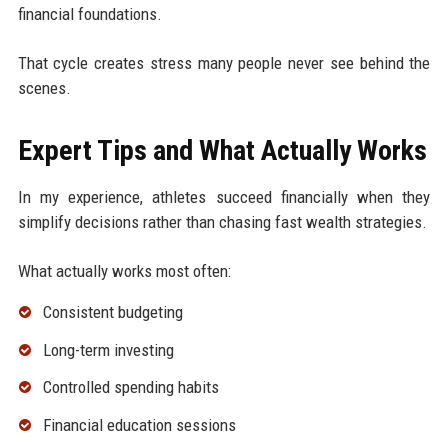
financial foundations.
That cycle creates stress many people never see behind the
scenes.
Expert Tips and What Actually Works
In my experience, athletes succeed financially when they
simplify decisions rather than chasing fast wealth strategies.
What actually works most often:
Consistent budgeting
Long-term investing
Controlled spending habits
Financial education sessions