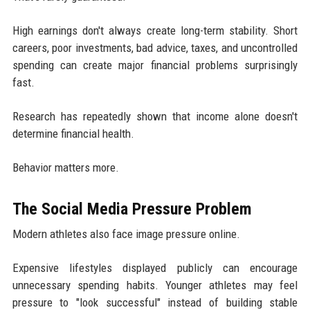
High earnings don't always create long-term stability. Short
careers, poor investments, bad advice, taxes, and uncontrolled
spending can create major financial problems surprisingly
fast.
Research has repeatedly shown that income alone doesn't
determine financial health.
Behavior matters more.
The Social Media Pressure Problem
Modern athletes also face image pressure online.
Expensive lifestyles displayed publicly can encourage
unnecessary spending habits. Younger athletes may feel
pressure to "look successful" instead of building stable