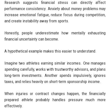
Research suggests financial stress can directly affect
performance consistency. Anxiety about money problems may
increase emotional fatigue, reduce focus during competition,
and create instability away from sports.
Honestly, people underestimate how mentally exhausting
financial uncertainty can become.
A hypothetical example makes this easier to understand.
Imagine two athletes earning similar incomes. One manages
spending carefully, works with trustworthy advisors, and plans
long-term investments. Another spends impulsively, ignores
taxes, and relies heavily on short-term sponsorship income.
When injuries or contract changes happen, the financially
prepared athlete probably handles pressure much more
effectively.