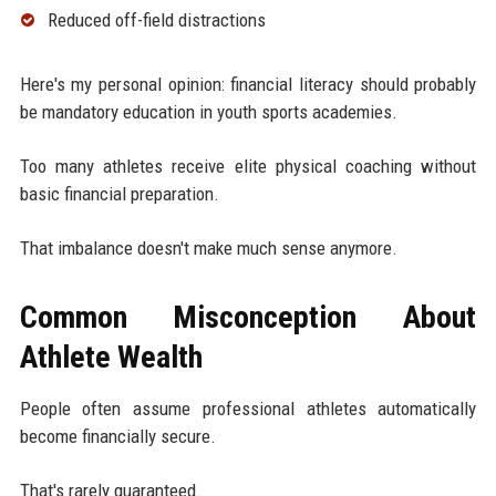
Reduced off-field distractions
Here's my personal opinion: financial literacy should probably
be mandatory education in youth sports academies.
Too many athletes receive elite physical coaching without
basic financial preparation.
That imbalance doesn't make much sense anymore.
Common Misconception About
Athlete Wealth
People often assume professional athletes automatically
become financially secure.
That's rarely guaranteed.