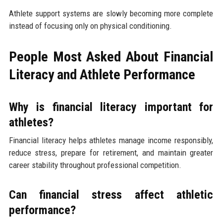
Athlete support systems are slowly becoming more complete
instead of focusing only on physical conditioning.
People Most Asked About Financial
Literacy and Athlete Performance
Why is financial literacy important for
athletes?
Financial literacy helps athletes manage income responsibly,
reduce stress, prepare for retirement, and maintain greater
career stability throughout professional competition.
Can financial stress affect athletic
performance?