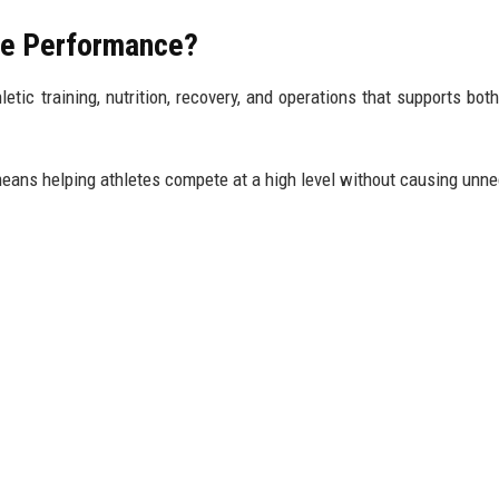
ete Performance?
tic training, nutrition, recovery, and operations that supports both
means helping athletes compete at a high level without causing unn