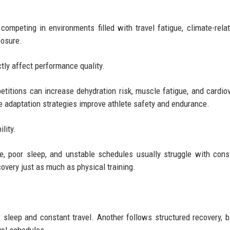
competing in environments filled with travel fatigue, climate-rela
posure.
tly affect performance quality.
etitions can increase dehydration risk, muscle fatigue, and cardio
e adaptation strategies improve athlete safety and endurance.
lity.
e, poor sleep, and unstable schedules usually struggle with cons
overy just as much as physical training.
sleep and constant travel. Another follows structured recovery, 