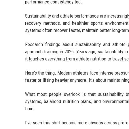
performance consistency too.
Sustainability and athlete performance are increasingly
recovery methods, and healthier sports environment
systems often recover faster, maintain better long-ter
Research findings about sustainability and athlete
approach training in 2026. Years ago, sustainability 
it touches everything from athlete nutrition to travel 
Here's the thing. Modern athletes face intense pressur
faster or lifting heavier anymore. It's about maintain
What most people overlook is that sustainability o
systems, balanced nutrition plans, and environmenta
time.
I've seen this shift become more obvious across profe