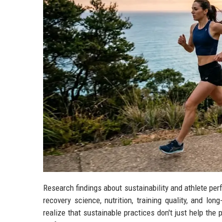
Research findings about sustainability and athlete p
recovery science, nutrition, training quality, and lo
realize that sustainable practices don't just help the