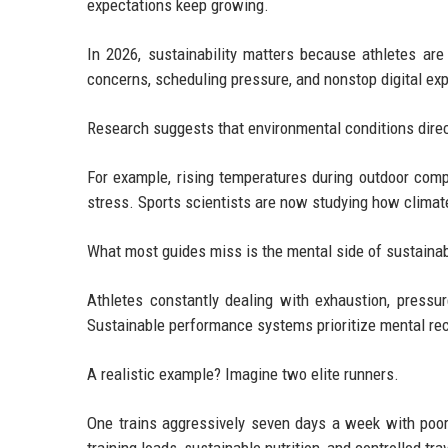
expectations keep growing.
In 2026, sustainability matters because athletes are 
concerns, scheduling pressure, and nonstop digital ex
Research suggests that environmental conditions direc
For example, rising temperatures during outdoor comp
stress. Sports scientists are now studying how climat
What most guides miss is the mental side of sustainabi
Athletes constantly dealing with exhaustion, pressur
Sustainable performance systems prioritize mental rec
A realistic example? Imagine two elite runners.
One trains aggressively seven days a week with poor 