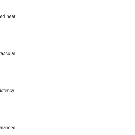
ted heat
vascular
istency.
balanced