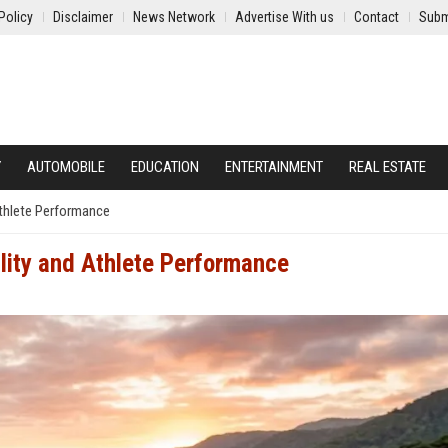
Policy
Disclaimer
News Network
Advertise With us
Contact
Subm
Y
AUTOMOBILE
EDUCATION
ENTERTAINMENT
REAL ESTATE
Athlete Performance
lity and Athlete Performance