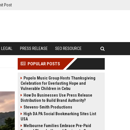
it Post
LEGAL
PRESS RELEASE
SEO RESOURCE
POPULAR POSTS
Popolo Music Group Hosts Thanksgiving
Celebration for Everlasting Hope and
Vulnerable Children in Cebu
How Do Businesses Use Press Release
Distribution to Build Brand Authority?
Stevens-Smith Productions
High DA PA Social Bookmarking Sites List
USA
Melbourne Families Embrace Pre-Paid