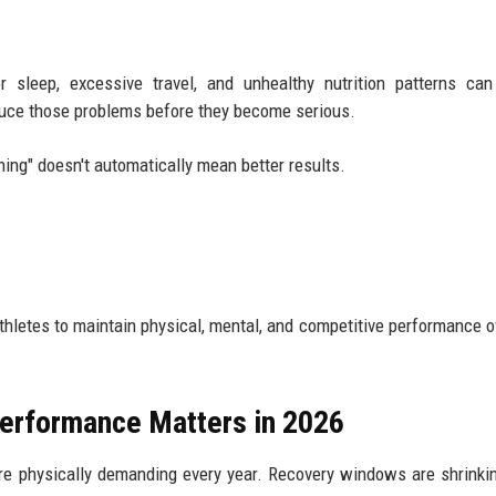
r sleep, excessive travel, and unhealthy nutrition patterns ca
duce those problems before they become serious.
ining" doesn't automatically mean better results.
athletes to maintain physical, mental, and competitive performance o
Performance Matters in 2026
re physically demanding every year. Recovery windows are shrinki