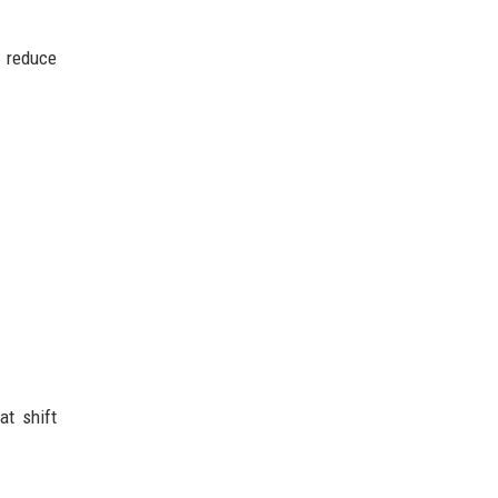
d reduce
at shift