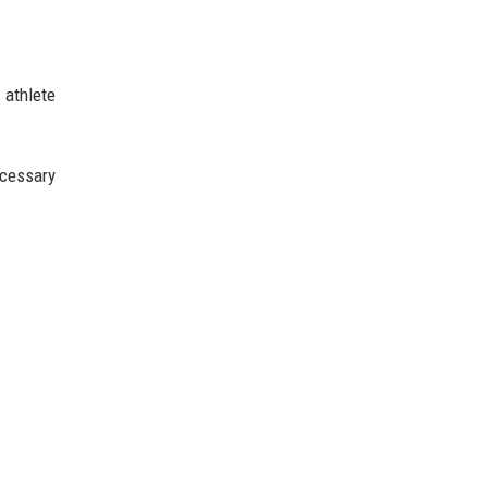
 athlete
ecessary