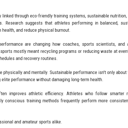
 linked through eco-friendly training systems, sustainable nutrition,
s. Research suggests that athletes performing in balanced, sus
m health, and reduce physical burnout.
 performance are changing how coaches, sports scientists, and 
in sports mostly meant recycling programs or reducing waste at eve
schedules and recovery routines.
e physically and mentally. Sustainable performance isn't only about
ing elite performance without damaging long-term health.
ften improves athletic efficiency. Athletes who follow smarter 
lly conscious training methods frequently perform more consisten
ssional and amateur sports alike.