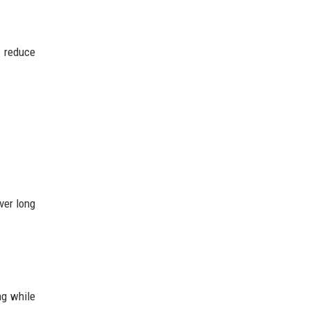
n reduce
ver long
ng while