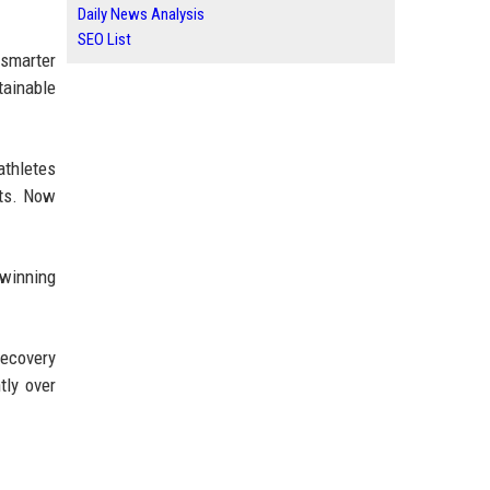
Daily News Analysis
SEO List
 smarter
tainable
athletes
nts. Now
 winning
recovery
tly over