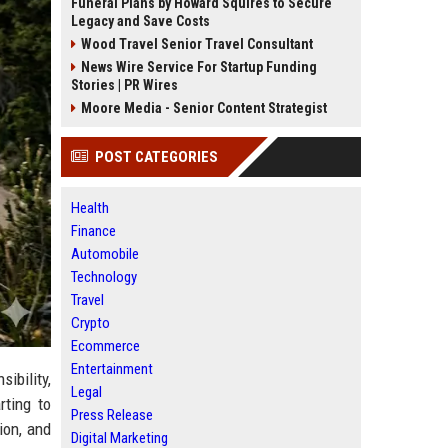
Funeral Plans by Howard Squires to Secure
Legacy and Save Costs
Wood Travel Senior Travel Consultant
News Wire Service For Startup Funding
Stories | PR Wires
Moore Media - Senior Content Strategist
POST CATEGORIES
Health
Finance
Automobile
Technology
Travel
Crypto
Ecommerce
Entertainment
ibility,
Legal
rting to
Press Release
ion, and
Digital Marketing