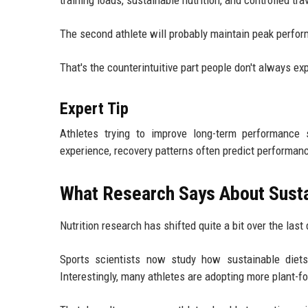
training loads, sustainable nutrition, and controlled tr
The second athlete will probably maintain peak performa
That's the counterintuitive part people don't always ex
Expert Tip
Athletes trying to improve long-term performance 
experience, recovery patterns often predict performanc
What Research Says About Susta
Nutrition research has shifted quite a bit over the last
Sports scientists now study how sustainable diets 
Interestingly, many athletes are adopting more plant-f