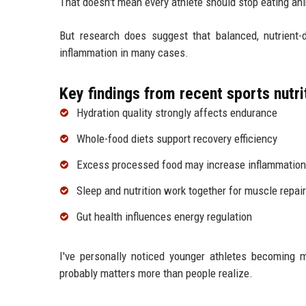
That doesn't mean every athlete should stop eating ani
But research does suggest that balanced, nutrient
inflammation in many cases.
Key findings from recent sports nutri
Hydration quality strongly affects endurance
Whole-food diets support recovery efficiency
Excess processed food may increase inflammation
Sleep and nutrition work together for muscle repair
Gut health influences energy regulation
I've personally noticed younger athletes becoming mo
probably matters more than people realize.