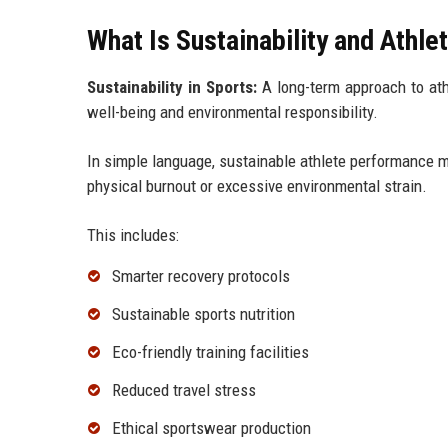
What Is Sustainability and Athl
Sustainability in Sports:
A long-term approach to athle
well-being and environmental responsibility.
In simple language, sustainable athlete performance 
physical burnout or excessive environmental strain.
This includes:
Smarter recovery protocols
Sustainable sports nutrition
Eco-friendly training facilities
Reduced travel stress
Ethical sportswear production