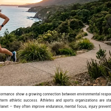
erformance show a growing connection between environmental respons
ng-term athletic success. Athletes and sports organizations are sta
 planet — they often improve endurance, mental focus, injury prevent