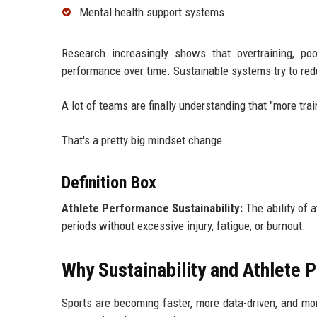
Mental health support systems
Research increasingly shows that overtraining, poo
performance over time. Sustainable systems try to re
A lot of teams are finally understanding that "more tra
That's a pretty big mindset change.
Definition Box
Athlete Performance Sustainability:
The ability of 
periods without excessive injury, fatigue, or burnout.
Why Sustainability and Athlete 
Sports are becoming faster, more data-driven, and mo