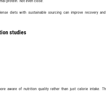
mal protein. Not even close.
-dense diets with sustainable sourcing can improve recovery an
tion studies
re aware of nutrition quality rather than just calorie intake. Th