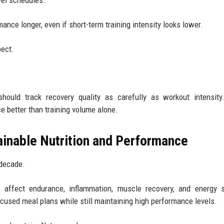
avel schedules.
nce longer, even if short-term training intensity looks lower.
pect.
should track recovery quality as carefully as workout intensit
e better than training volume alone.
inable Nutrition and Performance
 decade.
affect endurance, inflammation, muscle recovery, and energy st
ocused meal plans while still maintaining high performance levels.