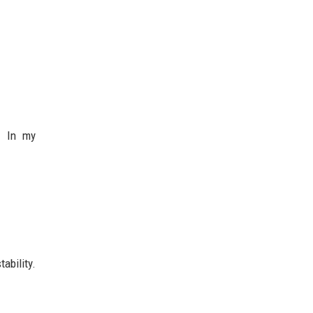
y. In my
ability.