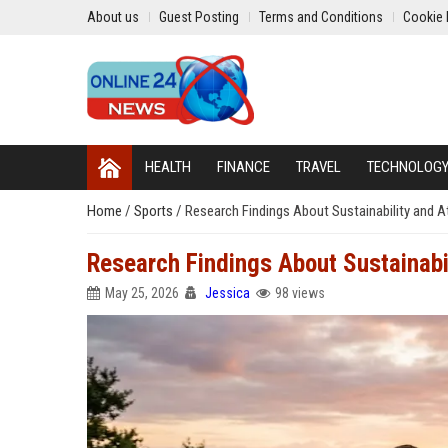
About us
Guest Posting
Terms and Conditions
Cookie 
HEALTH
FINANCE
TRAVEL
TECHNOLOG
Home
/
Sports
/
Research Findings About Sustainability and 
Research Findings About Sustainabi
May 25, 2026
Jessica
98 views