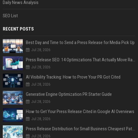
Daily News Analysis
SEO List
RECENT POSTS
Best Day and Time to Send a Press Release for Media Pick Up
Jul 28, 2026
Press Release SEO: 14 Optimizations That Actually Move Rankings
Jul 28, 2026
AI Visibility Tracking: How to Prove Your PR Got Cited
Jul 28, 2026
Generative Engine Optimization PR Starter Guide
Jul 28, 2026
How to Get Your Press Release Cited in Google AI Overviews
Jul 28, 2026
Press Release Distribution for Small Business Cheapest Path to Real Coverage
Jul 28, 2026