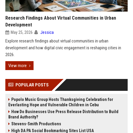
Research Findings About Virtual Communities in Urban
Development
May 25, 2026
Jessica
Explore research findings about virtual communities in urban
development and how digital civic engagement is reshaping cities in
2026.
View more
POPULAR POSTS
Popolo Music Group Hosts Thanksgiving Celebration for
Everlasting Hope and Vulnerable Children in Cebu
How Do Businesses Use Press Release Distribution to Build
Brand Authority?
Stevens-Smith Productions
High DA PA Social Bookmarking Sites List USA