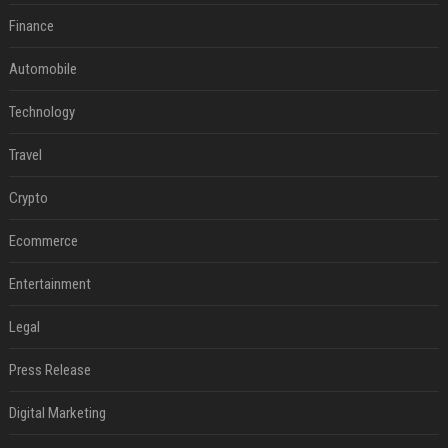
Finance
Automobile
Technology
Travel
Crypto
Ecommerce
Entertainment
Legal
Press Release
Digital Marketing