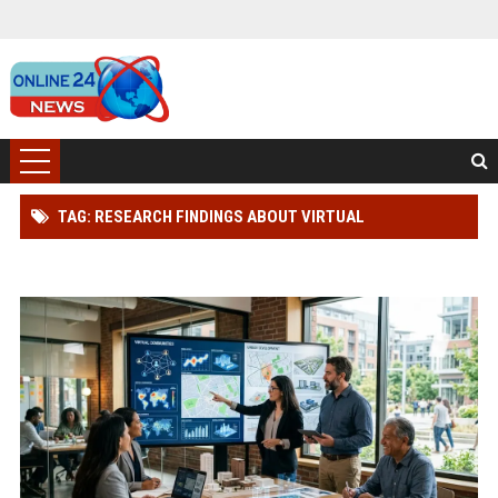
TAG: RESEARCH FINDINGS ABOUT VIRTUAL
COMMUNITIES IN URBAN DEVELOPMENT