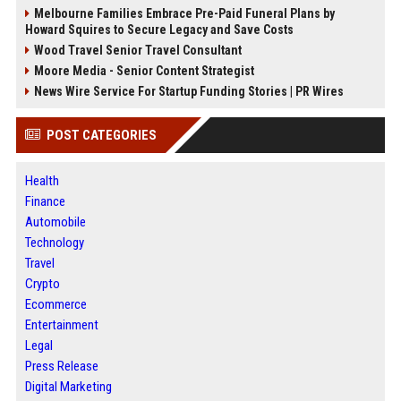
Melbourne Families Embrace Pre-Paid Funeral Plans by
Howard Squires to Secure Legacy and Save Costs
Wood Travel Senior Travel Consultant
Moore Media - Senior Content Strategist
News Wire Service For Startup Funding Stories | PR Wires
POST CATEGORIES
Health
Finance
Automobile
Technology
Travel
Crypto
Ecommerce
Entertainment
Legal
Press Release
Digital Marketing