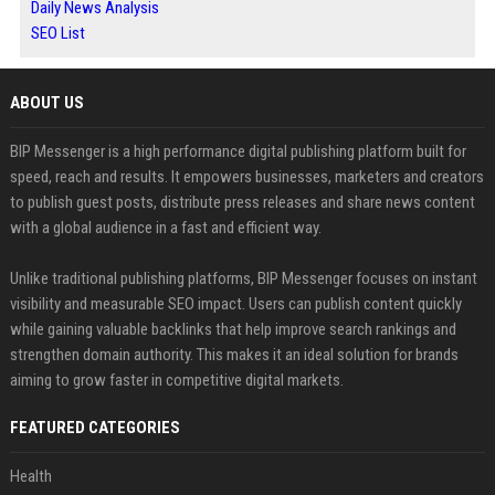
Daily News Analysis
SEO List
ABOUT US
BIP Messenger is a high performance digital publishing platform built for
speed, reach and results. It empowers businesses, marketers and creators
to publish guest posts, distribute press releases and share news content
with a global audience in a fast and efficient way.
Unlike traditional publishing platforms, BIP Messenger focuses on instant
visibility and measurable SEO impact. Users can publish content quickly
while gaining valuable backlinks that help improve search rankings and
strengthen domain authority. This makes it an ideal solution for brands
aiming to grow faster in competitive digital markets.
FEATURED CATEGORIES
Health