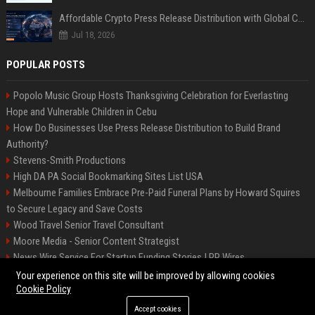
Affordable Crypto Press Release Distribution with Global Coverage
Jul 18, 2026
POPULAR POSTS
Popolo Music Group Hosts Thanksgiving Celebration for Everlasting
Hope and Vulnerable Children in Cebu
How Do Businesses Use Press Release Distribution to Build Brand
Authority?
Stevens-Smith Productions
High DA PA Social Bookmarking Sites List USA
Melbourne Families Embrace Pre-Paid Funeral Plans by Howard Squires
to Secure Legacy and Save Costs
Wood Travel Senior Travel Consultant
Moore Media - Senior Content Strategist
News Wire Service For Startup Funding Stories | PR Wires
Mccoy, Motors Automotive Engineer
Your experience on this site will be improved by allowing cookies
Cookie Policy
Accept cookies
©2026 BIP Messenger. All right reserved.