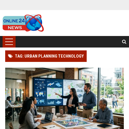
TAG: URBAN PLANNING TECHNOLOGY