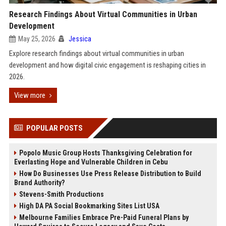
Research Findings About Virtual Communities in Urban
Development
May 25, 2026
Jessica
Explore research findings about virtual communities in urban
development and how digital civic engagement is reshaping cities in
2026.
View more
POPULAR POSTS
Popolo Music Group Hosts Thanksgiving Celebration for
Everlasting Hope and Vulnerable Children in Cebu
How Do Businesses Use Press Release Distribution to Build
Brand Authority?
Stevens-Smith Productions
High DA PA Social Bookmarking Sites List USA
Melbourne Families Embrace Pre-Paid Funeral Plans by