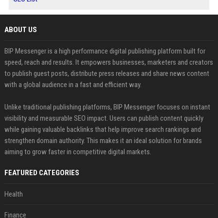
ABOUT US
BIP Messenger is a high performance digital publishing platform built for
speed, reach and results. It empowers businesses, marketers and creators
to publish guest posts, distribute press releases and share news content
with a global audience in a fast and efficient way.
Unlike traditional publishing platforms, BIP Messenger focuses on instant
visibility and measurable SEO impact. Users can publish content quickly
while gaining valuable backlinks that help improve search rankings and
strengthen domain authority. This makes it an ideal solution for brands
aiming to grow faster in competitive digital markets.
FEATURED CATEGORIES
Health
Finance