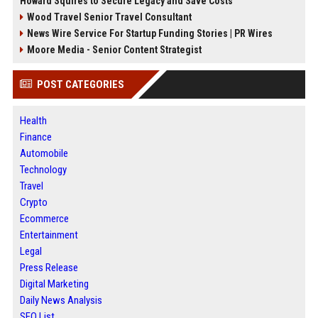
Howard Squires to Secure Legacy and Save Costs
Wood Travel Senior Travel Consultant
News Wire Service For Startup Funding Stories | PR Wires
Moore Media - Senior Content Strategist
POST CATEGORIES
Health
Finance
Automobile
Technology
Travel
Crypto
Ecommerce
Entertainment
Legal
Press Release
Digital Marketing
Daily News Analysis
SEO List