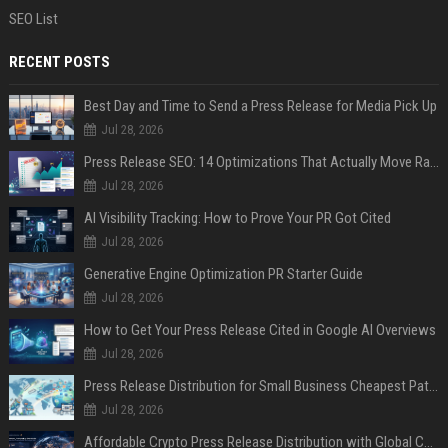
SEO List
RECENT POSTS
Best Day and Time to Send a Press Release for Media Pick Up
Jul 28, 2026
Press Release SEO: 14 Optimizations That Actually Move Rankings
Jul 28, 2026
AI Visibility Tracking: How to Prove Your PR Got Cited
Jul 28, 2026
Generative Engine Optimization PR Starter Guide
Jul 28, 2026
How to Get Your Press Release Cited in Google AI Overviews
Jul 28, 2026
Press Release Distribution for Small Business Cheapest Path to Real Coverage
Jul 28, 2026
Affordable Crypto Press Release Distribution with Global Coverage