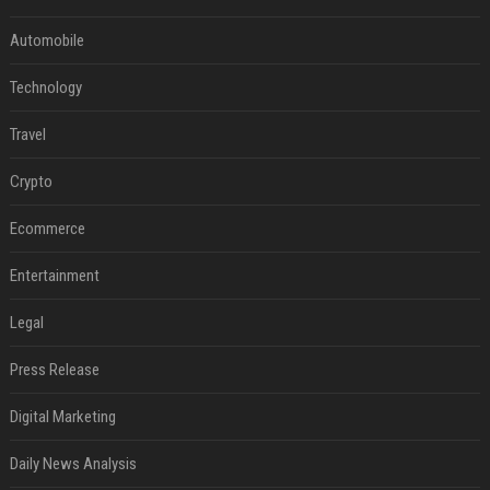
Automobile
Technology
Travel
Crypto
Ecommerce
Entertainment
Legal
Press Release
Digital Marketing
Daily News Analysis