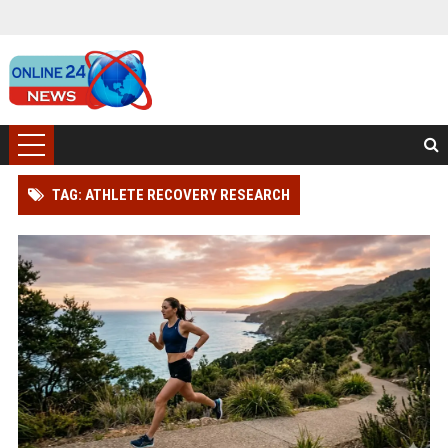
TAG: ATHLETE RECOVERY RESEARCH