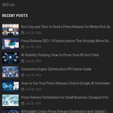
SEO List
RECENT POSTS
Best Day and Time to Send a Press Release for Media Pick Up
Jul 28, 2026
Press Release SEO: 14 Optimizations That Actually Move Rankings
Jul 28, 2026
AI Visibility Tracking: How to Prove Your PR Got Cited
Jul 28, 2026
Generative Engine Optimization PR Starter Guide
Jul 28, 2026
How to Get Your Press Release Cited in Google AI Overviews
Jul 28, 2026
Press Release Distribution for Small Business Cheapest Path to Real Coverage
Jul 28, 2026
Affordable Crypto Press Release Distribution with Global Coverage