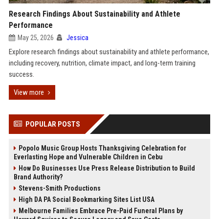
Research Findings About Sustainability and Athlete
Performance
May 25, 2026
Jessica
Explore research findings about sustainability and athlete performance,
including recovery, nutrition, climate impact, and long-term training
success.
View more
POPULAR POSTS
Popolo Music Group Hosts Thanksgiving Celebration for
Everlasting Hope and Vulnerable Children in Cebu
How Do Businesses Use Press Release Distribution to Build
Brand Authority?
Stevens-Smith Productions
High DA PA Social Bookmarking Sites List USA
Melbourne Families Embrace Pre-Paid Funeral Plans by