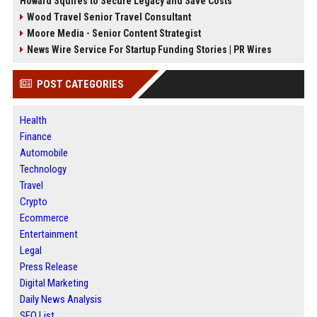
Howard Squires to Secure Legacy and Save Costs
Wood Travel Senior Travel Consultant
Moore Media - Senior Content Strategist
News Wire Service For Startup Funding Stories | PR Wires
POST CATEGORIES
Health
Finance
Automobile
Technology
Travel
Crypto
Ecommerce
Entertainment
Legal
Press Release
Digital Marketing
Daily News Analysis
SEO List