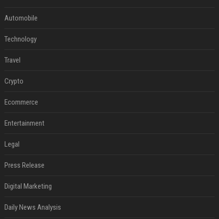
Automobile
Technology
Travel
Crypto
Ecommerce
Entertainment
Legal
Press Release
Digital Marketing
Daily News Analysis