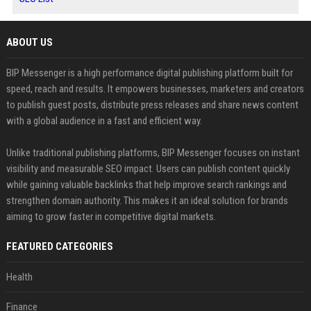
ABOUT US
BIP Messenger is a high performance digital publishing platform built for
speed, reach and results. It empowers businesses, marketers and creators
to publish guest posts, distribute press releases and share news content
with a global audience in a fast and efficient way.
Unlike traditional publishing platforms, BIP Messenger focuses on instant
visibility and measurable SEO impact. Users can publish content quickly
while gaining valuable backlinks that help improve search rankings and
strengthen domain authority. This makes it an ideal solution for brands
aiming to grow faster in competitive digital markets.
FEATURED CATEGORIES
Health
Finance