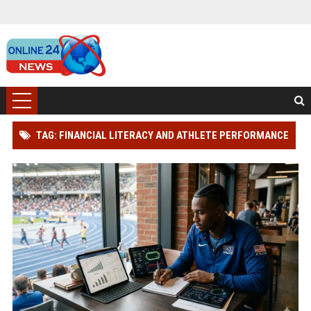
TAG: FINANCIAL LITERACY AND ATHLETE PERFORMANCE