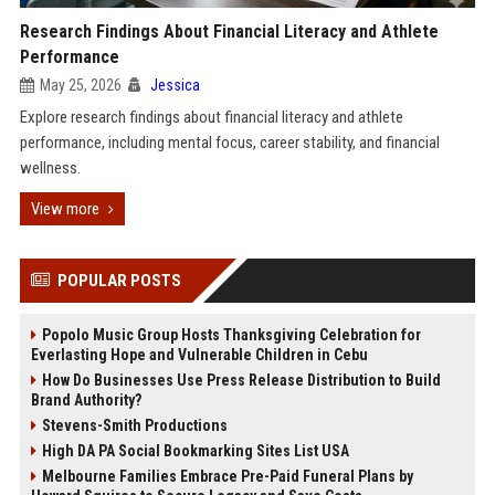
Research Findings About Financial Literacy and Athlete
Performance
May 25, 2026
Jessica
Explore research findings about financial literacy and athlete
performance, including mental focus, career stability, and financial
wellness.
View more
POPULAR POSTS
Popolo Music Group Hosts Thanksgiving Celebration for
Everlasting Hope and Vulnerable Children in Cebu
How Do Businesses Use Press Release Distribution to Build
Brand Authority?
Stevens-Smith Productions
High DA PA Social Bookmarking Sites List USA
Melbourne Families Embrace Pre-Paid Funeral Plans by