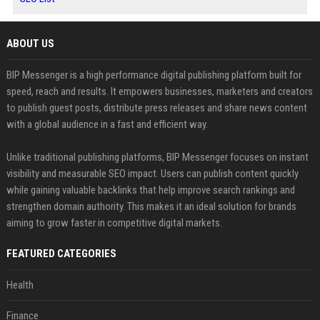
ABOUT US
BIP Messenger is a high performance digital publishing platform built for
speed, reach and results. It empowers businesses, marketers and creators
to publish guest posts, distribute press releases and share news content
with a global audience in a fast and efficient way.
Unlike traditional publishing platforms, BIP Messenger focuses on instant
visibility and measurable SEO impact. Users can publish content quickly
while gaining valuable backlinks that help improve search rankings and
strengthen domain authority. This makes it an ideal solution for brands
aiming to grow faster in competitive digital markets.
FEATURED CATEGORIES
Health
Finance