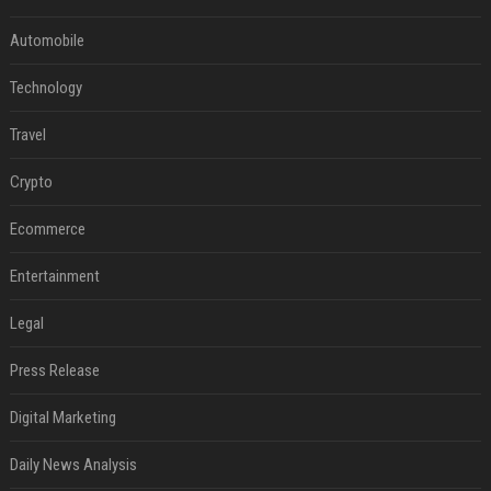
Automobile
Technology
Travel
Crypto
Ecommerce
Entertainment
Legal
Press Release
Digital Marketing
Daily News Analysis