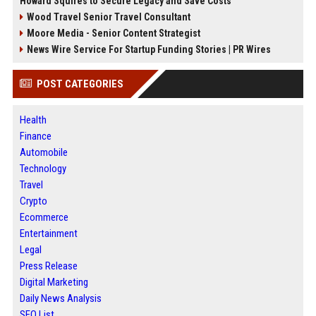
Howard Squires to Secure Legacy and Save Costs
Wood Travel Senior Travel Consultant
Moore Media - Senior Content Strategist
News Wire Service For Startup Funding Stories | PR Wires
POST CATEGORIES
Health
Finance
Automobile
Technology
Travel
Crypto
Ecommerce
Entertainment
Legal
Press Release
Digital Marketing
Daily News Analysis
SEO List