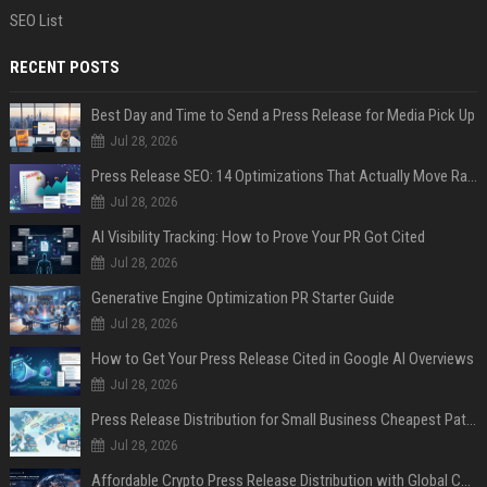
SEO List
RECENT POSTS
Best Day and Time to Send a Press Release for Media Pick Up
Jul 28, 2026
Press Release SEO: 14 Optimizations That Actually Move Rankings
Jul 28, 2026
AI Visibility Tracking: How to Prove Your PR Got Cited
Jul 28, 2026
Generative Engine Optimization PR Starter Guide
Jul 28, 2026
How to Get Your Press Release Cited in Google AI Overviews
Jul 28, 2026
Press Release Distribution for Small Business Cheapest Path to Real Coverage
Jul 28, 2026
Affordable Crypto Press Release Distribution with Global Coverage