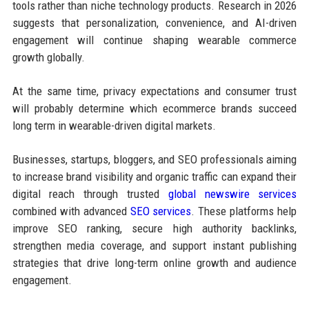
tools rather than niche technology products. Research in 2026
suggests that personalization, convenience, and AI-driven
engagement will continue shaping wearable commerce
growth globally.
At the same time, privacy expectations and consumer trust
will probably determine which ecommerce brands succeed
long term in wearable-driven digital markets.
Businesses, startups, bloggers, and SEO professionals aiming
to increase brand visibility and organic traffic can expand their
digital reach through trusted
global newswire services
combined with advanced
SEO services
. These platforms help
improve SEO ranking, secure high authority backlinks,
strengthen media coverage, and support instant publishing
strategies that drive long-term online growth and audience
engagement.