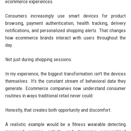
ecommerce experiences.
Consumers increasingly use smart devices for product
browsing, payment authentication, health tracking, delivery
notifications, and personalized shopping alerts. That changes
how ecommerce brands interact with users throughout the
day.
Not just during shopping sessions.
In my experience, the biggest transformation isn't the devices
themselves. It's the constant stream of behavioral data they
generate. Ecommerce companies now understand consumer
routines in ways traditional retail never could.
Honestly, that creates both opportunity and discomfort.
A realistic example would be a fitness wearable detecting