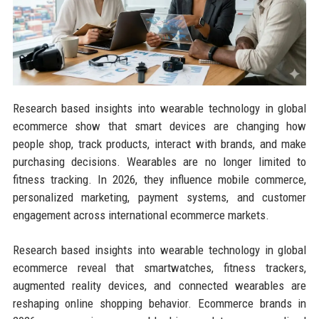
Research based insights into wearable technology in global
ecommerce show that smart devices are changing how
people shop, track products, interact with brands, and make
purchasing decisions. Wearables are no longer limited to
fitness tracking. In 2026, they influence mobile commerce,
personalized marketing, payment systems, and customer
engagement across international ecommerce markets.
Research based insights into wearable technology in global
ecommerce reveal that smartwatches, fitness trackers,
augmented reality devices, and connected wearables are
reshaping online shopping behavior. Ecommerce brands in