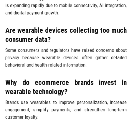
is expanding rapidly due to mobile connectivity, AI integration,
and digital payment growth.
Are wearable devices collecting too much
consumer data?
Some consumers and regulators have raised concerns about
privacy because wearable devices often gather detailed
behavioral and health-related information.
Why do ecommerce brands invest in
wearable technology?
Brands use wearables to improve personalization, increase
engagement, simplify payments, and strengthen long-term
customer loyalty.