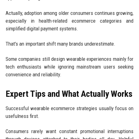
Actually, adoption among older consumers continues growing,
especially in health-related ecommerce categories and
simplified digital payment systems.
That's an important shift many brands underestimate.
Some companies still design wearable experiences mainly for
tech enthusiasts while ignoring mainstream users seeking
convenience and reliability.
Expert Tips and What Actually Works
Successful wearable ecommerce strategies usually focus on
usefulness first.
Consumers rarely want constant promotional interruptions
through devices attached to their bodies all day. Helpful