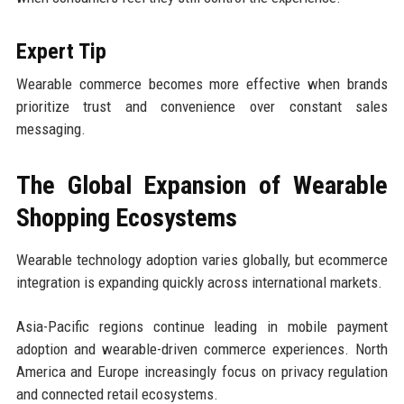
Expert Tip
Wearable commerce becomes more effective when brands
prioritize trust and convenience over constant sales
messaging.
The Global Expansion of Wearable
Shopping Ecosystems
Wearable technology adoption varies globally, but ecommerce
integration is expanding quickly across international markets.
Asia-Pacific regions continue leading in mobile payment
adoption and wearable-driven commerce experiences. North
America and Europe increasingly focus on privacy regulation
and connected retail ecosystems.