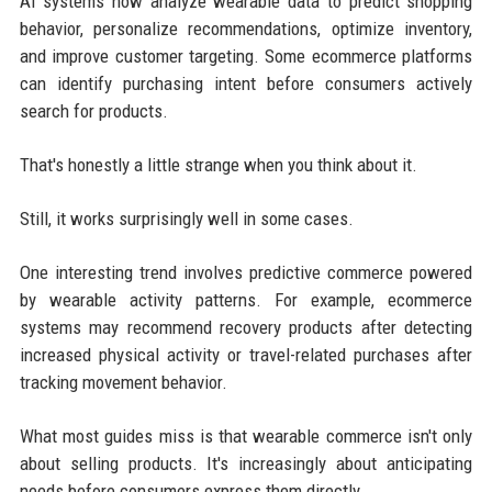
AI systems now analyze wearable data to predict shopping
behavior, personalize recommendations, optimize inventory,
and improve customer targeting. Some ecommerce platforms
can identify purchasing intent before consumers actively
search for products.
That's honestly a little strange when you think about it.
Still, it works surprisingly well in some cases.
One interesting trend involves predictive commerce powered
by wearable activity patterns. For example, ecommerce
systems may recommend recovery products after detecting
increased physical activity or travel-related purchases after
tracking movement behavior.
What most guides miss is that wearable commerce isn't only
about selling products. It's increasingly about anticipating
needs before consumers express them directly.