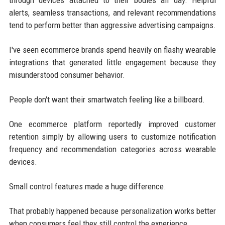
alerts, seamless transactions, and relevant recommendations
tend to perform better than aggressive advertising campaigns.
I've seen ecommerce brands spend heavily on flashy wearable
integrations that generated little engagement because they
misunderstood consumer behavior.
People don't want their smartwatch feeling like a billboard.
One ecommerce platform reportedly improved customer
retention simply by allowing users to customize notification
frequency and recommendation categories across wearable
devices.
Small control features made a huge difference.
That probably happened because personalization works better
when consumers feel they still control the experience.