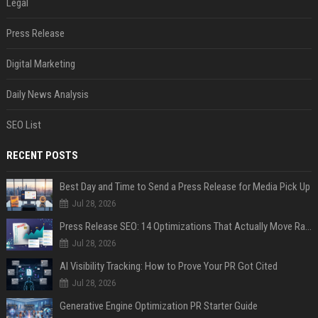
Legal
Press Release
Digital Marketing
Daily News Analysis
SEO List
RECENT POSTS
Best Day and Time to Send a Press Release for Media Pick Up
Jul 28, 2026
Press Release SEO: 14 Optimizations That Actually Move Rankings
Jul 28, 2026
AI Visibility Tracking: How to Prove Your PR Got Cited
Jul 28, 2026
Generative Engine Optimization PR Starter Guide