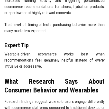
increased running activity and triggering personalized
ecommerce recommendations for shoes, hydration products,
or sportswear at highly relevant moments.
That level of timing affects purchasing behavior more than
many marketers expected.
Expert Tip
Wearable-driven ecommerce works best when
recommendations feel genuinely helpful instead of overly
intrusive or aggressive.
What Research Says About
Consumer Behavior and Wearables
Research findings suggest wearable users engage differently
with ecommerce platforms compared to traditional desktop or