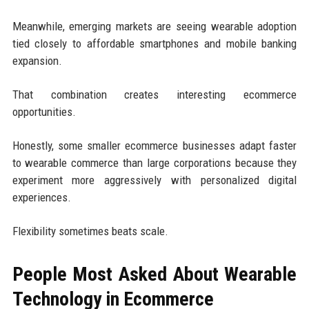
Meanwhile, emerging markets are seeing wearable adoption
tied closely to affordable smartphones and mobile banking
expansion.
That combination creates interesting ecommerce
opportunities.
Honestly, some smaller ecommerce businesses adapt faster
to wearable commerce than large corporations because they
experiment more aggressively with personalized digital
experiences.
Flexibility sometimes beats scale.
People Most Asked About Wearable
Technology in Ecommerce