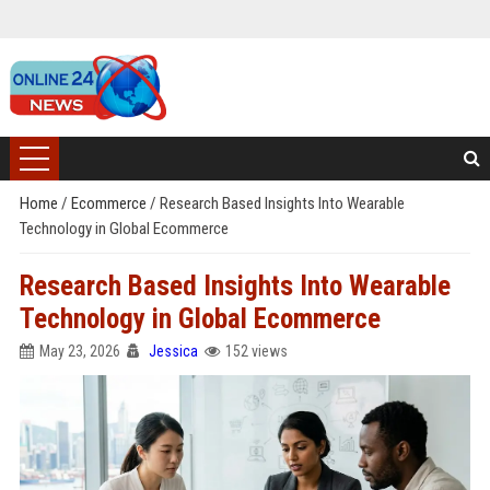
Home
/
Ecommerce
/
Research Based Insights Into Wearable
Technology in Global Ecommerce
Research Based Insights Into Wearable
Technology in Global Ecommerce
May 23, 2026
Jessica
152 views