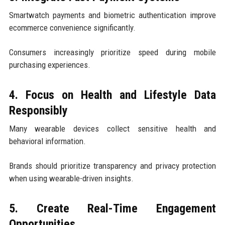
Smartwatch payments and biometric authentication improve
ecommerce convenience significantly.
Consumers increasingly prioritize speed during mobile
purchasing experiences.
4. Focus on Health and Lifestyle Data
Responsibly
Many wearable devices collect sensitive health and
behavioral information.
Brands should prioritize transparency and privacy protection
when using wearable-driven insights.
5. Create Real-Time Engagement
Opportunities