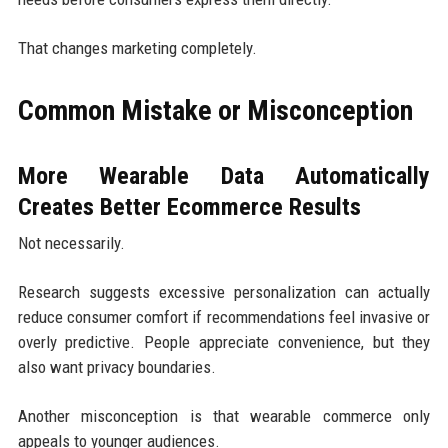
That changes marketing completely.
Common Mistake or Misconception
More Wearable Data Automatically
Creates Better Ecommerce Results
Not necessarily.
Research suggests excessive personalization can actually
reduce consumer comfort if recommendations feel invasive or
overly predictive. People appreciate convenience, but they
also want privacy boundaries.
Another misconception is that wearable commerce only
appeals to younger audiences.