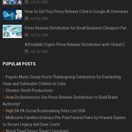
Jul 28, 2026
How to Get Your Press Release Cited in Google AI Overviews
Jul 28, 2026
Press Release Distribution for Small Business Cheapest Path to Real Coverage
Jul 28, 2026
Affordable Crypto Press Release Distribution with Global Coverage
Jul 18, 2026
POPULAR POSTS
Popolo Music Group Hosts Thanksgiving Celebration for Everlasting
Hope and Vulnerable Children in Cebu
Stevens-Smith Productions
How Do Businesses Use Press Release Distribution to Build Brand
Authority?
High DA PA Social Bookmarking Sites List USA
Melbourne Families Embrace Pre-Paid Funeral Plans by Howard Squires
to Secure Legacy and Save Costs
Wood Travel Senior Travel Consultant