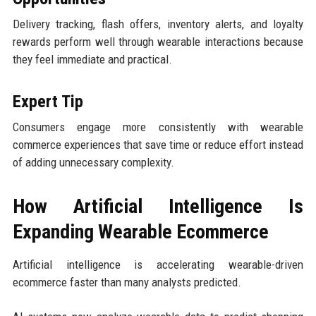
Delivery tracking, flash offers, inventory alerts, and loyalty
rewards perform well through wearable interactions because
they feel immediate and practical.
Expert Tip
Consumers engage more consistently with wearable
commerce experiences that save time or reduce effort instead
of adding unnecessary complexity.
How Artificial Intelligence Is
Expanding Wearable Ecommerce
Artificial intelligence is accelerating wearable-driven
ecommerce faster than many analysts predicted.