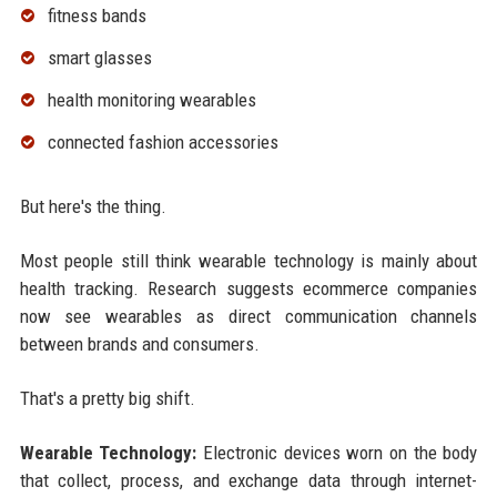
fitness bands
smart glasses
health monitoring wearables
connected fashion accessories
But here's the thing.
Most people still think wearable technology is mainly about
health tracking. Research suggests ecommerce companies
now see wearables as direct communication channels
between brands and consumers.
That's a pretty big shift.
Wearable Technology:
Electronic devices worn on the body
that collect, process, and exchange data through internet-