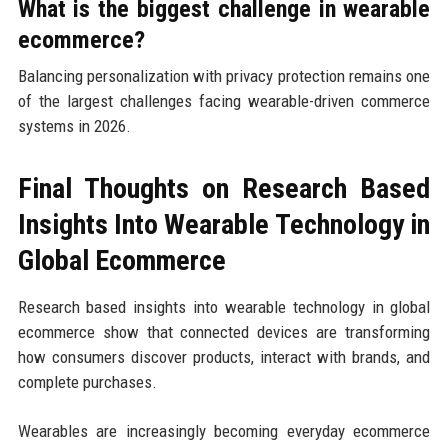
What is the biggest challenge in wearable
ecommerce?
Balancing personalization with privacy protection remains one
of the largest challenges facing wearable-driven commerce
systems in 2026.
Final Thoughts on Research Based
Insights Into Wearable Technology in
Global Ecommerce
Research based insights into wearable technology in global
ecommerce show that connected devices are transforming
how consumers discover products, interact with brands, and
complete purchases.
Wearables are increasingly becoming everyday ecommerce