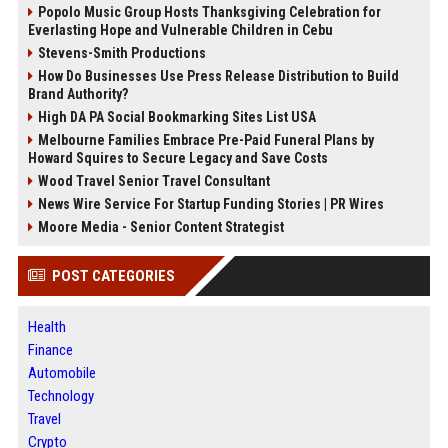
Popolo Music Group Hosts Thanksgiving Celebration for
Everlasting Hope and Vulnerable Children in Cebu
Stevens-Smith Productions
How Do Businesses Use Press Release Distribution to Build
Brand Authority?
High DA PA Social Bookmarking Sites List USA
Melbourne Families Embrace Pre-Paid Funeral Plans by
Howard Squires to Secure Legacy and Save Costs
Wood Travel Senior Travel Consultant
News Wire Service For Startup Funding Stories | PR Wires
Moore Media - Senior Content Strategist
POST CATEGORIES
Health
Finance
Automobile
Technology
Travel
Crypto