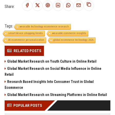
Share:
Tags:
wearable technology ecommerce research
smart device shopping trends
wearable commerce insights
AI ecommerce personalization
global ecommerce technology 2026
RELATED POSTS
Global Market Research on Youth Culture in Online Retail
Global Market Research on Social Media Influence in Online
Retail
Research Based Insights Into Consumer Trust in Global
Ecommerce
Global Market Research on Streaming Platforms in Online Retail
POPULAR POSTS