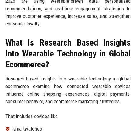
2026 are using wearable-driven data, personalized
recommendations, and real-time engagement strategies to
improve customer experience, increase sales, and strengthen
consumer loyalty.
What Is Research Based Insights
Into Wearable Technology in Global
Ecommerce?
Research based insights into wearable technology in global
ecommerce examine how connected wearable devices
influence online shopping experiences, digital payments,
consumer behavior, and ecommerce marketing strategies.
That includes devices like:
smartwatches