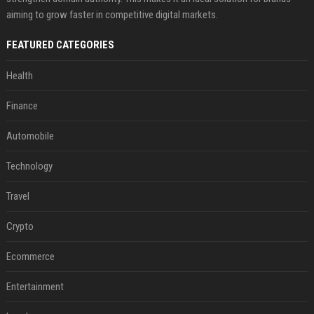
aiming to grow faster in competitive digital markets.
FEATURED CATEGORIES
Health
Finance
Automobile
Technology
Travel
Crypto
Ecommerce
Entertainment