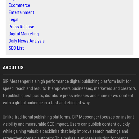
Ecommerce
Entertainment
Legal
Press Release
Digital Marketing
Daily News Analysis
SEO List
ABOUT US
BIP Messenger is a high performance digital publishing platform built for
speed, reach and results. It empowers businesses, marketers and creators
to publish guest posts, distribute press releases and share news content
with a global audience in a fast and efficient way.
Unlike traditional publishing platforms, BIP Messenger focuses on instant
visibility and measurable SEO impact. Users can publish content quickly
while gaining valuable backlinks that help improve search rankings and
strengthen domain authority. This makes it an ideal solution for brands