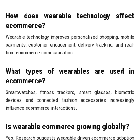
How does wearable technology affect
ecommerce?
Wearable technology improves personalized shopping, mobile
payments, customer engagement, delivery tracking, and real-
time ecommerce communication.
What types of wearables are used in
ecommerce?
Smartwatches, fitness trackers, smart glasses, biometric
devices, and connected fashion accessories increasingly
influence ecommerce interactions.
Is wearable commerce growing globally?
Yes. Research suggests wearable-driven ecommerce adoption