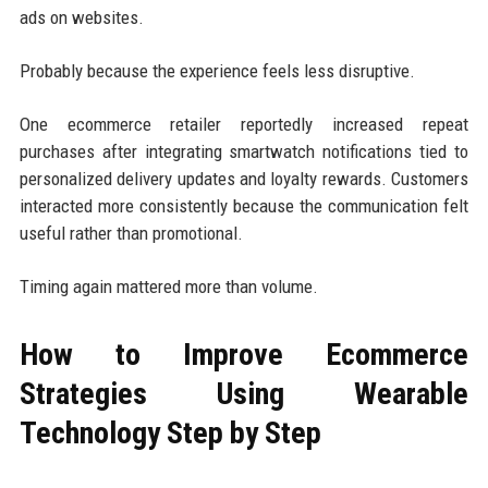
ads on websites.
Probably because the experience feels less disruptive.
One ecommerce retailer reportedly increased repeat
purchases after integrating smartwatch notifications tied to
personalized delivery updates and loyalty rewards. Customers
interacted more consistently because the communication felt
useful rather than promotional.
Timing again mattered more than volume.
How to Improve Ecommerce
Strategies Using Wearable
Technology Step by Step