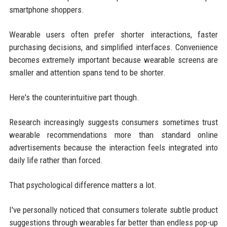
smartphone shoppers.
Wearable users often prefer shorter interactions, faster
purchasing decisions, and simplified interfaces. Convenience
becomes extremely important because wearable screens are
smaller and attention spans tend to be shorter.
Here's the counterintuitive part though.
Research increasingly suggests consumers sometimes trust
wearable recommendations more than standard online
advertisements because the interaction feels integrated into
daily life rather than forced.
That psychological difference matters a lot.
I've personally noticed that consumers tolerate subtle product
suggestions through wearables far better than endless pop-up