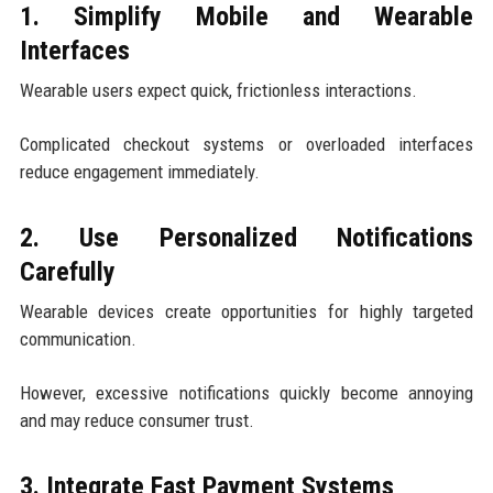
1. Simplify Mobile and Wearable
Interfaces
Wearable users expect quick, frictionless interactions.
Complicated checkout systems or overloaded interfaces
reduce engagement immediately.
2. Use Personalized Notifications
Carefully
Wearable devices create opportunities for highly targeted
communication.
However, excessive notifications quickly become annoying
and may reduce consumer trust.
3. Integrate Fast Payment Systems