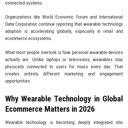
connected systems.
Organizations like World Economic Forum and International
Data Corporation continue reporting that wearable technology
adoption is accelerating globally, especially in retail and
ecommerce ecosystems.
What most people overlook is how personal wearable devices
actually are. Unlike laptops or televisions, wearables stay
physically connected to users for hours every day. That
creates entirely different marketing and engagement
opportunities.
Why Wearable Technology in Global
Ecommerce Matters in 2026
Wearable technology is becoming deeply integrated into