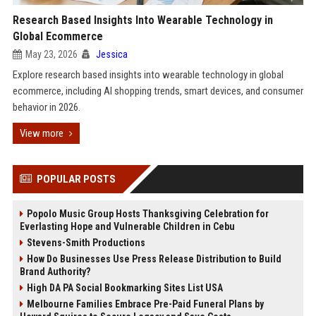
Research Based Insights Into Wearable Technology in
Global Ecommerce
May 23, 2026
Jessica
Explore research based insights into wearable technology in global
ecommerce, including AI shopping trends, smart devices, and consumer
behavior in 2026.
View more
POPULAR POSTS
Popolo Music Group Hosts Thanksgiving Celebration for
Everlasting Hope and Vulnerable Children in Cebu
Stevens-Smith Productions
How Do Businesses Use Press Release Distribution to Build
Brand Authority?
High DA PA Social Bookmarking Sites List USA
Melbourne Families Embrace Pre-Paid Funeral Plans by