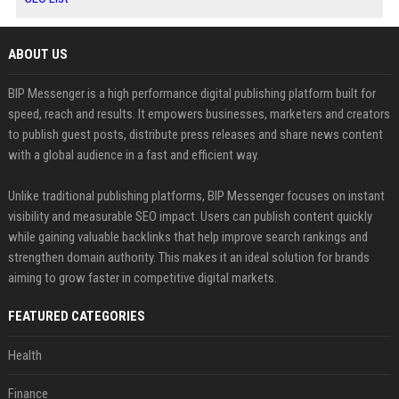
ABOUT US
BIP Messenger is a high performance digital publishing platform built for
speed, reach and results. It empowers businesses, marketers and creators
to publish guest posts, distribute press releases and share news content
with a global audience in a fast and efficient way.
Unlike traditional publishing platforms, BIP Messenger focuses on instant
visibility and measurable SEO impact. Users can publish content quickly
while gaining valuable backlinks that help improve search rankings and
strengthen domain authority. This makes it an ideal solution for brands
aiming to grow faster in competitive digital markets.
FEATURED CATEGORIES
Health
Finance