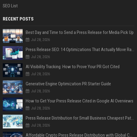
SEO List
RECENT POSTS
Best Day and Time to Send a Press Release for Media Pick Up
Jul 28, 2026
Press Release SEO: 14 Optimizations That Actually Move Rankings
Jul 28, 2026
AI Visibility Tracking: How to Prove Your PR Got Cited
Jul 28, 2026
Generative Engine Optimization PR Starter Guide
Jul 28, 2026
How to Get Your Press Release Cited in Google AI Overviews
Jul 28, 2026
Press Release Distribution for Small Business Cheapest Path to Real Coverage
Jul 28, 2026
Affordable Crypto Press Release Distribution with Global Coverage