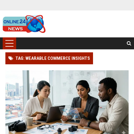
TAG: WEARABLE COMMERCE INSIGHTS