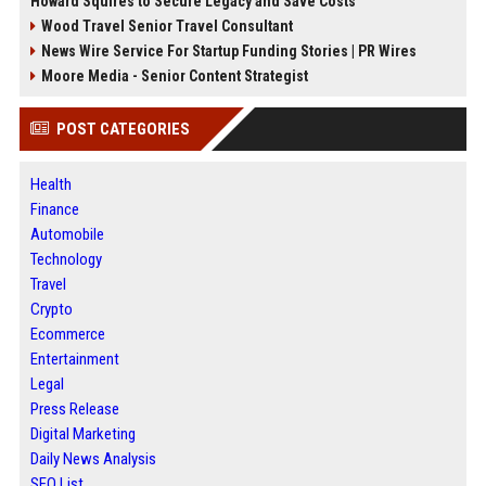
Howard Squires to Secure Legacy and Save Costs
Wood Travel Senior Travel Consultant
News Wire Service For Startup Funding Stories | PR Wires
Moore Media - Senior Content Strategist
POST CATEGORIES
Health
Finance
Automobile
Technology
Travel
Crypto
Ecommerce
Entertainment
Legal
Press Release
Digital Marketing
Daily News Analysis
SEO List