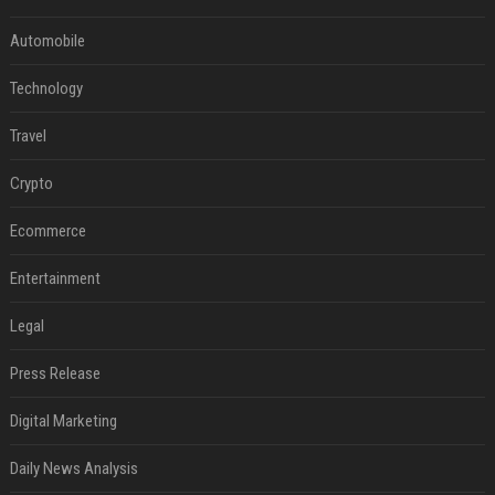
Automobile
Technology
Travel
Crypto
Ecommerce
Entertainment
Legal
Press Release
Digital Marketing
Daily News Analysis