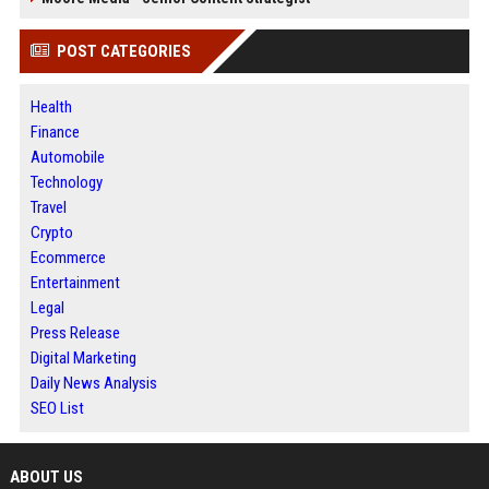
POST CATEGORIES
Health
Finance
Automobile
Technology
Travel
Crypto
Ecommerce
Entertainment
Legal
Press Release
Digital Marketing
Daily News Analysis
SEO List
ABOUT US