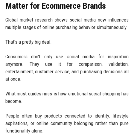
Matter for Ecommerce Brands
Global market research shows social media now influences
multiple stages of online purchasing behavior simultaneously.
That's a pretty big deal.
Consumers don't only use social media for inspiration
anymore. They use it for comparison, validation,
entertainment, customer service, and purchasing decisions all
at once.
What most guides miss is how emotional social shopping has
become.
People often buy products connected to identity, lifestyle
aspirations, or online community belonging rather than pure
functionality alone.