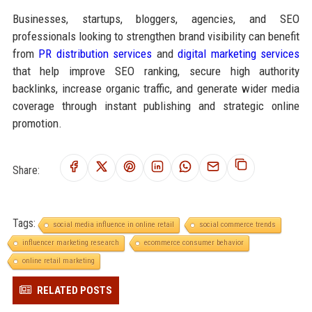
Businesses, startups, bloggers, agencies, and SEO
professionals looking to strengthen brand visibility can benefit
from
PR distribution services
and
digital marketing services
that help improve SEO ranking, secure high authority
backlinks, increase organic traffic, and generate wider media
coverage through instant publishing and strategic online
promotion.
Share:
Tags:
social media influence in online retail
social commerce trends
influencer marketing research
ecommerce consumer behavior
online retail marketing
RELATED POSTS