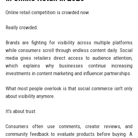
Online retail competition is crowded now.
Really crowded.
Brands are fighting for visibility across multiple platforms
while consumers scroll through endless content daily. Social
media gives retailers direct access to audience attention,
which explains why businesses continue increasing
investments in content marketing and influencer partnerships.
What most people overlook is that social commerce isn't only
about visibility anymore.
It's about trust.
Consumers often use comments, creator reviews, and
community feedback to evaluate products before buying. A