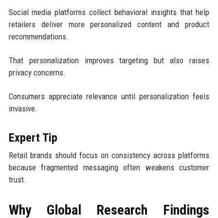
Social media platforms collect behavioral insights that help
retailers deliver more personalized content and product
recommendations.
That personalization improves targeting but also raises
privacy concerns.
Consumers appreciate relevance until personalization feels
invasive.
Expert Tip
Retail brands should focus on consistency across platforms
because fragmented messaging often weakens customer
trust.
Why Global Research Findings