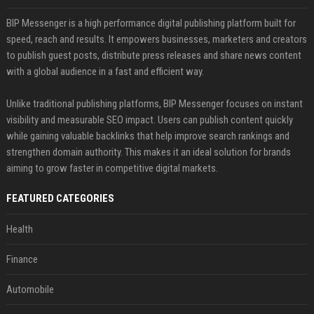
BIP Messenger is a high performance digital publishing platform built for
speed, reach and results. It empowers businesses, marketers and creators
to publish guest posts, distribute press releases and share news content
with a global audience in a fast and efficient way.
Unlike traditional publishing platforms, BIP Messenger focuses on instant
visibility and measurable SEO impact. Users can publish content quickly
while gaining valuable backlinks that help improve search rankings and
strengthen domain authority. This makes it an ideal solution for brands
aiming to grow faster in competitive digital markets.
FEATURED CATEGORIES
Health
Finance
Automobile