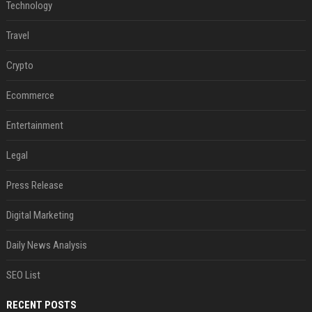
Technology
Travel
Crypto
Ecommerce
Entertainment
Legal
Press Release
Digital Marketing
Daily News Analysis
SEO List
RECENT POSTS