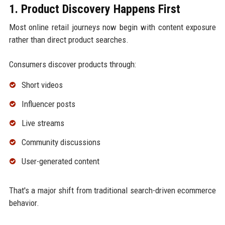
1. Product Discovery Happens First
Most online retail journeys now begin with content exposure
rather than direct product searches.
Consumers discover products through:
Short videos
Influencer posts
Live streams
Community discussions
User-generated content
That's a major shift from traditional search-driven ecommerce
behavior.