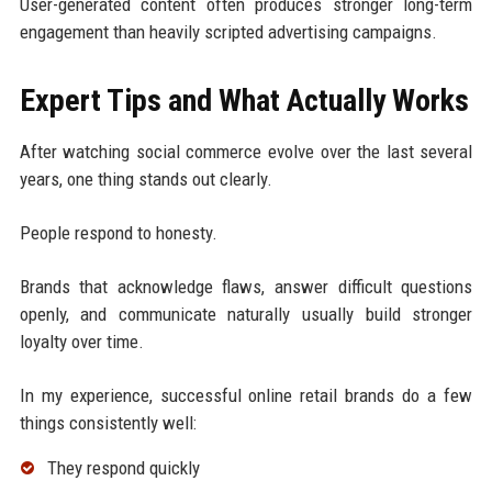
User-generated content often produces stronger long-term
engagement than heavily scripted advertising campaigns.
Expert Tips and What Actually Works
After watching social commerce evolve over the last several
years, one thing stands out clearly.
People respond to honesty.
Brands that acknowledge flaws, answer difficult questions
openly, and communicate naturally usually build stronger
loyalty over time.
In my experience, successful online retail brands do a few
things consistently well:
They respond quickly