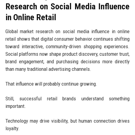
Research on Social Media Influence
in Online Retail
Global market research on social media influence in online
retail shows that digital consumer behavior continues shifting
toward interactive, community-driven shopping experiences.
Social platforms now shape product discovery, customer trust,
brand engagement, and purchasing decisions more directly
than many traditional advertising channels.
That influence will probably continue growing.
Still, successful retail brands understand something
important.
Technology may drive visibility, but human connection drives
loyalty.