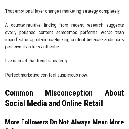
That emotional layer changes marketing strategy completely.
A counterintuitive finding from recent research suggests
overly polished content sometimes performs worse than
imperfect or spontaneous-looking content because audiences
perceive it as less authentic.
I've noticed that trend repeatedly.
Perfect marketing can feel suspicious now.
Common Misconception About
Social Media and Online Retail
More Followers Do Not Always Mean More