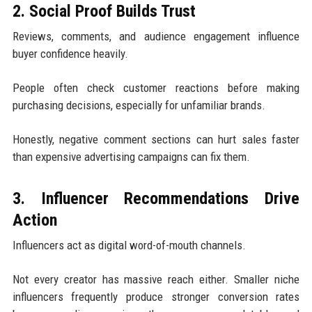
2. Social Proof Builds Trust
Reviews, comments, and audience engagement influence
buyer confidence heavily.
People often check customer reactions before making
purchasing decisions, especially for unfamiliar brands.
Honestly, negative comment sections can hurt sales faster
than expensive advertising campaigns can fix them.
3. Influencer Recommendations Drive
Action
Influencers act as digital word-of-mouth channels.
Not every creator has massive reach either. Smaller niche
influencers frequently produce stronger conversion rates