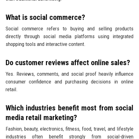
What is social commerce?
Social commerce refers to buying and selling products
directly through social media platforms using integrated
shopping tools and interactive content.
Do customer reviews affect online sales?
Yes. Reviews, comments, and social proof heavily influence
consumer confidence and purchasing decisions in online
retail.
Which industries benefit most from social
media retail marketing?
Fashion, beauty, electronics, fitness, food, travel, and lifestyle
industries often benefit strongly from social-driven