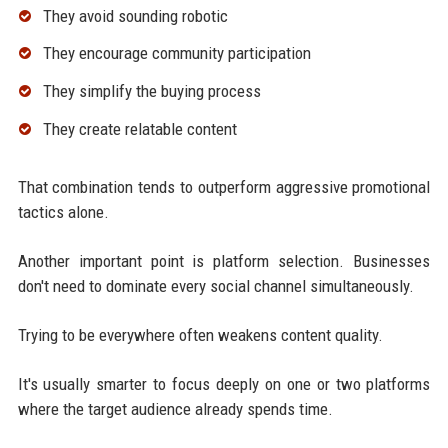
They avoid sounding robotic
They encourage community participation
They simplify the buying process
They create relatable content
That combination tends to outperform aggressive promotional
tactics alone.
Another important point is platform selection. Businesses
don't need to dominate every social channel simultaneously.
Trying to be everywhere often weakens content quality.
It's usually smarter to focus deeply on one or two platforms
where the target audience already spends time.