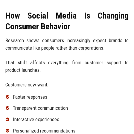
How Social Media Is Changing
Consumer Behavior
Research shows consumers increasingly expect brands to
communicate like people rather than corporations.
That shift affects everything from customer support to
product launches.
Customers now want:
Faster responses
Transparent communication
Interactive experiences
Personalized recommendations