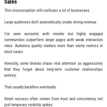
Sales
This misconception still confuses a lot of businesses.
Large audiences don't automatically create strong revenue.
I've seen accounts with smaller but highly engaged
communities outperform larger pages with weak interaction
rates. Audience quality matters more than vanity metrics in
most cases.
Honestly, some brands chase viral attention so aggressively
that they forget about long-term customer relationships
entirely.
That usually backfires eventually.
Retail success often comes from trust and consistency, not
just temporary visibility spikes.