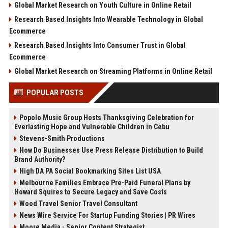
Global Market Research on Youth Culture in Online Retail
Research Based Insights Into Wearable Technology in Global
Ecommerce
Research Based Insights Into Consumer Trust in Global
Ecommerce
Global Market Research on Streaming Platforms in Online Retail
POPULAR POSTS
Popolo Music Group Hosts Thanksgiving Celebration for
Everlasting Hope and Vulnerable Children in Cebu
Stevens-Smith Productions
How Do Businesses Use Press Release Distribution to Build
Brand Authority?
High DA PA Social Bookmarking Sites List USA
Melbourne Families Embrace Pre-Paid Funeral Plans by
Howard Squires to Secure Legacy and Save Costs
Wood Travel Senior Travel Consultant
News Wire Service For Startup Funding Stories | PR Wires
Moore Media - Senior Content Strategist