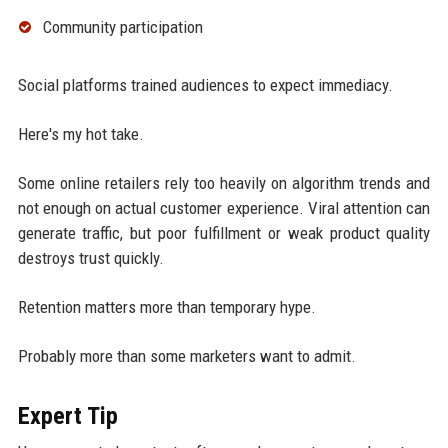
Community participation
Social platforms trained audiences to expect immediacy.
Here's my hot take.
Some online retailers rely too heavily on algorithm trends and
not enough on actual customer experience. Viral attention can
generate traffic, but poor fulfillment or weak product quality
destroys trust quickly.
Retention matters more than temporary hype.
Probably more than some marketers want to admit.
Expert Tip