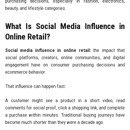
purchasing decisions, especially in fashion, electronics,
beauty, and lifestyle categories.
What Is Social Media Influence in
Online Retail?
Social media influence in online retail:
the impact that
social platforms, creators, online communities, and digital
engagement have on consumer purchasing decisions and
ecommerce behavior.
That influence can happen fast.
A customer might see a product in a short video, read
comments for social proof, click a shopping link, and complete
a purchase within minutes. Traditional buying journeys have
become much shorter than they were a decade ago.