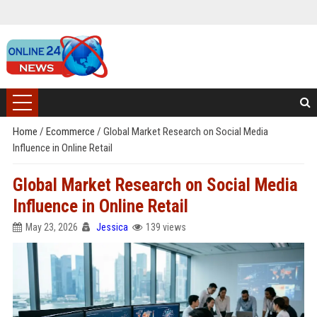
Home
/
Ecommerce
/
Global Market Research on Social Media
Influence in Online Retail
Global Market Research on Social Media
Influence in Online Retail
May 23, 2026
Jessica
139 views