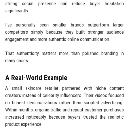
strong social presence can reduce buyer hesitation
significantly.
I've personally seen smaller brands outperform larger
competitors simply because they built stronger audience
engagement and more authentic online communication.
That authenticity matters more than polished branding in
many cases.
A Real-World Example
A small skincare retailer partnered with niche content
creators instead of celebrity influencers. Their videos focused
on honest demonstrations rather than scripted advertising.
Within months, organic traffic and repeat customer purchases
increased noticeably because buyers trusted the realistic
product experience.