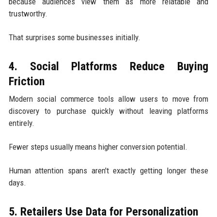
because audiences view them as more relatable and
trustworthy.
That surprises some businesses initially.
4. Social Platforms Reduce Buying
Friction
Modern social commerce tools allow users to move from
discovery to purchase quickly without leaving platforms
entirely.
Fewer steps usually means higher conversion potential.
Human attention spans aren't exactly getting longer these
days.
5. Retailers Use Data for Personalization