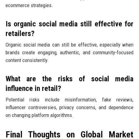
ecommerce strategies.
Is organic social media still effective for
retailers?
Organic social media can still be effective, especially when
brands create engaging, authentic, and community-focused
content consistently.
What are the risks of social media
influence in retail?
Potential risks include misinformation, fake reviews,
influencer controversies, privacy concerns, and dependence
on changing platform algorithms.
Final Thoughts on Global Market