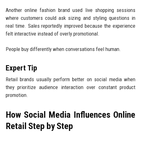
Another online fashion brand used live shopping sessions
where customers could ask sizing and styling questions in
real time. Sales reportedly improved because the experience
felt interactive instead of overly promotional.
People buy differently when conversations feel human.
Expert Tip
Retail brands usually perform better on social media when
they prioritize audience interaction over constant product
promotion.
How Social Media Influences Online
Retail Step by Step