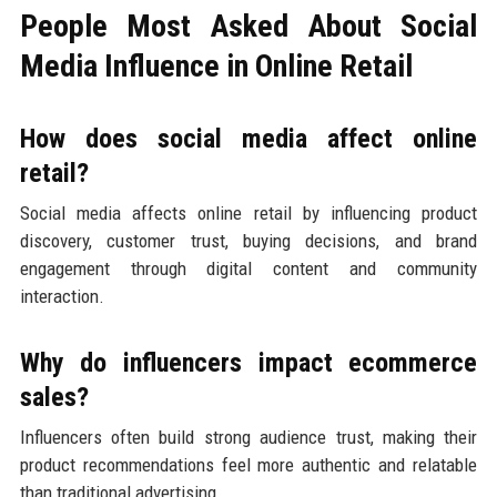
People Most Asked About Social
Media Influence in Online Retail
How does social media affect online
retail?
Social media affects online retail by influencing product
discovery, customer trust, buying decisions, and brand
engagement through digital content and community
interaction.
Why do influencers impact ecommerce
sales?
Influencers often build strong audience trust, making their
product recommendations feel more authentic and relatable
than traditional advertising.