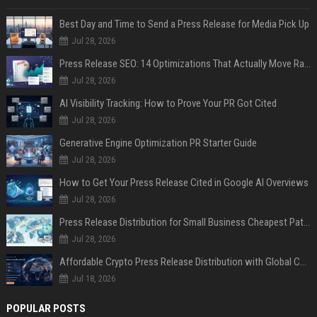
Best Day and Time to Send a Press Release for Media Pick Up
Jul 28, 2026
Press Release SEO: 14 Optimizations That Actually Move Rankings
Jul 28, 2026
AI Visibility Tracking: How to Prove Your PR Got Cited
Jul 28, 2026
Generative Engine Optimization PR Starter Guide
Jul 28, 2026
How to Get Your Press Release Cited in Google AI Overviews
Jul 28, 2026
Press Release Distribution for Small Business Cheapest Path to Real Coverage
Jul 28, 2026
Affordable Crypto Press Release Distribution with Global Coverage
Jul 18, 2026
POPULAR POSTS