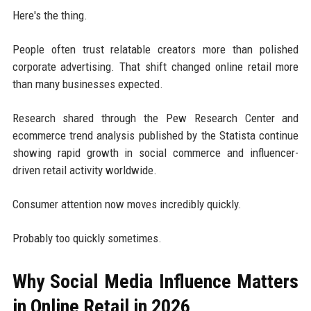
Here's the thing.
People often trust relatable creators more than polished
corporate advertising. That shift changed online retail more
than many businesses expected.
Research shared through the Pew Research Center and
ecommerce trend analysis published by the Statista continue
showing rapid growth in social commerce and influencer-
driven retail activity worldwide.
Consumer attention now moves incredibly quickly.
Probably too quickly sometimes.
Why Social Media Influence Matters
in Online Retail in 2026