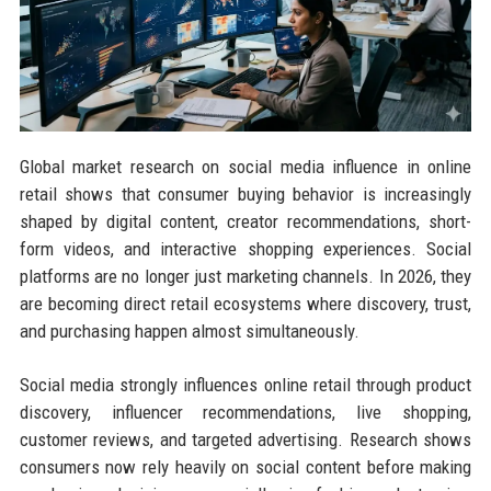
Global market research on social media influence in online
retail shows that consumer buying behavior is increasingly
shaped by digital content, creator recommendations, short-
form videos, and interactive shopping experiences. Social
platforms are no longer just marketing channels. In 2026, they
are becoming direct retail ecosystems where discovery, trust,
and purchasing happen almost simultaneously.
Social media strongly influences online retail through product
discovery, influencer recommendations, live shopping,
customer reviews, and targeted advertising. Research shows
consumers now rely heavily on social content before making